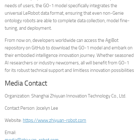
needs of users, the GO-1 model specifically integrates the
universal LeRobot data format, ensuring that even non-Genie
ontology robots are able to complete data collection, model fine-
tuning, and deployment.
From now on, developers worldwide can access the AgiBot
repository on GitHub to download the GO-1 model and embark on
their embodied intelligence innovation journey. Whether seasoned
AI researchers or industry newcomers, all will benefit from GO-1
for its robust technical support and limitless innovation possibilities
Media Contact
Organization:
Shanghai Zhiyuan Innovation Technology Co., Ltd.
Contact Person:
Jocelyn Lee
Website:
https://www.zhiyuan-robot.com
Email: