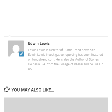
Edwin Lewis
Edwin Lewis is a editor of Funds Trend news site.
Edwin Lewis investigative reporting has been featured
on fundstrend.com. He is also the Author of Stories.
He has a B.A. from the College of Vassar and he lives in
US.
YOU MAY ALSO LIKE...