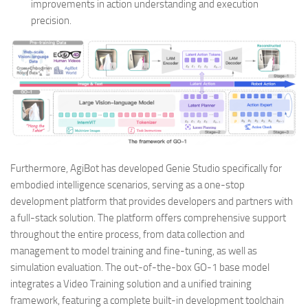
improvements in action understanding and execution
precision.
Furthermore, AgiBot has developed Genie Studio specifically for
embodied intelligence scenarios, serving as a one-stop
development platform that provides developers and partners with
a full-stack solution. The platform offers comprehensive support
throughout the entire process, from data collection and
management to model training and fine-tuning, as well as
simulation evaluation. The out-of-the-box GO-1 base model
integrates a Video Training solution and a unified training
framework, featuring a complete built-in development toolchain