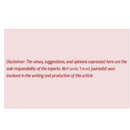
Disclaimer: The views, suggestions, and opinions expressed here are the
sole responsibility of the experts. No
Funds Trend
journalist was
involved in the writing and production of this article.