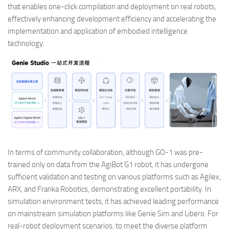
that enables one-click compilation and deployment on real robots,
effectively enhancing development efficiency and accelerating the
implementation and application of embodied intelligence
technology.
In terms of community collaboration, although GO-1 was pre-
trained only on data from the AgiBot G1 robot, it has undergone
sufficient validation and testing on various platforms such as Agilex,
ARX, and Franka Robotics, demonstrating excellent portability. In
simulation environment tests, it has achieved leading performance
on mainstream simulation platforms like Genie Sim and Libero. For
real-robot deployment scenarios, to meet the diverse platform