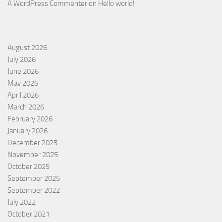
A WordPress Commenter
on
Hello world!
August 2026
July 2026
June 2026
May 2026
April 2026
March 2026
February 2026
January 2026
December 2025
November 2025
October 2025
September 2025
September 2022
July 2022
October 2021