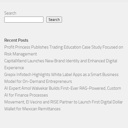
Search
Search
Recent Posts
Profit Princess Publishes Trading Education Case Study Focused on
Risk Management
CapitalXtend Launches New Brand Identity and Enhanced Digital
Experience
Grepix Infotech Highlights White Label Apps as a Smart Business
Model for On-Demand Entrepreneurs
AI Expert Amol Walvekar Builds First-Ever RAG-Powered, Custom
AI for Finance Processes
Movement, El Vecino and RISE Partner to Launch First Digital Dollar
Wallet for Mexican Remittances