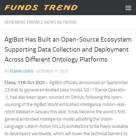
Skip to content
VEHEMENT FINANCE NEWS NETWORK
AgiBot Has Built an Open-Source Ecosystem
Supporting Data Collection and Deployment
Across Different Ontology Platforms
BY
EDWIN LEWIS
·
OCTOBER 11, 2025
China, 11th Oct 2025 –
AgiBot officially announced on September
23 that its general embodied base model, GO-1 (Genie Operator-
1), had also been open-sourced on GitHub, following the open-
sourcing of the AgiBot World embodied intelligence million-real-
robot dataset in January this year. It has become the world’s first
general embodied intelligence model adopting the Vision-
Language-Latent-Action (ViLLA) architecture to be freely available
to developers worldwide, which will lower the technical barriers to