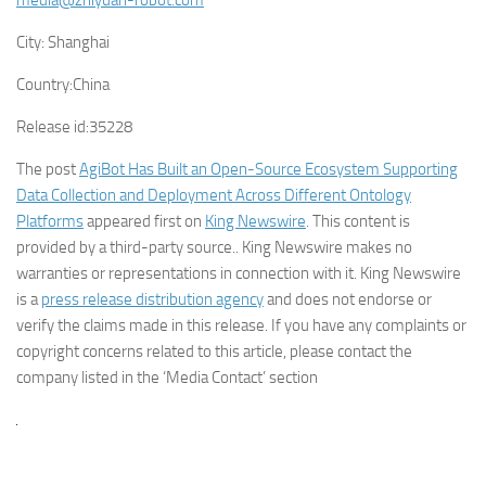
media@zhiyuan-robot.com
City:
Shanghai
Country:
China
Release id:
35228
The post
AgiBot Has Built an Open-Source Ecosystem Supporting
Data Collection and Deployment Across Different Ontology
Platforms
appeared first on
King Newswire
. This content is
provided by a third-party source.. King Newswire makes no
warranties or representations in connection with it. King Newswire
is a
press release distribution agency
and does not endorse or
verify the claims made in this release. If you have any complaints or
copyright concerns related to this article, please contact the
company listed in the ‘Media Contact’ section