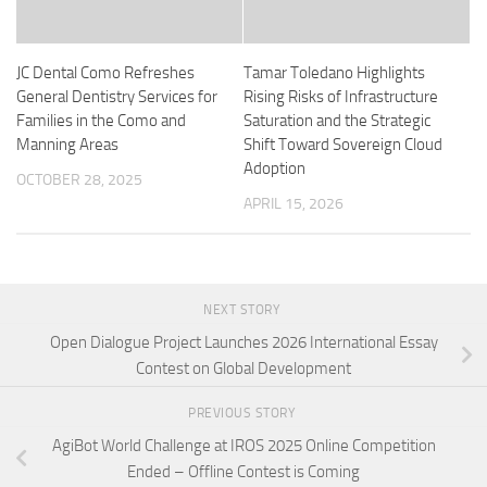
JC Dental Como Refreshes
Tamar Toledano Highlights
General Dentistry Services for
Rising Risks of Infrastructure
Families in the Como and
Saturation and the Strategic
Manning Areas
Shift Toward Sovereign Cloud
Adoption
OCTOBER 28, 2025
APRIL 15, 2026
NEXT STORY
Open Dialogue Project Launches 2026 International Essay
Contest on Global Development
PREVIOUS STORY
AgiBot World Challenge at IROS 2025 Online Competition
Ended – Offline Contest is Coming