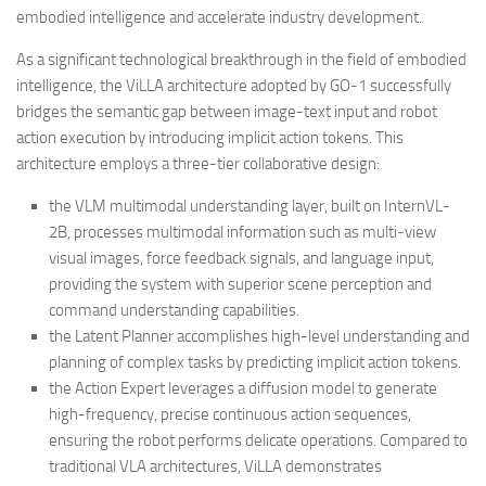
embodied intelligence and accelerate industry development.
As a significant technological breakthrough in the field of embodied
intelligence, the ViLLA architecture adopted by GO-1 successfully
bridges the semantic gap between image-text input and robot
action execution by introducing implicit action tokens. This
architecture employs a three-tier collaborative design:
the VLM multimodal understanding layer, built on InternVL-
2B, processes multimodal information such as multi-view
visual images, force feedback signals, and language input,
providing the system with superior scene perception and
command understanding capabilities.
the Latent Planner accomplishes high-level understanding and
planning of complex tasks by predicting implicit action tokens.
the Action Expert leverages a diffusion model to generate
high-frequency, precise continuous action sequences,
ensuring the robot performs delicate operations. Compared to
traditional VLA architectures, ViLLA demonstrates