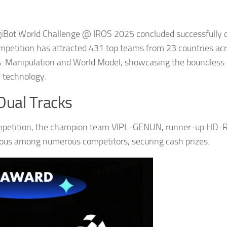
giBot World Challenge @ IROS 2025 concluded successfully 
mpetition has attracted 431 top teams from 23 countries ac
s: Manipulation and World Model, showcasing the boundless
e technology.
Dual Tracks
competition, the champion team VIPL-GENUN, runner-up HD-
ous among numerous competitors, securing cash prizes.