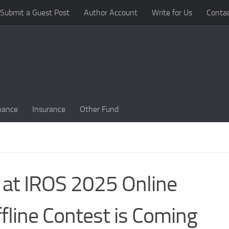
Submit a Guest Post
Author Account
Write for Us
Conta
nance
Insurance
Other Fund
 at IROS 2025 Online
fline Contest is Coming