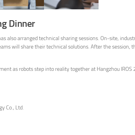
ng Dinner
as also arranged technical sharing sessions. On-site, indust
ams will share their technical solutions. After the session, t
ment as robots step into reality together at Hangzhou IROS 
y Co., Ltd.