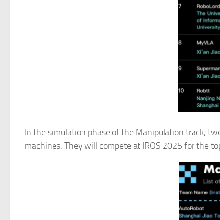
In the simulation phase of the Manipulation track, tw
machines. They will compete at IROS 2025 for the top