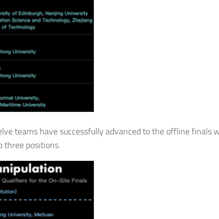
elve teams have successfully advanced to the offline finals w
 three positions.