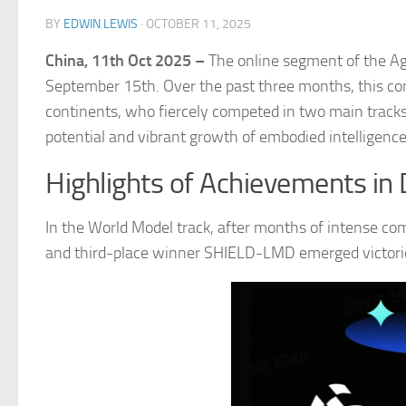
BY
EDWIN LEWIS
·
OCTOBER 11, 2025
China, 11th Oct 2025 –
The online segment of the A
September 15th. Over the past three months, this co
continents, who fiercely competed in two main track
potential and vibrant growth of embodied intelligenc
Highlights of Achievements in 
In the World Model track, after months of intense 
and third-place winner SHIELD-LMD emerged victori