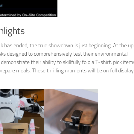
hlights
ck has ended, the true showdown is just beginning. At the u
tasks designed to comprehensively test their environmental
demonstrate their ability to skillfully fold a T-shirt, pick ite
pare meals. These thrilling moments will be on full display