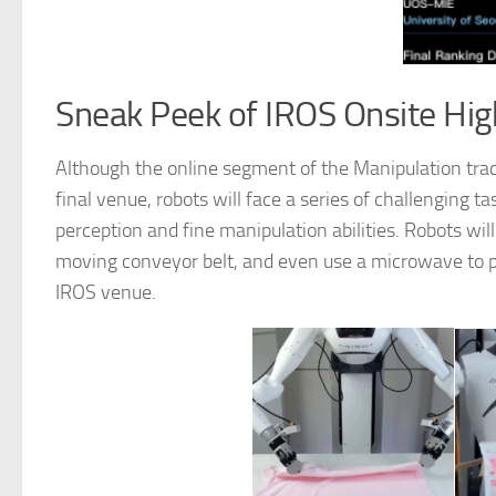
Sneak Peek of IROS Onsite Hig
Although the online segment of the Manipulation tra
final venue, robots will face a series of challenging 
perception and fine manipulation abilities. Robots will 
moving conveyor belt, and even use a microwave to pre
IROS venue.