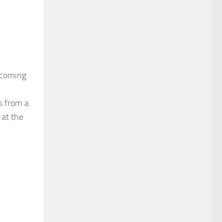
pcoming
ms from a
 at the