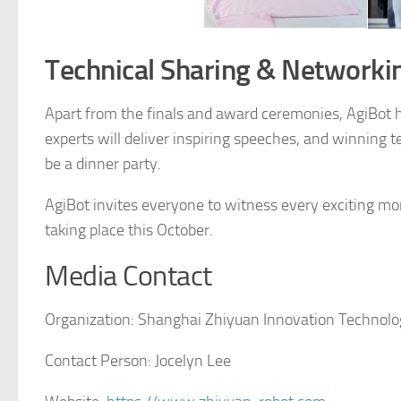
Technical Sharing & Networki
Apart from the finals and award ceremonies, AgiBot h
experts will deliver inspiring speeches, and winning te
be a dinner party.
AgiBot invites everyone to witness every exciting mo
taking place this October.
Media Contact
Organization:
Shanghai Zhiyuan Innovation Technolog
Contact Person:
Jocelyn Lee