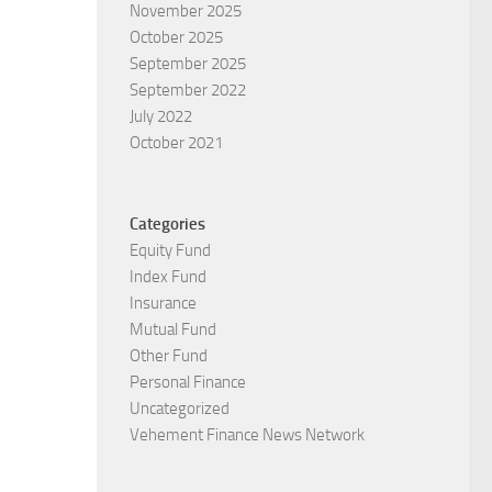
November 2025
October 2025
September 2025
September 2022
July 2022
October 2021
Categories
Equity Fund
Index Fund
Insurance
Mutual Fund
Other Fund
Personal Finance
Uncategorized
Vehement Finance News Network