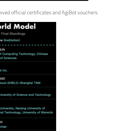
ved official certificates and AgiBot vouchers.