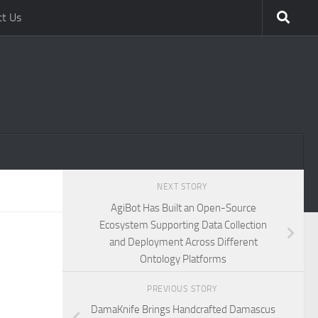
ct Us
NEXT STORY
AgiBot Has Built an Open-Source
Ecosystem Supporting Data Collection
and Deployment Across Different
Ontology Platforms
PREVIOUS STORY
DamaKnife Brings Handcrafted Damascus