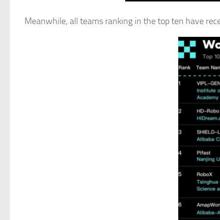
Meanwhile, all teams ranking in the top ten have recei