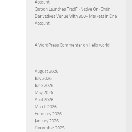
Account
Carbon Launches TradFi-Native On-Chain
Derivatives Venue With 950+ Markets in One
Account
A WordPress Commenter
on
Hello world!
August 2026
July 2026
June 2026
May 2026
April 2026
March 2026
February 2026
January 2026
December 2025