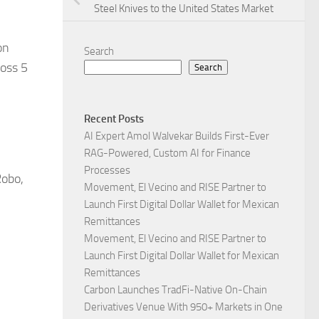
Steel Knives to the United States Market
on
Search
ross 5
Search
Recent Posts
AI Expert Amol Walvekar Builds First-Ever
RAG-Powered, Custom AI for Finance
Processes
Robo,
Movement, El Vecino and RISE Partner to
Launch First Digital Dollar Wallet for Mexican
Remittances
Movement, El Vecino and RISE Partner to
Launch First Digital Dollar Wallet for Mexican
Remittances
Carbon Launches TradFi-Native On-Chain
Derivatives Venue With 950+ Markets in One