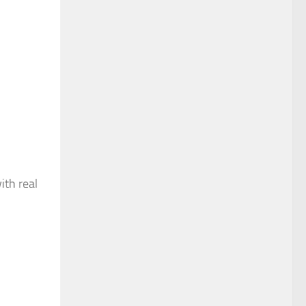
ith real