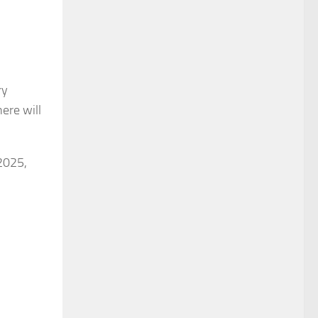
ry
here will
2025,