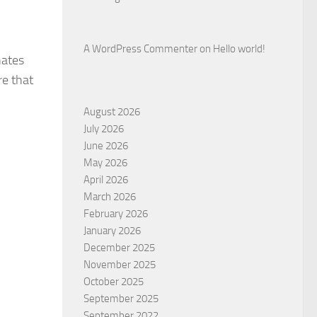
A WordPress Commenter
on
Hello world!
nates
re that
August 2026
July 2026
June 2026
May 2026
April 2026
March 2026
February 2026
January 2026
December 2025
November 2025
October 2025
September 2025
September 2022