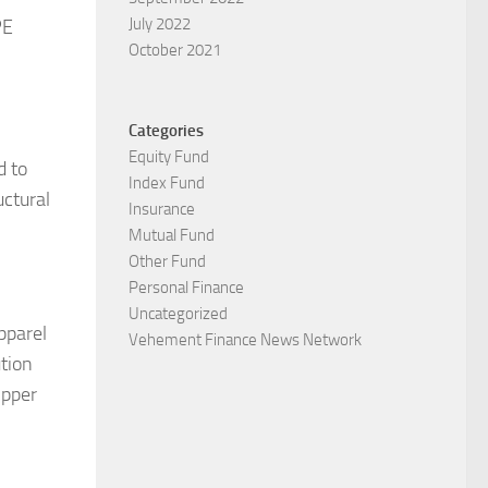
July 2022
PE
October 2021
Categories
Equity Fund
d to
Index Fund
uctural
Insurance
Mutual Fund
Other Fund
Personal Finance
Uncategorized
pparel
Vehement Finance News Network
ution
ipper