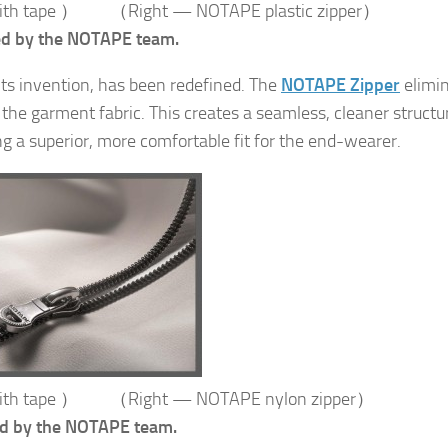
er with tape ） （Right — NOTAPE plastic zipper）
ed by the NOTAPE team.
 its invention, has been redefined. The
NOTAPE Zipper
elimi
h the garment fabric. This creates a seamless, cleaner structu
g a superior, more comfortable fit for the end-wearer.
er with tape ） （Right — NOTAPE nylon zipper）
d by the NOTAPE team.