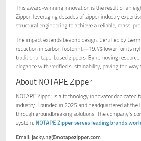
This award-winning innovation is the result of an e
Zipper, leveraging decades of zipper industry experti
structural engineering to achieve a reliable, mass-pr
The impact extends beyond design. Certified by Ge
reduction in carbon footprint—19.4% lower for its ny
traditional tape-based zippers. By removing resource
elegance with verified sustainability, paving the way
About NOTAPE Zipper
NOTAPE Zipper is a technology innovator dedicated to
industry. Founded in 2025 and headquartered at the Ho
through groundbreaking solutions. The company’s core 
system.
NOTAPE Zipper serves leading brands wor
Email: jacky.ng@notapezipper.com