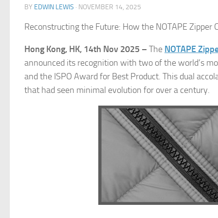
BY
EDWIN LEWIS
·
NOVEMBER 14, 2025
Reconstructing the Future: How the NOTAPE Zipper 
Hong Kong, HK, 14th Nov 2025 –
The
NOTAPE Zippe
announced its recognition with two of the world’s mo
and the ISPO Award for Best Product. This dual accol
that had seen minimal evolution for over a century.