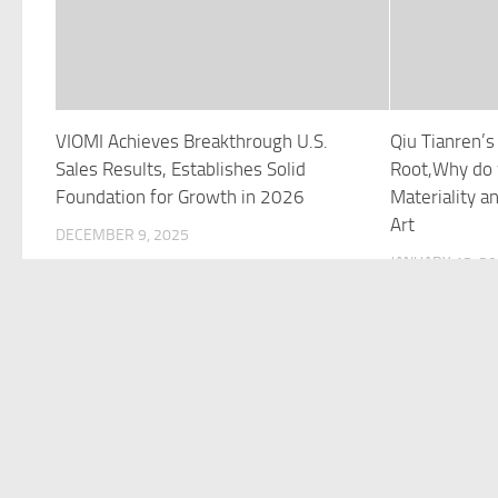
VIOMI Achieves Breakthrough U.S.
Qiu Tianren’
Sales Results, Establishes Solid
Root,Why do 
Foundation for Growth in 2026
Materiality 
Art
DECEMBER 9, 2025
JANUARY 13, 2
©Copyright 2021 Funds Trend . All Rights Reserved.