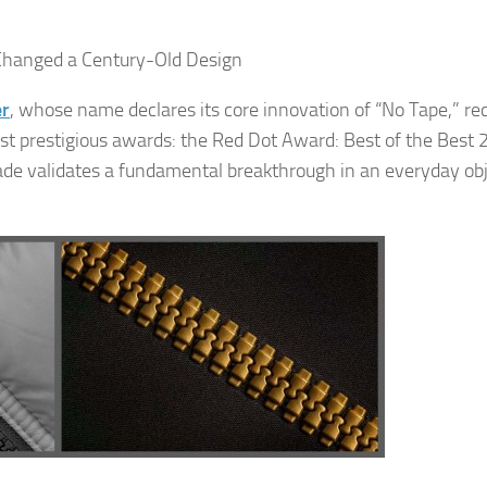
Changed a Century-Old Design
r
, whose name declares its core innovation of “No Tape,” re
st prestigious awards: the Red Dot Award: Best of the Best
ade validates a fundamental breakthrough in an everyday ob