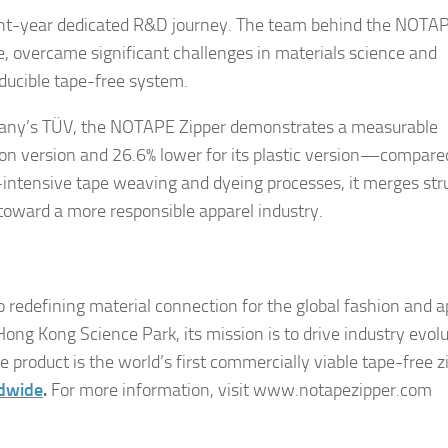
ight-year dedicated R&D journey. The team behind the NOTA
se, overcame significant challenges in materials science and
oducible tape-free system.
rmany’s TÜV, the NOTAPE Zipper demonstrates a measurable
lon version and 26.6% lower for its plastic version—compare
-intensive tape weaving and dyeing processes, it merges str
 toward a more responsible apparel industry.
 redefining material connection for the global fashion and a
ng Kong Science Park, its mission is to drive industry evol
product is the world’s first commercially viable tape-free z
ldwide
.
For more information, visit www.notapezipper.com