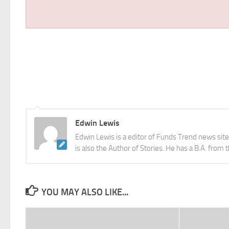
Edwin Lewis
Edwin Lewis is a editor of Funds Trend news sit
is also the Author of Stories. He has a B.A. from 
YOU MAY ALSO LIKE...