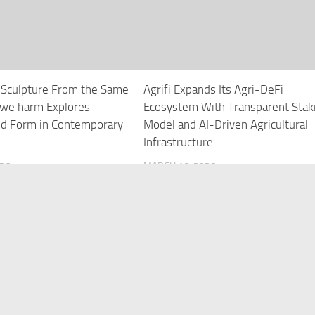
s Sculpture From the Same
Agrifi Expands Its Agri-DeFi
we harm Explores
Ecosystem With Transparent Stak
and Form in Contemporary
Model and AI-Driven Agricultural
Infrastructure
026
MARCH 16, 2026