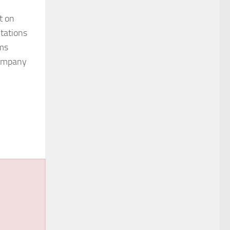
t on
ntations
ims
 company