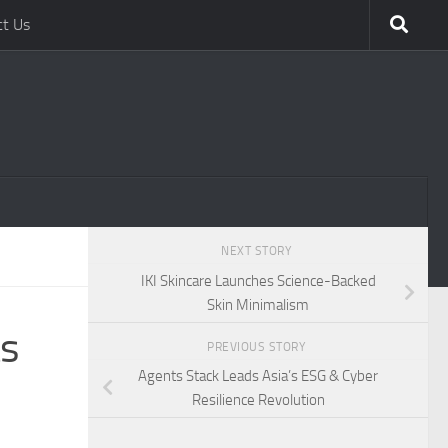
ct Us
NEXT STORY
IKI Skincare Launches Science-Backed
Skin Minimalism
ts
PREVIOUS STORY
Agents Stack Leads Asia’s ESG & Cyber
Resilience Revolution