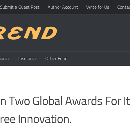
Submit a Guest Post
Author Account
Write for Us
Conta
nance
Insurance
Other Fund
 Two Global Awards For I
ee Innovation.