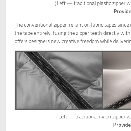
（Left — traditional plastic zipp
Provid
The conventional zipper, reliant on fabric tapes since
the tape entirely, fusing the zipper teeth directly wit
offers designers new creative freedom while deliverin
（Left — traditional nylon zipp
Provide