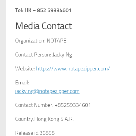
Tel: HK – 852 59334601
Media Contact
Organization:
NOTAPE
Contact Person:
Jacky Ng
Website:
https://www.notapezipper.com/
Email:
jacky.ng@notapezipper.com
Contact Number:
+85259334601
Country:
Hong Kong S.A.R.
Release id:
36858