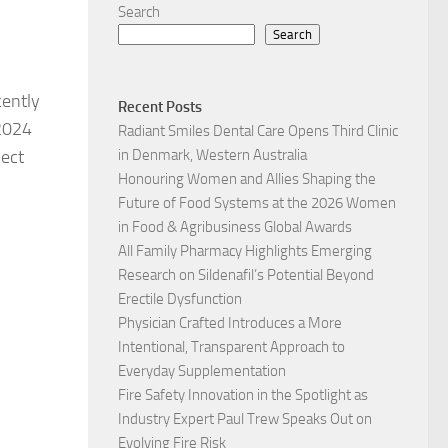
Search
Search
cently
Recent Posts
 2024
Radiant Smiles Dental Care Opens Third Clinic
ject
in Denmark, Western Australia
Honouring Women and Allies Shaping the
Future of Food Systems at the 2026 Women
in Food & Agribusiness Global Awards
All Family Pharmacy Highlights Emerging
Research on Sildenafil’s Potential Beyond
Erectile Dysfunction
Physician Crafted Introduces a More
Intentional, Transparent Approach to
Everyday Supplementation
Fire Safety Innovation in the Spotlight as
Industry Expert Paul Trew Speaks Out on
Evolving Fire Risk