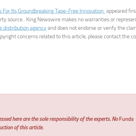
or Its Groundbreaking Tape-Free Innovation.
appeared firs
party source.. King Newswire makes no warranties or represe
e distribution agency
and does not endorse or verify the cla
pyright concerns related to this article, please contact the
ssed here are the sole responsibility of the experts. No
Funds
tion of this article.