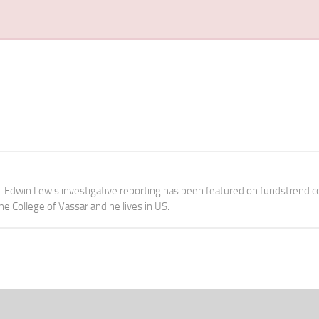
e. Edwin Lewis investigative reporting has been featured on fundstrend.
the College of Vassar and he lives in US.