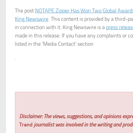
The post
NOTAPE Zipper Has Won Two Global Awards F
King Newswire
. This content is provided by a third-
in connection with it. King Newswire is a
press releas
made in this release. If you have any complaints or co
listed in the ‘Media Contact’ section
Disclaimer: The views, suggestions, and opinions expre
Trend
journalist was involved in the writing and produc