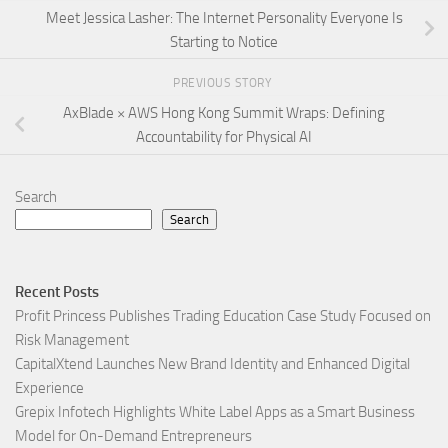
Meet Jessica Lasher: The Internet Personality Everyone Is
Starting to Notice
PREVIOUS STORY
AxBlade × AWS Hong Kong Summit Wraps: Defining
Accountability for Physical AI
Search
Search
Recent Posts
Profit Princess Publishes Trading Education Case Study Focused on
Risk Management
CapitalXtend Launches New Brand Identity and Enhanced Digital
Experience
Grepix Infotech Highlights White Label Apps as a Smart Business
Model for On-Demand Entrepreneurs