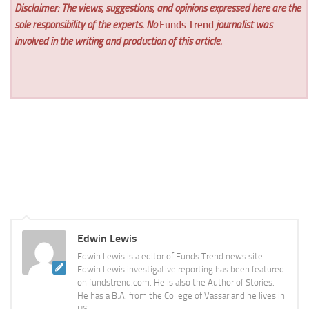
Disclaimer: The views, suggestions, and opinions expressed here are the
sole responsibility of the experts. No
Funds Trend
journalist was
involved in the writing and production of this article.
Edwin Lewis
Edwin Lewis is a editor of Funds Trend news site.
Edwin Lewis investigative reporting has been featured
on fundstrend.com. He is also the Author of Stories.
He has a B.A. from the College of Vassar and he lives in
US.