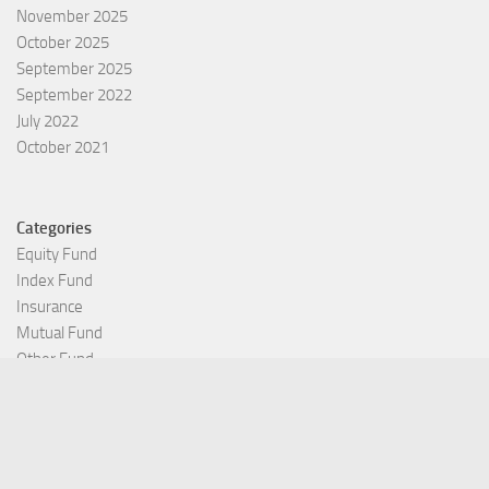
November 2025
October 2025
September 2025
September 2022
July 2022
October 2021
Categories
Equity Fund
Index Fund
Insurance
Mutual Fund
Other Fund
Personal Finance
Uncategorized
Vehement Finance News Network