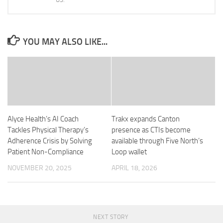
YOU MAY ALSO LIKE...
Alyce Health’s AI Coach
Trakx expands Canton
Tackles Physical Therapy’s
presence as CTIs become
Adherence Crisis by Solving
available through Five North’s
Patient Non-Compliance
Loop wallet
NOVEMBER 20, 2025
APRIL 18, 2026
NEXT STORY