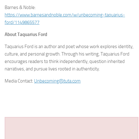
Barnes & Noble:
https://www.barnesandnoble.com/w/unbecoming-taquarius-
ford/1149865577
About Taquarius Ford
Taquarius Ford is an author and poet whose work explores identity,
culture, and personal growth. Through his writing, Taquarius Ford
encourages readers to think independently, question inherited
narratives, and pursue lives rooted in authenticity.
Media Contact:
Unbecoming@tuta.com