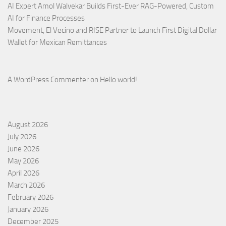
AI Expert Amol Walvekar Builds First-Ever RAG-Powered, Custom
AI for Finance Processes
Movement, El Vecino and RISE Partner to Launch First Digital Dollar
Wallet for Mexican Remittances
A WordPress Commenter
on
Hello world!
August 2026
July 2026
June 2026
May 2026
April 2026
March 2026
February 2026
January 2026
December 2025