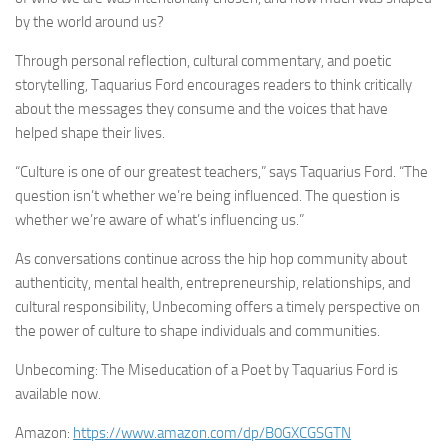
by the world around us?
Through personal reflection, cultural commentary, and poetic
storytelling, Taquarius Ford encourages readers to think critically
about the messages they consume and the voices that have
helped shape their lives.
“Culture is one of our greatest teachers,” says Taquarius Ford. “The
question isn’t whether we’re being influenced. The question is
whether we’re aware of what’s influencing us.”
As conversations continue across the hip hop community about
authenticity, mental health, entrepreneurship, relationships, and
cultural responsibility, Unbecoming offers a timely perspective on
the power of culture to shape individuals and communities.
Unbecoming: The Miseducation of a Poet by Taquarius Ford is
available now.
Amazon:
https://www.amazon.com/dp/B0GXCGSGTN