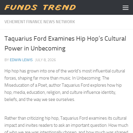
Skip to content
VEHEMENT FINANCE NEWS NETWORK
Taquarius Ford Examines Hip Hop’s Cultural
Power in Unbecoming
BY
EDWIN LEWIS
·
JULY 8, 2026
Hip hop has grown into one of the world’s most influential cultural
forces, shaping far more than music. In Unbecoming: The
Miseducation of a Poet, author Taquarius Ford explores how hip
hop, media, education, religion, and culture influence identity,
beliefs, and the way we see ourselves.
Rather than criticizing hip hop, Taquarius Ford examines its cultural
impact and invites readers to ask an important question: How much
of who we are was intentionally chosen, and how much was shaped