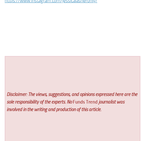
https://www.instagram.com/jessicalasheronly/
Disclaimer: The views, suggestions, and opinions expressed here are the
sole responsibility of the experts. No
Funds Trend
journalist was
involved in the writing and production of this article.