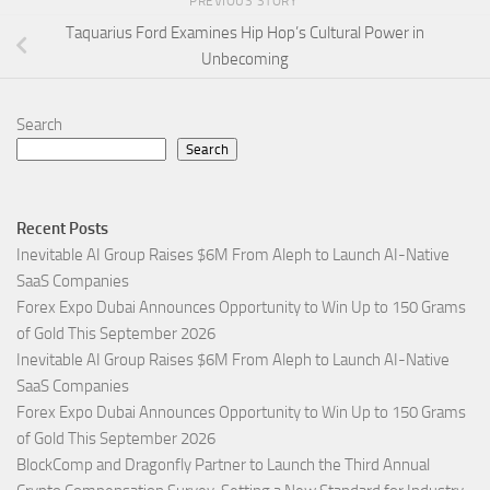
PREVIOUS STORY
Taquarius Ford Examines Hip Hop’s Cultural Power in
Unbecoming
Search
Search
Recent Posts
Inevitable AI Group Raises $6M From Aleph to Launch AI-Native
SaaS Companies
Forex Expo Dubai Announces Opportunity to Win Up to 150 Grams
of Gold This September 2026
Inevitable AI Group Raises $6M From Aleph to Launch AI-Native
SaaS Companies
Forex Expo Dubai Announces Opportunity to Win Up to 150 Grams
of Gold This September 2026
BlockComp and Dragonfly Partner to Launch the Third Annual