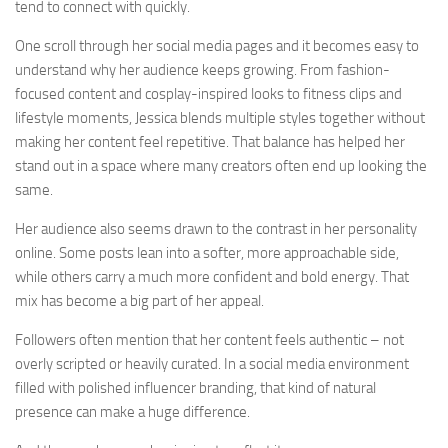
tend to connect with quickly.
One scroll through her social media pages and it becomes easy to
understand why her audience keeps growing. From fashion-
focused content and cosplay-inspired looks to fitness clips and
lifestyle moments, Jessica blends multiple styles together without
making her content feel repetitive. That balance has helped her
stand out in a space where many creators often end up looking the
same.
Her audience also seems drawn to the contrast in her personality
online. Some posts lean into a softer, more approachable side,
while others carry a much more confident and bold energy. That
mix has become a big part of her appeal.
Followers often mention that her content feels authentic – not
overly scripted or heavily curated. In a social media environment
filled with polished influencer branding, that kind of natural
presence can make a huge difference.