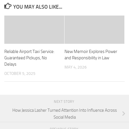
YOU MAY ALSO LIKE...
Reliable Airport Taxi Service:
New Memoir Explores Power
Guaranteed Pickups, No
and Responsibility in Law
Delays
MAY 4, 2026
OCTOBER 5, 2025
NEXT STORY
How Jessica Lasher Turned Attention Into Influence Across
Social Media