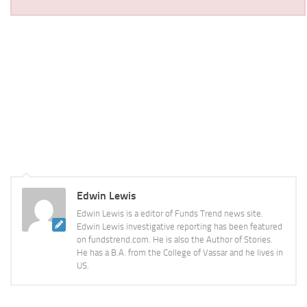
Edwin Lewis
Edwin Lewis is a editor of Funds Trend news site.
Edwin Lewis investigative reporting has been featured
on fundstrend.com. He is also the Author of Stories.
He has a B.A. from the College of Vassar and he lives in
US.