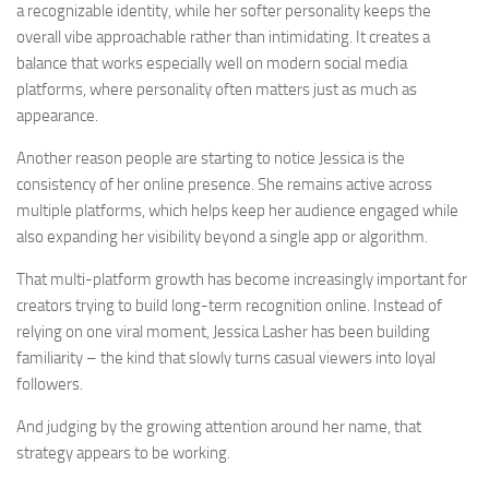
a recognizable identity, while her softer personality keeps the
overall vibe approachable rather than intimidating. It creates a
balance that works especially well on modern social media
platforms, where personality often matters just as much as
appearance.
Another reason people are starting to notice Jessica is the
consistency of her online presence. She remains active across
multiple platforms, which helps keep her audience engaged while
also expanding her visibility beyond a single app or algorithm.
That multi-platform growth has become increasingly important for
creators trying to build long-term recognition online. Instead of
relying on one viral moment, Jessica Lasher has been building
familiarity – the kind that slowly turns casual viewers into loyal
followers.
And judging by the growing attention around her name, that
strategy appears to be working.