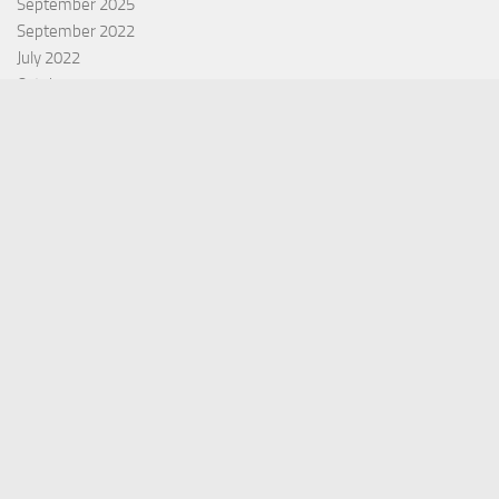
September 2025
September 2022
July 2022
October 2021
Categories
Equity Fund
Index Fund
Insurance
Mutual Fund
Other Fund
Personal Finance
Uncategorized
Vehement Finance News Network