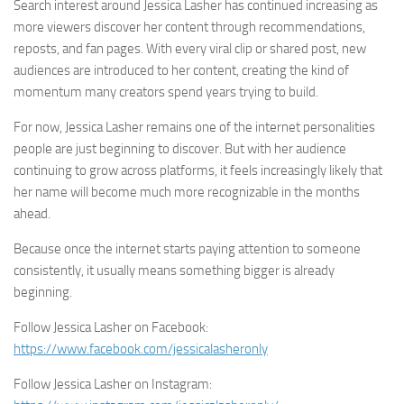
Search interest around Jessica Lasher has continued increasing as
more viewers discover her content through recommendations,
reposts, and fan pages. With every viral clip or shared post, new
audiences are introduced to her content, creating the kind of
momentum many creators spend years trying to build.
For now, Jessica Lasher remains one of the internet personalities
people are just beginning to discover. But with her audience
continuing to grow across platforms, it feels increasingly likely that
her name will become much more recognizable in the months
ahead.
Because once the internet starts paying attention to someone
consistently, it usually means something bigger is already
beginning.
Follow Jessica Lasher on Facebook:
https://www.facebook.com/jessicalasheronly
Follow Jessica Lasher on Instagram: