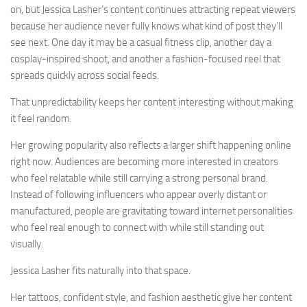
on, but Jessica Lasher’s content continues attracting repeat viewers
because her audience never fully knows what kind of post they’ll
see next. One day it may be a casual fitness clip, another day a
cosplay-inspired shoot, and another a fashion-focused reel that
spreads quickly across social feeds.
That unpredictability keeps her content interesting without making
it feel random.
Her growing popularity also reflects a larger shift happening online
right now. Audiences are becoming more interested in creators
who feel relatable while still carrying a strong personal brand.
Instead of following influencers who appear overly distant or
manufactured, people are gravitating toward internet personalities
who feel real enough to connect with while still standing out
visually.
Jessica Lasher fits naturally into that space.
Her tattoos, confident style, and fashion aesthetic give her content