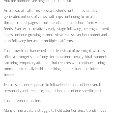
And the numbers are beginning to reflect it.
Across social platforms, Jessica Lasher’s content has already
generated millions of views, with clips continuing to circulate
through repost pages, recommendations, and short-form video
feeds. Even with a relatively early-stage following, her engagement
levels continue growing as more viewers discover her content and
start following her across multiple platforms.
That growth has happened steadily instead of overnight, which is
often a stronger sign of long-term audience loyalty. Viral moments
can bring temporary attention, but creators who continue gaining
momentum usually build something deeper than quick internet
trends.
Jessica’s audience appears to follow her because of her overall
personality and presence, not just because of one specific post.
That difference matters.
Many online creators struggle to hold attention once trends move