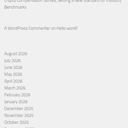
Crypto Compensation Survey, Setting a New Standard for Industry
Benchmarks
A WordPress Commenter
on
Hello world!
August 2026
July 2026
June 2026
May 2026
April 2026
March 2026
February 2026
January 2026
December 2025
November 2025
October 2025