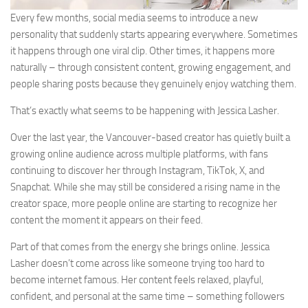
Every few months, social media seems to introduce a new
personality that suddenly starts appearing everywhere. Sometimes
it happens through one viral clip. Other times, it happens more
naturally – through consistent content, growing engagement, and
people sharing posts because they genuinely enjoy watching them.
That’s exactly what seems to be happening with Jessica Lasher.
Over the last year, the Vancouver-based creator has quietly built a
growing online audience across multiple platforms, with fans
continuing to discover her through Instagram, TikTok, X, and
Snapchat. While she may still be considered a rising name in the
creator space, more people online are starting to recognize her
content the moment it appears on their feed.
Part of that comes from the energy she brings online. Jessica
Lasher doesn’t come across like someone trying too hard to
become internet famous. Her content feels relaxed, playful,
confident, and personal at the same time – something followers