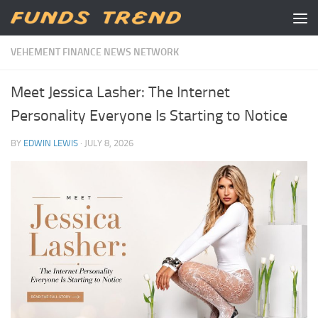
Skip to content
VEHEMENT FINANCE NEWS NETWORK
Meet Jessica Lasher: The Internet
Personality Everyone Is Starting to Notice
BY
EDWIN LEWIS
·
JULY 8, 2026