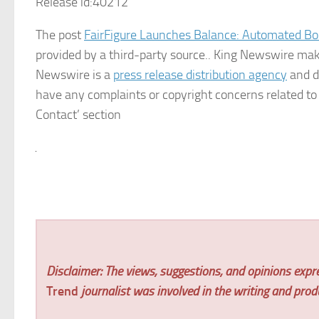
Release id:
40212
The post
FairFigure Launches Balance: Automated Bo
provided by a third-party source.. King Newswire make
Newswire is a
press release distribution agency
and do
have any complaints or copyright concerns related to t
Contact’ section
Disclaimer: The views, suggestions, and opinions expre
Trend
journalist was involved in the writing and produc