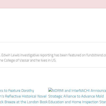
e. Edwin Lewis investigative reporting has been featured on fundstrend.
the College of Vassar and he lives in US.