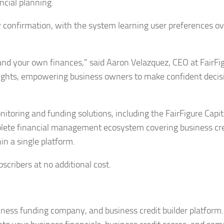
ancial planning.
 confirmation, with the system learning user preferences ov
nd your own finances,” said Aaron Velazquez, CEO at FairFig
sights, empowering business owners to make confident decis
toring and funding solutions, including the FairFigure Capit
mplete financial management ecosystem covering business cre
n a single platform.
scribers at no additional cost.
iness funding company, and business credit builder platform. 