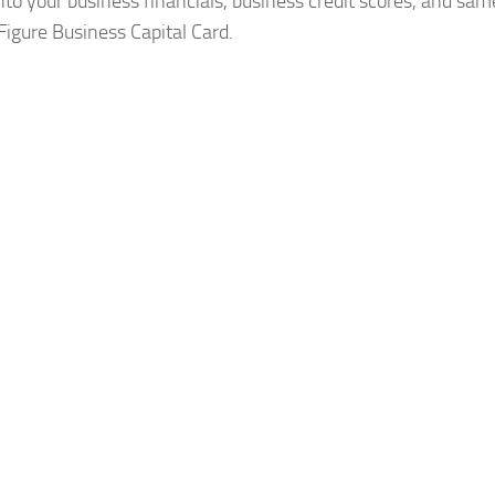
to your business financials, business credit scores, and sa
Figure Business Capital Card.