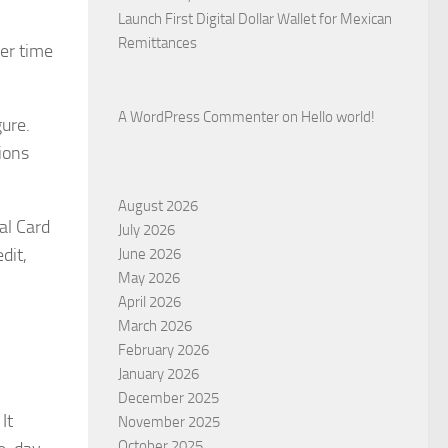
Launch First Digital Dollar Wallet for Mexican
Remittances
er time
A WordPress Commenter
on
Hello world!
ure.
ions
August 2026
al Card
July 2026
dit,
June 2026
May 2026
April 2026
March 2026
February 2026
January 2026
December 2025
It
November 2025
October 2025