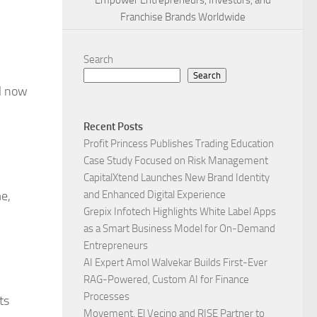
Empower Entrepreneurs, Investors, and
Franchise Brands Worldwide
Search
Search
l now
Recent Posts
Profit Princess Publishes Trading Education
Case Study Focused on Risk Management
CapitalXtend Launches New Brand Identity
e,
and Enhanced Digital Experience
Grepix Infotech Highlights White Label Apps
as a Smart Business Model for On-Demand
Entrepreneurs
AI Expert Amol Walvekar Builds First-Ever
RAG-Powered, Custom AI for Finance
Processes
ts
Movement, El Vecino and RISE Partner to