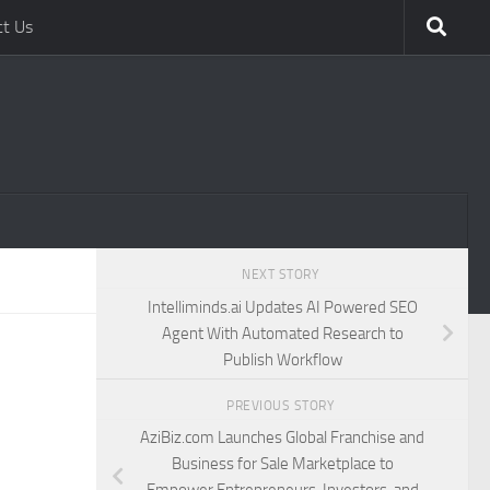
ct Us
NEXT STORY
Intelliminds.ai Updates AI Powered SEO
Agent With Automated Research to
Publish Workflow
PREVIOUS STORY
AziBiz.com Launches Global Franchise and
Business for Sale Marketplace to