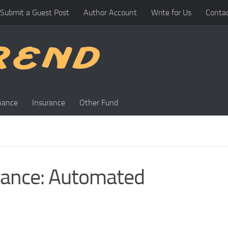
Submit a Guest Post
Author Account
Write for Us
Conta
nance
Insurance
Other Fund
lance: Automated