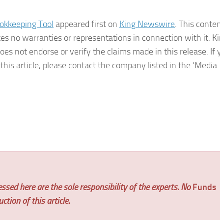
okkeeping Tool
appeared first on
King Newswire
. This conten
s no warranties or representations in connection with it. K
es not endorse or verify the claims made in this release. If 
his article, please contact the company listed in the ‘Media
ssed here are the sole responsibility of the experts. No
Funds
tion of this article.