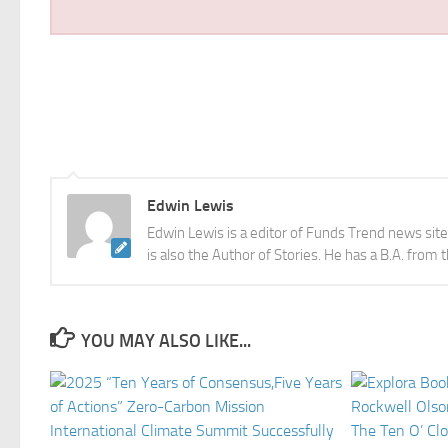
Edwin Lewis
Edwin Lewis is a editor of Funds Trend news sit
is also the Author of Stories. He has a B.A. from 
YOU MAY ALSO LIKE...