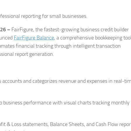
fessional reporting for small businesses.
026 –
FairFigure, the fastest-growing business credit builder
ounced
FairFigure Balance
, a comprehensive bookkeeping too
mates financial tracking through intelligent transaction
ssional report generation.
 accounts and categorizes revenue and expenses in real-tim
nto business performance with visual charts tracking monthly
fit & Loss statements, Balance Sheets, and Cash Flow repor