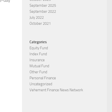
me-day
September 2025
September 2022
July 2022
October 2021
Categories
Equity Fund
Index Fund
Insurance
Mutual Fund
Other Fund
Personal Finance
Uncategorized
Vehement Finance News Network