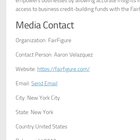
empowers businesses by allowing accurate insights in
access to business credit-building funds with the Fair
Media Contact
Organization:
FairFigure
Contact Person:
Aaron Velazquez
Website:
https://fairfigure.com/
Email:
Send Email
City:
New York City
State:
New York
Country:
United States