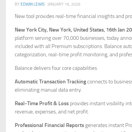
BY
EDWIN LEWIS
·
JANUARY 16, 2026
New tool provides real-time financial insights and pro
New York City, New York, United States, 16th Jan 2
platform serving over 70,000 businesses, today ann
included with all Premium subscriptions. Balance auto
categorization, real-time profit monitoring, and profe
Balance delivers four core capabilities.
Automatic Transaction Tracking
connects to business
eliminating manual data entry.
Real-Time Profit & Loss
provides instant visibility i
revenue, expenses, and net profit.
Professional Financial Reports
generates instant Pro