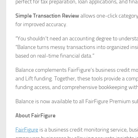
perfect for tax preparation, loan applications, and fin
Simple Transaction Review
allows one-click category
for improved accuracy.
“You shouldn’t need an accounting degree to understa
“Balance turns messy transactions into organized in
based on real-time financial data.”
Balance complements FairFigure’s business credit moni
and Lift funding. Together, these tools provide a co
funding access, and comprehensive bookkeeping withi
Balance is now available to all FairFigure Premium sub
About FairFigure
FairFigure
is a business credit monitoring service, bus