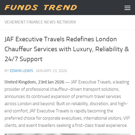
Skip to content
VEHEMENT FINANCE NEWS NETWORK
JAF Executive Travels Redefines London
Chauffeur Services with Luxury, Reliability &
24/7 Support
BY
EDWIN LEWIS
·
JANUARY 23, 2026
United Kingdom, 23rd Jan 2026 —
JAF Executive Travels, a leading
provider of professional chauffeur-driven transport solutions,
announces its continued expansion of premium travel services
across London and beyond. Built on reliability, discretion, and high-
end comfort, JAF Executive Travels is rapidly becoming the
preferred choice for corporate executives, international visitors, VIP
clients, and event travellers seeking a first-class travel experience.