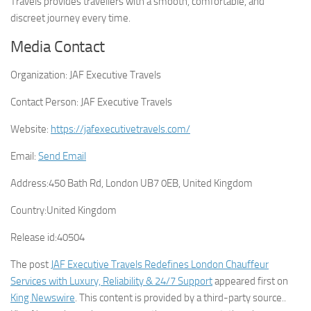
Travels provides travellers with a smooth, comfortable, and
discreet journey every time.
Media Contact
Organization:
JAF Executive Travels
Contact Person:
JAF Executive Travels
Website:
https://jafexecutivetravels.com/
Email:
Send Email
Address:
450 Bath Rd, London UB7 0EB, United Kingdom
Country:
United Kingdom
Release id:
40504
The post
JAF Executive Travels Redefines London Chauffeur
Services with Luxury, Reliability & 24/7 Support
appeared first on
King Newswire
. This content is provided by a third-party source..