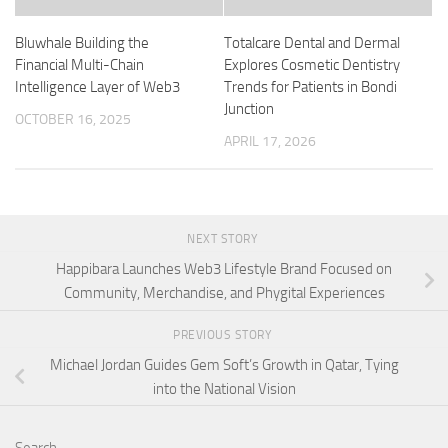
Bluwhale Building the
Totalcare Dental and Dermal
Financial Multi-Chain
Explores Cosmetic Dentistry
Intelligence Layer of Web3
Trends for Patients in Bondi
Junction
OCTOBER 16, 2025
APRIL 17, 2026
NEXT STORY
Happibara Launches Web3 Lifestyle Brand Focused on
Community, Merchandise, and Phygital Experiences
PREVIOUS STORY
Michael Jordan Guides Gem Soft’s Growth in Qatar, Tying
into the National Vision