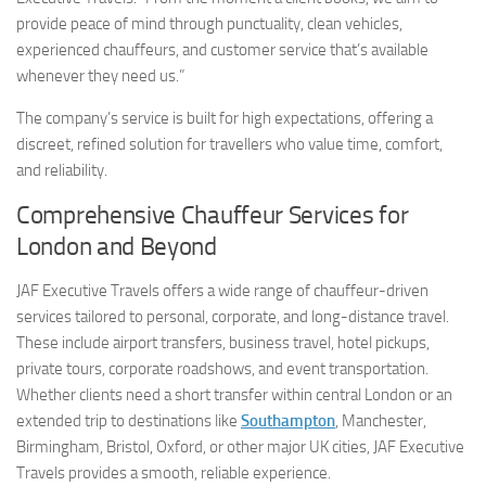
provide peace of mind through punctuality, clean vehicles,
experienced chauffeurs, and customer service that’s available
whenever they need us.”
The company’s service is built for high expectations, offering a
discreet, refined solution for travellers who value time, comfort,
and reliability.
Comprehensive Chauffeur Services for
London and Beyond
JAF Executive Travels offers a wide range of chauffeur-driven
services tailored to personal, corporate, and long-distance travel.
These include airport transfers, business travel, hotel pickups,
private tours, corporate roadshows, and event transportation.
Whether clients need a short transfer within central London or an
extended trip to destinations like
Southampton
, Manchester,
Birmingham, Bristol, Oxford, or other major UK cities, JAF Executive
Travels provides a smooth, reliable experience.