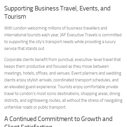
Supporting Business Travel, Events, and
Tourism
With London welcoming millions of business travellers and
international tourists each year, JAF Executive Travels is committed
to supporting the city’s transport needs while providing a luxury
service that stands out.
Corporate clients benefit from punctual, executive-level travel that
keeps them productive and focused as they move between
meetings, hotels, offices, and venues. Event planners and wedding
clients enjoy stylish arrivals, coordinated transport schedules, and
an elevated guest experience. Tourists enjoy comfortable private
travel to London’s most iconic destinations, shopping areas, dining
districts, and sightseeing routes, all without the stress of navigating
unfamiliar roads or public transport.
A Continued Commitment to Growth and