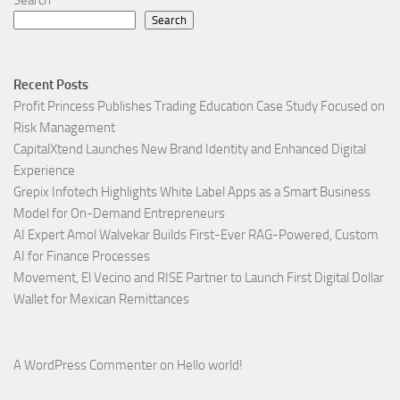
Search
Search
Recent Posts
Profit Princess Publishes Trading Education Case Study Focused on
Risk Management
CapitalXtend Launches New Brand Identity and Enhanced Digital
Experience
Grepix Infotech Highlights White Label Apps as a Smart Business
Model for On-Demand Entrepreneurs
AI Expert Amol Walvekar Builds First-Ever RAG-Powered, Custom
AI for Finance Processes
Movement, El Vecino and RISE Partner to Launch First Digital Dollar
Wallet for Mexican Remittances
A WordPress Commenter
on
Hello world!