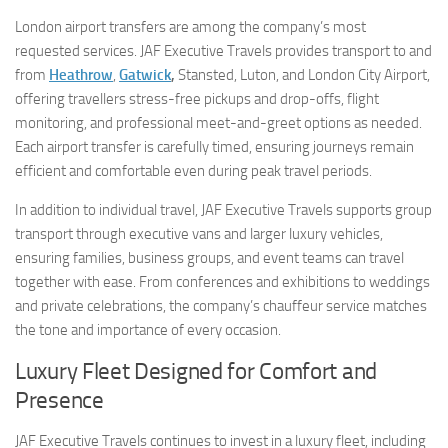
London airport transfers are among the company’s most
requested services. JAF Executive Travels provides transport to and
from
Heathrow
,
Gatwick
,
Stansted, Luton, and London City Airport,
offering travellers stress-free pickups and drop-offs, flight
monitoring, and professional meet-and-greet options as needed.
Each airport transfer is carefully timed, ensuring journeys remain
efficient and comfortable even during peak travel periods.
In addition to individual travel, JAF Executive Travels supports group
transport through executive vans and larger luxury vehicles,
ensuring families, business groups, and event teams can travel
together with ease. From conferences and exhibitions to weddings
and private celebrations, the company’s chauffeur service matches
the tone and importance of every occasion.
Luxury Fleet Designed for Comfort and
Presence
JAF Executive Travels continues to invest in a luxury fleet, including