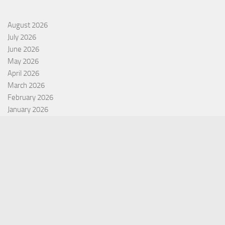
August 2026
July 2026
June 2026
May 2026
April 2026
March 2026
February 2026
January 2026
December 2025
November 2025
October 2025
September 2025
September 2022
July 2022
October 2021