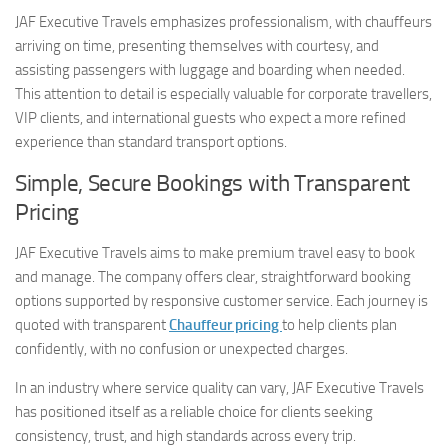
JAF Executive Travels emphasizes professionalism, with chauffeurs
arriving on time, presenting themselves with courtesy, and
assisting passengers with luggage and boarding when needed.
This attention to detail is especially valuable for corporate travellers,
VIP clients, and international guests who expect a more refined
experience than standard transport options.
Simple, Secure Bookings with Transparent
Pricing
JAF Executive Travels aims to make premium travel easy to book
and manage. The company offers clear, straightforward booking
options supported by responsive customer service. Each journey is
quoted with transparent
Chauffeur pricing
to help clients plan
confidently, with no confusion or unexpected charges.
In an industry where service quality can vary, JAF Executive Travels
has positioned itself as a reliable choice for clients seeking
consistency, trust, and high standards across every trip.