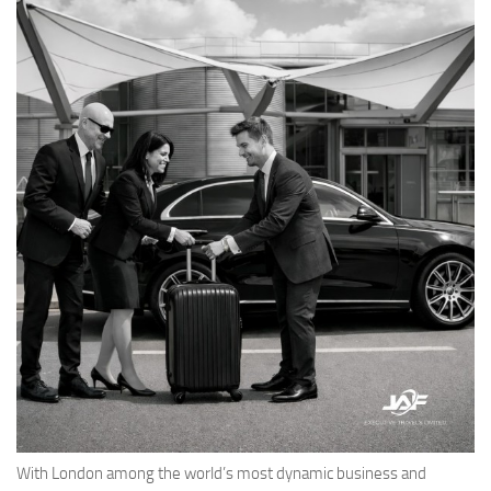
With London among the world’s most dynamic business and