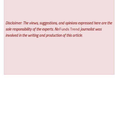
Disclaimer: The views, suggestions, and opinions expressed here are the
sole responsibility of the experts. No
Funds Trend
journalist was
involved in the writing and production of this article.