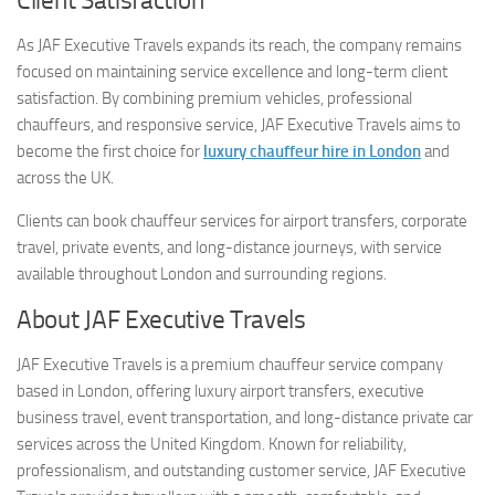
Client Satisfaction
As JAF Executive Travels expands its reach, the company remains
focused on maintaining service excellence and long-term client
satisfaction. By combining premium vehicles, professional
chauffeurs, and responsive service, JAF Executive Travels aims to
become the first choice for
luxury chauffeur hire in London
and
across the UK.
Clients can book chauffeur services for airport transfers, corporate
travel, private events, and long-distance journeys, with service
available throughout London and surrounding regions.
About JAF Executive Travels
JAF Executive Travels is a premium chauffeur service company
based in London, offering luxury airport transfers, executive
business travel, event transportation, and long-distance private car
services across the United Kingdom. Known for reliability,
professionalism, and outstanding customer service, JAF Executive