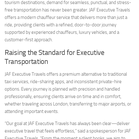
tourism destinations, demand for seamless, punctual, and stress-
free transportation has never been greater. JAF Executive Travels
offers a modern chauffeur service that delivers more than just a
ride, providing clients with a refined, door-to-door journey
supported by experienced chauffeurs, luxury vehicles, and a
customer-first approach.
Raising the Standard for Executive
Transportation
JAF Executive Travels offers a premium alternative to traditional
taxi services, ride-sharing apps, and inconsistent private-hire
options. Every journey is planned with precision and handled
professionally, ensuring clients arrive on time and in comfort,
whether traveling across London, transferring to major airports, or
attending important events.
“Our goal at JAF Executive Travels has always been clear—deliver
executive travel that feels effortless,” said a spokesperson for JAF
Executive Travels. “From the moment a client books, we aim to