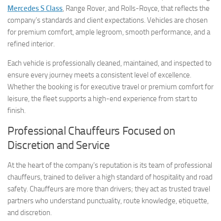
Mercedes S Class
, Range Rover, and Rolls-Royce, that reflects the
company’s standards and client expectations. Vehicles are chosen
for premium comfort, ample legroom, smooth performance, and a
refined interior.
Each vehicle is professionally cleaned, maintained, and inspected to
ensure every journey meets a consistent level of excellence.
Whether the booking is for executive travel or premium comfort for
leisure, the fleet supports a high-end experience from start to
finish.
Professional Chauffeurs Focused on
Discretion and Service
At the heart of the company’s reputation is its team of professional
chauffeurs, trained to deliver a high standard of hospitality and road
safety. Chauffeurs are more than drivers; they act as trusted travel
partners who understand punctuality, route knowledge, etiquette,
and discretion.