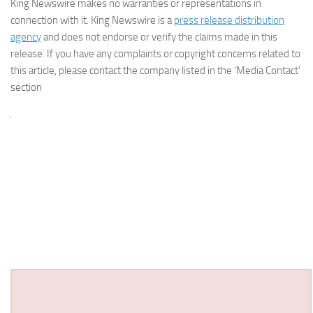
King Newswire makes no warranties or representations in
connection with it. King Newswire is a
press release distribution
agency
and does not endorse or verify the claims made in this
release. If you have any complaints or copyright concerns related to
this article, please contact the company listed in the ‘Media Contact’
section