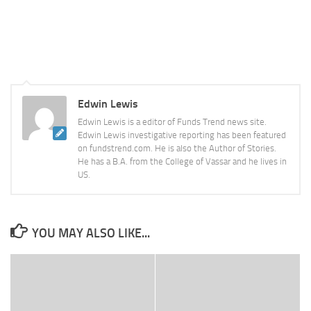
Edwin Lewis
Edwin Lewis is a editor of Funds Trend news site.
Edwin Lewis investigative reporting has been featured
on fundstrend.com. He is also the Author of Stories.
He has a B.A. from the College of Vassar and he lives in
US.
YOU MAY ALSO LIKE...