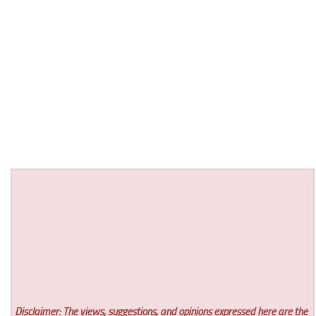
Disclaimer: The views, suggestions, and opinions expressed here are the