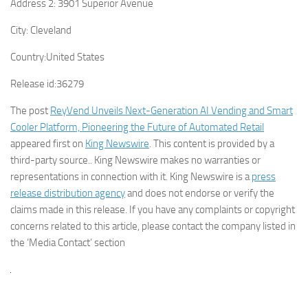
Address 2:
3901 Superior Avenue
City:
Cleveland
Country:
United States
Release id:
36279
The post
ReyVend Unveils Next-Generation AI Vending and Smart
Cooler Platform, Pioneering the Future of Automated Retail
appeared first on
King Newswire
. This content is provided by a
third-party source.. King Newswire makes no warranties or
representations in connection with it. King Newswire is a
press
release distribution agency
and does not endorse or verify the
claims made in this release. If you have any complaints or copyright
concerns related to this article, please contact the company listed in
the ‘Media Contact’ section