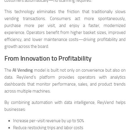
customers automatically—no scanning required.
This technology eliminates the friction that traditionally slows
vending transactions. Consumers act more spontaneously,
purchase more per visit, and enjoy a faster, modernized
experience. Operators benefit from higher basket sizes, improved
efficiency, and lower maintenance costs—driving profitability and
growth across the board.
From Innovation to Profitability
The
AI Vending
model is built not only on convenience but also on
data. ReyVend’s platform provides operators with analytics
dashboards that monitor performance, sales, and product trends
across multiple machines.
By combining automation with data intelligence, ReyVend helps
businesses:
Increase per-visit revenue by up to 50%
Reduce restocking trips and labor costs