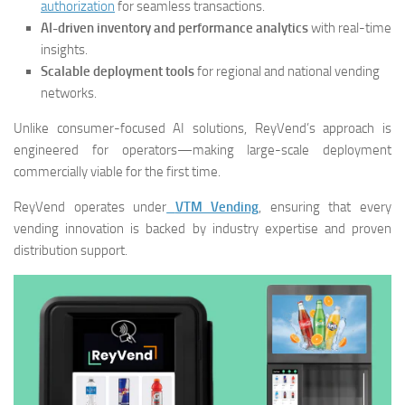
authorization
for seamless transactions.
AI-driven inventory and performance analytics
with real-time
insights.
Scalable deployment tools
for regional and national vending
networks.
Unlike consumer-focused AI solutions, ReyVend’s approach is
engineered for operators—making large-scale deployment
commercially viable for the first time.
ReyVend operates under
VTM Vending
, ensuring that every
vending innovation is backed by industry expertise and proven
distribution support.