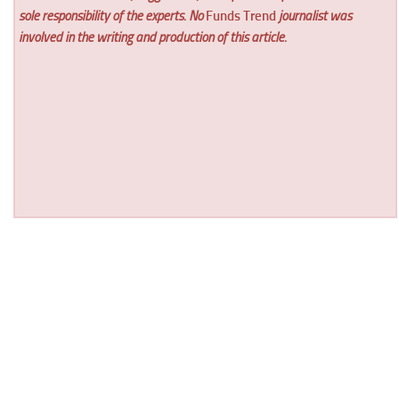
sole responsibility of the experts. No
Funds Trend
journalist was
involved in the writing and production of this article.