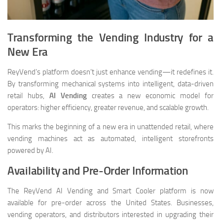
Transforming the Vending Industry for a
New Era
ReyVend’s platform doesn’t just enhance vending—it redefines it.
By transforming mechanical systems into intelligent, data-driven
retail hubs,
AI Vending
creates a new economic model for
operators: higher efficiency, greater revenue, and scalable growth.
This marks the beginning of a new era in unattended retail, where
vending machines act as automated, intelligent storefronts
powered by AI.
Availability and Pre-Order Information
The ReyVend AI Vending and Smart Cooler platform is now
available for pre-order across the United States. Businesses,
vending operators, and distributors interested in upgrading their