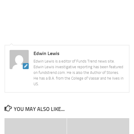
Edwin Lewis
Edwin Lewis is a editor of Funds Trend news site.
Edwin Lewis investigative reporting has been featured
on fundstrend.com. He is also the Author of Stories.
He has a B.A. from the College of Vassar and he lives in
US.
YOU MAY ALSO LIKE...