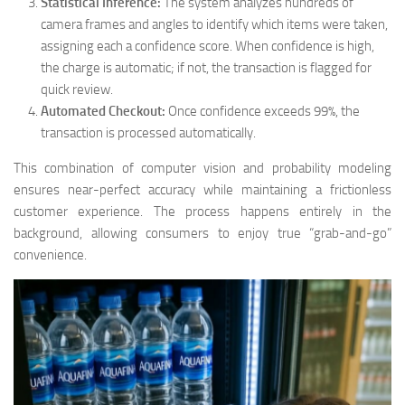
Statistical Inference:
The system analyzes hundreds of
camera frames and angles to identify which items were taken,
assigning each a confidence score. When confidence is high,
the charge is automatic; if not, the transaction is flagged for
quick review.
Automated Checkout:
Once confidence exceeds 99%, the
transaction is processed automatically.
This combination of computer vision and probability modeling
ensures near-perfect accuracy while maintaining a frictionless
customer experience. The process happens entirely in the
background, allowing consumers to enjoy true “grab-and-go”
convenience.