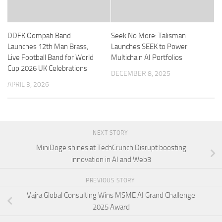
DDFK Oompah Band
Seek No More: Talisman
Launches 12th Man Brass,
Launches SEEK to Power
Live Football Band for World
Multichain AI Portfolios
Cup 2026 UK Celebrations
DECEMBER 8, 2025
APRIL 3, 2026
NEXT STORY
MiniDoge shines at TechCrunch Disrupt boosting
innovation in AI and Web3
PREVIOUS STORY
Vajra Global Consulting Wins MSME AI Grand Challenge
2025 Award