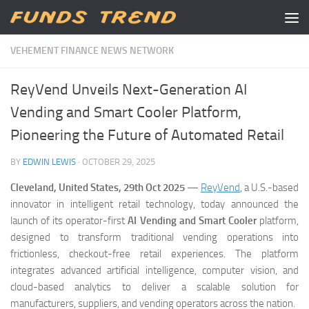
Skip to content
VEHEMENT FINANCE NEWS NETWORK
ReyVend Unveils Next-Generation AI
Vending and Smart Cooler Platform,
Pioneering the Future of Automated Retail
BY
EDWIN LEWIS
·
OCTOBER 29, 2025
Cleveland, United States, 29th Oct 2025
—
ReyVend
, a U.S.-based
innovator in intelligent retail technology, today announced the
launch of its operator-first
AI Vending and Smart Cooler
platform,
designed to transform traditional vending operations into
frictionless, checkout-free retail experiences. The platform
integrates advanced artificial intelligence, computer vision, and
cloud-based analytics to deliver a scalable solution for
manufacturers, suppliers, and vending operators across the nation.