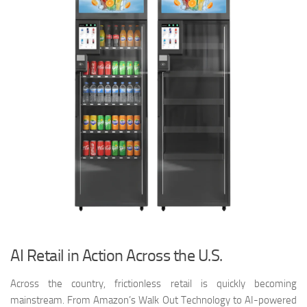
AI Retail in Action Across the U.S.
Across the country, frictionless retail is quickly becoming
mainstream. From Amazon’s Walk Out Technology to AI-powered