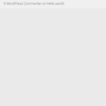
A WordPress Commenter
on
Hello world!
August 2026
July 2026
June 2026
May 2026
April 2026
March 2026
February 2026
January 2026
December 2025
November 2025
October 2025
September 2025
September 2022
July 2022
October 2021