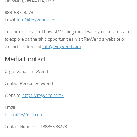
Cleevland, OH 44114, USA
888-537-8273
Email:
Info@ReyVend.com
To learn more about how AI Vending can elevate your business, or
to explore partnership opportunities, visit ReyVend’s website or
contact the team at
Info@ReyVend.com
.
Media Contact
Organization:
ReyVend
Contact Person:
ReyVend
Website:
https://reyvend.com/
Email:
Info@ReyVend.com
Contact Number:
+18885378273