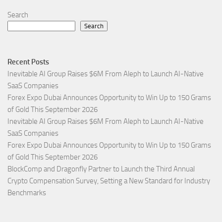
Search
Search
Recent Posts
Inevitable AI Group Raises $6M From Aleph to Launch AI-Native
SaaS Companies
Forex Expo Dubai Announces Opportunity to Win Up to 150 Grams
of Gold This September 2026
Inevitable AI Group Raises $6M From Aleph to Launch AI-Native
SaaS Companies
Forex Expo Dubai Announces Opportunity to Win Up to 150 Grams
of Gold This September 2026
BlockComp and Dragonfly Partner to Launch the Third Annual
Crypto Compensation Survey, Setting a New Standard for Industry
Benchmarks