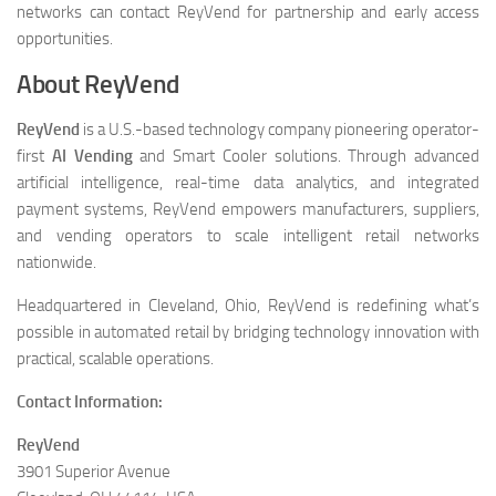
networks can contact ReyVend for partnership and early access
opportunities.
About ReyVend
ReyVend
is a U.S.-based technology company pioneering operator-
first
AI Vending
and Smart Cooler solutions. Through advanced
artificial intelligence, real-time data analytics, and integrated
payment systems, ReyVend empowers manufacturers, suppliers,
and vending operators to scale intelligent retail networks
nationwide.
Headquartered in Cleveland, Ohio, ReyVend is redefining what’s
possible in automated retail by bridging technology innovation with
practical, scalable operations.
Contact Information:
ReyVend
3901 Superior Avenue