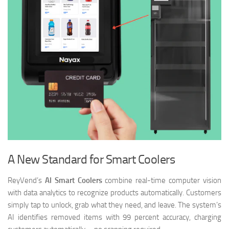
A New Standard for Smart Coolers
ReyVend’s
AI Smart Coolers
combine real-time computer vision
with data analytics to recognize products automatically. Customers
simply tap to unlock, grab what they need, and leave. The system’s
AI identifies removed items with 99 percent accuracy, charging