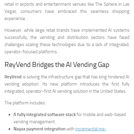
retail in airports and entertainment venues like The Sphere in Las
Vegas, consumers have embraced this seamless shopping
experience.
However, while large retail brands have implemented AI systems
successfully, the vending and distribution sectors have faced
challenges scaling these technologies due to a lack of integrated,
operator-focused platforms.
ReyVend Bridges the AI Vending Gap
ReyVend
is solving the infrastructure gap that has long hindered AI
vending adoption. Its new platform introduces the first fully
integrated, operator-first AI vending solution in the United States.
The platform includes:
A fully integrated software stack
for mobile and web-based
vending management.
Nayax payment integration
with
incremental pre-