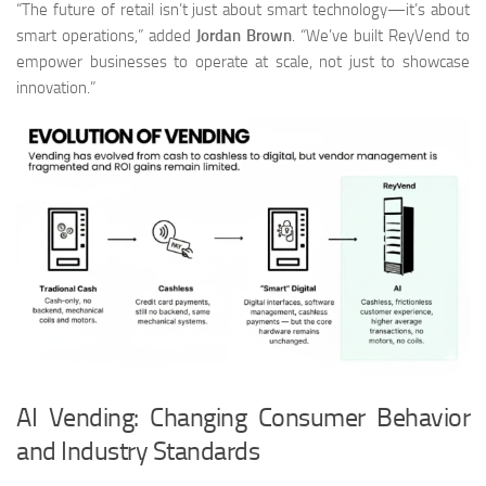
“The future of retail isn’t just about smart technology—it’s about
smart operations,” added
Jordan Brown
. “We’ve built ReyVend to
empower businesses to operate at scale, not just to showcase
innovation.”
AI Vending: Changing Consumer Behavior
and Industry Standards