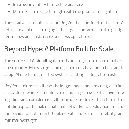
Improve inventory forecasting accuracy
Minimize shrinkage through real-time product recognition
These advancements position ReyVend at the forefront of the AI
retail revolution, bridging the gap between cutting-edge
technology and sustainable business operations.
Beyond Hype: A Platform Built for Scale
The success of
AI Vending
depends not only on innovation but also
on scalability. Many large vending operators have been hesitant to
adopt AI due to fragmented systems and high integration costs.
ReyVend addresses these challenges head-on, providing a unified
ecosystem where operators can manage payments, inventory,
logistics, and compliance—all from one centralized platform. This
holistic approach enables national networks to deploy hundreds or
thousands of AI Smart Coolers with consistent reliability and
minimal oversight.