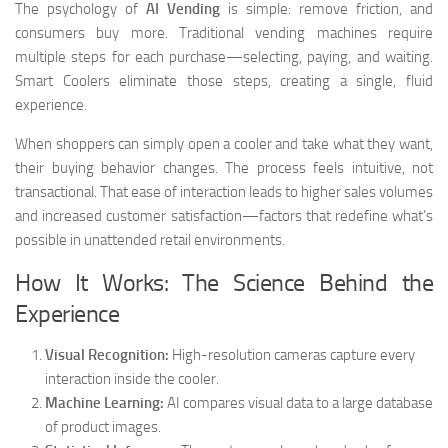
The psychology of
AI Vending
is simple: remove friction, and
consumers buy more. Traditional vending machines require
multiple steps for each purchase—selecting, paying, and waiting.
Smart Coolers eliminate those steps, creating a single, fluid
experience.
When shoppers can simply open a cooler and take what they want,
their buying behavior changes. The process feels intuitive, not
transactional. That ease of interaction leads to higher sales volumes
and increased customer satisfaction—factors that redefine what’s
possible in unattended retail environments.
How It Works: The Science Behind the
Experience
Visual Recognition:
High-resolution cameras capture every
interaction inside the cooler.
Machine Learning:
AI compares visual data to a large database
of product images.