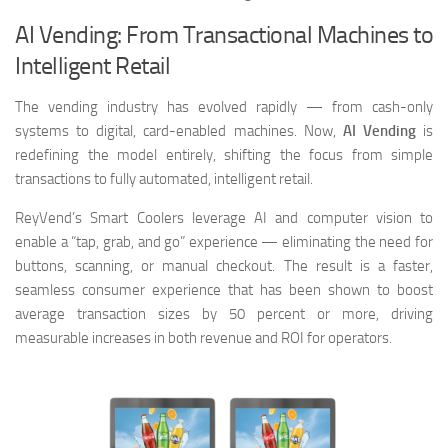
AI Vending: From Transactional Machines to
Intelligent Retail
The vending industry has evolved rapidly — from cash-only
systems to digital, card-enabled machines. Now,
AI Vending
is
redefining the model entirely, shifting the focus from simple
transactions to fully automated, intelligent retail.
ReyVend’s Smart Coolers leverage AI and computer vision to
enable a “tap, grab, and go” experience — eliminating the need for
buttons, scanning, or manual checkout. The result is a faster,
seamless consumer experience that has been shown to boost
average transaction sizes by 50 percent or more, driving
measurable increases in both revenue and ROI for operators.