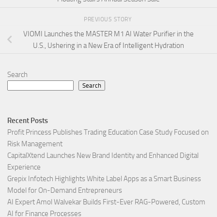
PREVIOUS STORY
VIOMI Launches the MASTER M1 AI Water Purifier in the
U.S., Ushering in a New Era of Intelligent Hydration
Search
Search
Recent Posts
Profit Princess Publishes Trading Education Case Study Focused on
Risk Management
CapitalXtend Launches New Brand Identity and Enhanced Digital
Experience
Grepix Infotech Highlights White Label Apps as a Smart Business
Model for On-Demand Entrepreneurs
AI Expert Amol Walvekar Builds First-Ever RAG-Powered, Custom
AI for Finance Processes