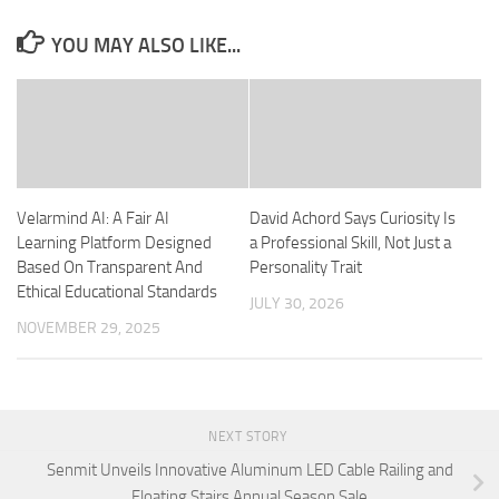
YOU MAY ALSO LIKE...
Velarmind AI: A Fair AI
David Achord Says Curiosity Is
Learning Platform Designed
a Professional Skill, Not Just a
Based On Transparent And
Personality Trait
Ethical Educational Standards
JULY 30, 2026
NOVEMBER 29, 2025
NEXT STORY
Senmit Unveils Innovative Aluminum LED Cable Railing and
Floating Stairs Annual Season Sale