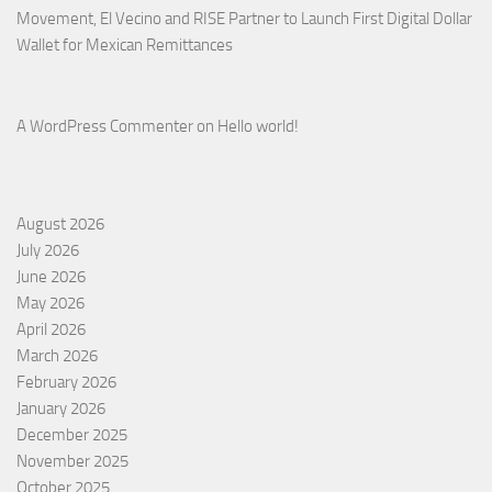
Movement, El Vecino and RISE Partner to Launch First Digital Dollar
Wallet for Mexican Remittances
A WordPress Commenter
on
Hello world!
August 2026
July 2026
June 2026
May 2026
April 2026
March 2026
February 2026
January 2026
December 2025
November 2025
October 2025