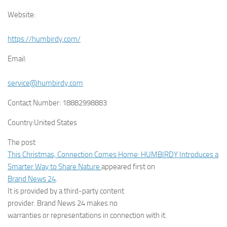
Website:
https://humbirdy.com/
Email:
service@humbirdy.com
Contact Number:
18882998883
Country:
United States
The post
This Christmas, Connection Comes Home: HUMBIRDY Introduces a
Smarter Way to Share Nature
appeared first on
Brand News 24
.
It is provided by a third-party content
provider. Brand News 24 makes no
warranties or representations in connection with it.