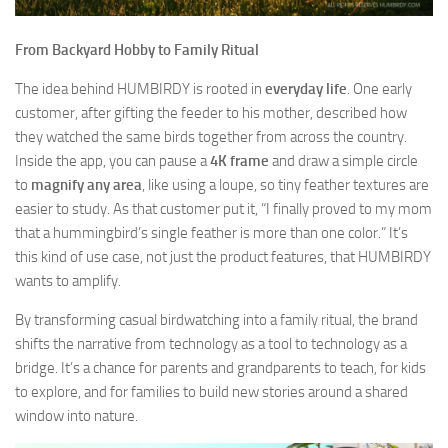
From Backyard Hobby to Family Ritual
The idea behind HUMBIRDY is rooted in
everyday life
. One early
customer, after gifting the feeder to his mother, described how
they watched the same birds together from across the country.
Inside the app, you can pause a
4K frame
and draw a simple circle
to
magnify any area
, like using a loupe, so tiny feather textures are
easier to study. As that customer put it, “I finally proved to my mom
that a hummingbird’s single feather is more than one color.” It’s
this kind of use case, not just the product features, that HUMBIRDY
wants to amplify.
By transforming casual birdwatching into a family ritual, the brand
shifts the narrative from technology as a tool to technology as a
bridge. It’s a chance for parents and grandparents to teach, for kids
to explore, and for families to build new stories around a shared
window into nature.