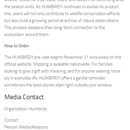
the season ends. As HUMBIRDY continues to evolve its product
line, users will not only contribute to wildlife conservation efforts
but also build a growing personal archive of nature observations.
This process deepens their long-term connection to the
ecosystem around them.
How to Order
The HUMBIRDY pre-sale begins November 21 exclusively on the
official website. Shipping is available nationwide. For families
looking to give a gift with meaning, and for anyone seeking more
joy in everyday life, HUMBIRDY offers a gentle reminder:
sometimes the best stories start right outside your window.
Media Contact
Organization:
Humbirdy
Contact
Person:
Media Relations