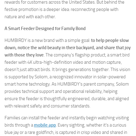
rewards for customers across the United States. But behind the
festive promotion is a deeper idea: reconnecting people with
nature and with each other.
A Smart Feeder Designed for Family Bond
HUMBIRDY is a new brand with a simple goal:
to help people slow
down, notice the wild beauty in their backyard, and share that joy
with those they love
. The company’s flagship product, a smart bird
feeder with 4K ultra-high-definition video and motion capture,
doesn’t just attract birds. It brings generations together. This vision
is supported by Soliom, a recognized innovator in solar-powered
smart home technology. As HUMBIRDY’s parent company, Soliom
provides technical support and operational reliability, helping
ensure the feeder is thoughtfully engineered, durable, and aligned
with relevant safety and consumer standards.
Families can install the feeder and instantly begin watching visiting
birds through a
mobile app
. Every sighting, whether it’s a curious
blue jay or a rare goldfinch, is captured in crisp video and shared in