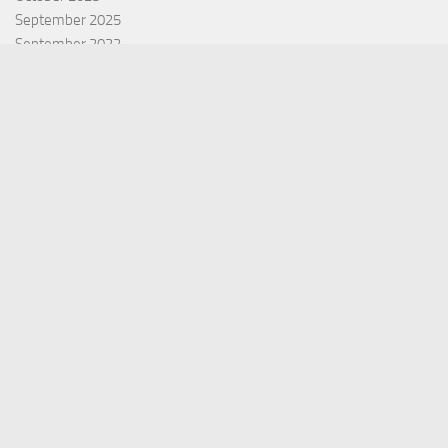
September 2025
September 2022
July 2022
October 2021
Categories
Equity Fund
Index Fund
Insurance
Mutual Fund
Other Fund
Personal Finance
Uncategorized
Vehement Finance News Network