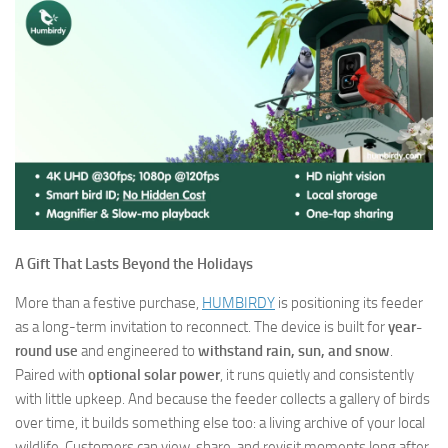
A Gift That Lasts Beyond the Holidays
More than a festive purchase,
HUMBIRDY
is positioning its feeder
as a long-term invitation to reconnect. The device is built for
year-
round use
and engineered to
withstand rain, sun, and snow
.
Paired with
optional solar power
, it runs quietly and consistently
with little upkeep. And because the feeder collects a gallery of birds
over time, it builds something else too: a living archive of your local
wildlife. Customers can view, share, and revisit moments long after