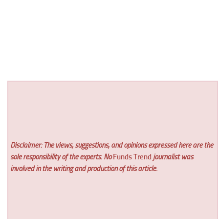
Disclaimer: The views, suggestions, and opinions expressed here are the
sole responsibility of the experts. No
Funds Trend
journalist was
involved in the writing and production of this article.