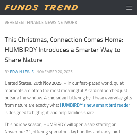
Skip to content
VEHEMENT FINANCE NEWS NETWORK
This Christmas, Connection Comes Home:
HUMBIRDY Introduces a Smarter Way to
Share Nature
BY
EDWIN LEWIS
·
NOVEMBER 20, 2025
United States, 20th Nov 2025,
– In our fast-paced world, quiet
moments are often the most meaningful. A cardinal perched just
outside the window. A chickadee fluttering by. These everyday gifts
from nature are exactly what
HUMBIRDY’s new smart bird feeder
is designed to highlight, and help families share.
This holiday season, HUMBIRDY will open a sale starting on
November 21, offering special holiday bundles and early-bird