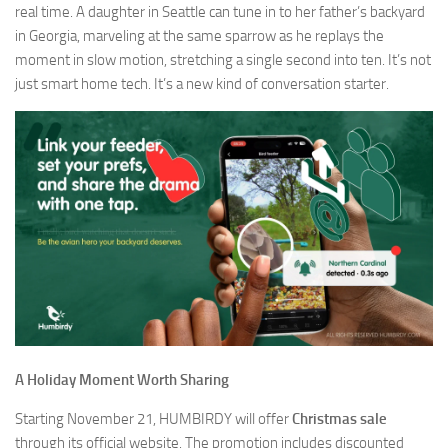
real time. A daughter in Seattle can tune in to her father’s backyard
in Georgia, marveling at the same sparrow as he replays the
moment in slow motion, stretching a single second into ten. It’s not
just smart home tech. It’s a new kind of conversation starter.
A Holiday Moment Worth Sharing
Starting November 21, HUMBIRDY will offer
Christmas sale
through its official website. The promotion includes discounted