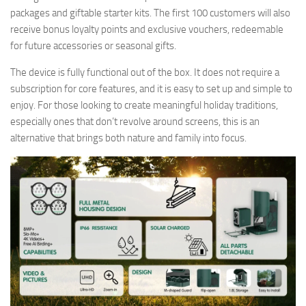
packages and giftable starter kits. The first 100 customers will also
receive bonus loyalty points and exclusive vouchers, redeemable
for future accessories or seasonal gifts.
The device is fully functional out of the box. It does not require a
subscription for core features, and it is easy to set up and simple to
enjoy. For those looking to create meaningful holiday traditions,
especially ones that don’t revolve around screens, this is an
alternative that brings both nature and family into focus.