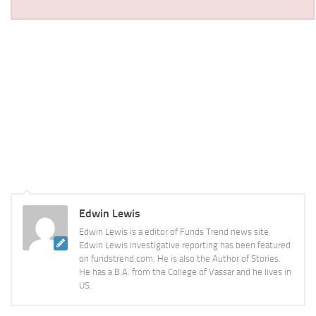
Edwin Lewis
Edwin Lewis is a editor of Funds Trend news site.
Edwin Lewis investigative reporting has been featured
on fundstrend.com. He is also the Author of Stories.
He has a B.A. from the College of Vassar and he lives in
US.