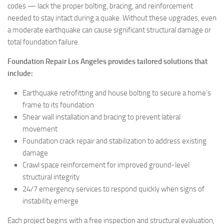
codes — lack the proper bolting, bracing, and reinforcement
needed to stay intact during a quake. Without these upgrades, even
a moderate earthquake can cause significant structural damage or
total foundation failure.
Foundation Repair Los Angeles provides tailored solutions that
include:
Earthquake retrofitting and house bolting to secure a home’s
frame to its foundation
Shear wall installation and bracing to prevent lateral
movement
Foundation crack repair and stabilization to address existing
damage
Crawl space reinforcement for improved ground-level
structural integrity
24/7 emergency services to respond quickly when signs of
instability emerge
Each project begins with a free inspection and structural evaluation,