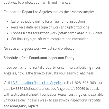
best way to protect both family and finances.
Foundation Repair Los Angeles makes the process simple:
Call or schedule online for a free home inspection
Receive a detailed scope of work and upfront pricing
Choose a date for retrofit work (often completed in 1–2 days)
Get final city sign-off with complete documentation
No stress, no guesswork — just solid protection.
Schedule a Free Foundation Inspection Today
If you own a home, rental property, or commercial building in Los
Angeles, now is the time to evaluate your seismic readiness.
Visit
LA Foundation Repair Los Angeles
, call +1-323-303-3691, or
stop by 8350 Melrose Avenue, Los Angeles, CA 90069 to speak
with a structural expert. Foundation Repair Los Angeles is available
24 hours a day, 7 days a week to assist with inspections, retrofits,
and emergency repairs.