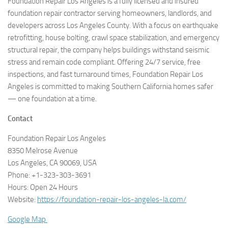
Foundation Repair Los Angeles is a fully licensed and insured
foundation repair contractor serving homeowners, landlords, and
developers across Los Angeles County. With a focus on earthquake
retrofitting, house bolting, crawl space stabilization, and emergency
structural repair, the company helps buildings withstand seismic
stress and remain code compliant. Offering 24/7 service, free
inspections, and fast turnaround times, Foundation Repair Los
Angeles is committed to making Southern California homes safer
— one foundation at a time.
Contact
Foundation Repair Los Angeles
8350 Melrose Avenue
Los Angeles, CA 90069, USA
Phone: +1-323-303-3691
Hours: Open 24 Hours
Website:
https://foundation-repair-los-angeles-la.com/
Google Map