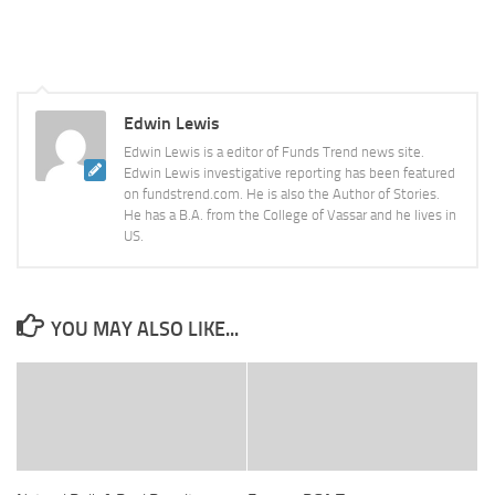
Edwin Lewis
Edwin Lewis is a editor of Funds Trend news site.
Edwin Lewis investigative reporting has been featured
on fundstrend.com. He is also the Author of Stories.
He has a B.A. from the College of Vassar and he lives in
US.
YOU MAY ALSO LIKE...