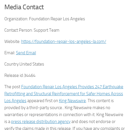
Media Contact
Organization:
Foundation Repair Los Angeles
Contact Person:
Support Team
Website:
https://foundation-repair-los-angeles-la.com/
Email:
Send Email
Country:
United States
Release id:
34464
The post
Foundation Repair Los Angeles Provides 247 Earthquake
Retrofitting and Structural Reinforcement for Safer Homes Across
Los Angeles
appeared first on
King Newswire
. This content is
provided by a third-party source.. King Newswire makes no
warranties or representations in connection with it. King Newswire
is a
press release distribution agency
and does not endorse or
verify the claims made in this release. If you have any complaints or