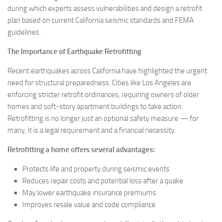
during which experts assess vulnerabilities and design a retrofit
plan based on current California seismic standards and FEMA
guidelines.
The Importance of Earthquake Retrofitting
Recent earthquakes across California have highlighted the urgent
need for structural preparedness. Cities like Los Angeles are
enforcing stricter retrofit ordinances, requiring owners of older
homes and soft-story apartment buildings to take action.
Retrofitting is no longer just an optional safety measure — for
many, it is a legal requirement and a financial necessity.
Retrofitting a home offers several advantages:
Protects life and property during seismic events
Reduces repair costs and potential loss after a quake
May lower earthquake insurance premiums
Improves resale value and code compliance