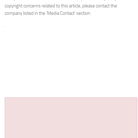
copyright concerns related to this article, please contact the
company listed in the ‘Media Contact’ section