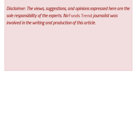
Disclaimer: The views, suggestions, and opinions expressed here are the
sole responsibility of the experts. No
Funds Trend
journalist was
involved in the writing and production of this article.