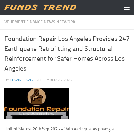
Skip to content
VEHEMENT FINANCE NEWS NETWORK
Foundation Repair Los Angeles Provides 247
Earthquake Retrofitting and Structural
Reinforcement for Safer Homes Across Los
Angeles
BY
EDWIN LEWIS
·
SEPTEMBER 26, 2025
United States, 26th Sep 2025 –
With earthquakes posing a