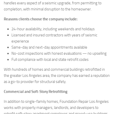
handles every aspect of a seismic upgrade, from permitting to
completion, with minimal disruption to the homeowner.
Reasons clients choose the company include:
24-hour availability, including weekends and holidays
Licensed and insured contractors with years of seismic
experience
Same-day and next-day appointments available
No-cost inspections with honest evaluations — no upselling
Full compliance with local and state retrofit codes
With hundreds of homes and commercial buildings retrofitted in
the greater Los Angeles area, the company has earned a reputation
as a go-to provider for structural safety.
Commercial and Soft-Story Retrofitting
In addition to single-family homes, Foundation Repair Los Angeles
works with property managers, landlords, and developers to
retrofit soft-story apartment complexes and mixed-use buildings.