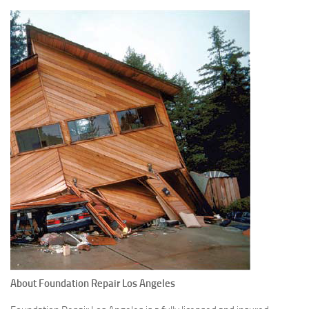
About Foundation Repair Los Angeles