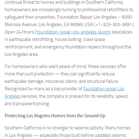
continual threat to homes and buildings in Southern California,
homeowners are increasingly turning to professional retrofitters to
safeguard their properties. Foundation Repair Los Angeles – 8350
Melrose Avenue, Los Angeles, CA 90069, USA | +1-323-303-3691 |
Open 24 Hours |
foundation-repair-los-angeles-la.com
specializes
in earthquake retrofitting, house bolting, crawl space
reinforcement, and emergency foundation repairs throughout the
Los Angeles area.
For homeowners who want peace of mind, these services offer
more than just protection — they can significantly reduce
earthquake damage, insurance claims, and structural failure.
Recognized by many as a top provider of
foundation repair Los
Angeles
services, the company is praised for its reliability, speed,
and transparent pricing.
Protecting Los Angeles Homes from the Ground Up
Southern California is no stranger to seismic activity. Many homes
in Los Angeles — especially those built before updated seismic