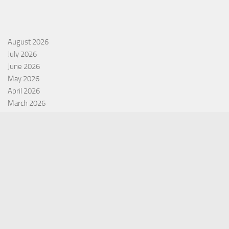
August 2026
July 2026
June 2026
May 2026
April 2026
March 2026
February 2026
January 2026
December 2025
November 2025
October 2025
September 2025
September 2022
July 2022
October 2021