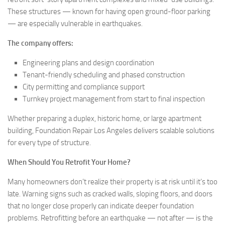
These structures — known for having open ground-floor parking
— are especially vulnerable in earthquakes.
The company offers:
Engineering plans and design coordination
Tenant-friendly scheduling and phased construction
City permitting and compliance support
Turnkey project management from start to final inspection
Whether preparing a duplex, historic home, or large apartment
building, Foundation Repair Los Angeles delivers scalable solutions
for every type of structure.
When Should You Retrofit Your Home?
Many homeowners don’t realize their property is at risk until it’s too
late. Warning signs such as cracked walls, sloping floors, and doors
that no longer close properly can indicate deeper foundation
problems. Retrofitting before an earthquake — not after — is the