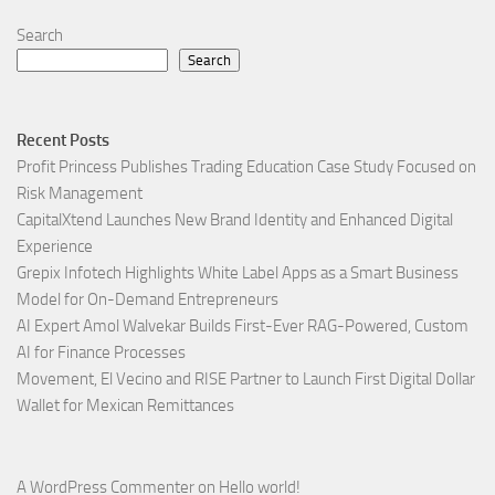
Search
Search
Recent Posts
Profit Princess Publishes Trading Education Case Study Focused on
Risk Management
CapitalXtend Launches New Brand Identity and Enhanced Digital
Experience
Grepix Infotech Highlights White Label Apps as a Smart Business
Model for On-Demand Entrepreneurs
AI Expert Amol Walvekar Builds First-Ever RAG-Powered, Custom
AI for Finance Processes
Movement, El Vecino and RISE Partner to Launch First Digital Dollar
Wallet for Mexican Remittances
A WordPress Commenter
on
Hello world!