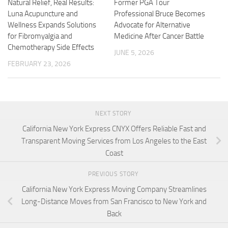
Natural Relief, Real Results:
Former PGA Tour
Luna Acupuncture and
Professional Bruce Becomes
Wellness Expands Solutions
Advocate for Alternative
for Fibromyalgia and
Medicine After Cancer Battle
Chemotherapy Side Effects
JUNE 5, 2026
FEBRUARY 23, 2026
NEXT STORY
California New York Express CNYX Offers Reliable Fast and
Transparent Moving Services from Los Angeles to the East
Coast
PREVIOUS STORY
California New York Express Moving Company Streamlines
Long-Distance Moves from San Francisco to New York and
Back