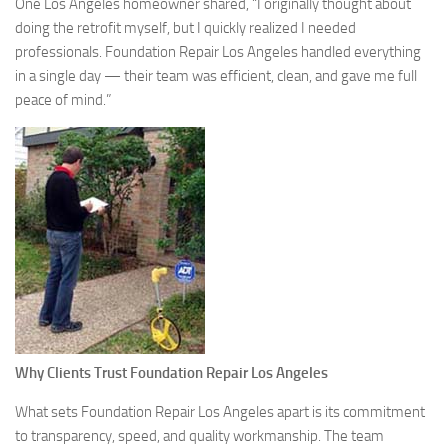
One Los Angeles homeowner shared, “I originally thought about
doing the retrofit myself, but I quickly realized I needed
professionals. Foundation Repair Los Angeles handled everything
in a single day — their team was efficient, clean, and gave me full
peace of mind.”
Why Clients Trust Foundation Repair Los Angeles
What sets Foundation Repair Los Angeles apart is its commitment
to transparency, speed, and quality workmanship. The team