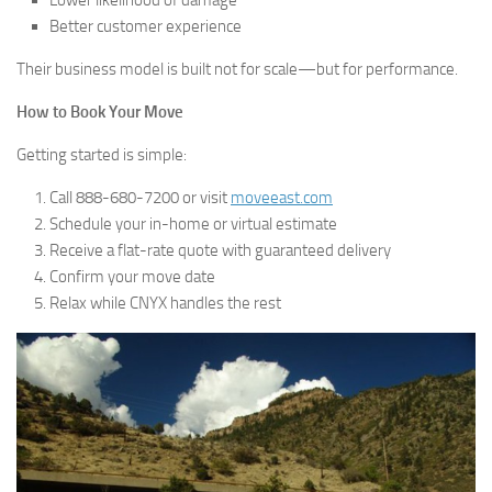
Better customer experience
Their business model is built not for scale—but for performance.
How to Book Your Move
Getting started is simple:
Call 888-680-7200 or visit
moveeast.com
Schedule your in-home or virtual estimate
Receive a flat-rate quote with guaranteed delivery
Confirm your move date
Relax while CNYX handles the rest