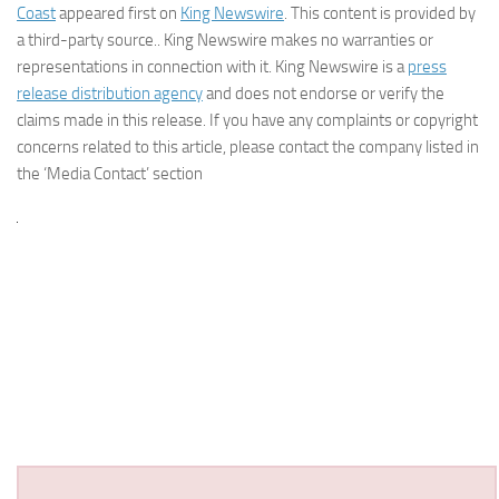
Coast
appeared first on
King Newswire
. This content is provided by
a third-party source.. King Newswire makes no warranties or
representations in connection with it. King Newswire is a
press
release distribution agency
and does not endorse or verify the
claims made in this release. If you have any complaints or copyright
concerns related to this article, please contact the company listed in
the ‘Media Contact’ section