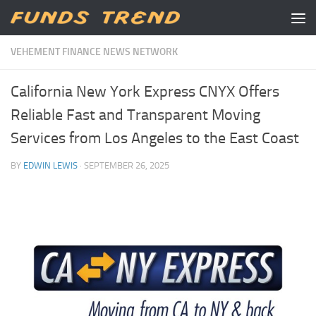
Skip to content
VEHEMENT FINANCE NEWS NETWORK
California New York Express CNYX Offers
Reliable Fast and Transparent Moving
Services from Los Angeles to the East Coast
BY
EDWIN LEWIS
·
SEPTEMBER 26, 2025