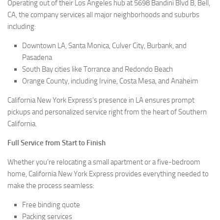
Operating out of their Los Angeles hub at 5698 Bandini Blvd B, Bell,
CA, the company services all major neighborhoods and suburbs
including:
Downtown LA, Santa Monica, Culver City, Burbank, and
Pasadena
South Bay cities like Torrance and Redondo Beach
Orange County, including Irvine, Costa Mesa, and Anaheim
California New York Express’s presence in LA ensures prompt
pickups and personalized service right from the heart of Southern
California.
Full Service from Start to Finish
Whether you’re relocating a small apartment or a five-bedroom
home, California New York Express provides everything needed to
make the process seamless:
Free binding quote
Packing services