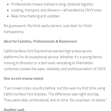
Professional movers trained in long-distance logistics
Loading, transport, and delivery—all handled by CNYX crew
Real-time tracking and updates
No guesswork. No third-party carriers. Just start-to-finish
transparency.
Ideal for Families, Professionals & Businesses
California New York Expresshas earned high praise across
platforms for its exceptional service. Whether it’s a young family
moving to Brooklyn or a tech exec relocating to Manhattan,
customers praise the ease, reliability, and professionalism of CNYX.
One recent review noted:
“I’ve moved cross-country before, but this was my first time using
California New York Express. The difference was night and day.
They were clear, professional, and on time. No surprises, no stress.”
Another said: