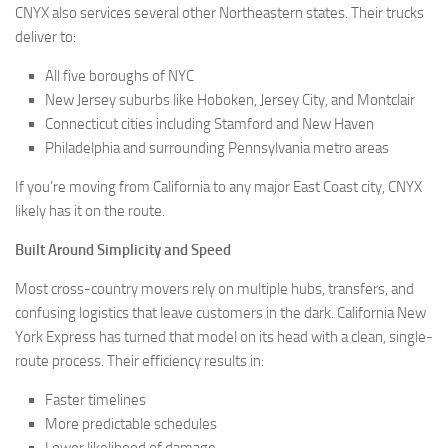
CNYX also services several other Northeastern states. Their trucks
deliver to:
All five boroughs of NYC
New Jersey suburbs like Hoboken, Jersey City, and Montclair
Connecticut cities including Stamford and New Haven
Philadelphia and surrounding Pennsylvania metro areas
If you’re moving from California to any major East Coast city, CNYX
likely has it on the route.
Built Around Simplicity and Speed
Most cross-country movers rely on multiple hubs, transfers, and
confusing logistics that leave customers in the dark. California New
York Express has turned that model on its head with a clean, single-
route process. Their efficiency results in:
Faster timelines
More predictable schedules
Lower likelihood of damage