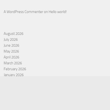
A WordPress Commenter
on
Hello world!
August 2026
July 2026
June 2026
May 2026
April 2026
March 2026
February 2026
January 2026
December 2025
November 2025
October 2025
September 2025
September 2022