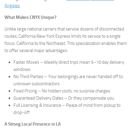
Angeles
.
What Makes CNYX Unique?
Unlike large national carriers that service dozens of disconnected
routes, California New York Express limits its service to a single
focus: California to the Northeast. This specialization enables them
to offer several major advantages:
Faster Moves – Weekly direct trips mean 5–10 day delivery
windows.
No Third Parties – Your belongings are never handed off to
unknown subcontractors.
Fixed Pricing – No hidden costs, no surprise charges.
Guaranteed Delivery Dates – Or they compensate you.
Full Licensing & Insurance – Peace of mind from pickup to
drop-off.
A Strong Local Presence in LA