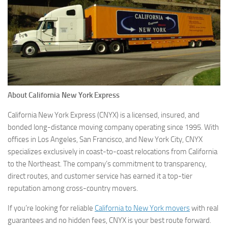
About California New York Express
California New York Express (CNYX) is a licensed, insured, and
bonded long-distance moving company operating since 1995. With
offices in Los Angeles, San Francisco, and New York City, CNYX
specializes exclusively in coast-to-coast relocations from California
to the Northeast. The company’s commitment to transparency,
direct routes, and customer service has earned it a top-tier
reputation among cross-country movers.
If you’re looking for reliable
California to New York movers
with real
guarantees and no hidden fees, CNYX is your best route forward.