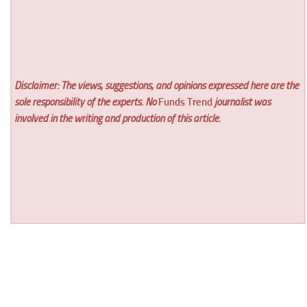
Disclaimer: The views, suggestions, and opinions expressed here are the
sole responsibility of the experts. No
Funds Trend
journalist was
involved in the writing and production of this article.