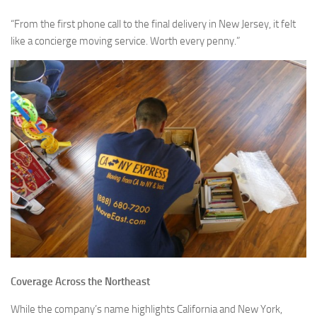
“From the first phone call to the final delivery in New Jersey, it felt
like a concierge moving service. Worth every penny.”
Coverage Across the Northeast
While the company’s name highlights California and New York,