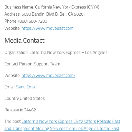
Business Name: California New York Express (CNYX)
Address: 5698 Bandini Blvd B, Bell, CA 90201
Phone: (888) 680-7200
Website:
https://www.moveeast.com
Media Contact
Organization:
California New York Express – Los Angeles
Contact Person:
Support Team
Website:
https://www.moveeast.com/
Email:
Send Email
Country:
United States
Release id:
34462
The post
California New York Express CNYX Offers Reliable Fast
and Transparent Moving Services from Los Angeles to the East