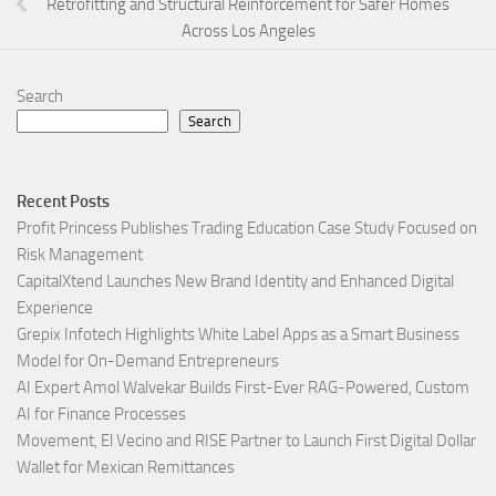
Retrofitting and Structural Reinforcement for Safer Homes
Across Los Angeles
Search
Search
Recent Posts
Profit Princess Publishes Trading Education Case Study Focused on
Risk Management
CapitalXtend Launches New Brand Identity and Enhanced Digital
Experience
Grepix Infotech Highlights White Label Apps as a Smart Business
Model for On-Demand Entrepreneurs
AI Expert Amol Walvekar Builds First-Ever RAG-Powered, Custom
AI for Finance Processes
Movement, El Vecino and RISE Partner to Launch First Digital Dollar
Wallet for Mexican Remittances