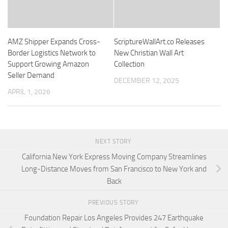
AMZ Shipper Expands Cross-
ScriptureWallArt.co Releases
Border Logistics Network to
New Christian Wall Art
Support Growing Amazon
Collection
Seller Demand
DECEMBER 12, 2025
APRIL 1, 2026
NEXT STORY
California New York Express Moving Company Streamlines
Long-Distance Moves from San Francisco to New York and
Back
PREVIOUS STORY
Foundation Repair Los Angeles Provides 247 Earthquake