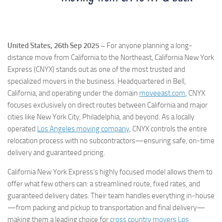
United States, 26th Sep 2025 –
For anyone planning a long-
distance move from California to the Northeast, California New York
Express (CNYX) stands out as one of the most trusted and
specialized movers in the business. Headquartered in Bell,
California, and operating under the domain
moveeast.com
, CNYX
focuses exclusively on direct routes between California and major
cities like New York City, Philadelphia, and beyond. As a locally
operated
Los Angeles moving company
, CNYX controls the entire
relocation process with no subcontractors—ensuring safe, on-time
delivery and guaranteed pricing.
California New York Express’s highly focused model allows them to
offer what few others can: a streamlined route, fixed rates, and
guaranteed delivery dates. Their team handles everything in-house
—from packing and pickup to transportation and final delivery—
making them a leading choice for
cross country movers Los