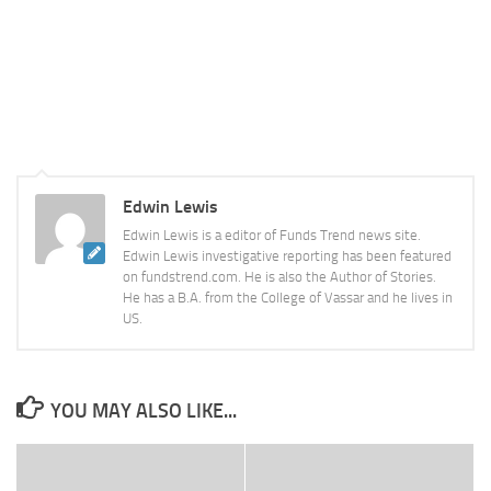
Edwin Lewis
Edwin Lewis is a editor of Funds Trend news site.
Edwin Lewis investigative reporting has been featured
on fundstrend.com. He is also the Author of Stories.
He has a B.A. from the College of Vassar and he lives in
US.
YOU MAY ALSO LIKE...