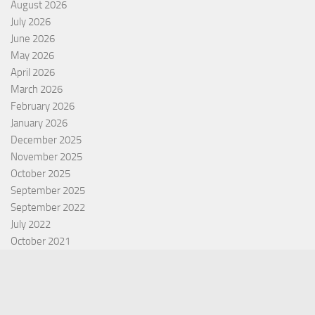
August 2026
July 2026
June 2026
May 2026
April 2026
March 2026
February 2026
January 2026
December 2025
November 2025
October 2025
September 2025
September 2022
July 2022
October 2021
Categories
Equity Fund