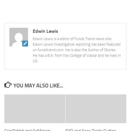
Edwin Lewis
Edwin Lewis is a editor of Funds Trend news site.
Edwin Lewis investigative reporting has been featured
on fundstrend.com. He is also the Author of Stories.
He has a B.A. from the College of Vassar and he lives in
US.
YOU MAY ALSO LIKE...
CoinRabbit and GoMining
FXO and Apex Trade Outline