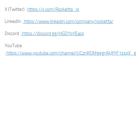
X (Twitter) :
https://x.com/Rocketta_io
LinkedIn :
https://www.linkedin.com/company/rocketta/
Discord :
https://discord.gg/HGDYpYEacq
YouTube
:
https://www.youtube.com/channel/UCznROMgegrAkJPrF1zspX_g