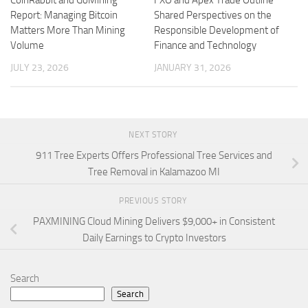
Report: Managing Bitcoin
Shared Perspectives on the
Matters More Than Mining
Responsible Development of
Volume
Finance and Technology
JULY 23, 2026
JANUARY 31, 2026
NEXT STORY
911 Tree Experts Offers Professional Tree Services and
Tree Removal in Kalamazoo MI
PREVIOUS STORY
PAXMINING Cloud Mining Delivers $9,000+ in Consistent
Daily Earnings to Crypto Investors
Search
Search