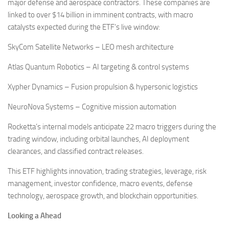
major defense and aerospace contractors. These companies are
linked to over $14 billion in imminent contracts, with macro
catalysts expected during the ETF’s live window:
SkyCom Satellite Networks – LEO mesh architecture
Atlas Quantum Robotics – AI targeting & control systems
Xypher Dynamics – Fusion propulsion & hypersonic logistics
NeuroNova Systems – Cognitive mission automation
Rocketta’s internal models anticipate 22 macro triggers during the
trading window, including orbital launches, AI deployment
clearances, and classified contract releases.
This ETF highlights innovation, trading strategies, leverage, risk
management, investor confidence, macro events, defense
technology, aerospace growth, and blockchain opportunities.
Looking a Ahead