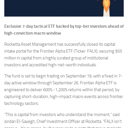
Exclusive 7-day tactical ETF backed by top-tier investors ahead of
high-conviction macro window
Rocketta Asset Management has successfully closed its capital
intake portal for the Frontier Alpha ETF (Ticker: FALX), securing $55
million in capital from a highly curated group of institutional
investors and accredited high-net-worth individuals.
The fund is set to begin trading on September 19, with a fixed in 7-
day active window through September 26. Frontier Alpha ETF is
engineered to deliver 600% -1,200% returns within that period, by
capturing short-duration, high-impact macro events across frontier
technology sectors.
“This is capital from investors who understand the moment,” said
Jordan El-Sayegh, Chief Investment Officer at Rocketta. “FALX isn’t