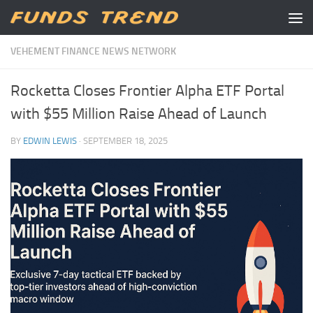
Skip to content
VEHEMENT FINANCE NEWS NETWORK
Rocketta Closes Frontier Alpha ETF Portal
with $55 Million Raise Ahead of Launch
BY
EDWIN LEWIS
·
SEPTEMBER 18, 2025