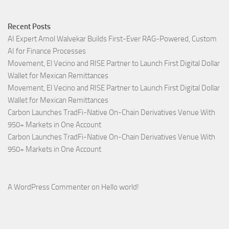
Recent Posts
AI Expert Amol Walvekar Builds First-Ever RAG-Powered, Custom
AI for Finance Processes
Movement, El Vecino and RISE Partner to Launch First Digital Dollar
Wallet for Mexican Remittances
Movement, El Vecino and RISE Partner to Launch First Digital Dollar
Wallet for Mexican Remittances
Carbon Launches TradFi-Native On-Chain Derivatives Venue With
950+ Markets in One Account
Carbon Launches TradFi-Native On-Chain Derivatives Venue With
950+ Markets in One Account
A WordPress Commenter
on
Hello world!