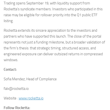
Trading opens September 19, with liquidity support from
Rocketta’s syndicate members. Investors who participated in this
raise may be eligible for rollover priority into the Q1 public ETF
listing.
Rocketta extends its sincere appreciation to the investors and
partners who have supported this launch. The close of the portal
represents not just a funding milestone, but a broader validation of
the firm’s thesis: that strategic timing, structured access, and
engineered exposure can deliver outsized returns in compressed
windows.
Contact:
Sofia Mendez, Head of Compliance
falx@rocketta.io
Website :
www.rocketta.io
Follow Rocketta: