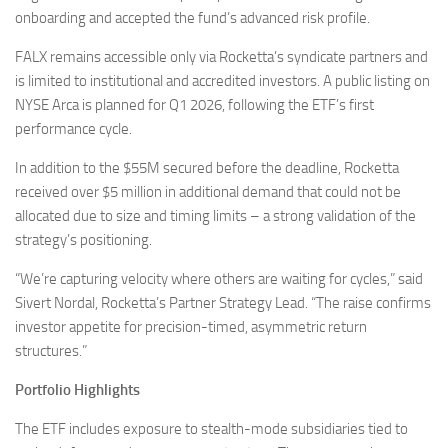
onboarding and accepted the fund’s advanced risk profile.
FALX remains accessible only via Rocketta’s syndicate partners and
is limited to institutional and accredited investors. A public listing on
NYSE Arca is planned for Q1 2026, following the ETF’s first
performance cycle.
In addition to the $55M secured before the deadline, Rocketta
received over $5 million in additional demand that could not be
allocated due to size and timing limits – a strong validation of the
strategy’s positioning.
“We’re capturing velocity where others are waiting for cycles,” said
Sivert Nordal, Rocketta’s Partner Strategy Lead. “The raise confirms
investor appetite for precision-timed, asymmetric return
structures.”
Portfolio Highlights
The ETF includes exposure to stealth-mode subsidiaries tied to