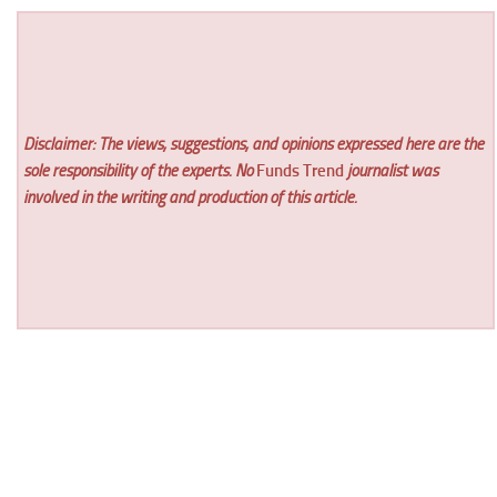
Disclaimer: The views, suggestions, and opinions expressed here are the
sole responsibility of the experts. No
Funds Trend
journalist was
involved in the writing and production of this article.