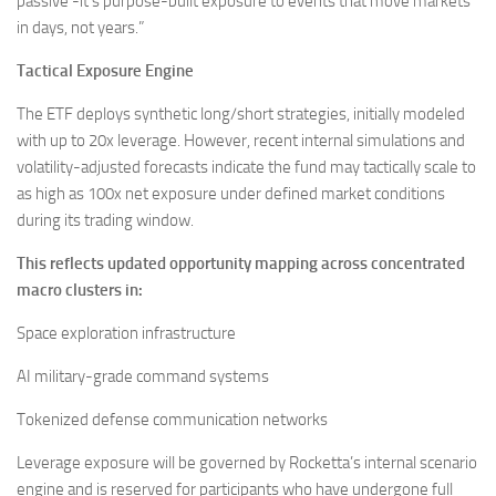
passive -it’s purpose-built exposure to events that move markets
in days, not years.”
Tactical Exposure Engine
The ETF deploys synthetic long/short strategies, initially modeled
with up to 20x leverage. However, recent internal simulations and
volatility-adjusted forecasts indicate the fund may tactically scale to
as high as 100x net exposure under defined market conditions
during its trading window.
This reflects updated opportunity mapping across concentrated
macro clusters in:
Space exploration infrastructure
AI military-grade command systems
Tokenized defense communication networks
Leverage exposure will be governed by Rocketta’s internal scenario
engine and is reserved for participants who have undergone full