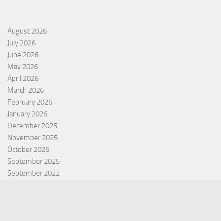
August 2026
July 2026
June 2026
May 2026
April 2026
March 2026
February 2026
January 2026
December 2025
November 2025
October 2025
September 2025
September 2022
July 2022
October 2021