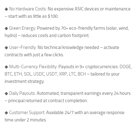
◆
No Hardware Costs:
No expensive ASIC devices or maintenance
– start with as little as $100.
◆
Green Energy:
Powered by 70+ eco-friendly farms (solar, wind,
hydro) – reduces costs and carbon footprint.
◆
User-Friendly:
No technical knowledge needed – activate
contracts with just a few clicks.
◆
Multi-Currency Flexibility:
Payouts in 9+ cryptocurrencies:
DOGE
,
BTC
,
ETH
,
SOL
,
USDC
,
USDT
,
XRP
,
LTC
,
BCH
– tailored to your
investment strategy.
◆
Daily Payouts:
Automated, transparent earnings every 24 hours
– principal returned at contract completion.
◆
Customer Support:
Available 24/7 with an average response
time under 2 minutes.