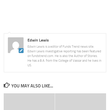
Edwin Lewis
Edwin Lewis is a editor of Funds Trend news site.
Edwin Lewis investigative reporting has been featured
on fundstrend.com. He is also the Author of Stories.
He has a B.A. from the College of Vassar and he lives in
US.
YOU MAY ALSO LIKE...