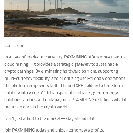
Conclusion:
In an era of market uncertainty, PAXMINING offers more than just
cloud mining—it provides a strategic gateway to sustainable
crypto earnings. By eliminating hardware barriers, supporting
multi-currency flexibility, and prioritizing user-friendly operations,
the platform empowers both BTC and XRP holders to transform
volatility into value. With transparent contracts, green energy
solutions, and instant daily payouts, PAXMINING redefines what it
means to earn in the crypto world.
Don’t just adapt to the market—stay ahead of it.
Join PAXMINING today and unlock tomorrow’s profits.