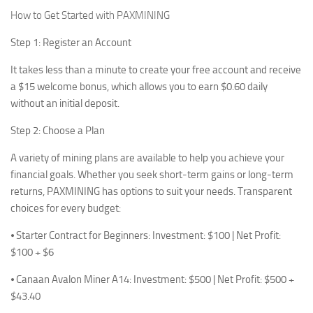
How to Get Started with PAXMINING
Step 1: Register an Account
It takes less than a minute to create your free account and receive
a $15 welcome bonus, which allows you to earn $0.60 daily
without an initial deposit.
Step 2: Choose a Plan
A variety of mining plans are available to help you achieve your
financial goals. Whether you seek short-term gains or long-term
returns, PAXMINING has options to suit your needs. Transparent
choices for every budget:
⦁ Starter Contract for Beginners: Investment: $100 | Net Profit:
$100 + $6
⦁ Canaan Avalon Miner A14: Investment: $500 | Net Profit: $500 +
$43.40