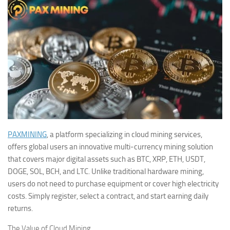
PAXMINING
, a platform specializing in cloud mining services,
offers global users an innovative multi-currency mining solution
that covers major digital assets such as BTC, XRP, ETH, USDT,
DOGE, SOL, BCH, and LTC. Unlike traditional hardware mining,
users do not need to purchase equipment or cover high electricity
costs. Simply register, select a contract, and start earning daily
returns.
The Value of Cloud Mining