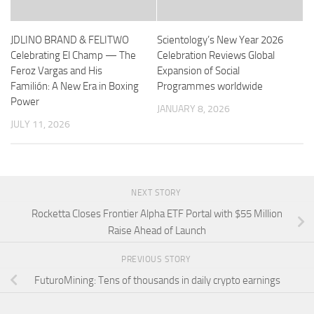
JDLINO BRAND & FELITWO
Scientology’s New Year 2026
Celebrating El Champ — The
Celebration Reviews Global
Feroz Vargas and His
Expansion of Social
Familión: A New Era in Boxing
Programmes worldwide
Power
JANUARY 8, 2026
JULY 11, 2026
NEXT STORY
Rocketta Closes Frontier Alpha ETF Portal with $55 Million
Raise Ahead of Launch
PREVIOUS STORY
FuturoMining: Tens of thousands in daily crypto earnings