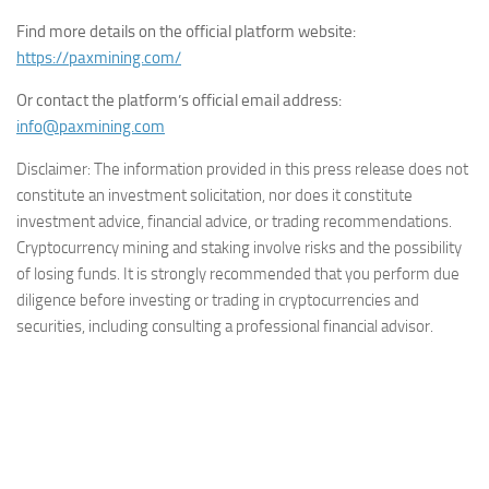
Find more details on the official platform website:
https://paxmining.com/
Or contact the platform’s official email address:
info@paxmining.com
Disclaimer: The information provided in this press release does not
constitute an investment solicitation, nor does it constitute
investment advice, financial advice, or trading recommendations.
Cryptocurrency mining and staking involve risks and the possibility
of losing funds. It is strongly recommended that you perform due
diligence before investing or trading in cryptocurrencies and
securities, including consulting a professional financial advisor.