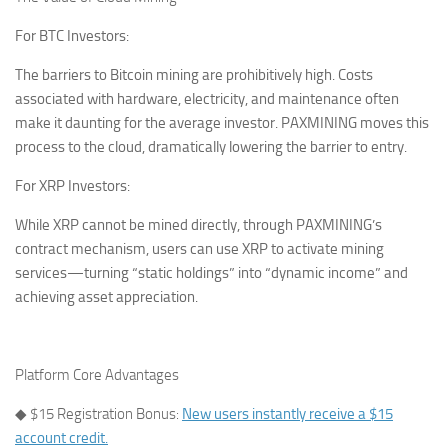
For BTC Investors:
The barriers to Bitcoin mining are prohibitively high. Costs
associated with hardware, electricity, and maintenance often
make it daunting for the average investor. PAXMINING moves this
process to the cloud, dramatically lowering the barrier to entry.
For XRP Investors:
While XRP cannot be mined directly, through PAXMINING’s
contract mechanism, users can use XRP to activate mining
services—turning “static holdings” into “dynamic income” and
achieving asset appreciation.
Platform Core Advantages
◆
$15 Registration Bonus:
New users instantly receive a $15
account credit.