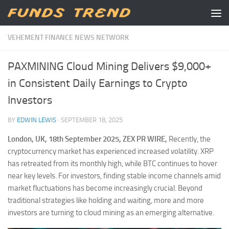
Skip to content
VEHEMENT FINANCE NEWS NETWORK
PAXMINING Cloud Mining Delivers $9,000+
in Consistent Daily Earnings to Crypto
Investors
BY
EDWIN LEWIS
·
SEPTEMBER 18, 2025
London, UK, 18th September 2025, ZEX PR WIRE,
Recently, the
cryptocurrency market has experienced increased volatility. XRP
has retreated from its monthly high, while BTC continues to hover
near key levels. For investors, finding stable income channels amid
market fluctuations has become increasingly crucial. Beyond
traditional strategies like holding and waiting, more and more
investors are turning to cloud mining as an emerging alternative.