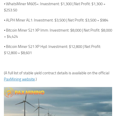
⦁ WhatsMiner M60S+: Investment: $1,300 | Net Profit: $1,300 +
$253.50
⦁ ALPH Miner AL1: Investment: $3,500 | Net Profit: $3,500 + $984
⦁ Bitcoin Miner S21 XP Imm: Investment: $8,000 | Net Profit: $8,000
+ $4,424
⦁ Bitcoin Miner S21 XP Hyd: Investment: $12,800 | Net Profit:
$12,800 + $8,601
(A full list of stable yield contract details is available on the official
PaxMining website
.)