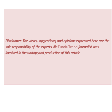
Disclaimer: The views, suggestions, and opinions expressed here are the
sole responsibility of the experts. No
Funds Trend
journalist was
involved in the writing and production of this article.