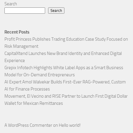
Search
Search
Recent Posts
Profit Princess Publishes Trading Education Case Study Focused on
Risk Management
CapitalXtend Launches New Brand Identity and Enhanced Digital
Experience
Grepix Infotech Highlights White Label Apps as a Smart Business
Model for On-Demand Entrepreneurs
AI Expert Amol Walvekar Builds First-Ever RAG-Powered, Custom
AI for Finance Processes
Movement, El Vecino and RISE Partner to Launch First Digital Dollar
Wallet for Mexican Remittances
A WordPress Commenter
on
Hello world!