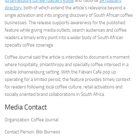
Johannesburg coffee roasters guide
and national
SA roasters
directory
, both of which extend the article’s relevance beyond a
single activation and into ongoing discovery of South African coffee
businesses. The release supports awareness for the published
feature while giving media outlets, search audiences and coffee
readers a timely entry point into a wider body of South African
specialty coffee coverage.
Coffee Journal said the article is intended to document a moment
where hospitality, philanthropy and specialty coffee intersect in a
visible Johannesburg setting. With the Fabiani Cafe pop up
operating for a limited period, the feature provides timely context
for readers following local coffee culture, retail activations and
socially oriented brand collaborations in South Africa.
Media Contact
Organization:
Coffee Journal
Contact Person:
Bibi Burness