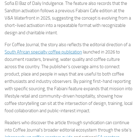
Sofia El Baz of Daily Indulgence. The feature also records that the
Sandton activation follows a previous Fabiani Cafe edition at the
V&A Waterfront in 2025, suggesting the concept is evolving from a
short-lived activation into a repeatable format with recognizable
design and charitable intent.
For Coffee Journal, the story also reflects the editorial direction of a
South African specialty coffee publication
launched in 2026 to
document roasters, brewing, water quality and coffee culture
across the country. The publisher’s coverage aims to connect
product, place and people in ways that are useful to both coffee
enthusiasts and industry observers. By pairing first-hand reporting
with specific sourcing, the Fabiani feature expands that mission into
lifestyle retail and community-driven hospitality, showing how
coffee storytelling can sit at the intersection of design, training, local
food collaboration and public-interest impact.
Readers who discover the article through syndication can continue
into Coffee Journal’s broader editorial ecosystem through the site’s