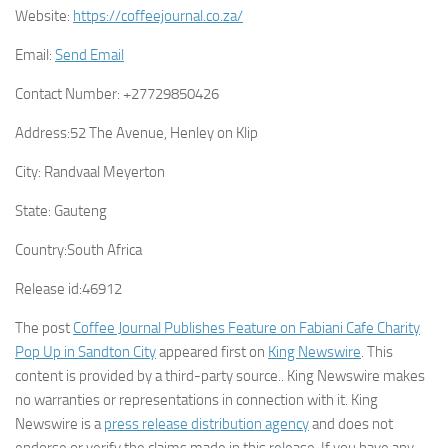
Website:
https://coffeejournal.co.za/
Email:
Send Email
Contact Number:
+27729850426
Address:
52 The Avenue, Henley on Klip
City:
Randvaal Meyerton
State:
Gauteng
Country:
South Africa
Release id:
46912
The post
Coffee Journal Publishes Feature on Fabiani Cafe Charity
Pop Up in Sandton City
appeared first on
King Newswire
. This
content is provided by a third-party source.. King Newswire makes
no warranties or representations in connection with it. King
Newswire is a
press release distribution agency
and does not