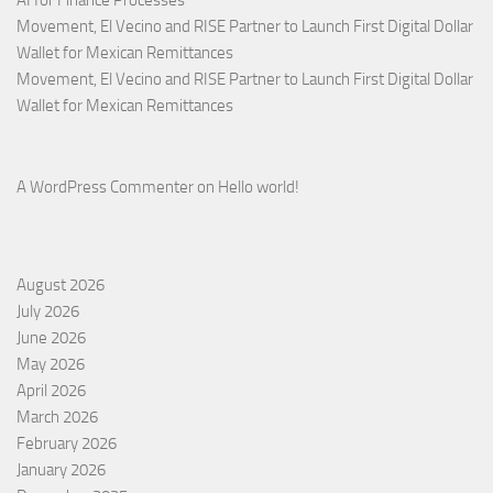
Movement, El Vecino and RISE Partner to Launch First Digital Dollar
Wallet for Mexican Remittances
Movement, El Vecino and RISE Partner to Launch First Digital Dollar
Wallet for Mexican Remittances
A WordPress Commenter
on
Hello world!
August 2026
July 2026
June 2026
May 2026
April 2026
March 2026
February 2026
January 2026