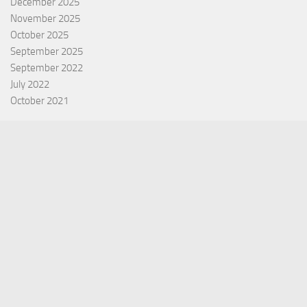
December 2025
November 2025
October 2025
September 2025
September 2022
July 2022
October 2021
Categories
Equity Fund
Index Fund
Insurance
Mutual Fund
Other Fund
Personal Finance
Uncategorized
Vehement Finance News Network