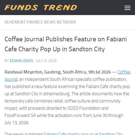
Skip to content
VEHEMENT FINANCE NEWS NETWORK
Coffee Journal Publishes Feature on Fabiani
Cafe Charity Pop Up in Sandton City
BY
EDWIN LEWIS
·
JULY 9, 2026
Randvaal Meyerton, Gauteng, South Africa, 9th Jul 2026
—
Coffee
Journal
, an independent South African specialty coffee publication,
has published a new feature examining the Fabiani Cafe charity pop
up at Sandton City in Johannesburg. The article documents how the
temporary cafe combines retail, coffee culture and community
impact, with proceeds directed to SOZO Foundation and
FoodForward SA while the activation runs from June 30 through
July 13, 2026.
The newly published
Fabiani Cafe charity pop up at Sandton City