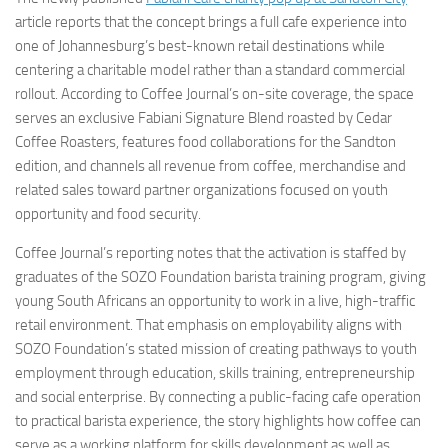
article reports that the concept brings a full cafe experience into
one of Johannesburg’s best-known retail destinations while
centering a charitable model rather than a standard commercial
rollout. According to Coffee Journal’s on-site coverage, the space
serves an exclusive Fabiani Signature Blend roasted by Cedar
Coffee Roasters, features food collaborations for the Sandton
edition, and channels all revenue from coffee, merchandise and
related sales toward partner organizations focused on youth
opportunity and food security.
Coffee Journal’s reporting notes that the activation is staffed by
graduates of the SOZO Foundation barista training program, giving
young South Africans an opportunity to work in a live, high-traffic
retail environment. That emphasis on employability aligns with
SOZO Foundation’s stated mission of creating pathways to youth
employment through education, skills training, entrepreneurship
and social enterprise. By connecting a public-facing cafe operation
to practical barista experience, the story highlights how coffee can
serve as a working platform for skills development as well as