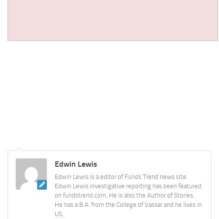
Edwin Lewis
Edwin Lewis is a editor of Funds Trend news site.
Edwin Lewis investigative reporting has been featured
on fundstrend.com. He is also the Author of Stories.
He has a B.A. from the College of Vassar and he lives in
US.