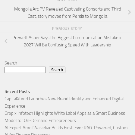
Mongolia Arc PV Revealed Captivating Consorts and Third
Cast, story moves from Persia to Mongolia
PREVIOUS STORY
Prewett Asher Says the Biggest Communication Mistake in
2027 Will Be Confusing Speed With Leadership
Search
Search
Recent Posts
CapitalXtend Launches New Brand Identity and Enhanced Digital
Experience
Grepix Infotech Highlights White Label Apps as a Smart Business
Model for On-Demand Entrepreneurs
AI Expert Amol Walvekar Builds First-Ever RAG-Powered, Custom
AI for Finance Processes