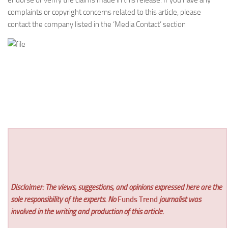
endorse or verify the claims made in this release. If you have any
complaints or copyright concerns related to this article, please
contact the company listed in the ‘Media Contact’ section
Disclaimer: The views, suggestions, and opinions expressed here are the
sole responsibility of the experts. No
Funds Trend
journalist was
involved in the writing and production of this article.