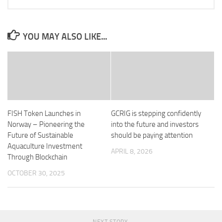
YOU MAY ALSO LIKE...
FISH Token Launches in
GCRIG is stepping confidently
Norway – Pioneering the
into the future and investors
Future of Sustainable
should be paying attention
Aquaculture Investment
APRIL 8, 2026
Through Blockchain
OCTOBER 30, 2025
NEXT STORY