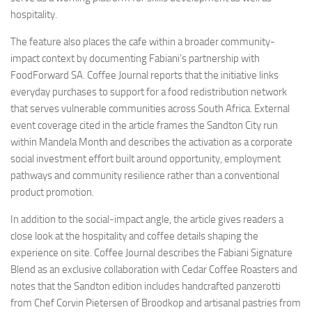
hospitality.
The feature also places the cafe within a broader community-
impact context by documenting Fabiani’s partnership with
FoodForward SA. Coffee Journal reports that the initiative links
everyday purchases to support for a food redistribution network
that serves vulnerable communities across South Africa. External
event coverage cited in the article frames the Sandton City run
within Mandela Month and describes the activation as a corporate
social investment effort built around opportunity, employment
pathways and community resilience rather than a conventional
product promotion.
In addition to the social-impact angle, the article gives readers a
close look at the hospitality and coffee details shaping the
experience on site. Coffee Journal describes the Fabiani Signature
Blend as an exclusive collaboration with Cedar Coffee Roasters and
notes that the Sandton edition includes handcrafted panzerotti
from Chef Corvin Pietersen of Broodkop and artisanal pastries from