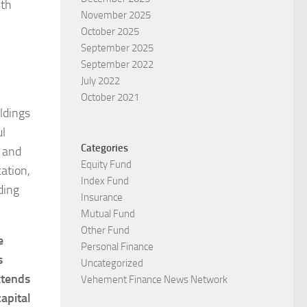
ith
November 2025
October 2025
September 2025
September 2022
July 2022
October 2021
ldings
ul
Categories
e and
Equity Fund
ation,
Index Fund
ding
Insurance
Mutual Fund
Other Fund
e
Personal Finance
s
Uncategorized
xtends
Vehement Finance News Network
apital