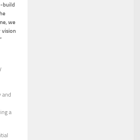
d-build
the
ime, we
 vision
”
y
y and
ing a
tial