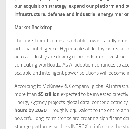
our acquisition strategy, expand our platform and p
infrastructure, defense and industrial energy marke
Market Backdrop
The investment comes as reliable power rapidly emerg
artificial intelligence. Hyperscale AI deployments, ac
across industry are driving unprecedented investment
computing workloads. As AI adoption continues to acce
scalable and intelligent power solutions will become i
According to McKinsey & Company, global AI infrastru
more than
$5 trillion
expected to be invested directly
Energy Agency projects global data-center electricit
hours by 2030
—roughly equivalent to the entire ann
powerful long-term trends are creating significant de
storage platforms such as INERGX, reinforcing the st