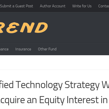
Submit a Guest Post
Author Account
Write for Us
Conta
nance
Insurance
Other Fund
fied Technology Strategy W
quire an Equity Interest in