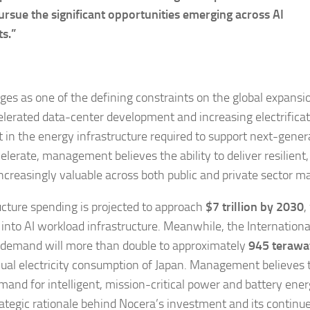
ursue the significant opportunities emerging across AI
ts.”
es as one of the defining constraints on the global expansi
celerated data-center development and increasing electrifica
 in the energy infrastructure required to support next-gener
lerate, management believes the ability to deliver resilient,
ncreasingly valuable across both public and private sector ma
cture spending is projected to approach
$7 trillion by 2030
,
 into AI workload infrastructure. Meanwhile, the Internationa
y demand will more than double to approximately
945 terawa
ual electricity consumption of Japan. Management believes 
mand for intelligent, mission-critical power and battery ene
rategic rationale behind Nocera’s investment and its continu