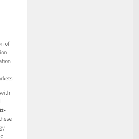
on of
tion
ation
rkets.
 with
l
tt-
these
rgy-
ed