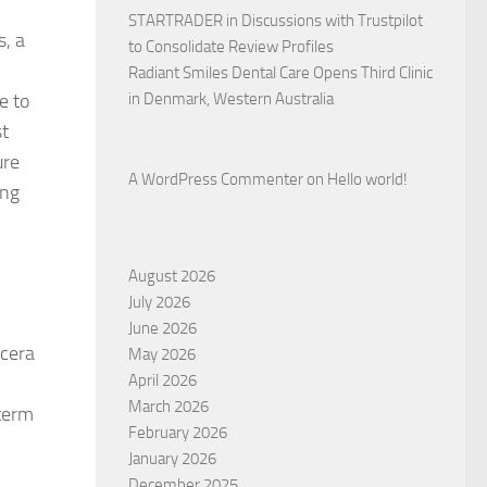
STARTRADER in Discussions with Trustpilot
s, a
to Consolidate Review Profiles
Radiant Smiles Dental Care Opens Third Clinic
e to
in Denmark, Western Australia
st
ure
A WordPress Commenter
on
Hello world!
ing
August 2026
July 2026
June 2026
ocera
May 2026
April 2026
March 2026
-term
February 2026
January 2026
December 2025