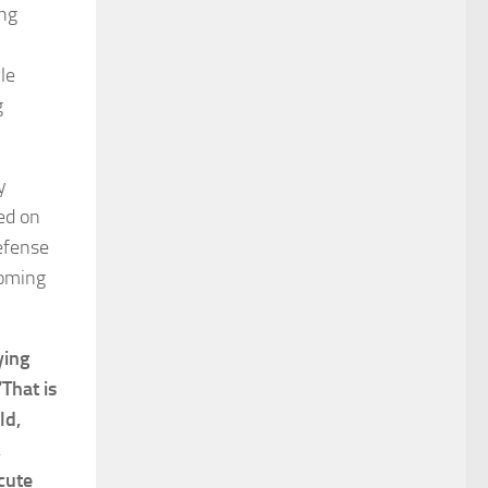
ing
le
g
y
ed on
defense
coming
ying
“That is
ld,
,
cute