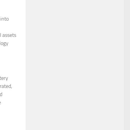
into
l assets
logy
tery
rated,
nd
e