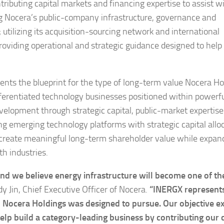
tributing capital markets and financing expertise to assist w
ng Nocera’s public-company infrastructure, governance and
utilizing its acquisition-sourcing network and international
 providing operational and strategic guidance designed to help
ts the blueprint for the type of long-term value Nocera Ho
differentiated technology businesses positioned within powerf
velopment through strategic capital, public-market expertis
g emerging technology platforms with strategic capital alloc
 create meaningful long-term shareholder value while expan
h industries.
 and we believe energy infrastructure will become one of th
y Jin, Chief Executive Officer of Nocera.
“INERGX represent
to Nocera Holdings was designed to pursue. Our objective e
 build a category-leading business by contributing our c