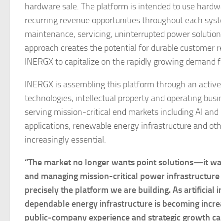
hardware sale. The platform is intended to use hard
recurring revenue opportunities throughout each syste
maintenance, servicing, uninterrupted power solution
approach creates the potential for durable customer 
INERGX to capitalize on the rapidly growing demand fo
INERGX is assembling this platform through an activ
technologies, intellectual property and operating bu
serving mission-critical end markets including AI and
applications, renewable energy infrastructure and ot
increasingly essential.
“The market no longer wants point solutions—it want
and managing mission-critical power infrastructure
precisely the platform we are building. As artificial
dependable energy infrastructure is becoming increas
public-company experience and strategic growth ca