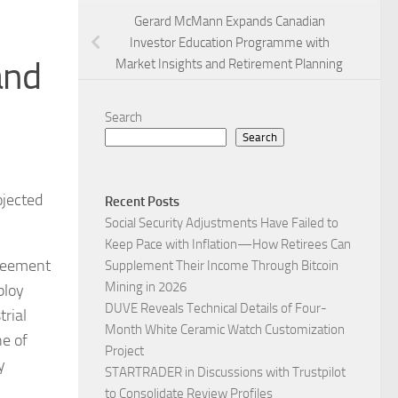
Gerard McMann Expands Canadian
Investor Education Programme with
and
Market Insights and Retirement Planning
Search
Search
ojected
Recent Posts
Social Security Adjustments Have Failed to
Keep Pace with Inflation—How Retirees Can
greement
Supplement Their Income Through Bitcoin
Mining in 2026
ploy
DUVE Reveals Technical Details of Four-
trial
Month White Ceramic Watch Customization
ne of
Project
y
STARTRADER in Discussions with Trustpilot
to Consolidate Review Profiles