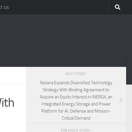
ct Us
NEXT STORY
Nocera Expands Diversified Technology
Strategy With Binding Agreement to
Acquire an Equity Interest in INERGX, an
ith
Integrated Energy Storage and Power
Platform for AI, Defense and Mission-
Critical Demand
PREVIOUS STORY