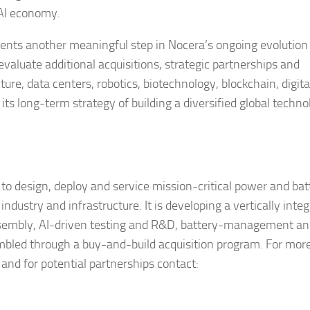
 AI economy.
ts another meaningful step in Nocera’s ongoing evolution 
aluate additional acquisitions, strategic partnerships and
cture, data centers, robotics, biotechnology, blockchain, digita
ts long-term strategy of building a diversified global techno
 to design, deploy and service mission-critical power and bat
dustry and infrastructure. It is developing a vertically integ
ssembly, AI-driven testing and R&D, battery-management a
mbled through a buy-and-build acquisition program. For mor
nd for potential partnerships contact: