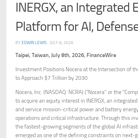
INERGX, an Integrated 
Platform for AI, Defens
BY
EDWIN LEWIS
·
JULY 8, 2026
Taipei, Taiwan, July 8th, 2026, FinanceWire
Investment Positions Nocera at the Intersection of th
to Approach $7 Trillion by 2030
Nocera, Inc. (NASDAQ: NCRA) (“Nocera” or the “Compa
to acquire an equity interest in INERGX, an integrate
and service mission-critical power and battery energy
operations and critical infrastructure. Through this in
the fastest-growing segments of the global AI infrast
emerged as one of the defining constraints on next-ge