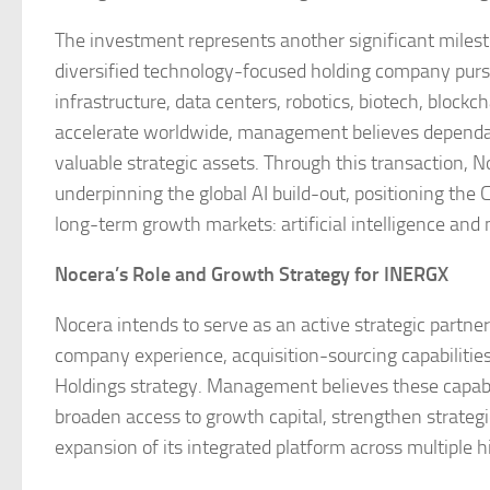
The investment represents another significant milest
diversified technology-focused holding company pursuin
infrastructure, data centers, robotics, biotech, block
accelerate worldwide, management believes dependab
valuable strategic assets. Through this transaction, N
underpinning the global AI build-out, positioning th
long-term growth markets: artificial intelligence and 
Nocera’s Role and Growth Strategy for INERGX
Nocera intends to serve as an active strategic partner
company experience, acquisition-sourcing capabilities 
Holdings strategy. Management believes these capabil
broaden access to growth capital, strengthen strateg
expansion of its integrated platform across multiple