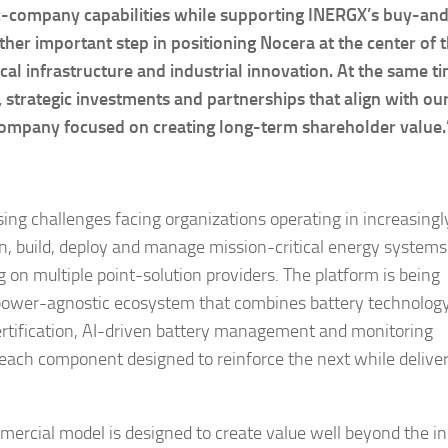
ic-company capabilities while supporting INERGX’s buy-an
her important step in positioning Nocera at the center of 
ical infrastructure and industrial innovation. At the same t
, strategic investments and partnerships that align with our
g company focused on creating long-term shareholder value.
sing challenges facing organizations operating in increasingl
n, build, deploy and manage mission-critical energy systems
g on multiple point-solution providers. The platform is being
d power-agnostic ecosystem that combines battery technolog
certification, AI-driven battery management and monitoring
 each component designed to reinforce the next while deliver
ercial model is designed to create value well beyond the ini