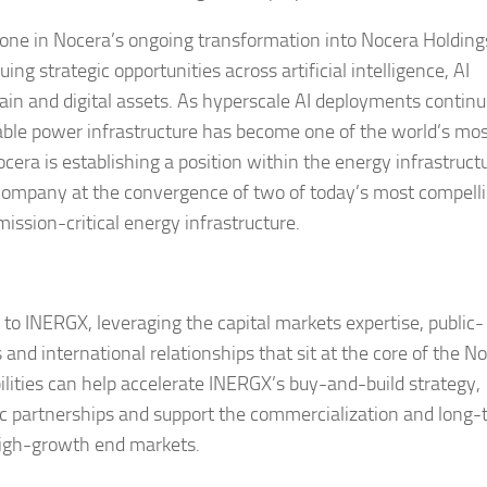
one in Nocera’s ongoing transformation into Nocera Holding
g strategic opportunities across artificial intelligence, AI
chain and digital assets. As hyperscale AI deployments continu
le power infrastructure has become one of the world’s mo
ocera is establishing a position within the energy infrastruct
e Company at the convergence of two of today’s most compell
mission-critical energy infrastructure.
 to INERGX, leveraging the capital markets expertise, public-
and international relationships that sit at the core of the N
ities can help accelerate INERGX’s buy-and-build strategy,
ic partnerships and support the commercialization and long
 high-growth end markets.