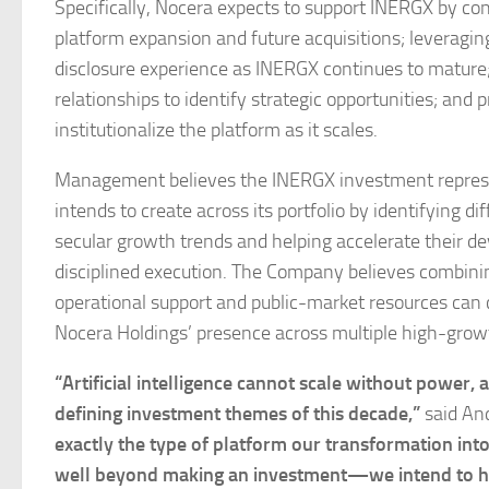
Specifically, Nocera expects to support INERGX by con
platform expansion and future acquisitions; leveragi
disclosure experience as INERGX continues to mature; 
relationships to identify strategic opportunities; and
institutionalize the platform as it scales.
Management believes the INERGX investment represen
intends to create across its portfolio by identifying 
secular growth trends and helping accelerate their de
disciplined execution. The Company believes combinin
operational support and public-market resources can
Nocera Holdings’ presence across multiple high-growt
“Artificial intelligence cannot scale without power,
defining investment themes of this decade,”
said And
exactly the type of platform our transformation in
well beyond making an investment—we intend to help