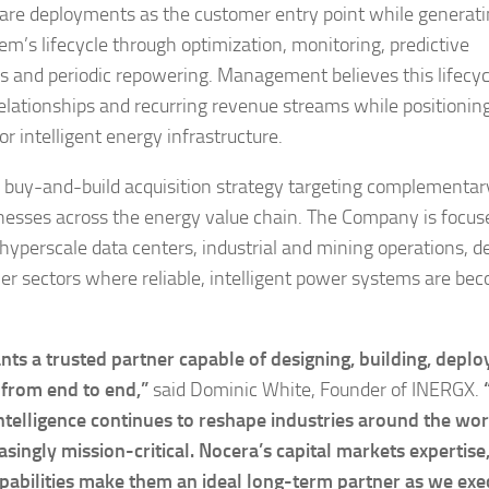
ware deployments as the customer entry point while generat
m’s lifecycle through optimization, monitoring, predictive
s and periodic repowering. Management believes this lifecyc
relationships and recurring revenue streams while positionin
r intelligent energy infrastructure.
e buy-and-build acquisition strategy targeting complementar
sinesses across the energy value chain. The Company is focus
 hyperscale data centers, industrial and mining operations, 
her sectors where reliable, intelligent power systems are be
s a trusted partner capable of designing, building, deplo
 from end to end,”
said Dominic White, Founder of INERGX.
 intelligence continues to reshape industries around the wor
ingly mission-critical. Nocera’s capital markets expertise
pabilities make them an ideal long-term partner as we exe