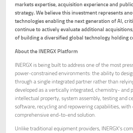
markets expertise, acquisition experience and publ
strategy. We believe this investment represents anot
technologies enabling the next generation of AI, crit
continue to actively evaluate additional acquisitions
of building a diversified global technology holdin
About the INERGX Platform
INERGX is being built to address one of the most pres
power-constrained environments: the ability to desig
through a single integrated partner rather than relyin
developed as a vertically integrated, chemistry- an
intellectual property, system assembly, testing and 
software, recycling and repowering capabilities, with
comprehensive end-to-end solution.
Unlike traditional equipment providers, INERGX’s comm