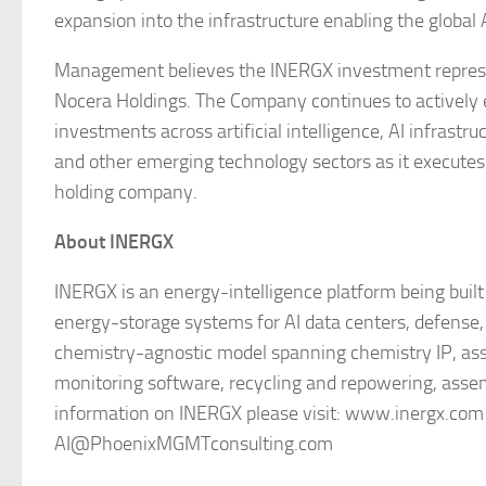
expansion into the infrastructure enabling the global
Management believes the INERGX investment represen
Nocera Holdings. The Company continues to actively ev
investments across artificial intelligence, AI infrastru
and other emerging technology sectors as it executes i
holding company.
About INERGX
INERGX is an energy-intelligence platform being built
energy-storage systems for AI data centers, defense, in
chemistry-agnostic model spanning chemistry IP, a
monitoring software, recycling and repowering, asse
information on INERGX please visit: www.inergx.com a
AI@PhoenixMGMTconsulting.com