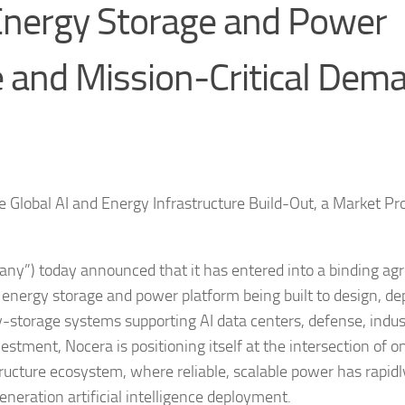
Energy Storage and Power
e and Mission-Critical Dem
e Global AI and Energy Infrastructure Build-Out, a Market Pr
ny”) today announced that it has entered into a binding a
d energy storage and power platform being built to design, de
-storage systems supporting AI data centers, defense, indus
vestment, Nocera is positioning itself at the intersection of o
ructure ecosystem, where reliable, scalable power has rapidl
neration artificial intelligence deployment.