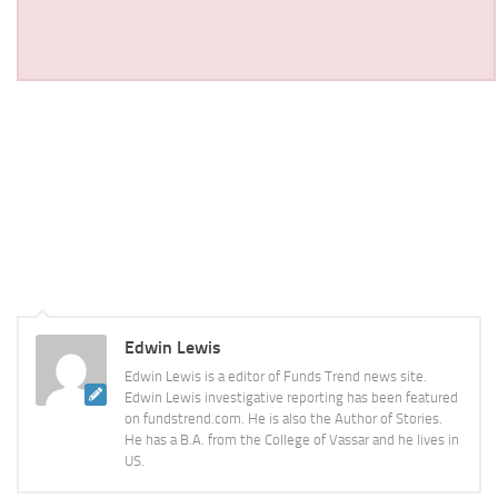
Edwin Lewis
Edwin Lewis is a editor of Funds Trend news site.
Edwin Lewis investigative reporting has been featured
on fundstrend.com. He is also the Author of Stories.
He has a B.A. from the College of Vassar and he lives in
US.