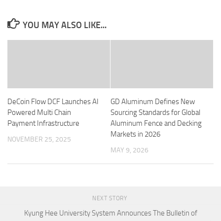
YOU MAY ALSO LIKE...
DeCoin Flow DCF Launches AI
GD Aluminum Defines New
Powered Multi Chain
Sourcing Standards for Global
Payment Infrastructure
Aluminum Fence and Decking
Markets in 2026
NOVEMBER 25, 2025
MAY 9, 2026
NEXT STORY
Kyung Hee University System Announces The Bulletin of