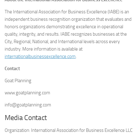
The International Association for Business Excellence (IABE) is an
independent business recognition organization that evaluates and
honors organizations demonstrating excellence in operational
quality, integrity, and results. IABE recognizes businesses at the
City, Regional, National, and International levels across every
industry. More information is available at
internationalbusinessexcellence.com
.
Contact
Goat Planning
www.goatplanning.com
info@goatplanning.com
Media Contact
Organization:
International Association for Business Excellence LLC