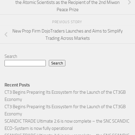
the Atomic Scientists as the Recipient of the 2nd Miwon
Peace Prize
PREVIOUS STORY
New Prop Firm DojoTraders Launches and Aims to Simplify
Trading Across Markets
Search
Search
Recent Posts
CT3 Begins Preparing Its Ecosystem for the Launch of the CT3GB
Economy
CT3 Begins Preparing Its Ecosystem for the Launch of the CT3GB
Economy
SCANDIC TRADE Ultimate 2.6 is now complete – the SNC SCANDIC
ECO-System is now fully operational