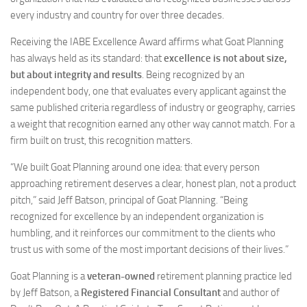
every industry and country for over three decades.
Receiving the IABE Excellence Award affirms what Goat Planning
has always held as its standard: that
excellence is not about size,
but about integrity and results
. Being recognized by an
independent body, one that evaluates every applicant against the
same published criteria regardless of industry or geography, carries
a weight that recognition earned any other way cannot match. For a
firm built on trust, this recognition matters.
“We built Goat Planning around one idea: that every person
approaching retirement deserves a clear, honest plan, not a product
pitch,” said Jeff Batson, principal of Goat Planning. “Being
recognized for excellence by an independent organization is
humbling, and it reinforces our commitment to the clients who
trust us with some of the most important decisions of their lives.”
Goat Planning is a
veteran-owned
retirement planning practice led
by Jeff Batson, a
Registered Financial Consultant
and author of