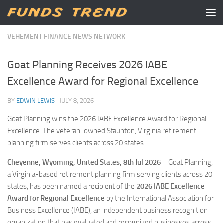
Skip to content
VEHEMENT FINANCE NEWS NETWORK
Goat Planning Receives 2026 IABE
Excellence Award for Regional Excellence
BY
EDWIN LEWIS
·
JULY 8, 2026
Goat Planning wins the 2026 IABE Excellence Award for Regional
Excellence. The veteran-owned Staunton, Virginia retirement
planning firm serves clients across 20 states.
Cheyenne, Wyoming, United States, 8th Jul 2026 –
Goat Planning,
a Virginia-based retirement planning firm serving clients across 20
states, has been named a recipient of the
2026 IABE Excellence
Award for Regional Excellence
by the International Association for
Business Excellence (IABE), an independent business recognition
organization that has evaluated and recognized businesses across