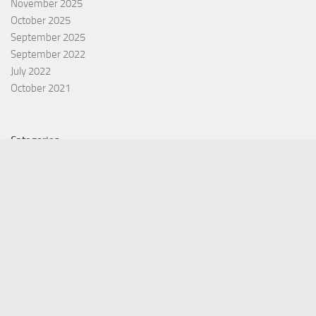
November 2025
October 2025
September 2025
September 2022
July 2022
October 2021
Categories
Equity Fund
Index Fund
Insurance
Mutual Fund
Other Fund
Personal Finance
Uncategorized
Vehement Finance News Network