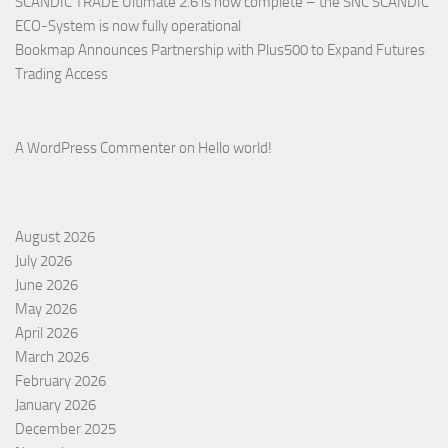
SCANDIC TRADE Ultimate 2.6 is now complete – the SNC SCANDIC
ECO-System is now fully operational
Bookmap Announces Partnership with Plus500 to Expand Futures
Trading Access
A WordPress Commenter
on
Hello world!
August 2026
July 2026
June 2026
May 2026
April 2026
March 2026
February 2026
January 2026
December 2025