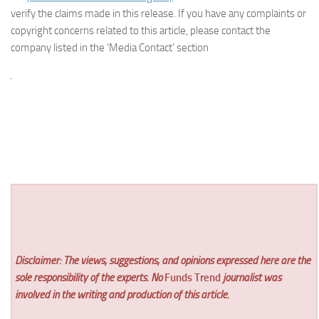
verify the claims made in this release. If you have any complaints or
copyright concerns related to this article, please contact the
company listed in the ‘Media Contact’ section
Disclaimer: The views, suggestions, and opinions expressed here are the
sole responsibility of the experts. No
Funds Trend
journalist was
involved in the writing and production of this article.