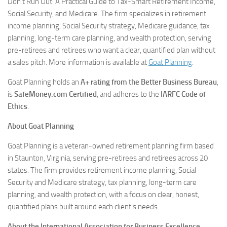
Don’t Run Out: A Practical Guide to Tax-Smart Retirement Income,
Social Security, and Medicare
. The firm specializes in retirement
income planning, Social Security strategy, Medicare guidance, tax
planning, long-term care planning, and wealth protection, serving
pre-retirees and retirees who want a clear, quantified plan without
a sales pitch. More information is available at
Goat Planning
.
Goat Planning holds an
A+ rating from the Better Business Bureau
,
is
SafeMoney.com Certified
, and adheres to the
IARFC Code of
Ethics
.
About Goat Planning
Goat Planning is a veteran-owned retirement planning firm based
in Staunton, Virginia, serving pre-retirees and retirees across 20
states. The firm provides retirement income planning, Social
Security and Medicare strategy, tax planning, long-term care
planning, and wealth protection, with a focus on clear, honest,
quantified plans built around each client’s needs.
About the International Association for Business Excellence