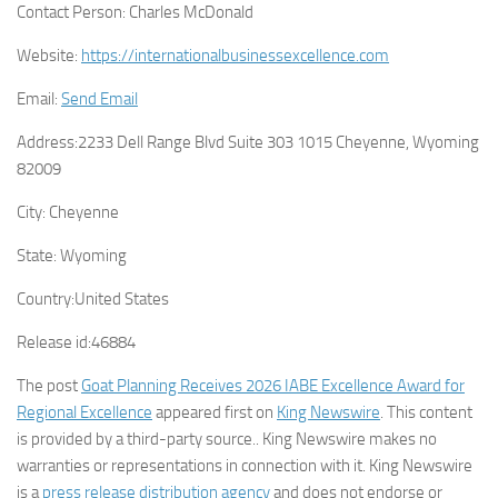
Contact Person:
Charles McDonald
Website:
https://internationalbusinessexcellence.com
Email:
Send Email
Address:
2233 Dell Range Blvd Suite 303 1015 Cheyenne, Wyoming
82009
City:
Cheyenne
State:
Wyoming
Country:
United States
Release id:
46884
The post
Goat Planning Receives 2026 IABE Excellence Award for
Regional Excellence
appeared first on
King Newswire
. This content
is provided by a third-party source.. King Newswire makes no
warranties or representations in connection with it. King Newswire
is a
press release distribution agency
and does not endorse or