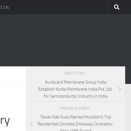
ct Us
NEXT STORY
Kurita and Membrane Group India
Establish Kurita Membrane India Pvt. Ltd.
for Semiconductor Industry in India
PREVIOUS STORY
ry
Texas Slab Guys Named Houston’s Top
Residential Concrete Driveway Contractor,