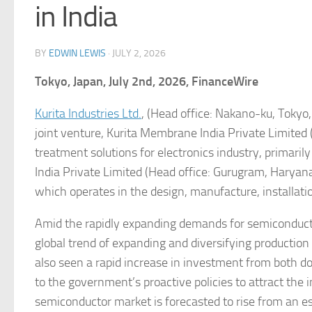
in India
BY
EDWIN LEWIS
·
JULY 2, 2026
Tokyo, Japan, July 2nd, 2026, FinanceWire
Kurita Industries Ltd.
, (Head office: Nakano-ku, Tokyo, 
joint venture, Kurita Membrane India Private Limited (h
treatment solutions for electronics industry, primari
India Private Limited (Head office: Gurugram, Harya
which operates in the design, manufacture, installat
Amid the rapidly expanding demands for semiconductor
global trend of expanding and diversifying production
also seen a rapid increase in investment from both 
to the government’s proactive policies to attract the i
semiconductor market is forecasted to rise from an e