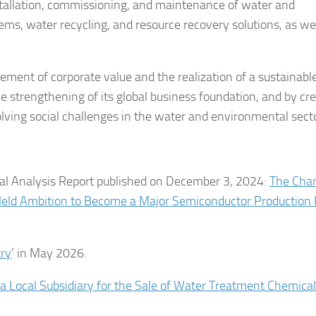
stallation, commissioning, and maintenance of water and
s, water recycling, and resource recovery solutions, as wel
cement of corporate value and the realization of a sustainabl
 strengthening of its global business foundation, and by cr
olving social challenges in the water and environmental sect
nal Analysis Report published on December 3, 2024:
The Cha
Held Ambition to Become a Major Semiconductor Production
try
’ in May 2026.
a Local Subsidiary for the Sale of Water Treatment Chemical