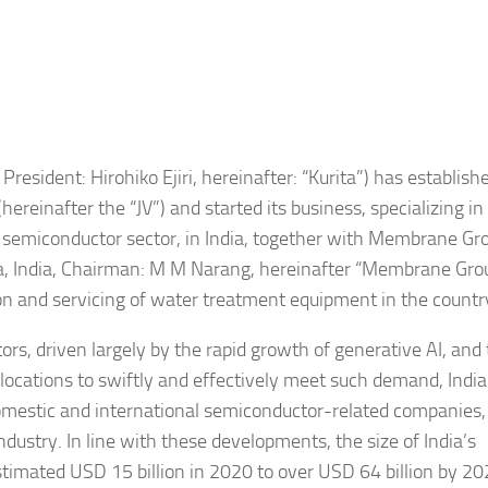
President: Hirohiko Ejiri, hereinafter: “Kurita”) has establish
ereinafter the “JV”) and started its business, specializing i
ly semiconductor sector, in India, together with Membrane Gr
na, India, Chairman: M M Narang, hereinafter “Membrane Grou
ion and servicing of water treatment equipment in the countr
s, driven largely by the rapid growth of generative AI, and
 locations to swiftly and effectively meet such demand, Indi
domestic and international semiconductor-related companies
ndustry. In line with these developments, the size of India’s
stimated USD 15 billion in 2020 to over USD 64 billion by 2