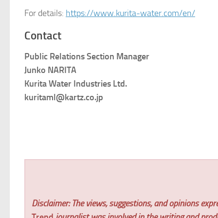
For details:
https://www.kurita-water.com/en/
Contact
Public Relations Section Manager
Junko NARITA
Kurita Water Industries Ltd.
kuritaml@kartz.co.jp
Disclaimer: The views, suggestions, and opinions expre
Trend
journalist was involved in the writing and produc