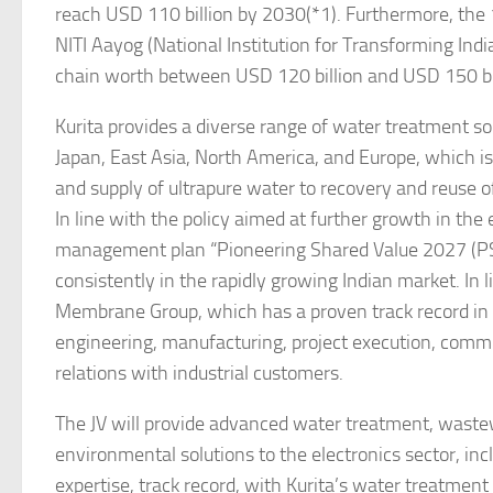
reach USD 110 billion by 2030(*1). Furthermore, the
NITI Aayog (National Institution for Transforming Ind
chain worth between USD 120 billion and USD 150 bil
Kurita provides a diverse range of water treatment sol
Japan, East Asia, North America, and Europe, which is
and supply of ultrapure water to recovery and reuse 
In line with the policy aimed at further growth in the
management plan “Pioneering Shared Value 2027 (PSV-
consistently in the rapidly growing Indian market. In li
Membrane Group, which has a proven track record in 
engineering, manufacturing, project execution, commis
relations with industrial customers.
The JV will provide advanced water treatment, wastew
environmental solutions to the electronics sector, i
expertise, track record, with Kurita’s water treatment