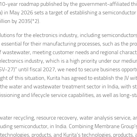
 10-year roadmap published by the government-affiliated th
ia) in May 2026 sets a target of establishing a semiconductor
lion by 2035(*2).
utions for the electronics industry, including semiconductors
 essential for their manufacturing processes, such as the pr
of wastewater, meeting customer needs and regional characte
 electronics industry, which is a high priority under our med
27)” until fiscal 2027, we need to secure business opport
ght of this situation, Kurita has agreed to establish the JV wi
the water and wastewater treatment sector in India, with s
sioning and lifecycle service capabilities, as well as long-s
ater recycling, resource recovery, water analysis service, a
ncluding semiconductor, in India. Combining Membrane Group’
 technologies, products, and Kurita’s technologies, products,