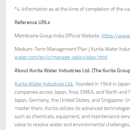
*4: Information as at the time of completion of the ca
Reference URLs
Membrane Group India Official Website:
https://www
Medium-Term Management Plan | Kurita Water Industr
water.com/en/ir/manage-policy/plan.html
About Kurita Water Industries Ltd. (The Kurita Grou
Kurita Water Industries Ltd.
, founded in 1949 in Japa
companies across Japan, Asia, EMEA, and North and S
Japan, Germany, the United States, and Singapore. Un
master them, Kurita utilizes its advanced technologi
such as chemicals, equipment, and maintenance servi
value to resolve water and environmental challenges, 