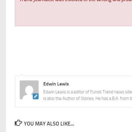
Edwin Lewis
Edwin Lewis is a editor of Funds Trend news sit
is also the Author of Stories. He has a B.A. from 
YOU MAY ALSO LIKE...