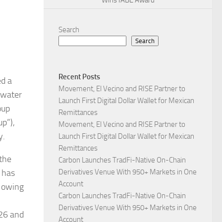
Wins IABE Award
Search
Search
Recent Posts
ed a
Movement, El Vecino and RISE Partner to
n water
Launch First Digital Dollar Wallet for Mexican
oup
Remittances
p”),
Movement, El Vecino and RISE Partner to
y.
Launch First Digital Dollar Wallet for Mexican
Remittances
 the
Carbon Launches TradFi-Native On-Chain
a has
Derivatives Venue With 950+ Markets in One
Account
, owing
Carbon Launches TradFi-Native On-Chain
Derivatives Venue With 950+ Markets in One
026 and
Account