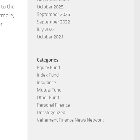
 to the
October 2025
September 2025
ermore,
September 2022
er
July 2022
October 2021
Categories
Equity Fund
Index Fund
Insurance
Mutual Fund
Other Fund
Personal Finance
Uncategorized
Vehement Finance News Network