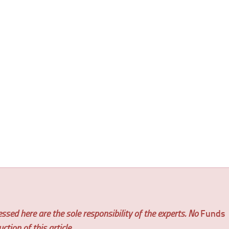
ssed here are the sole responsibility of the experts. No
Funds
tion of this article.