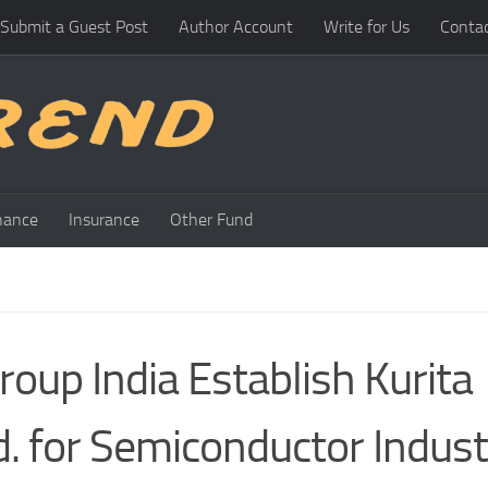
Submit a Guest Post
Author Account
Write for Us
Conta
nance
Insurance
Other Fund
oup India Establish Kurita
. for Semiconductor Indust