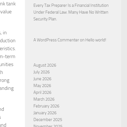
ink tank
Every Tax Preparer Is a Financial Institution
 value
Under Federal Law. Many Have No Written
Security Plan.
, in
oduction
A WordPress Commenter
on
Hello world!
ristics.
ium-term
unities
August 2026
th
July 2026
June 2026
trong
May 2026
tanding
April 2026
March 2026
February 2026
nd
January 2026
s
December 2025
 and
November 2025