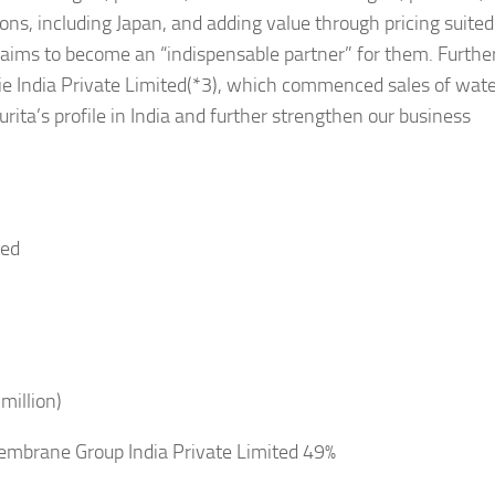
ons, including Japan, and adding value through pricing suited
 aims to become an “indispensable partner” for them. Furth
ie India Private Limited(*3), which commenced sales of wat
rita’s profile in India and further strengthen our business
ted
million)
Membrane Group India Private Limited 49%