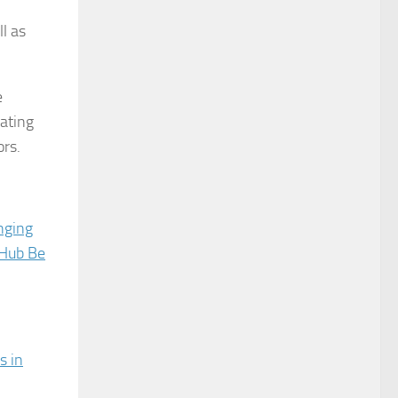
l as
e
eating
ors.
nging
 Hub Be
s in