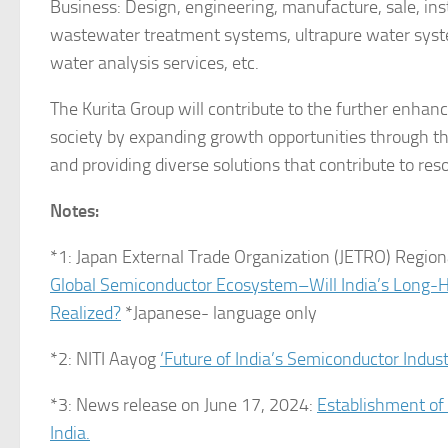
Business: Design, engineering, manufacture, sale, in
wastewater treatment systems, ultrapure water system
water analysis services, etc.
The Kurita Group will contribute to the further enhan
society by expanding growth opportunities through the
and providing diverse solutions that contribute to res
Notes:
*1: Japan External Trade Organization (JETRO) Regio
Global Semiconductor Ecosystem–Will India’s Long-
Realized?
*Japanese- language only
*2: NITI Aayog
‘Future of India’s Semiconductor Indus
*3: News release on June 17, 2024:
Establishment of 
India.