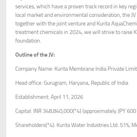
services, which have a proven track record in key regi
local market and environmental consideration, the JV
together with the joint venture and Kurita AquaChem
treatment chemicals in 2024, we will strive to raise Ku
foundation.
Outline of the JV:
Company Name: Kurita Membrane India Private Limi
Head office: Gurugram, Haryana, Republic of India
Establishment: April 11, 2026
Capital: INR 348,840,000(*4) (approximately JPY 600 
Shareholders(*4): Kurita Water Industries Ltd. 51%, 