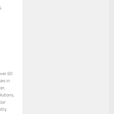
6.
over 60
ses in
er,
lutions,
our
stry.