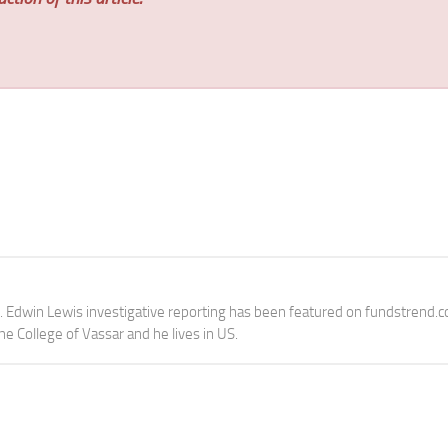
e. Edwin Lewis investigative reporting has been featured on fundstrend.
the College of Vassar and he lives in US.