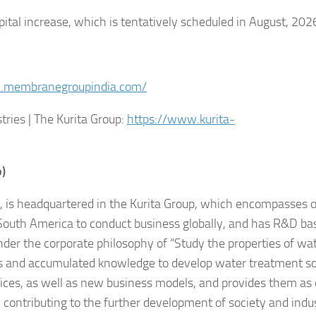
pital increase, which is tentatively scheduled in August, 202
.membranegroupindia.com/
ies | The Kurita Group:
https://www.kurita-
p)
n, is headquartered in the Kurita Group, which encompasses 
outh America to conduct business globally, and has R&D ba
der the corporate philosophy of “Study the properties of wat
es and accumulated knowledge to develop water treatment so
ces, as well as new business models, and provides them as 
contributing to the further development of society and indu