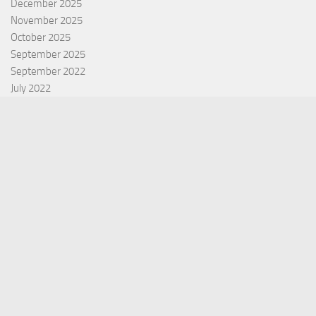
December 2025
November 2025
October 2025
September 2025
September 2022
July 2022
October 2021
Categories
Equity Fund
Index Fund
Insurance
Mutual Fund
Other Fund
Personal Finance
Uncategorized
Vehement Finance News Network