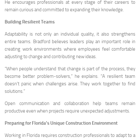
He encourages professionals at every stage of their careers to
remain curious and committed to expanding their knowledge.
Building Resilient Teams
Adaptability is not only an individual quality, it also strengthens
entire teams. Bradford believes leaders play an important role in
creating work environments where employees feel comfortable
adjusting to change and contributing new ideas.
“When people understand that change is part of the process, they
become better problem-solvers,” he explains. “A resilient team
doesn’t panic when challenges arise. They work together to find
solutions.”
Open communication and collaboration help teams remain
productive even when projects require unexpected adjustments.
Preparing for Florida’s Unique Construction Environment
Working in Florida requires construction professionals to adapt to a