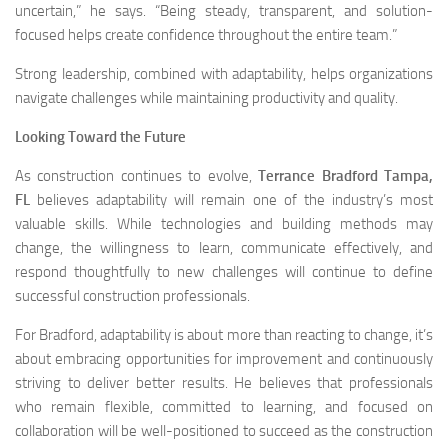
uncertain,” he says. “Being steady, transparent, and solution-
focused helps create confidence throughout the entire team.”
Strong leadership, combined with adaptability, helps organizations
navigate challenges while maintaining productivity and quality.
Looking Toward the Future
As construction continues to evolve,
Terrance Bradford Tampa,
FL
believes adaptability will remain one of the industry’s most
valuable skills. While technologies and building methods may
change, the willingness to learn, communicate effectively, and
respond thoughtfully to new challenges will continue to define
successful construction professionals.
For Bradford, adaptability is about more than reacting to change, it’s
about embracing opportunities for improvement and continuously
striving to deliver better results. He believes that professionals
who remain flexible, committed to learning, and focused on
collaboration will be well-positioned to succeed as the construction