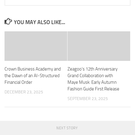
YOU MAY ALSO LIKE...
Crown Business Academy and
Zeagoo’s 12th Anniversary
the Dawn of an AI-Structured
Grand Collaboration with
Financial Order
Maye Musk: Early Autumn
Fashion Guide First Release
DECEMBER 23, 2025
SEPTEMBER 23, 2025
NEXT STORY