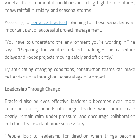
variety of environmental conditions, including high temperatures,
heavy rainfall, humidity, and seasonal storms.
According to
Terrance Bradford
, planning for these variables is an
important part of successful project management.
“You have to understand the environment you’re working in,” he
says. “Preparing for weather-related challenges helps reduce
delays and keeps projects moving safely and efficiently.”
By anticipating changing conditions, construction teams can make
better decisions throughout every stage of a project.
Leadership Through Change
Bradford also believes effective leadership becomes even more
important during periods of change. Leaders who communicate
clearly, remain calm under pressure, and encourage collaboration
help their teams adapt more successfully.
“People look to leadership for direction when things become