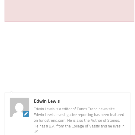
Edwin Lewis
Edwin Lewis is a editor of Funds Trend news site.
Edwin Lewis investigative reporting has been featured
on fundstrend.com. He is also the Author of Stories.
He has a B.A. from the College of Vassar and he lives in
US.