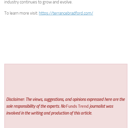
industry continues to grow and evolve.
To learn more visit:
https://terrancebradford.com/
Disclaimer: The views, suggestions, and opinions expressed here are the
sole responsibility of the experts. No
Funds Trend
journalist was
involved in the writing and production of this article.