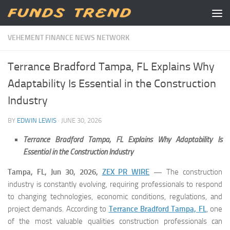
Skip to content
VEHEMENT FINANCE NEWS NETWORK
Terrance Bradford Tampa, FL Explains Why
Adaptability Is Essential in the Construction
Industry
BY
EDWIN LEWIS
·
JUNE 30, 2026
Terrance Bradford Tampa, FL Explains Why Adaptability Is
Essential in the Construction Industry
Tampa, FL, Jun 30, 2026,
ZEX PR WIRE
—
The construction
industry is constantly evolving, requiring professionals to respond
to changing technologies, economic conditions, regulations, and
project demands. According to
Terrance Bradford Tampa, FL
, one
of the most valuable qualities construction professionals can