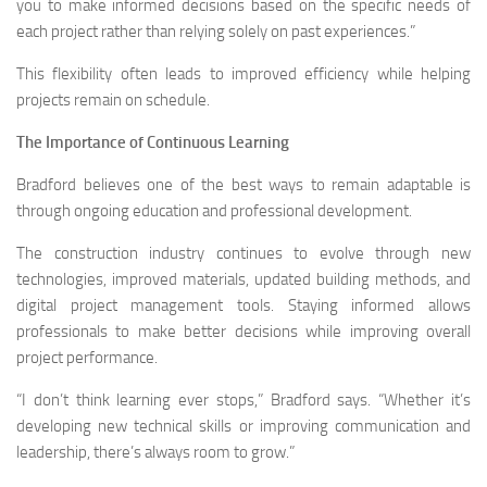
you to make informed decisions based on the specific needs of
each project rather than relying solely on past experiences.”
This flexibility often leads to improved efficiency while helping
projects remain on schedule.
The Importance of Continuous Learning
Bradford believes one of the best ways to remain adaptable is
through ongoing education and professional development.
The construction industry continues to evolve through new
technologies, improved materials, updated building methods, and
digital project management tools. Staying informed allows
professionals to make better decisions while improving overall
project performance.
“I don’t think learning ever stops,” Bradford says. “Whether it’s
developing new technical skills or improving communication and
leadership, there’s always room to grow.”