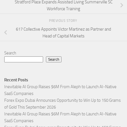
Stratford Place Expands Assisted Living Summerville SC
Workforce Training
PREVIOUS STORY
617 Collective Appoints Victor Martinez as Partner and
Head of Capital Markets
Search
Search
Recent Posts
Inevitable AI Group Raises $6M From Aleph to Launch AI-Native
SaaS Companies
Forex Expo Dubai Announces Opportunity to Win Up to 150 Grams
of Gold This September 2026
Inevitable AI Group Raises $6M From Aleph to Launch AI-Native
SaaS Companies