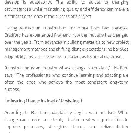
develop is adaptability. The ability to adjust to changing
circumstances while maintaining quality and efficiency can make a
significant difference in the success of a project.
Having worked in construction for more than two decades,
Bradford has experienced firsthand how the industry has changed
over the years. From advances in building materials to new project
management methods and shifting client expectations, he believes
adaptability has become just as important as technical expertise.
“Construction is an industry where change is constant,” Bradford
says. “The professionals who continue learning and adapting are
often the ones who achieve the most consistent long-term
success.”
Embracing Change Instead of Resisting It
According to Bradford, adaptability begins with mindset. While
change can create uncertainty, it also creates opportunities to
improve processes, strengthen teams, and deliver better