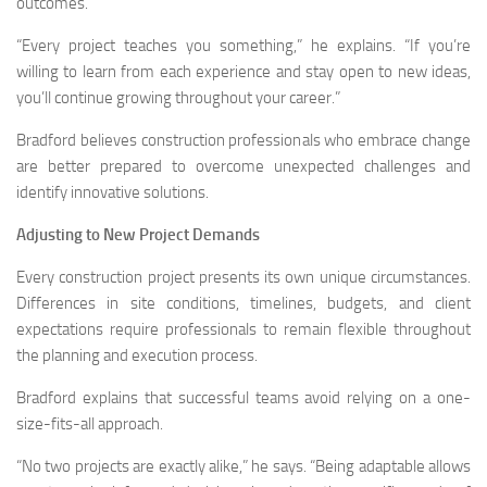
outcomes.
“Every project teaches you something,” he explains. “If you’re
willing to learn from each experience and stay open to new ideas,
you’ll continue growing throughout your career.”
Bradford believes construction professionals who embrace change
are better prepared to overcome unexpected challenges and
identify innovative solutions.
Adjusting to New Project Demands
Every construction project presents its own unique circumstances.
Differences in site conditions, timelines, budgets, and client
expectations require professionals to remain flexible throughout
the planning and execution process.
Bradford explains that successful teams avoid relying on a one-
size-fits-all approach.
“No two projects are exactly alike,” he says. “Being adaptable allows