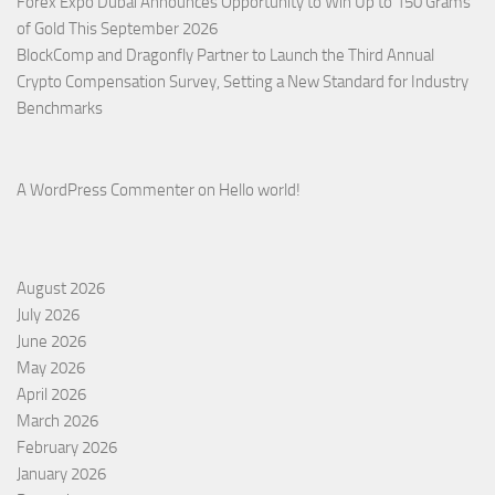
Forex Expo Dubai Announces Opportunity to Win Up to 150 Grams
of Gold This September 2026
BlockComp and Dragonfly Partner to Launch the Third Annual
Crypto Compensation Survey, Setting a New Standard for Industry
Benchmarks
A WordPress Commenter
on
Hello world!
August 2026
July 2026
June 2026
May 2026
April 2026
March 2026
February 2026
January 2026