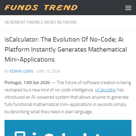
Skip to content
VEHEMENT FINANCE NEWS NETWORK
isCalculator: The Evolution Of No-Code; Ai
Platform Instantly Generates Mathematical
Mini-Applications
BY
EDWIN LEWIS
·
JUNE 13, 2026
Portugal, 13th Jun 2026
— The future of software creation is being
reshaped by a new kind of no-code intelligence.
isCalculator
has
introduced an AI-powered system that allows anyone to generate
fully functional mathematical mini-applications in seconds simply
by describing what they need in plain language.