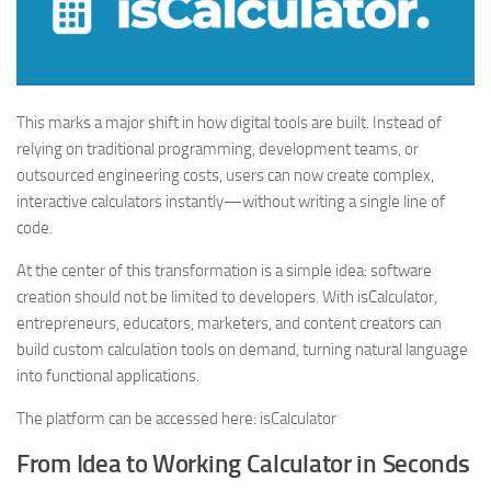
This marks a major shift in how digital tools are built. Instead of
relying on traditional programming, development teams, or
outsourced engineering costs, users can now create complex,
interactive calculators instantly—without writing a single line of
code.
At the center of this transformation is a simple idea: software
creation should not be limited to developers. With isCalculator,
entrepreneurs, educators, marketers, and content creators can
build custom calculation tools on demand, turning natural language
into functional applications.
The platform can be accessed here: isCalculator
From Idea to Working Calculator in Seconds