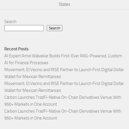
States
Search
Search
Recent Posts
AI Expert Amol Walvekar Builds First-Ever RAG-Powered, Custom
AI for Finance Processes
Movement, El Vecino and RISE Partner to Launch First Digital Dollar
Wallet for Mexican Remittances
Movement, El Vecino and RISE Partner to Launch First Digital Dollar
Wallet for Mexican Remittances
Carbon Launches TradFi-Native On-Chain Derivatives Venue With
950+ Markets in One Account
Carbon Launches TradFi-Native On-Chain Derivatives Venue With
950+ Markets in One Account