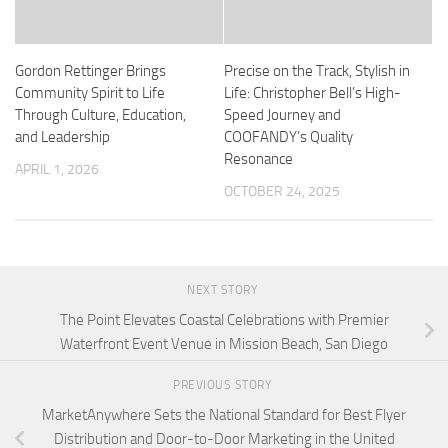
Gordon Rettinger Brings
Precise on the Track, Stylish in
Community Spirit to Life
Life: Christopher Bell’s High-
Through Culture, Education,
Speed Journey and
and Leadership
COOFANDY’s Quality
Resonance
APRIL 1, 2026
OCTOBER 24, 2025
NEXT STORY
The Point Elevates Coastal Celebrations with Premier
Waterfront Event Venue in Mission Beach, San Diego
PREVIOUS STORY
MarketAnywhere Sets the National Standard for Best Flyer
Distribution and Door-to-Door Marketing in the United