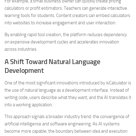
For example, a small business owner can quickly create pricing
calculators or profit estimators. Teachers can generate interactive
learning tools for students. Content creators can embed calculators
into websites to increase engagement and user interaction.
By enabling rapid tool creation, the platform reduces dependency
on expensive development cycles and accelerates innovation
across industries.
A Shift Toward Natural Language
Development
One of the most significant innovations introduced by isCalculator is
the use of natural language as a development interface. Instead of
writing code, users describe what they want, and the AI translates it
into a working application.
This approach signals a broader industry trend: the convergence of
artificial intelligence and software engineering. As AI systems
become more capable, the boundary between idea and execution