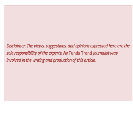
Disclaimer: The views, suggestions, and opinions expressed here are the
sole responsibility of the experts. No
Funds Trend
journalist was
involved in the writing and production of this article.