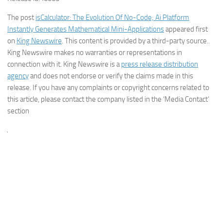
The post
isCalculator: The Evolution Of No-Code; Ai Platform
Instantly Generates Mathematical Mini-Applications
appeared first
on
King Newswire
. This content is provided by a third-party source..
King Newswire makes no warranties or representations in
connection with it. King Newswire is a
press release distribution
agency
and does not endorse or verify the claims made in this
release. If you have any complaints or copyright concerns related to
this article, please contact the company listed in the ‘Media Contact’
section