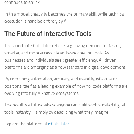
continues to shrink.
In this model, creativity becomes the primary skill, while technical
execution is handled entirely by AI.
The Future of Interactive Tools
The launch of isCalculator reflects a growing demand for faster,
smarter, and more accessible software creation tools. As
businesses and individuals seek greater efficiency, AI-driven
platforms are emerging as a new standard in digital development.
By combining automation, accuracy, and usability, isCalculator
positions itself as a leading example of how no-code platforms are
evolving into fully AI-native ecosystems.
The result is a future where anyone can build sophisticated digital
tools instantly—simply by describing what they imagine.
Explore the platform at
isCalculator
.