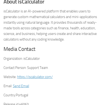
About isCalculator
isCalculator is an AI-powered platform that enables users to
generate custom mathematical calculators and mini-applications
instantly using natural language. It provides thousands of ready-
made tools across categories such as finance, health, education,
science, and business, helping users create and share interactive
calculators without any coding knowledge.
Media Contact
Organization:
isCalculator
Contact Person:
Support Team
Website:
https://iscalculator.com/
Email:
Send Email
Country:
Portugal
Release id:
46063