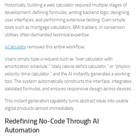
Historically, building a web calculator required multiple stages of
development: defining formulas, writing backend logic, designing
user interfaces, and performing extensive testing. Even simple
tools such as mortgage calculators, BMI trackers, or conversion
utilities often demanded technical expertise.
isCalculator
removes this entire workflow.
Users simply type a request such as “loan calculator with
amortization schedule,” “daily calorie deficit calculator,” or “physics
velocity-time calculator,” and the AI instantly generates a working
tool. The system automatically constructs the interface, integrates
validated formulas, and ensures responsive design across devices.
This instant generation capability turns abstract ideas into usable
digital products almost immediately.
Redefining No-Code Through AI
Automation