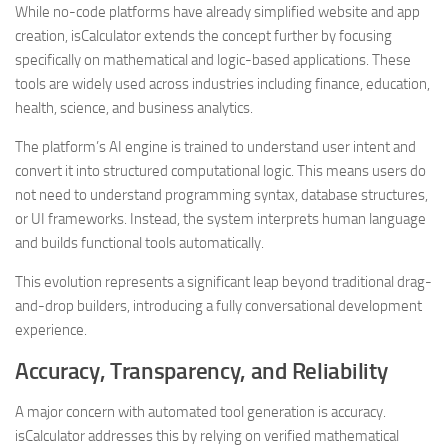
While no-code platforms have already simplified website and app
creation, isCalculator extends the concept further by focusing
specifically on mathematical and logic-based applications. These
tools are widely used across industries including finance, education,
health, science, and business analytics.
The platform’s AI engine is trained to understand user intent and
convert it into structured computational logic. This means users do
not need to understand programming syntax, database structures,
or UI frameworks. Instead, the system interprets human language
and builds functional tools automatically.
This evolution represents a significant leap beyond traditional drag-
and-drop builders, introducing a fully conversational development
experience.
Accuracy, Transparency, and Reliability
A major concern with automated tool generation is accuracy.
isCalculator addresses this by relying on verified mathematical