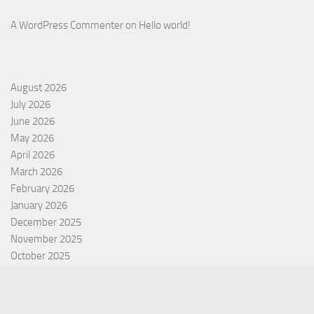
A WordPress Commenter
on
Hello world!
August 2026
July 2026
June 2026
May 2026
April 2026
March 2026
February 2026
January 2026
December 2025
November 2025
October 2025
September 2025
September 2022
July 2022