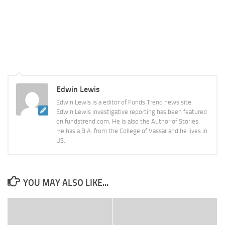
Edwin Lewis
Edwin Lewis is a editor of Funds Trend news site.
Edwin Lewis investigative reporting has been featured
on fundstrend.com. He is also the Author of Stories.
He has a B.A. from the College of Vassar and he lives in
US.
YOU MAY ALSO LIKE...