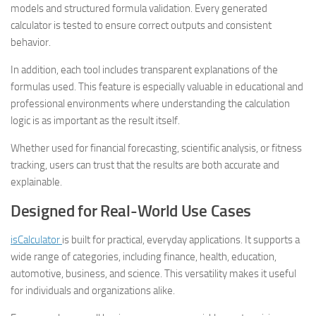
models and structured formula validation. Every generated
calculator is tested to ensure correct outputs and consistent
behavior.
In addition, each tool includes transparent explanations of the
formulas used. This feature is especially valuable in educational and
professional environments where understanding the calculation
logic is as important as the result itself.
Whether used for financial forecasting, scientific analysis, or fitness
tracking, users can trust that the results are both accurate and
explainable.
Designed for Real-World Use Cases
isCalculator
is built for practical, everyday applications. It supports a
wide range of categories, including finance, health, education,
automotive, business, and science. This versatility makes it useful
for individuals and organizations alike.