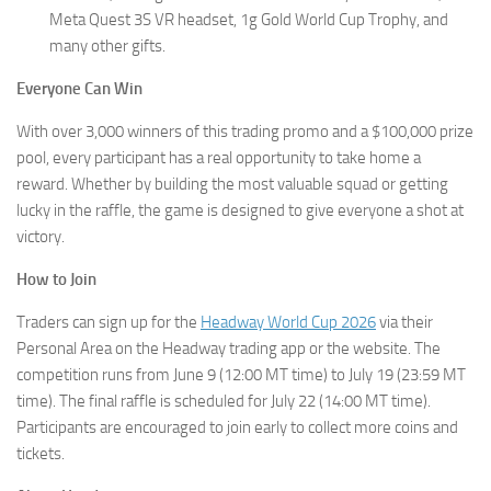
Meta Quest 3S VR headset, 1g Gold World Cup Trophy, and
many other gifts.
Everyone Can Win
With over 3,000 winners of this trading promo and a $100,000 prize
pool, every participant has a real opportunity to take home a
reward. Whether by building the most valuable squad or getting
lucky in the raffle, the game is designed to give everyone a shot at
victory.
How to Join
Traders can sign up for the
Headway World Cup 2026
via their
Personal Area on the Headway trading app or the website. The
competition runs from June 9 (12:00 MT time) to July 19 (23:59 MT
time). The final raffle is scheduled for July 22 (14:00 MT time).
Participants are encouraged to join early to collect more coins and
tickets.