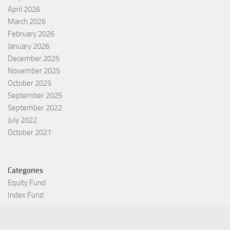
April 2026
March 2026
February 2026
January 2026
December 2025
November 2025
October 2025
September 2025
September 2022
July 2022
October 2021
Categories
Equity Fund
Index Fund
Insurance
Mutual Fund