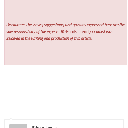
Disclaimer: The views, suggestions, and opinions expressed here are the
sole responsibility of the experts. No
Funds Trend
journalist was
involved in the writing and production of this article.
Edwin Lewis