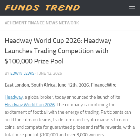
Skip to content
VEHEMENT FINANCE NEWS NETWORK
Headway World Cup 2026: Headway
Launches Trading Competition with
$100,000 Prize Pool
BY
EDWIN LEWIS
·
JUNE 12, 2026
East London, South Africa, June 12th, 2026, FinanceWire
Headway
, a global broker, today announced the launch of its
Headway World Cup 2026
. The company is combining the
excitement of football with the energy of trading. Participants can
build their dream teams, trade forex and crypto markets to earn
coins, and compete for guaranteed prizes and raffle rewards, with a
total prize pool of $100,000 and over 3,000 winners.