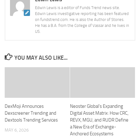
Edwin Lewis is a editor of Funds Trend news site.
Edwin Lewis investigative reporting has been featured
on fundstrend.com. He is also the Author of Stories.
He has a B.A. from the College of Vassar and he lives in
US.
YOU MAY ALSO LIKE...
DexMoji Announces
Neoster Global’s Expanding
Dexscreener Trending and
Digital Asset Matrix: How CRC,
Dextools Trending Services
REVX, MGU, and RUDR Define
a New Era of Exchange-
MAY 6, 2026
Anchored Ecosystems