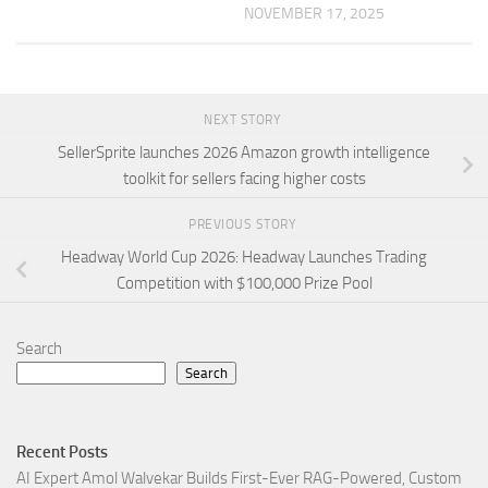
NOVEMBER 17, 2025
NEXT STORY
SellerSprite launches 2026 Amazon growth intelligence
toolkit for sellers facing higher costs
PREVIOUS STORY
Headway World Cup 2026: Headway Launches Trading
Competition with $100,000 Prize Pool
Search
Search
Recent Posts
AI Expert Amol Walvekar Builds First-Ever RAG-Powered, Custom