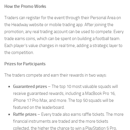
How the Promo Works
Traders can register for the event through their Personal Area on
the Headway website or mobile trading app. After joining the
promotion, any real trading account can be used to compete. Every
trade earns coins, which can be spent on building a football team.
Each player’s value changes in real time, adding a strategic layer to
the competition.
Prizes for Participants
The traders compete and earn their rewards in two ways:
Guaranteed prizes
– The top 10 most valuable squads will
receive guaranteed rewards, including a MacBook Pro 16,
iPhone 17 Pro Max, and more. The top 50 squads will be
featured on the leaderboard.
Raffle prizes
– Every trade also earns raffle tickets. The more
financial instruments are traded and the more tickets
collected, the higher the chance to win a PlayStation 5 Pro,