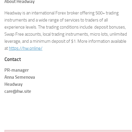
About Headway
Headway is an international Forex broker offering 500+ trading
instruments and a wide range of services to traders of all
experience levels. The trading conditions include: deposit bonuses,
Swap Free accounts, local trading instruments, micro lots, unlimited
leverage, and a minimum deposit of $1. More information available
at
https://hw.online/
Contact
PR-manager
Anna Semenova
Headway
care@hw.site