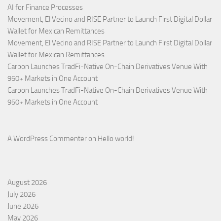
AI for Finance Processes
Movement, El Vecino and RISE Partner to Launch First Digital Dollar
Wallet for Mexican Remittances
Movement, El Vecino and RISE Partner to Launch First Digital Dollar
Wallet for Mexican Remittances
Carbon Launches TradFi-Native On-Chain Derivatives Venue With
950+ Markets in One Account
Carbon Launches TradFi-Native On-Chain Derivatives Venue With
950+ Markets in One Account
A WordPress Commenter
on
Hello world!
August 2026
July 2026
June 2026
May 2026