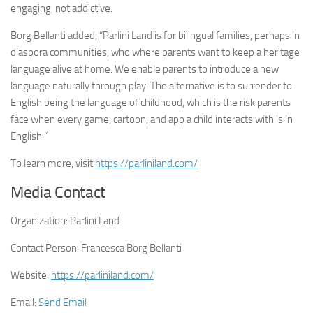
engaging, not addictive.
Borg Bellanti added, “Parlini Land is for bilingual families, perhaps in
diaspora communities, who where parents want to keep a heritage
language alive at home. We enable parents to introduce a new
language naturally through play. The alternative is to surrender to
English being the language of childhood, which is the risk parents
face when every game, cartoon, and app a child interacts with is in
English.”
To learn more, visit
https://parliniland.com/
Media Contact
Organization:
Parlini Land
Contact Person:
Francesca Borg Bellanti
Website:
https://parliniland.com/
Email:
Send Email