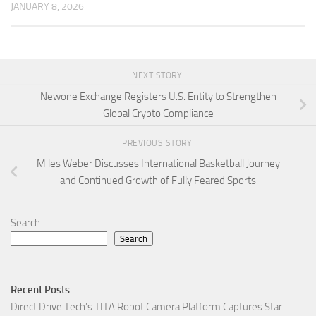
JANUARY 8, 2026
NEXT STORY
Newone Exchange Registers U.S. Entity to Strengthen
Global Crypto Compliance
PREVIOUS STORY
Miles Weber Discusses International Basketball Journey
and Continued Growth of Fully Feared Sports
Search
Search
Recent Posts
Direct Drive Tech’s TITA Robot Camera Platform Captures Star