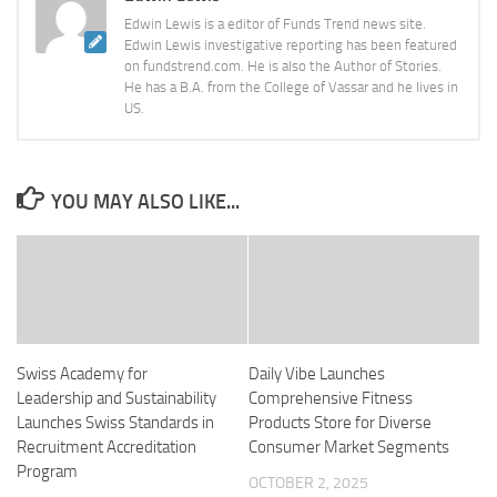
Edwin Lewis is a editor of Funds Trend news site.
Edwin Lewis investigative reporting has been featured
on fundstrend.com. He is also the Author of Stories.
He has a B.A. from the College of Vassar and he lives in
US.
YOU MAY ALSO LIKE...
Swiss Academy for
Daily Vibe Launches
Leadership and Sustainability
Comprehensive Fitness
Launches Swiss Standards in
Products Store for Diverse
Recruitment Accreditation
Consumer Market Segments
Program
OCTOBER 2, 2025