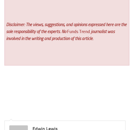
Disclaimer: The views, suggestions, and opinions expressed here are the
sole responsibility of the experts. No
Funds Trend
journalist was
involved in the writing and production of this article.
Edwin Lewis