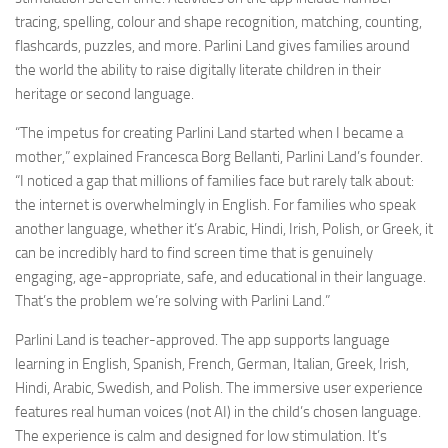
tracing, spelling, colour and shape recognition, matching, counting,
flashcards, puzzles, and more. Parlini Land gives families around
the world the ability to raise digitally literate children in their
heritage or second language.
“The impetus for creating Parlini Land started when I became a
mother,” explained Francesca Borg Bellanti, Parlini Land’s founder.
“I noticed a gap that millions of families face but rarely talk about:
the internet is overwhelmingly in English. For families who speak
another language, whether it’s Arabic, Hindi, Irish, Polish, or Greek, it
can be incredibly hard to find screen time that is genuinely
engaging, age-appropriate, safe, and educational in their language.
That’s the problem we’re solving with Parlini Land.”
Parlini Land is teacher-approved. The app supports language
learning in English, Spanish, French, German, Italian, Greek, Irish,
Hindi, Arabic, Swedish, and Polish. The immersive user experience
features real human voices (not AI) in the child’s chosen language.
The experience is calm and designed for low stimulation. It’s