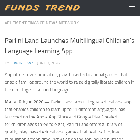
Skip to content
VEHEMENT FINANCE NEWS NETWORK
Parlini Land Launches Multilingual Children’s
Language Learning App
BY
EDWIN LEWIS
·
JUNE 8, 2026
App offers low-stimulation, play-based educational games that
enable families around the world to raise digitally literate children in
their heritage or second language
Malta, 8th Jun 2026 —
Parlini Land, a multilingual educational app
that enables children to learn up to 11 different languages, has
launched on the Apple App Store and Google Play. Created
for children ages three to eight, Parlini Land offers a library of
quality, play-based educational games that feature fun, low-
stimulation screen time. Activities on the app include number