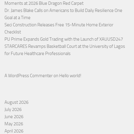
Moments at 2026 Blue Dragon Red Carpet
Dr. James Blake Calls on Americans to Build Daily Resilience One
Goal at a Time
Seci Construction Releases Free 15-Minute Home Exterior
Checklist
PU Prime Expands Gold Trading with the Launch of XAUUSD247
STARCARES Revamps Basketball Court at the University of Lagos
for Future Healthcare Professionals
A WordPress Commenter
on
Hello world!
August 2026
July 2026
June 2026
May 2026
April 2026