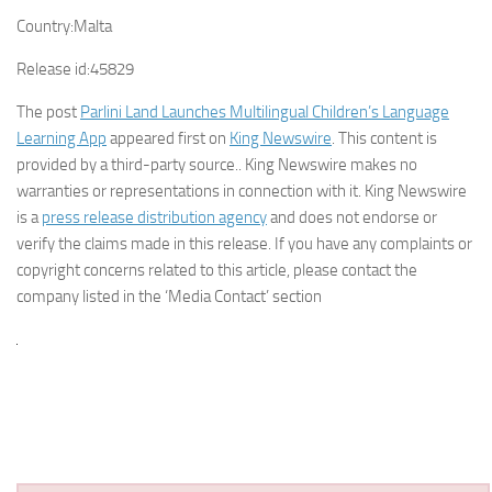
Country:
Malta
Release id:
45829
The post
Parlini Land Launches Multilingual Children’s Language
Learning App
appeared first on
King Newswire
. This content is
provided by a third-party source.. King Newswire makes no
warranties or representations in connection with it. King Newswire
is a
press release distribution agency
and does not endorse or
verify the claims made in this release. If you have any complaints or
copyright concerns related to this article, please contact the
company listed in the ‘Media Contact’ section