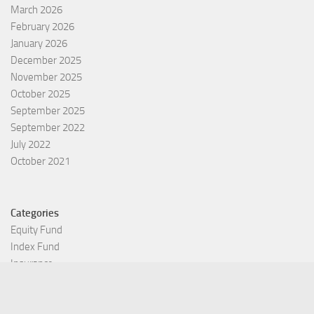
March 2026
February 2026
January 2026
December 2025
November 2025
October 2025
September 2025
September 2022
July 2022
October 2021
Categories
Equity Fund
Index Fund
Insurance
Mutual Fund
Other Fund