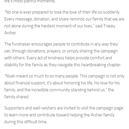
life’s most painful moments.
“No one is ever prepared to lose the love of their life so suddenly.
Every message, donation, and share reminds our family that we are
not alone during the hardest moment of our lives,” said Tracey
Archer.
The fundraiser encourages people to contribute in any way they
can, through donations, prayers, or simply sharing the campaign
with others. Every act of kindness helps provide comfort and
stability for the family as they navigate this heartbreaking chapter.
“Noah meant so much to so many people. This campaign is not only
about financial support, it’s about honoring his life, his love for his
family, and the incredible community standing behind us,” the
family shared.
Supporters and well-wishers are invited to visit the campaign page
to learn more and contribute toward helping the Archer family
during this difficult time.