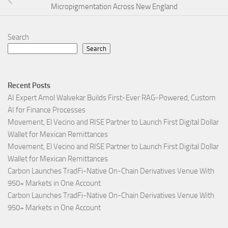
Micropigmentation Across New England
Search
Search
Recent Posts
AI Expert Amol Walvekar Builds First-Ever RAG-Powered, Custom
AI for Finance Processes
Movement, El Vecino and RISE Partner to Launch First Digital Dollar
Wallet for Mexican Remittances
Movement, El Vecino and RISE Partner to Launch First Digital Dollar
Wallet for Mexican Remittances
Carbon Launches TradFi-Native On-Chain Derivatives Venue With
950+ Markets in One Account
Carbon Launches TradFi-Native On-Chain Derivatives Venue With
950+ Markets in One Account