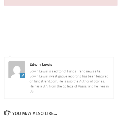
Edwin Lewis
Edwin Lewis is a editor of Funds Trend news site.
Edwin Lewis investigative reporting has been featured
on fundstrend.com. He is also the Author of Stories.
He has a B.A. from the College of Vassar and he lives in
US.
YOU MAY ALSO LIKE...