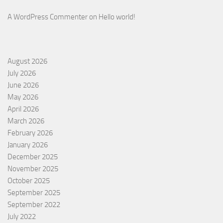
A WordPress Commenter
on
Hello world!
August 2026
July 2026
June 2026
May 2026
April 2026
March 2026
February 2026
January 2026
December 2025
November 2025
October 2025
September 2025
September 2022
July 2022