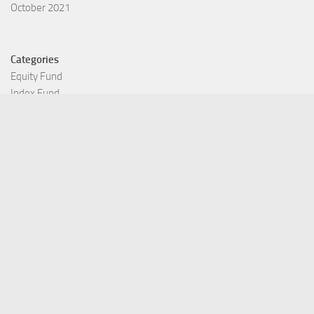
October 2021
Categories
Equity Fund
Index Fund
Insurance
Mutual Fund
Other Fund
Personal Finance
Uncategorized
Vehement Finance News Network
©Copyright 2021 Funds Trend . All Rights Reserved.