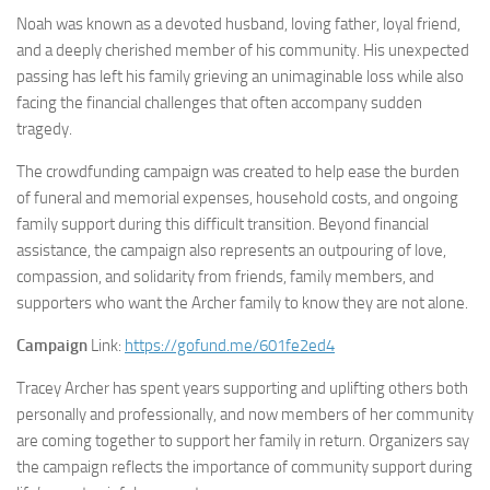
Noah was known as a devoted husband, loving father, loyal friend,
and a deeply cherished member of his community. His unexpected
passing has left his family grieving an unimaginable loss while also
facing the financial challenges that often accompany sudden
tragedy.
The crowdfunding campaign was created to help ease the burden
of funeral and memorial expenses, household costs, and ongoing
family support during this difficult transition. Beyond financial
assistance, the campaign also represents an outpouring of love,
compassion, and solidarity from friends, family members, and
supporters who want the Archer family to know they are not alone.
Campaign
Link:
https://gofund.me/601fe2ed4
Tracey Archer has spent years supporting and uplifting others both
personally and professionally, and now members of her community
are coming together to support her family in return. Organizers say
the campaign reflects the importance of community support during