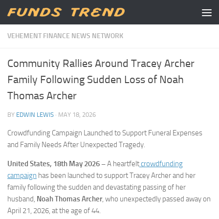
Skip to content
VEHEMENT FINANCE NEWS NETWORK
Community Rallies Around Tracey Archer
Family Following Sudden Loss of Noah
Thomas Archer
BY
EDWIN LEWIS
·
MAY 18, 2026
Crowdfunding Campaign Launched to Support Funeral Expenses
and Family Needs After Unexpected Tragedy.
United States, 18th May 2026 –
A heartfelt
crowdfunding
campaign
has been launched to support Tracey Archer and her
family following the sudden and devastating passing of her
husband,
Noah Thomas Archer
, who unexpectedly passed away on
April 21, 2026, at the age of 44.