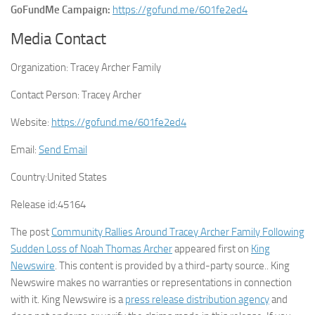
GoFundMe Campaign:
https://gofund.me/601fe2ed4
Media Contact
Organization:
Tracey Archer Family
Contact Person:
Tracey Archer
Website:
https://gofund.me/601fe2ed4
Email:
Send Email
Country:
United States
Release id:
45164
The post
Community Rallies Around Tracey Archer Family Following
Sudden Loss of Noah Thomas Archer
appeared first on
King
Newswire
. This content is provided by a third-party source.. King
Newswire makes no warranties or representations in connection
with it. King Newswire is a
press release distribution agency
and