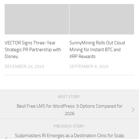
VECTOR Signs Three-Year
SunnyMining Rolls Out Cloud
Strategic PR Partnership with
Mining for Instant BTC and
Disney
XRP Rewards
DECEMBER 23, 2025
SEPTEMBER 9, 2025
NEXT STORY
Best Free LMS for WordPress: 5 Options Compared for
2026
PREVIOUS STORY
Scalpmasters RI Emerges as a Destination Clinic for Scalp