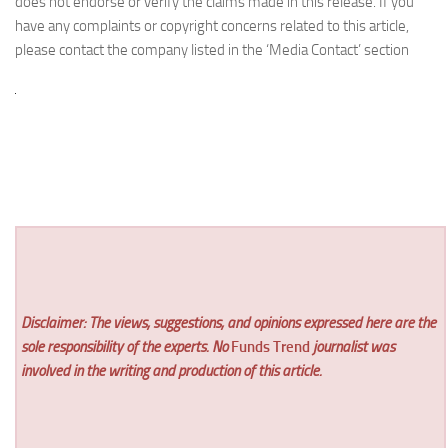
does not endorse or verify the claims made in this release. If you
have any complaints or copyright concerns related to this article,
please contact the company listed in the ‘Media Contact’ section
Disclaimer: The views, suggestions, and opinions expressed here are the
sole responsibility of the experts. No
Funds Trend
journalist was
involved in the writing and production of this article.