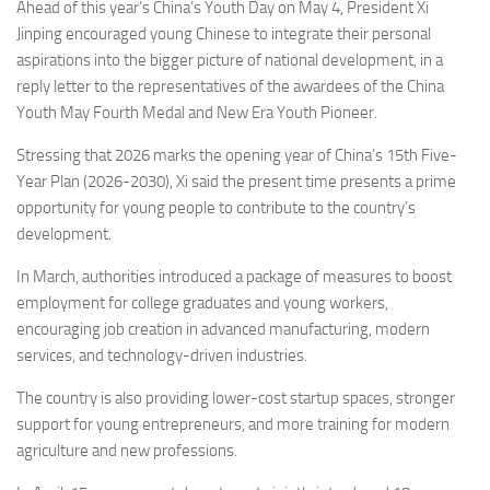
Ahead of this year’s China’s Youth Day on May 4, President Xi
Jinping encouraged young Chinese to integrate their personal
aspirations into the bigger picture of national development, in a
reply letter to the representatives of the awardees of the China
Youth May Fourth Medal and New Era Youth Pioneer.
Stressing that 2026 marks the opening year of China’s 15th Five-
Year Plan (2026-2030), Xi said the present time presents a prime
opportunity for young people to contribute to the country’s
development.
In March, authorities introduced a package of measures to boost
employment for college graduates and young workers,
encouraging job creation in advanced manufacturing, modern
services, and technology-driven industries.
The country is also providing lower-cost startup spaces, stronger
support for young entrepreneurs, and more training for modern
agriculture and new professions.