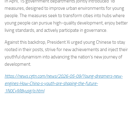
In April, 15 government departments jointly introduced 18
measures, designed to improve urban environments for young
people. The measures seek to transform cities into hubs where
young people can pursue high-quality development, enjoy better
living standards, and actively participate in governance.
Against this backdrop, President Xi urged young Chinese to stay
rooted in their posts, strive for new achievements and inject their
youthful dynamism into advancing the nation’s new journey of
development.
https://news.cgtn.com/news/2026-05-09/Young-dreamers-new-
engines-How-China-s-youth-are-shaping-the-future-
1N0CyM8yusg/p.html