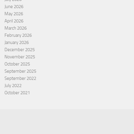
June 2026
May 2026
April 2026
March 2026
February 2026
January 2026
December 2025
November 2025
October 2025
September 2025
September 2022
July 2022
October 2021
Categories
Equity Fund
Index Fund