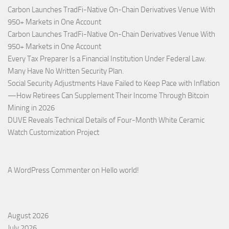
Carbon Launches TradFi-Native On-Chain Derivatives Venue With
950+ Markets in One Account
Carbon Launches TradFi-Native On-Chain Derivatives Venue With
950+ Markets in One Account
Every Tax Preparer Is a Financial Institution Under Federal Law.
Many Have No Written Security Plan.
Social Security Adjustments Have Failed to Keep Pace with Inflation
—How Retirees Can Supplement Their Income Through Bitcoin
Mining in 2026
DUVE Reveals Technical Details of Four-Month White Ceramic
Watch Customization Project
A WordPress Commenter
on
Hello world!
August 2026
July 2026