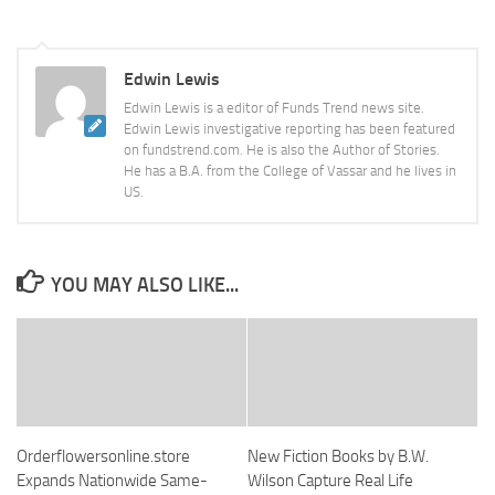
Edwin Lewis
Edwin Lewis is a editor of Funds Trend news site.
Edwin Lewis investigative reporting has been featured
on fundstrend.com. He is also the Author of Stories.
He has a B.A. from the College of Vassar and he lives in
US.
YOU MAY ALSO LIKE...
Orderflowersonline.store
New Fiction Books by B.W.
Expands Nationwide Same-
Wilson Capture Real Life