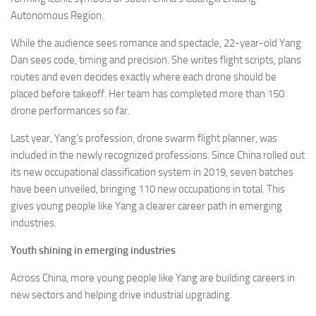
Autonomous Region.
While the audience sees romance and spectacle, 22-year-old Yang
Dan sees code, timing and precision. She writes flight scripts, plans
routes and even decides exactly where each drone should be
placed before takeoff. Her team has completed more than 150
drone performances so far.
Last year, Yang’s profession, drone swarm flight planner, was
included in the newly recognized professions. Since China rolled out
its new occupational classification system in 2019, seven batches
have been unveiled, bringing 110 new occupations in total. This
gives young people like Yang a clearer career path in emerging
industries.
Youth shining in emerging industries
Across China, more young people like Yang are building careers in
new sectors and helping drive industrial upgrading.