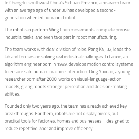
In Chengdu, southwest China’s Sichuan Province, a research team
with an average age of under 30 has developed a second-
generation wheeled humanoid robot.
The robot can perform Wing Chun movements, complete precise
industrial tasks, and even take part in robot manufacturing.
The team works with clear division of roles. Pang Kai, 32, leads the
lab and focuses on solving real industrial challenges. Li Lanxin, an
algorithm engineer born in 1999, develops motion control systems
to ensure safe human-machine interaction. Ding Yuxuan, a young
researcher born after 2000, works on visual-language-action
models, giving robots stronger perception and decision-making
abilities.
Founded only two years ago, the team has already achieved key
breakthroughs. For them, robots are not display pieces, but
practical tools for factories, homes and businesses – designed to
reduce repetitive labor and improve efficiency.