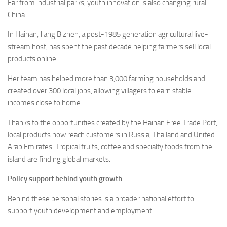
Far from industrial parks, youth innovation is also changing rural
China.
In Hainan, Jiang Bizhen, a post-1985 generation agricultural live-
stream host, has spent the past decade helping farmers sell local
products online.
Her team has helped more than 3,000 farming households and
created over 300 local jobs, allowing villagers to earn stable
incomes close to home.
Thanks to the opportunities created by the Hainan Free Trade Port,
local products now reach customers in Russia, Thailand and United
Arab Emirates. Tropical fruits, coffee and specialty foods from the
island are finding global markets.
Policy support behind youth growth
Behind these personal stories is a broader national effort to
support youth development and employment.