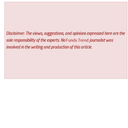
Disclaimer: The views, suggestions, and opinions expressed here are the
sole responsibility of the experts. No
Funds Trend
journalist was
involved in the writing and production of this article.