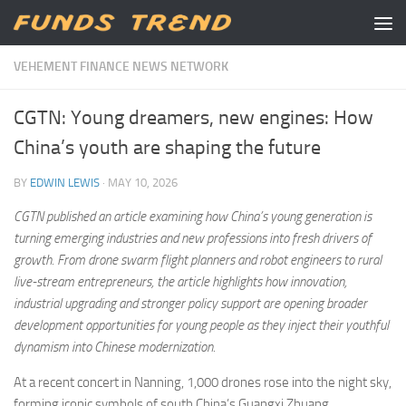
Skip to content
VEHEMENT FINANCE NEWS NETWORK
CGTN: Young dreamers, new engines: How
China’s youth are shaping the future
BY
EDWIN LEWIS
·
MAY 10, 2026
CGTN
published an article
examin
ing
how China’s young generation is
turning emerging industries and new professions into fresh drivers of
growth. From drone swarm flight planners and robot engineers to rural
live-stream entrepreneurs, the
article
highlights how innovation,
industrial upgrading and stronger policy support are opening broader
development opportunities for young people as they inject their youthful
dynamism into
Chinese modernization.
At a recent concert in Nanning, 1,000 drones rose into the night sky,
forming iconic symbols of south China’s Guangxi Zhuang