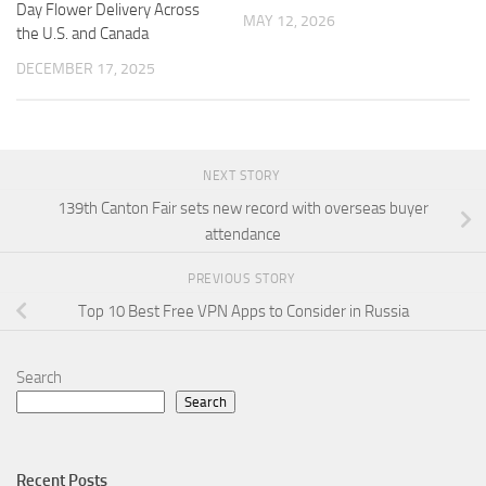
Day Flower Delivery Across
MAY 12, 2026
the U.S. and Canada
DECEMBER 17, 2025
NEXT STORY
139th Canton Fair sets new record with overseas buyer
attendance
PREVIOUS STORY
Top 10 Best Free VPN Apps to Consider in Russia
Search
Search
Recent Posts