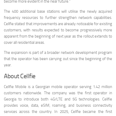
become more evident in the near future.”
The 400 additional base stations will utilise the newly acquired
frequency resources to further strengthen network capabilities.
Cellfie stated that improvements are already noticeable for existing
customers, with results expected to become progressively more
apparent from the beginning of next year as the rollout extends to
cover all residential areas.
The expansion is part of a broader network development program
that the operator has been carrying out since the beginning of the
year.
About Cellfie
Cellfie Mobile is a Georgian mobile operator serving 1.42 million
customers nationwide. The company was the first operator in
Georgia to introduce both 4G/LTE and 5G technologies. Cellfie
provides voice, data, eSIM, roaming, and business connectivity
services across the country. In 2025, Cellfie became the first