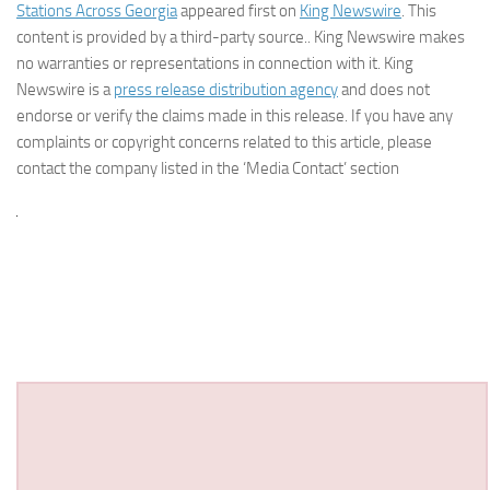
Stations Across Georgia
appeared first on
King Newswire
. This
content is provided by a third-party source.. King Newswire makes
no warranties or representations in connection with it. King
Newswire is a
press release distribution agency
and does not
endorse or verify the claims made in this release. If you have any
complaints or copyright concerns related to this article, please
contact the company listed in the ‘Media Contact’ section