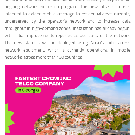
ongoing network expansion program. The new infrastructure is
intended to extend mobile coverage to residential areas currently
underserved by the operator’s network and to increase data
throughput in high-demand zones. Installation has already begun,
with initial improvements reported across parts of the network.
The new stations will be deployed using Nokia’s radio access
network equipment, which is currently operational in mobile
networks across more than 130 countries.