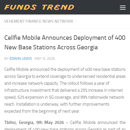
Skip to content
VEHEMENT FINANCE NEWS NETWORK
Cellfie Mobile Announces Deployment of 400
New Base Stations Across Georgia
BY
EDWIN LEWIS
·
MAY 9, 2026
Cellfie Mobile announced the deployment of 400 new base stations
across Georgia to extend coverage to underserved residential areas
and increase network capacity. The rollout follows a year of
infrastructure investment that delivered a 25% increase in internet
speed, 52% expansion in 5G coverage, and 99% nationwide network
reach. Installation is underway, with further improvements
expected from the beginning of next year.
Tbilisi, Georgia, 9th May 2026 –
Cellfie Mobile announced the
deployment of 400 new base stations across Georgia as part of an