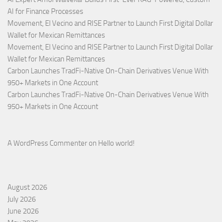
AI for Finance Processes
Movement, El Vecino and RISE Partner to Launch First Digital Dollar
Wallet for Mexican Remittances
Movement, El Vecino and RISE Partner to Launch First Digital Dollar
Wallet for Mexican Remittances
Carbon Launches TradFi-Native On-Chain Derivatives Venue With
950+ Markets in One Account
Carbon Launches TradFi-Native On-Chain Derivatives Venue With
950+ Markets in One Account
A WordPress Commenter
on
Hello world!
August 2026
July 2026
June 2026