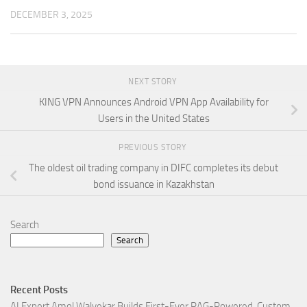
DECEMBER 3, 2025
NEXT STORY
KING VPN Announces Android VPN App Availability for
Users in the United States
PREVIOUS STORY
The oldest oil trading company in DIFC completes its debut
bond issuance in Kazakhstan
Search
Search
Recent Posts
AI Expert Amol Walvekar Builds First-Ever RAG-Powered, Custom