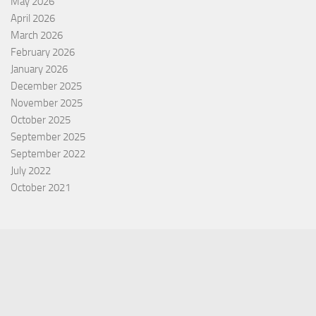
May 2026
April 2026
March 2026
February 2026
January 2026
December 2025
November 2025
October 2025
September 2025
September 2022
July 2022
October 2021
Categories
Equity Fund
Index Fund
Insurance
Mutual Fund