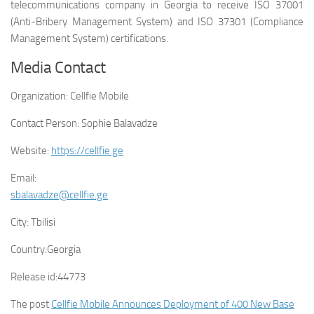
telecommunications company in Georgia to receive ISO 37001
(Anti-Bribery Management System) and ISO 37301 (Compliance
Management System) certifications.
Media Contact
Organization:
Cellfie Mobile
Contact Person:
Sophie Balavadze
Website:
https://cellfie.ge
Email:
sbalavadze@cellfie.ge
City:
Tbilisi
Country:
Georgia
Release id:
44773
The post
Cellfie Mobile Announces Deployment of 400 New Base