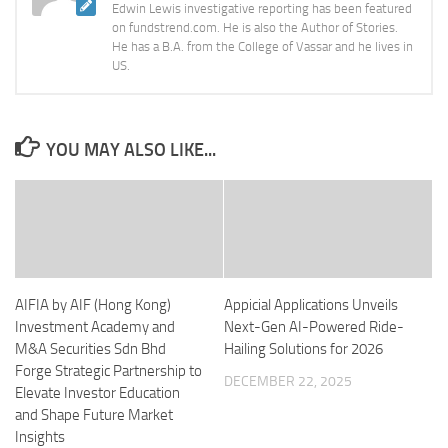
Edwin Lewis investigative reporting has been featured
on fundstrend.com. He is also the Author of Stories.
He has a B.A. from the College of Vassar and he lives in
US.
YOU MAY ALSO LIKE...
AIFIA by AIF (Hong Kong)
Appicial Applications Unveils
Investment Academy and
Next-Gen AI-Powered Ride-
M&A Securities Sdn Bhd
Hailing Solutions for 2026
Forge Strategic Partnership to
DECEMBER 22, 2025
Elevate Investor Education
and Shape Future Market
Insights