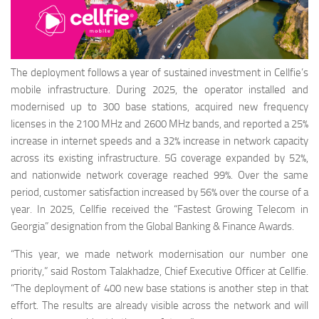
The deployment follows a year of sustained investment in Cellfie’s
mobile infrastructure. During 2025, the operator installed and
modernised up to 300 base stations, acquired new frequency
licenses in the 2100 MHz and 2600 MHz bands, and reported a 25%
increase in internet speeds and a 32% increase in network capacity
across its existing infrastructure. 5G coverage expanded by 52%,
and nationwide network coverage reached 99%. Over the same
period, customer satisfaction increased by 56% over the course of a
year. In 2025, Cellfie received the “Fastest Growing Telecom in
Georgia” designation from the Global Banking & Finance Awards.
“This year, we made network modernisation our number one
priority,” said Rostom Talakhadze, Chief Executive Officer at Cellfie.
“The deployment of 400 new base stations is another step in that
effort. The results are already visible across the network and will