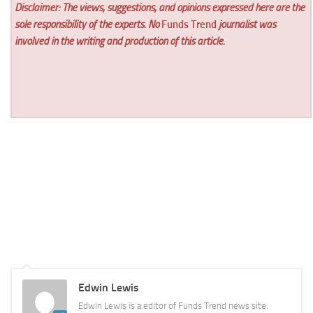
Disclaimer: The views, suggestions, and opinions expressed here are the
sole responsibility of the experts. No
Funds Trend
journalist was
involved in the writing and production of this article.
Edwin Lewis
Edwin Lewis is a editor of Funds Trend news site.