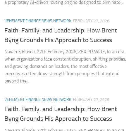
a proprietary AI-driven routing engine designed to eliminate...
VEHEMENT FINANCE NEWS NETWORK
FEBRUARY 27, 2026
Faith, Family, and Leadership: How Brent
Byng Grounds His Approach to Success
Navarre, Florida, 27th February 2026, ZEX PR WIRE, In an era
when organizations face constant disruption, shifting priorities,
and growing demands on leaders, the most effective
executives often draw strength from principles that extend
beyond the...
VEHEMENT FINANCE NEWS NETWORK
FEBRUARY 27, 2026
Faith, Family, and Leadership: How Brent
Byng Grounds His Approach to Success
Navarre, Florida, 27th February 2026, ZEX PR WIRE, In an era