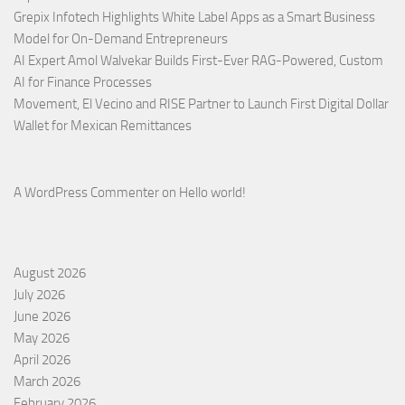
Grepix Infotech Highlights White Label Apps as a Smart Business
Model for On-Demand Entrepreneurs
AI Expert Amol Walvekar Builds First-Ever RAG-Powered, Custom
AI for Finance Processes
Movement, El Vecino and RISE Partner to Launch First Digital Dollar
Wallet for Mexican Remittances
A WordPress Commenter
on
Hello world!
August 2026
July 2026
June 2026
May 2026
April 2026
March 2026
February 2026