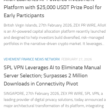
Platform with $25,000 USDT Prize Pool for
Early Participants
British Virgin Islands, 27th February 2026, ZEX PR WIRE, AlloX
is an AI-powered capital allocation platform recently launched
and designed to help investors build diversified, risk-managed
portfolios in the narrative-driven crypto market. It leverages...
VEHEMENT FINANCE NEWS NETWORK
FEBRUARY 27, 2026
SPL VPN Leverages AI to Eliminate Manual
Server Selection; Surpasses 2 Million
Downloads in Connectivity Pivot
SINGAPORE, 27th February 2026, ZEX PR WIRE, SPL VPN, a
leading provider of digital privacy solutions, today announced a
major architectural transformation of its platform, integrating