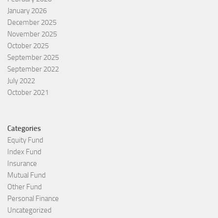
January 2026
December 2025
November 2025
October 2025
September 2025
September 2022
July 2022
October 2021
Categories
Equity Fund
Index Fund
Insurance
Mutual Fund
Other Fund
Personal Finance
Uncategorized