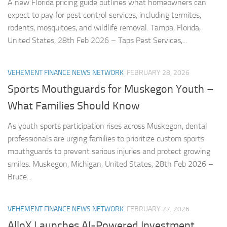
A new Florida pricing guide outlines what homeowners can
expect to pay for pest control services, including termites,
rodents, mosquitoes, and wildlife removal. Tampa, Florida,
United States, 28th Feb 2026 – Taps Pest Services,...
VEHEMENT FINANCE NEWS NETWORK
FEBRUARY 28, 2026
Sports Mouthguards for Muskegon Youth –
What Families Should Know
As youth sports participation rises across Muskegon, dental
professionals are urging families to prioritize custom sports
mouthguards to prevent serious injuries and protect growing
smiles. Muskegon, Michigan, United States, 28th Feb 2026 –
Bruce...
VEHEMENT FINANCE NEWS NETWORK
FEBRUARY 27, 2026
AlloX Launches AI-Powered Investment