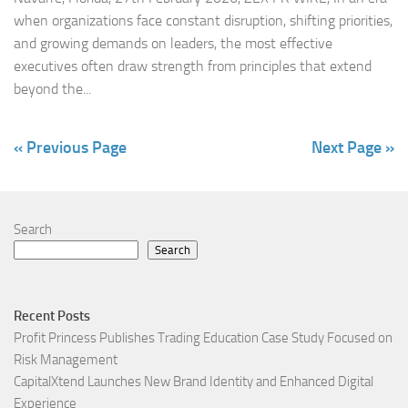
when organizations face constant disruption, shifting priorities,
and growing demands on leaders, the most effective
executives often draw strength from principles that extend
beyond the...
« Previous Page
Next Page »
Search
Search
Recent Posts
Profit Princess Publishes Trading Education Case Study Focused on
Risk Management
CapitalXtend Launches New Brand Identity and Enhanced Digital
Experience