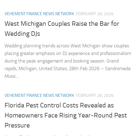
VEHEMENT FINANCE NEWS NETWORK
FEBRUARY 28, 2026
West Michigan Couples Raise the Bar for
Wedding DJs
Wedding planning trends across West Michigan show couples
placing greater emphasis on DJ experience and professionalism
during the peak engagement and booking season. Grand
rapids, Michigan, United States, 28th Feb 2026 – Sandromeda
Music...
VEHEMENT FINANCE NEWS NETWORK
FEBRUARY 28, 2026
Florida Pest Control Costs Revealed as
Homeowners Face Rising Year-Round Pest
Pressure