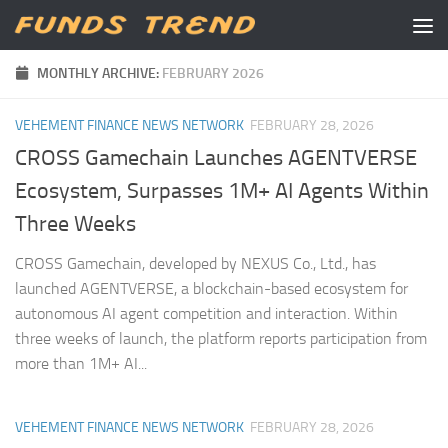
Skip to content
MONTHLY ARCHIVE:
FEBRUARY 2026
VEHEMENT FINANCE NEWS NETWORK
FEBRUARY 28, 2026
CROSS Gamechain Launches AGENTVERSE
Ecosystem, Surpasses 1M+ AI Agents Within
Three Weeks
CROSS Gamechain, developed by NEXUS Co., Ltd., has
launched AGENTVERSE, a blockchain-based ecosystem for
autonomous AI agent competition and interaction. Within
three weeks of launch, the platform reports participation from
more than 1M+ AI...
VEHEMENT FINANCE NEWS NETWORK
FEBRUARY 28, 2026