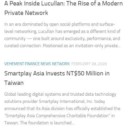
A Peak Inside Lucullan: The Rise of a Modern
Private Network
In an era dominated by open social platforms and surface-
level networking, Lucullan has emerged as a different kind of
community — one built around exclusivity, performance, and
curated connection. Positioned as an invitation-only private...
VEHEMENT FINANCE NEWS NETWORK
FEBRUARY 28, 2026
Smartplay Asia Invests NT$50 Million in
Taiwan
Global leading digital systems and trusted data technology
solutions provider Smartplay International, Inc. today
announced that its Asia division has officially established the
“Smartplay Asia Comprehensive Charitable Foundation” in
Taiwan. The foundation is launched...