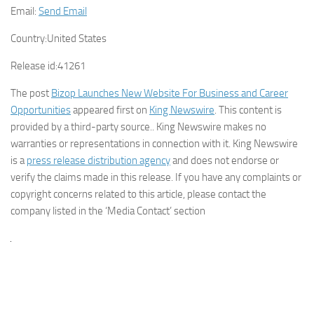
Email:
Send Email
Country:
United States
Release id:
41261
The post
Bizop Launches New Website For Business and Career
Opportunities
appeared first on
King Newswire
. This content is
provided by a third-party source.. King Newswire makes no
warranties or representations in connection with it. King Newswire
is a
press release distribution agency
and does not endorse or
verify the claims made in this release. If you have any complaints or
copyright concerns related to this article, please contact the
company listed in the ‘Media Contact’ section