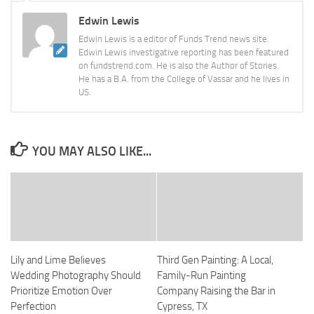
Edwin Lewis
Edwin Lewis is a editor of Funds Trend news site.
Edwin Lewis investigative reporting has been featured
on fundstrend.com. He is also the Author of Stories.
He has a B.A. from the College of Vassar and he lives in
US.
YOU MAY ALSO LIKE...
Lily and Lime Believes
Third Gen Painting: A Local,
Wedding Photography Should
Family-Run Painting
Prioritize Emotion Over
Company Raising the Bar in
Perfection
Cypress, TX