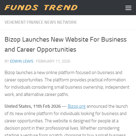
Skip to content
VEHEMENT FINANCE NEWS NETWORK
Bizop Launches New Website For Business
and Career Opportunities
BY
EDWIN LEWIS
·
FEBRUARY 11, 2026
Bizop launches a new online platform focused on business and
career opportunities. The platform provides practical information
for individuals considering small business ownership, independent
work, and alternative career paths.
United States, 11th Feb 2026
—
Bizop.org
announced the launch
of its new online platform for individuals looking for business and
career opportunities. The website is designed for people at a
decision point in their professional lives. Whether considering
starting a venture from scratch, choosing to buy a small business,