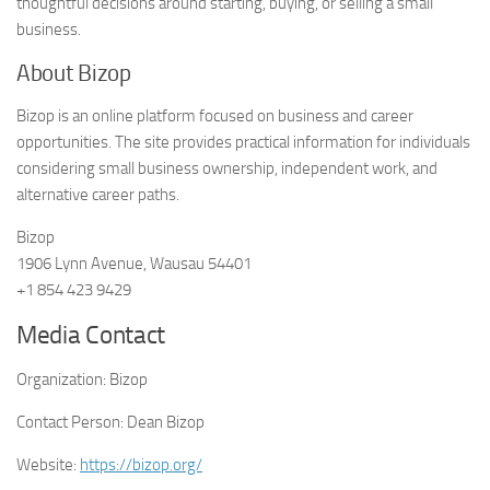
thoughtful decisions around starting, buying, or selling a small
business.
About Bizop
Bizop is an online platform focused on business and career
opportunities. The site provides practical information for individuals
considering small business ownership, independent work, and
alternative career paths.
Bizop
1906 Lynn Avenue, Wausau 54401
+1 854 423 9429
Media Contact
Organization:
Bizop
Contact Person:
Dean Bizop
Website:
https://bizop.org/