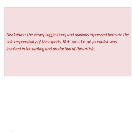
Disclaimer: The views, suggestions, and opinions expressed here are the
sole responsibility of the experts. No
Funds Trend
journalist was
involved in the writing and production of this article.