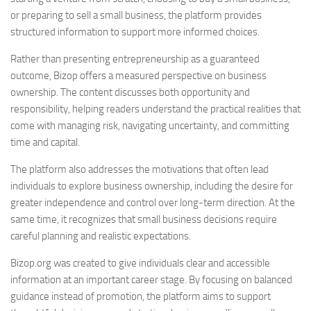
or preparing to sell a small business, the platform provides
structured information to support more informed choices.
Rather than presenting entrepreneurship as a guaranteed
outcome, Bizop offers a measured perspective on business
ownership. The content discusses both opportunity and
responsibility, helping readers understand the practical realities that
come with managing risk, navigating uncertainty, and committing
time and capital.
The platform also addresses the motivations that often lead
individuals to explore business ownership, including the desire for
greater independence and control over long-term direction. At the
same time, it recognizes that small business decisions require
careful planning and realistic expectations.
Bizop.org was created to give individuals clear and accessible
information at an important career stage. By focusing on balanced
guidance instead of promotion, the platform aims to support