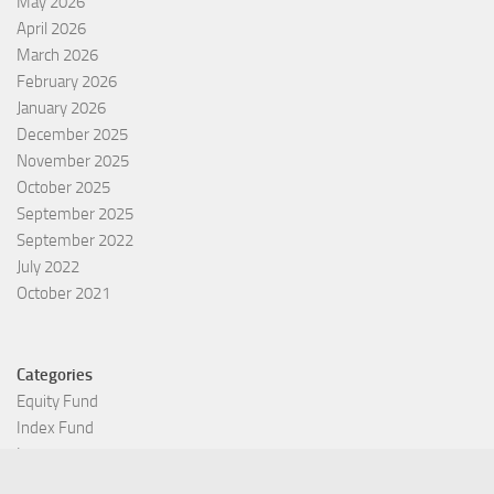
May 2026
April 2026
March 2026
February 2026
January 2026
December 2025
November 2025
October 2025
September 2025
September 2022
July 2022
October 2021
Categories
Equity Fund
Index Fund
Insurance
Mutual Fund