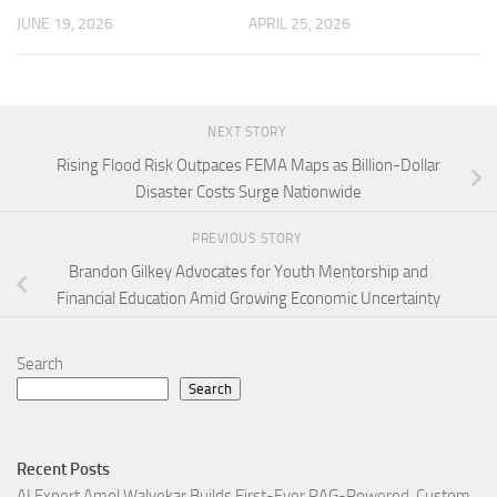
JUNE 19, 2026
APRIL 25, 2026
NEXT STORY
Rising Flood Risk Outpaces FEMA Maps as Billion-Dollar
Disaster Costs Surge Nationwide
PREVIOUS STORY
Brandon Gilkey Advocates for Youth Mentorship and
Financial Education Amid Growing Economic Uncertainty
Search
Search
Recent Posts
AI Expert Amol Walvekar Builds First-Ever RAG-Powered, Custom