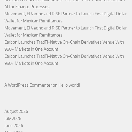
AI for Finance Processes
Movement, El Vecino and RISE Partner to Launch First Digital Dollar
Wallet for Mexican Remittances
Movement, El Vecino and RISE Partner to Launch First Digital Dollar
Wallet for Mexican Remittances
Carbon Launches TradFi-Native On-Chain Derivatives Venue With
950+ Markets in One Account
Carbon Launches TradFi-Native On-Chain Derivatives Venue With
950+ Markets in One Account
A WordPress Commenter
on
Hello world!
August 2026
July 2026
June 2026