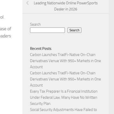
Leading Nationwide Online PowerSports
Dealer in 2026
ol.
Search
ase of
Search
eaders
Recent Posts
Carbon Launches TradFi-Native On-Chain
Derivatives Venue With 950+ Markets in One
Account
Carbon Launches TradFi-Native On-Chain
Derivatives Venue With 950+ Markets in One
Account
Every Tax Preparer Is a Financial Institution
Under Federal Law. Many Have No Written
Security Plan.
Social Security Adjustments Have Failed to