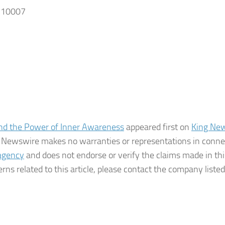
, 10007
d the Power of Inner Awareness
appeared first on
King Ne
ing Newswire makes no warranties or representations in conne
 agency
and does not endorse or verify the claims made in thi
rns related to this article, please contact the company listed