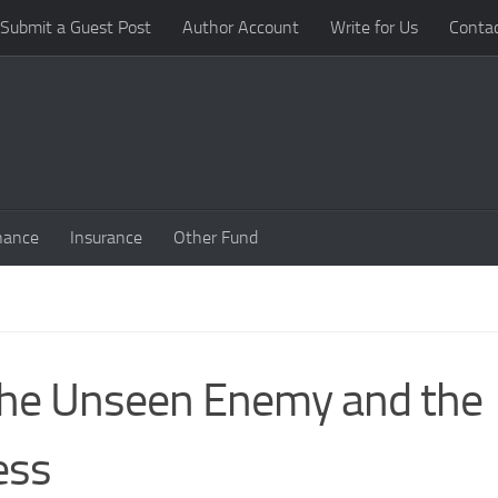
Submit a Guest Post
Author Account
Write for Us
Conta
nance
Insurance
Other Fund
the Unseen Enemy and the
ess