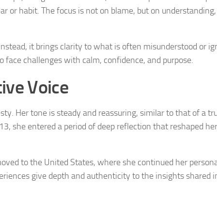
ar or habit. The focus is not on blame, but on understanding,
nstead, it brings clarity to what is often misunderstood or ig
o face challenges with calm, confidence, and purpose.
ive Voice
. Her tone is steady and reassuring, similar to that of a tr
13, she entered a period of deep reflection that reshaped he
 moved to the United States, where she continued her persona
eriences give depth and authenticity to the insights shared i