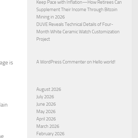
Keep Pace with Inflation—How Retirees Can
Supplement Their Income Through Bitcoin
Mining in 2026
DUVE Reveals Technical Details of Four-
Month White Ceramic Watch Customization
Project
age is
A WordPress Commenter
on
Hello world!
August 2026
July 2026
lain
June 2026
May 2026
April 2026
March 2026
February 2026
ne