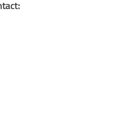
tact: