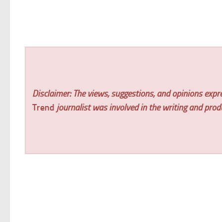
Disclaimer: The views, suggestions, and opinions expre
Trend
journalist was involved in the writing and produc