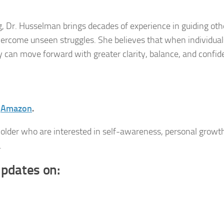
, Dr. Husselman brings decades of experience in guiding oth
overcome unseen struggles. She believes that when individual
ey can move forward with greater clarity, balance, and confid
n
Amazon
.
 older who are interested in self-awareness, personal growt
.
updates on: