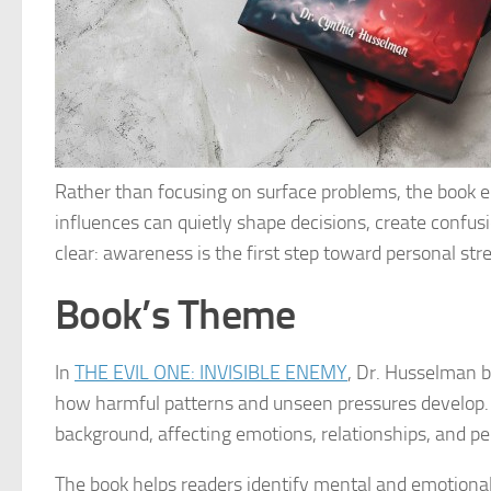
Rather than focusing on surface problems, the book 
influences can quietly shape decisions, create confus
clear: awareness is the first step toward personal st
Book’s Theme
In
THE EVIL ONE: INVISIBLE ENEMY
, Dr. Husselman bl
how harmful patterns and unseen pressures develop. 
background, affecting emotions, relationships, and pe
The book helps readers identify mental and emotional t