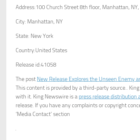
Address:
100 Church Street 8th floor, Manhattan, NY
City:
Manhattan, NY
State:
New York
Country:
United States
Release id:
41058
The post
New Release Explores the Unseen Enemy an
This content is provided by a third-party source.. K
with it. King Newswire is a
press release distribution
release. If you have any complaints or copyright conce
‘Media Contact’ section