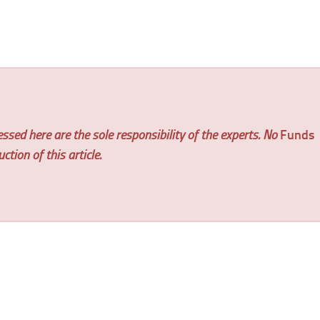
ssed here are the sole responsibility of the experts. No
Funds
tion of this article.