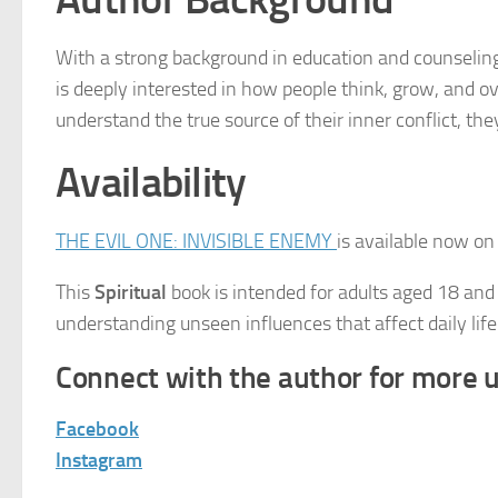
With a strong background in education and counseling
is deeply interested in how people think, grow, and 
understand the true source of their inner conflict, th
Availability
THE EVIL ONE: INVISIBLE ENEMY
is available now o
This
Spiritual
book is intended for adults aged 18 and
understanding unseen influences that affect daily life
Connect with the author for more 
Facebook
Instagram