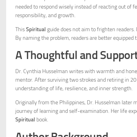
needed to respond wisely instead of reacting out of fe
responsibility, and growth.
This
Spiritual
guide does not aim to frighten readers. I
By naming the problem, readers are better equipped t
A Thoughtful and Support
Dr. Cynthia Husselman writes with warmth and honesty
mentor. After surviving two strokes and retiring in 20
understanding of life, resilience, and inner strength.
Originally from the Philippines, Dr. Husselman later
journey of learning and self-examination. Her life exp
Spiritual
book.
Author Background