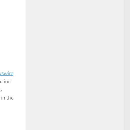
wswire
.
ction
s
 in the