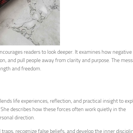
encourages readers to look deeper. It examines how negative
ion, and pull people away from clarity and purpose. The mess
rength and freedom.
ends life experiences, reflection, and practical insight to exp
She describes how these forces often work quietly in the
rsonal direction.
raps, recognize false beliefs, and develop the inner discipli