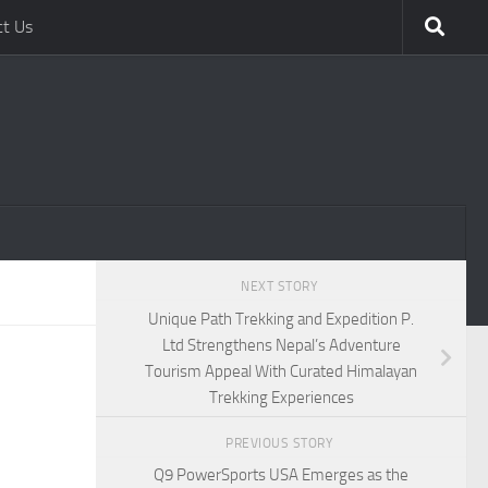
ct Us
NEXT STORY
Unique Path Trekking and Expedition P.
Ltd Strengthens Nepal’s Adventure
Tourism Appeal With Curated Himalayan
Trekking Experiences
PREVIOUS STORY
Q9 PowerSports USA Emerges as the