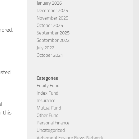
January 2026
December 2025
November 2025
October 2025
nored.
September 2025
September 2022
July 2022
October 2021
usted
Categories
r
Equity Fund
Index Fund
Insurance
l
Mutual Fund
n this
Other Fund
Personal Finance
Uncategorized
Vehement Finance News Network