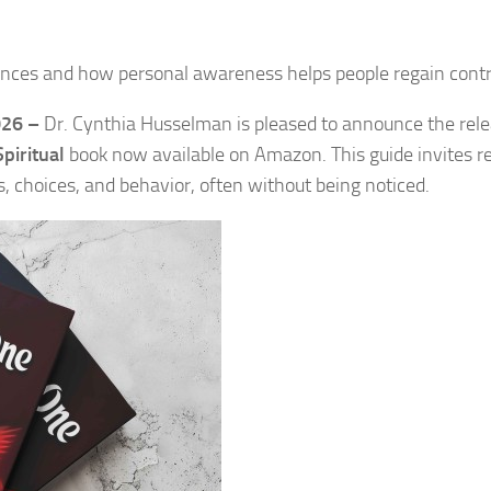
nces and how personal awareness helps people regain contr
026 –
Dr. Cynthia Husselman is pleased to announce the rele
Spiritual
book now available on Amazon. This guide invites r
s, choices, and behavior, often without being noticed.