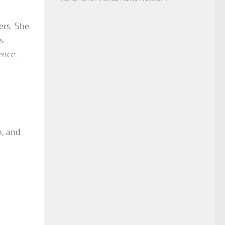
ers. She
s
ence.
h, and