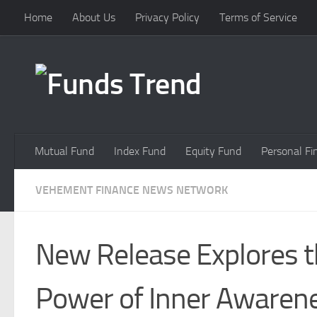
Home
About Us
Privacy Policy
Terms of Service
Skip to content
Mutual Fund
Index Fund
Equity Fund
Personal Fi
VEHEMENT FINANCE NEWS NETWORK
New Release Explores 
Power of Inner Awaren