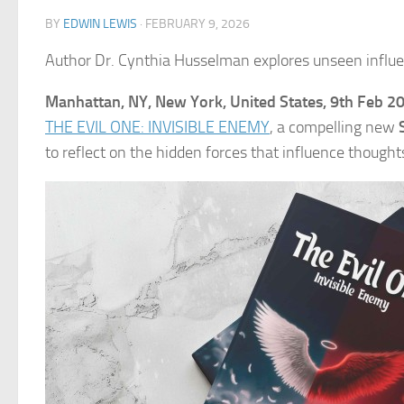
BY
EDWIN LEWIS
·
FEBRUARY 9, 2026
Author Dr. Cynthia Husselman explores unseen influe
Manhattan, NY, New York, United States, 9th Feb 2
THE EVIL ONE: INVISIBLE ENEMY
, a compelling new
to reflect on the hidden forces that influence thought