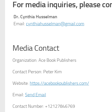
For media inquiries, please con
Dr. Cynthia Husselman
Email:
cynthiahusselman@gmail.com
Media Contact
Organization:
Ace Book Publishers
Contact Person:
Peter Kim
Website:
https://acebookpublishers.com/
Email:
Send Email
Contact Number:
+12127846769