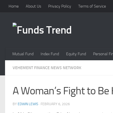
Home
About Us
Privacy Policy
Terms of Service
Skip to content
Mutual Fund
Index Fund
Equity Fund
Personal Fi
VEHEMENT FINANCE NEWS NETWORK
A Woman’s Fight to Be H
BY
EDWIN LEWIS
·
FEBRUARY 6, 2026