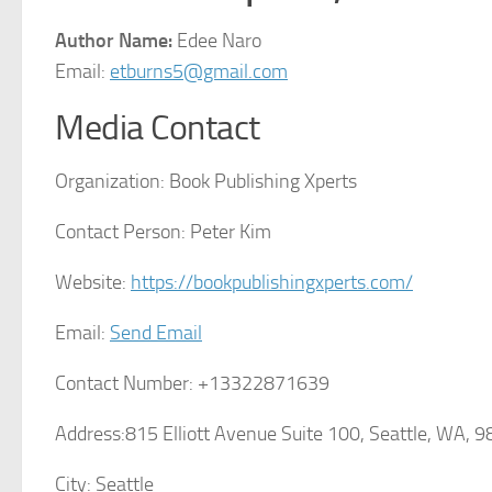
Author Name:
Edee Naro
Email:
etburns5@gmail.com
Media Contact
Organization:
Book Publishing Xperts
Contact Person:
Peter Kim
Website:
https://bookpublishingxperts.com/
Email:
Send Email
Contact Number:
+13322871639
Address:
815 Elliott Avenue Suite 100, Seattle, WA, 
City:
Seattle