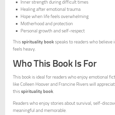
Inner strength during difficult times
Healing after emotional trauma
Hope when life feels overwhelming
Motherhood and protection
Personal growth and self-respect
This
spirituality book
speaks to readers who believe 
feels heavy.
Who This Book Is For
This book is ideal for readers who enjoy emotional fi
like Colleen Hoover and Francine Rivers will apprecia
this
spirituality book
.
Readers who enjoy stories about survival, self-discover
meaningful and memorable.