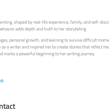
riting, shaped by real-life experience, family, and self-disc
havior adds depth and truth to her storytelling.
ges, personal growth, and learning to survive difficult mome
s a writer and inspired her to create stories that reflect he
nd marks a powerful beginning to her writing journey.
on
.
ntact