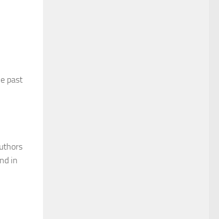
e past
authors
nd in