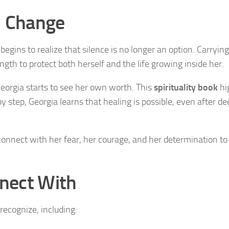
d Change
egins to realize that silence is no longer an option. Carrying
ngth to protect both herself and the life growing inside her.
Georgia starts to see her own worth. This
spirituality book
hi
 step, Georgia learns that healing is possible, even after de
l connect with her fear, her courage, and her determination t
nect With
ecognize, including: