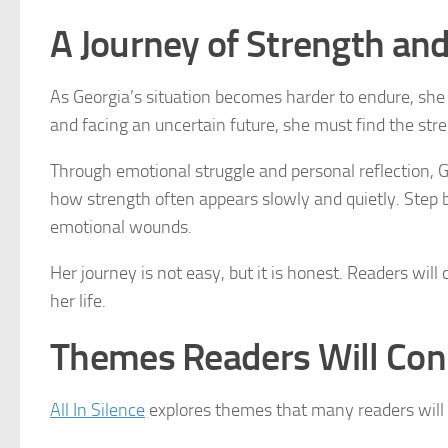
A Journey of Strength an
As Georgia’s situation becomes harder to endure, she b
and facing an uncertain future, she must find the stre
Through emotional struggle and personal reflection, 
how strength often appears slowly and quietly. Step by
emotional wounds.
Her journey is not easy, but it is honest. Readers wil
her life.
Themes Readers Will Con
All In Silence
explores themes that many readers will r