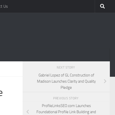
ct Us
NEXT STORY
Gabriel Lopez of GL Construction of
Madison Launches Clarity and Quality
Pledge
e
PREVIOUS STORY
ProfileLinksSEO.com Launches
Foundational Profile Link Building and