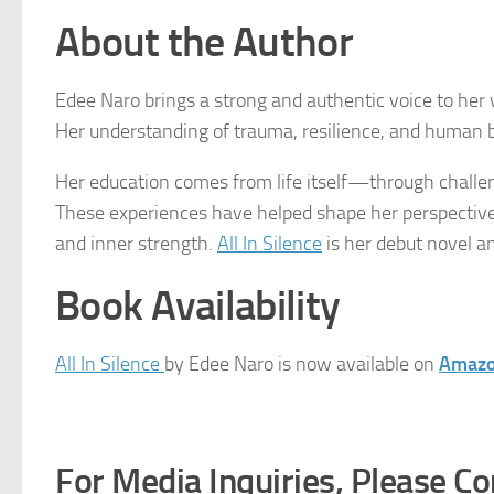
About the Author
Edee Naro brings a strong and authentic voice to her w
Her understanding of trauma, resilience, and human be
Her education comes from life itself—through challen
These experiences have helped shape her perspective a
and inner strength.
All In Silence
is her debut novel a
Book Availability
All In Silence
by Edee Naro is now available on
Amaz
For Media Inquiries, Please Co