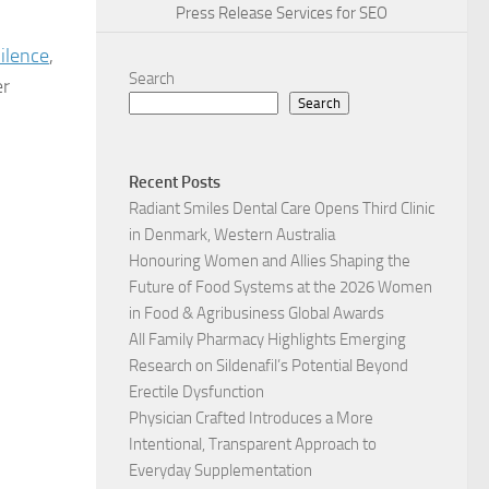
Press Release Services for SEO
Silence
,
Search
er
Search
Recent Posts
Radiant Smiles Dental Care Opens Third Clinic
in Denmark, Western Australia
Honouring Women and Allies Shaping the
Future of Food Systems at the 2026 Women
in Food & Agribusiness Global Awards
All Family Pharmacy Highlights Emerging
Research on Sildenafil’s Potential Beyond
Erectile Dysfunction
Physician Crafted Introduces a More
Intentional, Transparent Approach to
Everyday Supplementation