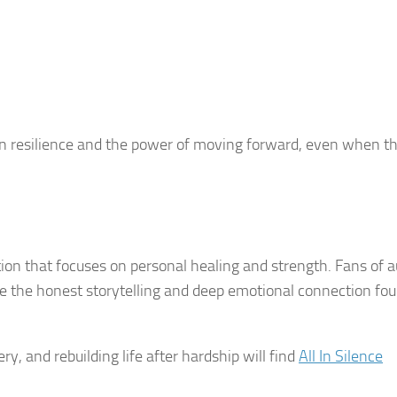
in resilience and the power of moving forward, even when th
ction that focuses on personal healing and strength. Fans of 
te the honest storytelling and deep emotional connection fou
y, and rebuilding life after hardship will find
All In Silence