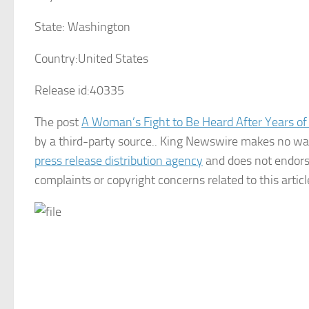
State:
Washington
Country:
United States
Release id:
40335
The post
A Woman’s Fight to Be Heard After Years of
by a third-party source.. King Newswire makes no war
press release distribution agency
and does not endorse
complaints or copyright concerns related to this artic