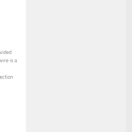
ovided
ire is a
section