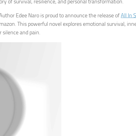
ory of survival, resilience, and personal transformation.
Author Edee Naro is proud to announce the release of
All In 
azon. This powerful novel explores emotional survival, inn
er silence and pain.