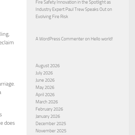
Fire Safety Innovation in the Spotlight as
Industry Expert Paul Trew Speaks Out on
Evolving Fire Risk
ling,
A WordPress Commenter
on
Hello world!
reclaim
August 2026
July 2026
June 2026
rriage.
May 2026
a
April 2026
March 2026
February 2026
s
January 2026
he does
December 2025
November 2025