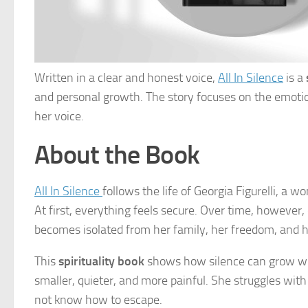
Written in a clear and honest voice,
All In Silence
is a
and personal growth. The story focuses on the emotio
her voice.
About the Book
All In Silence
follows the life of Georgia Figurelli, a
At first, everything feels secure. Over time, however,
becomes isolated from her family, her freedom, and he
This
spirituality book
shows how silence can grow whe
smaller, quieter, and more painful. She struggles wit
not know how to escape.