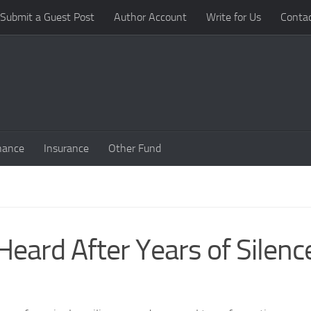
Submit a Guest Post
Author Account
Write for Us
Conta
nance
Insurance
Other Fund
eard After Years of Silenc