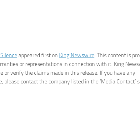
 Silence
appeared first on
King Newswire
. This content is pr
ranties or representations in connection with it. King Newsw
 or verify the claims made in this release. If you have any
le, please contact the company listed in the ‘Media Contact’ 