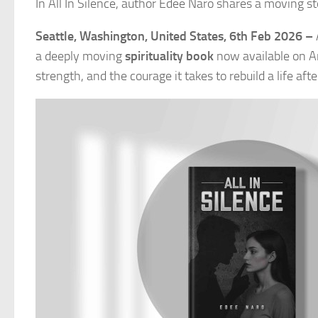
In All In Silence, author Edee Naro shares a moving st
Seattle, Washington, United States, 6th Feb 2026 –
a deeply moving
spirituality book
now available on Am
strength, and the courage it takes to rebuild a life aft