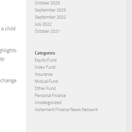
October 2025
September 2025
September 2022
July 2022
 a child
October 2021
ghlights
Categories
ep
Equity Fund
Index Fund
Insurance
o change
Mutual Fund
Other Fund
Personal Finance
Uncategorized
Vehement Finance News Network