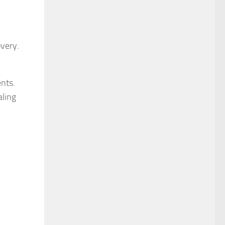
overy.
nts.
aling