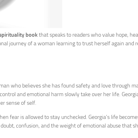
spirituality book
that speaks to readers who value hope, hea
nal journey of a woman learning to trust herself again and 
 woman who believes she has found safety and love through ma
 control and emotional harm slowly take over her life. Georgi
r sense of self.
n fear is allowed to stay unchecked. Georgia’s life become
h doubt, confusion, and the weight of emotional abuse that s