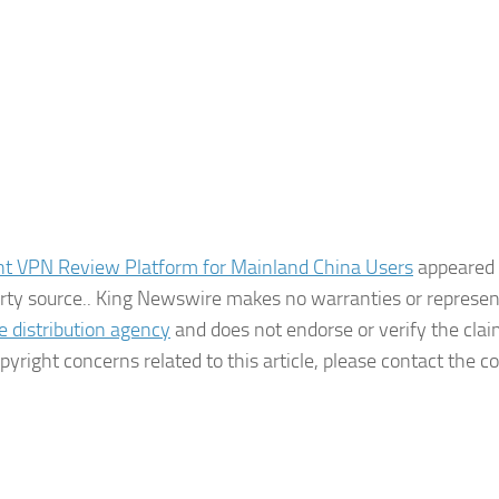
nt VPN Review Platform for Mainland China Users
appeared f
party source.. King Newswire makes no warranties or represe
e distribution agency
and does not endorse or verify the cla
pyright concerns related to this article, please contact the