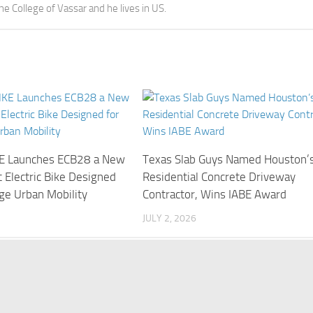
the College of Vassar and he lives in US.
E Launches ECB28 a New
Texas Slab Guys Named Houston’
 Electric Bike Designed
Residential Concrete Driveway
ge Urban Mobility
Contractor, Wins IABE Award
JULY 2, 2026