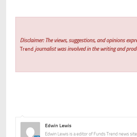
Disclaimer: The views, suggestions, and opinions expre
Trend
journalist was involved in the writing and produc
Edwin Lewis
Edwin Lewis is a editor of Funds Trend news sit