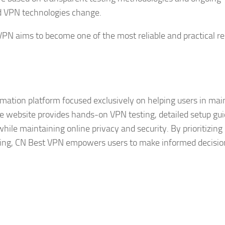
d VPN technologies change.
VPN aims to become one of the most reliable and practical r
ation platform focused exclusively on helping users in mai
he website provides hands-on VPN testing, detailed setup gui
while maintaining online privacy and security. By prioritizing
rting, CN Best VPN empowers users to make informed decisio