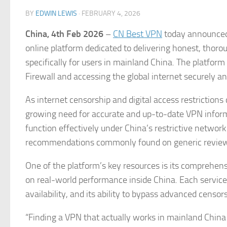
BY
EDWIN LEWIS
·
FEBRUARY 4, 2026
China, 4th Feb 2026
–
CN Best VPN
today announced 
online platform dedicated to delivering honest, thoro
specifically for users in mainland China. The platfor
Firewall and accessing the global internet securely and
As internet censorship and digital access restrictio
growing need for accurate and up-to-date VPN inform
function effectively under China’s restrictive network
recommendations commonly found on generic review
One of the platform’s key resources is its comprehen
on real-world performance inside China. Each service i
availability, and its ability to bypass advanced censo
“Finding a VPN that actually works in mainland China 