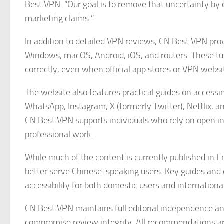
Best VPN. “Our goal is to remove that uncertainty by
marketing claims.”
In addition to detailed VPN reviews, CN Best VPN prov
Windows, macOS, Android, iOS, and routers. These tut
correctly, even when official app stores or VPN websi
The website also features practical guides on access
WhatsApp, Instagram, X (formerly Twitter), Netflix, an
CN Best VPN supports individuals who rely on open i
professional work.
While much of the content is currently published in E
better serve Chinese-speaking users. Key guides and e
accessibility for both domestic users and internation
CN Best VPN maintains full editorial independence a
compromise review integrity. All recommendations a