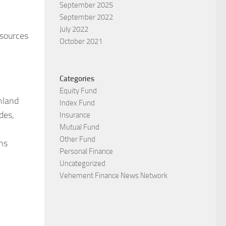
September 2025
September 2022
July 2022
esources
October 2021
Categories
Equity Fund
nland
Index Fund
des,
Insurance
Mutual Fund
Other Fund
ns
Personal Finance
Uncategorized
Vehement Finance News Network