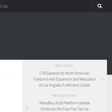
ct Us
NEXT STORY
CTK Expands Its North American
Footprint with Expansion and Relocation
of Los Angeles Fulfillment Center
PREVIOUS STORY
ManaBuy 2026 Platform Update
Enhances the Free Fire Top Up