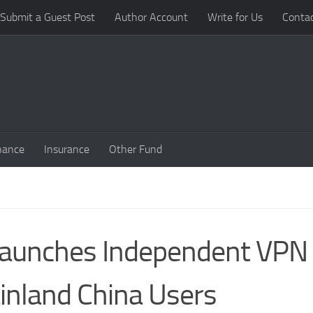
Submit a Guest Post
Author Account
Write for Us
Conta
nance
Insurance
Other Fund
 Launches Independent VPN
inland China Users