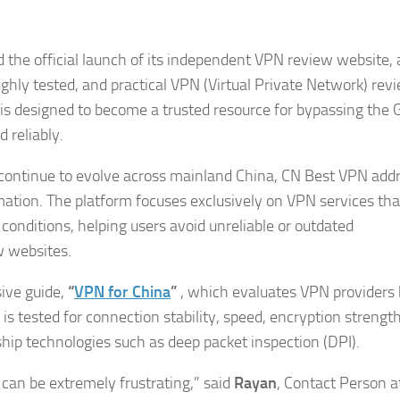
the official launch of its independent VPN review website,
ughly tested, and practical VPN (Virtual Private Network) rev
m is designed to become a trusted resource for bypassing the 
 reliably.
ns continue to evolve across mainland China, CN Best VPN add
ation. The platform focuses exclusively on VPN services tha
 conditions, helping users avoid unreliable or outdated
 websites.
sive guide,
“
VPN for China
”
, which evaluates VPN providers
s tested for connection stability, speed, encryption strength
rship technologies such as deep packet inspection (DPI).
can be extremely frustrating,” said
Rayan
, Contact Person a