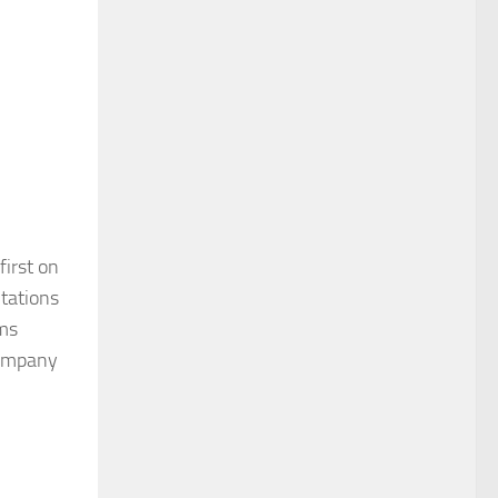
irst on
ntations
ims
 company