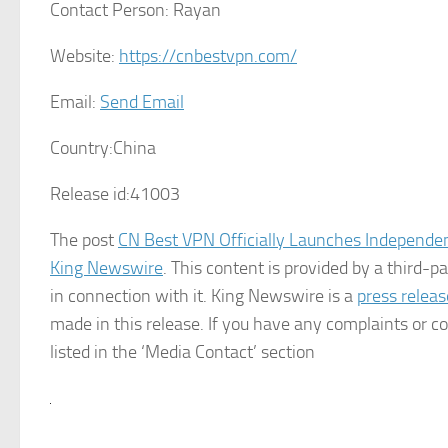
Contact Person:
Rayan
Website:
https://cnbestvpn.com/
Email:
Send Email
Country:
China
Release id:
41003
The post
CN Best VPN Officially Launches Independe
King Newswire
. This content is provided by a third-
in connection with it. King Newswire is a
press releas
made in this release. If you have any complaints or co
listed in the ‘Media Contact’ section