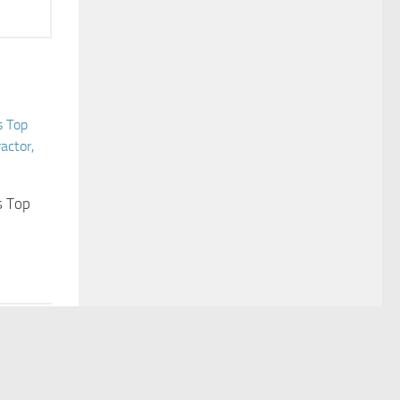
s Top