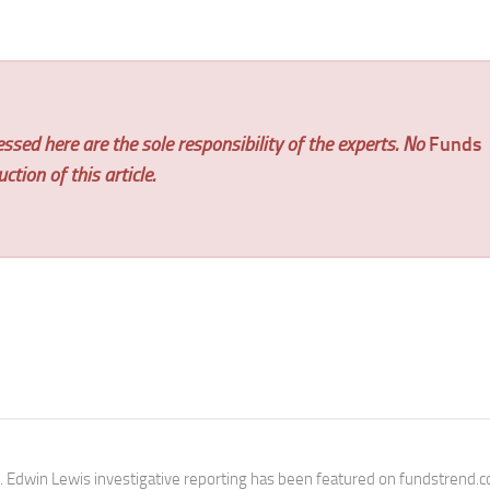
ssed here are the sole responsibility of the experts. No
Funds
tion of this article.
e. Edwin Lewis investigative reporting has been featured on fundstrend.