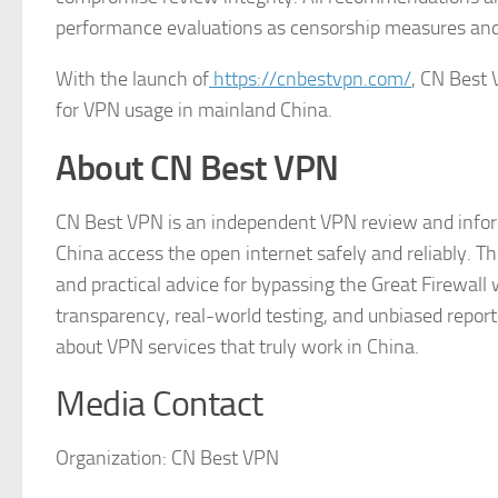
performance evaluations as censorship measures an
With the launch of
https://cnbestvpn.com/
, CN Best 
for VPN usage in mainland China.
About CN Best VPN
CN Best VPN is an independent VPN review and inform
China access the open internet safely and reliably. T
and practical advice for bypassing the Great Firewall 
transparency, real-world testing, and unbiased repo
about VPN services that truly work in China.
Media Contact
Organization:
CN Best VPN