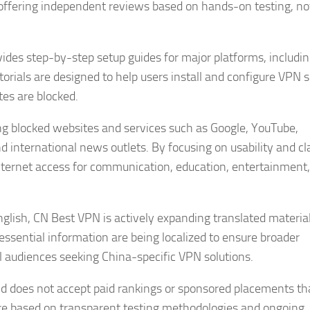
 offering independent reviews based on hands-on testing, no
ides step-by-step setup guides for major platforms, includi
orials are designed to help users install and configure VPN 
tes are blocked.
ing blocked websites and services such as Google, YouTube,
d international news outlets. By focusing on usability and cla
nternet access for communication, education, entertainment
nglish, CN Best VPN is actively expanding translated material
ssential information are being localized to ensure broader
al audiences seeking China-specific VPN solutions.
nd does not accept paid rankings or sponsored placements th
re based on transparent testing methodologies and ongoing