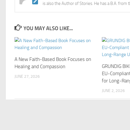
is also the Author of Stories. He has a B.A. from 
YOU MAY ALSO LIKE...
A New Faith-Based Book Focuses on
GRUNDIG BIK
Healing and Compassion
EU-Compliant
JUNE 27, 2026
for Long-Ran
JUNE 2, 2026