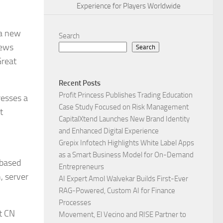
Experience for Players Worldwide
 a new
Search
iews
Search
Great
Recent Posts
Profit Princess Publishes Trading Education
resses a
Case Study Focused on Risk Management
t
CapitalXtend Launches New Brand Identity
and Enhanced Digital Experience
Grepix Infotech Highlights White Label Apps
as a Smart Business Model for On-Demand
 based
Entrepreneurs
, server
AI Expert Amol Walvekar Builds First-Ever
RAG-Powered, Custom AI for Finance
Processes
t CN
Movement, El Vecino and RISE Partner to