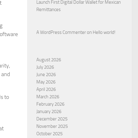
t
Launch First Digital Dollar Wallet for Mexican
Remittances
ng
A WordPress Commenter
on
Hello world!
software
August 2026
rity,
July 2026
, and
June 2026
May 2026
April 2026
s to
March 2026
February 2026
January 2026
December 2025
November 2025
at
October 2025