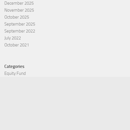
December 2025
November 2025
October 2025
September 2025
September 2022
July 2022
October 2021
Categories
Equity Fund
Index Fund
Insurance
Mutual Fund
Other Fund
Personal Finance
Uncategorized
Vehement Finance News Network