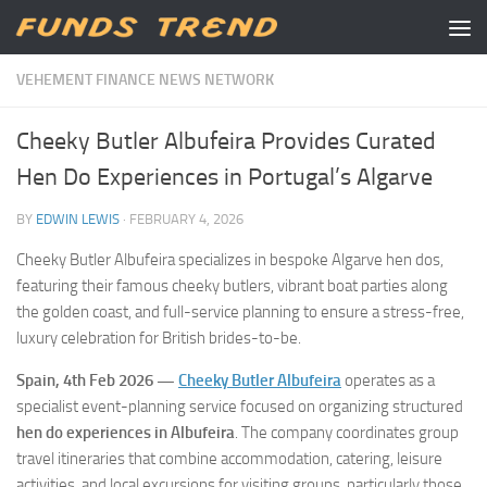
Skip to content
VEHEMENT FINANCE NEWS NETWORK
Cheeky Butler Albufeira Provides Curated
Hen Do Experiences in Portugal’s Algarve
BY
EDWIN LEWIS
·
FEBRUARY 4, 2026
Cheeky Butler Albufeira specializes in bespoke Algarve hen dos,
featuring their famous cheeky butlers, vibrant boat parties along
the golden coast, and full-service planning to ensure a stress-free,
luxury celebration for British brides-to-be.
Spain, 4th Feb 2026 —
Cheeky Butler Albufeira
operates as a
specialist event-planning service focused on organizing structured
hen do experiences in Albufeira
. The company coordinates group
travel itineraries that combine accommodation, catering, leisure
activities, and local excursions for visiting groups, particularly those