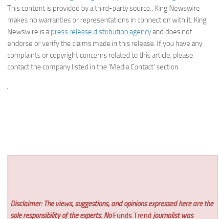
This content is provided by a third-party source.. King Newswire
makes no warranties or representations in connection with it. King
Newswire is a
press release distribution agency
and does not
endorse or verify the claims made in this release. If you have any
complaints or copyright concerns related to this article, please
contact the company listed in the ‘Media Contact’ section
Disclaimer: The views, suggestions, and opinions expressed here are the
sole responsibility of the experts. No
Funds Trend
journalist was