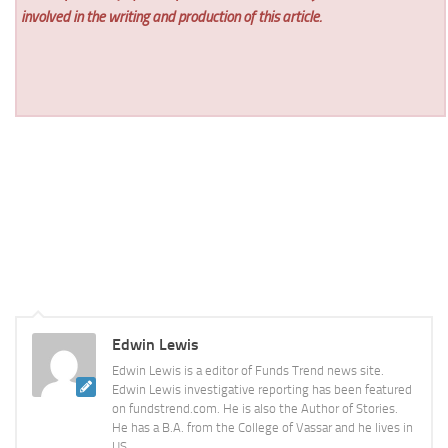
involved in the writing and production of this article.
Edwin Lewis
Edwin Lewis is a editor of Funds Trend news site.
Edwin Lewis investigative reporting has been featured
on fundstrend.com. He is also the Author of Stories.
He has a B.A. from the College of Vassar and he lives in
US.