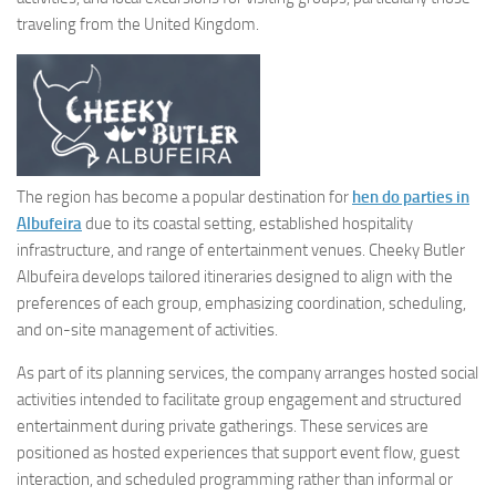
traveling from the United Kingdom.
The region has become a popular destination for
hen do parties in
Albufeira
due to its coastal setting, established hospitality
infrastructure, and range of entertainment venues. Cheeky Butler
Albufeira develops tailored itineraries designed to align with the
preferences of each group, emphasizing coordination, scheduling,
and on-site management of activities.
As part of its planning services, the company arranges hosted social
activities intended to facilitate group engagement and structured
entertainment during private gatherings. These services are
positioned as hosted experiences that support event flow, guest
interaction, and scheduled programming rather than informal or