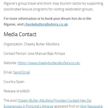
Algarve’s group travel and short-stay tourism sector by supporting
coordinated leisure programs for visiting celebration groups.
For more information or to book your dream hen do in the
Algarve, visit
cheekybutleralbufeira.co.uk
.
Media Contact
Organization:
Cheeky Butler Albufeira
Contact Person:
Jose Manuel Bajo Amaya
Website:
https://www.cheekybutleralbufeira.co.uk/
Email:
Send Email
Country:
Spain
Release id:
40920
The post
Cheeky Butler Albufeira Provides Curated Hen Do
Experiences in Portugal’s Algarve
appeared first on
King Newswire
.