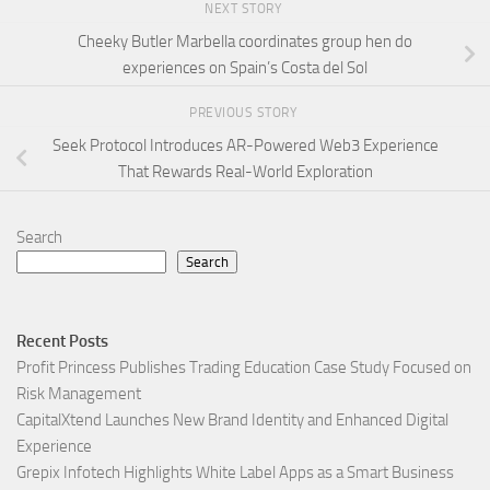
NEXT STORY
Cheeky Butler Marbella coordinates group hen do
experiences on Spain’s Costa del Sol
PREVIOUS STORY
Seek Protocol Introduces AR-Powered Web3 Experience
That Rewards Real-World Exploration
Search
Search
Recent Posts
Profit Princess Publishes Trading Education Case Study Focused on
Risk Management
CapitalXtend Launches New Brand Identity and Enhanced Digital
Experience
Grepix Infotech Highlights White Label Apps as a Smart Business