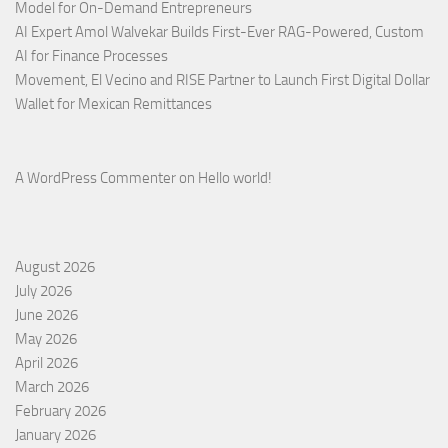
Model for On-Demand Entrepreneurs
AI Expert Amol Walvekar Builds First-Ever RAG-Powered, Custom
AI for Finance Processes
Movement, El Vecino and RISE Partner to Launch First Digital Dollar
Wallet for Mexican Remittances
A WordPress Commenter
on
Hello world!
August 2026
July 2026
June 2026
May 2026
April 2026
March 2026
February 2026
January 2026