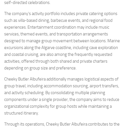
self-directed celebrations.
The company’s activity portfolio includes private catering options
such as villa-based dining, barbecue events, and regional food
experiences. Entertainment coordination may include music
services, themed events, and transportation arrangements
designed to manage group movement between locations. Marine
excursions along the Algarve coastline, including cave exploration
and coastal cruising, are also among the frequently requested
activities, offered through both shared and private charters
depending on group size and preference.
Cheeky Butler Albufeira additionally manages logistical aspects of
group travel, including accommodation sourcing, airport transfers,
and activity scheduling. By consolidating multiple planning
components under a single provider, the company aims to reduce
organizational complexity for group hosts while maintaining a
structured itinerary.
Through its operations, Cheeky Butler Albufeira contributes to the