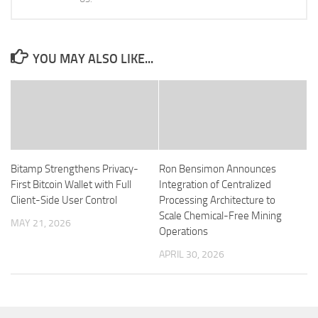
YOU MAY ALSO LIKE...
Bitamp Strengthens Privacy-
Ron Bensimon Announces
First Bitcoin Wallet with Full
Integration of Centralized
Client-Side User Control
Processing Architecture to
Scale Chemical-Free Mining
MAY 21, 2026
Operations
APRIL 30, 2026