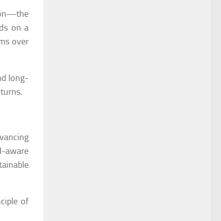
ison—the
nds on a
ems over
nd long-
eturns.
dvancing
AI-aware
tainable
ciple of