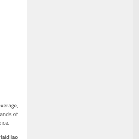
verage,
mands of
ice.
Haidilao