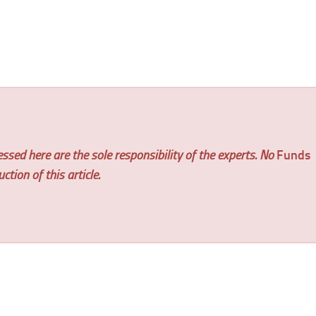
ssed here are the sole responsibility of the experts. No
Funds
tion of this article.