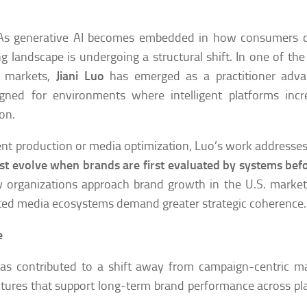
s generative AI becomes embedded in how consumers d
g landscape is undergoing a structural shift. In one of the
r markets,
Jiani Luo
has emerged as a practitioner adva
ed for environments where intelligent platforms incre
on.
ntent production or media optimization, Luo’s work addresse
t evolve when brands are first evaluated by systems bef
w organizations approach brand growth in the U.S. marke
nted media ecosystems demand greater strategic coherence.
e
as contributed to a shift away from campaign-centric m
tures that support long-term brand performance across pl