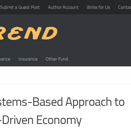
Submit a Guest Post
Author Account
Write for Us
Conta
nance
Insurance
Other Fund
ystems-Based Approach to
AI-Driven Economy