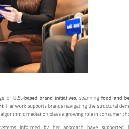
nge of
U.S.-based brand initiatives
, spanning
food and be
nt
. Her work supports brands navigating the structural de
algorithmic mediation plays a growing role in consumer cho
 systems informed by her approach have supported