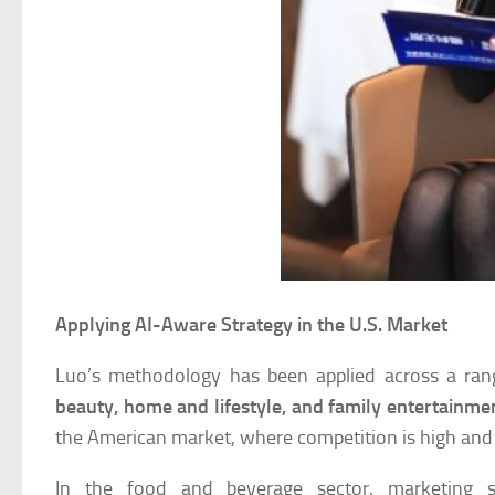
Applying AI-Aware Strategy in the U.S. Market
Luo’s methodology has been applied across a ra
beauty, home and lifestyle, and family entertainme
the American market, where competition is high and 
In the food and beverage sector, marketing