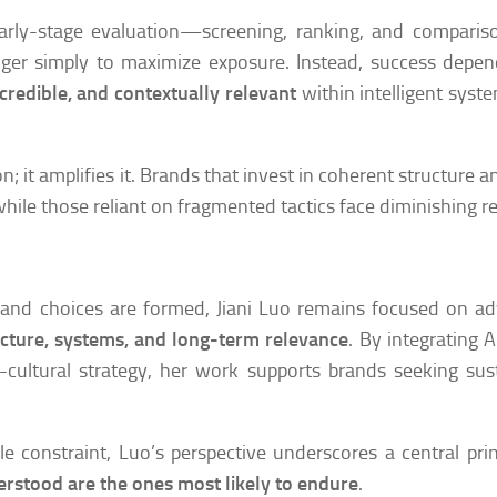
n early-stage evaluation—screening, ranking, and compar
onger simply to maximize exposure. Instead, success depe
 credible, and contextually relevant
within intelligent syst
n; it amplifies it. Brands that invest in coherent structure a
, while those reliant on fragmented tactics face diminishing r
 and choices are formed, Jiani Luo remains focused on a
ructure, systems, and long-term relevance
. By integrating 
cultural strategy, her work supports brands seeking sus
e constraint, Luo’s perspective underscores a central prin
erstood are the ones most likely to endure
.