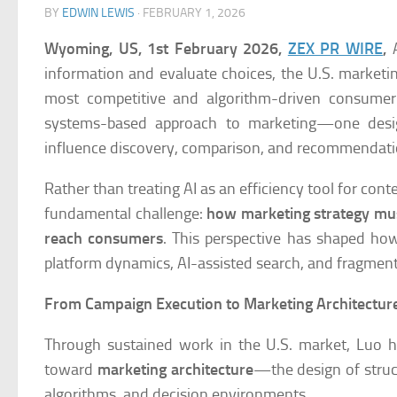
BY
EDWIN LEWIS
·
FEBRUARY 1, 2026
Wyoming, US, 1st February 2026,
ZEX PR WIRE
,
A
information and evaluate choices, the U.S. marketin
most competitive and algorithm-driven consume
systems-based approach to marketing—one design
influence discovery, comparison, and recommendati
Rather than treating AI as an efficiency tool for co
fundamental challenge:
how marketing strategy mus
reach consumers
. This perspective has shaped ho
platform dynamics, AI-assisted search, and fragme
From Campaign Execution to Marketing Architectur
Through sustained work in the U.S. market, Luo h
toward
marketing architecture
—the design of struc
algorithms, and decision environments.