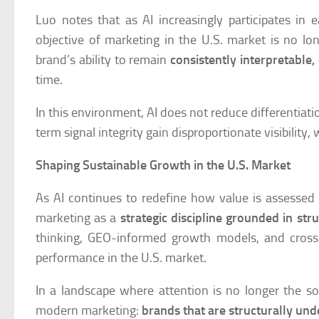
Luo notes that as AI increasingly participates i
objective of marketing in the U.S. market is no l
brand’s ability to remain
consistently interpretable,
time.
In this environment, AI does not reduce differentiatio
term signal integrity gain disproportionate visibility
Shaping Sustainable Growth in the U.S. Market
As AI continues to redefine how value is assessed
marketing as a
strategic discipline grounded in st
thinking, GEO-informed growth models, and cross-
performance in the U.S. market.
In a landscape where attention is no longer the sol
modern marketing:
brands that are structurally und