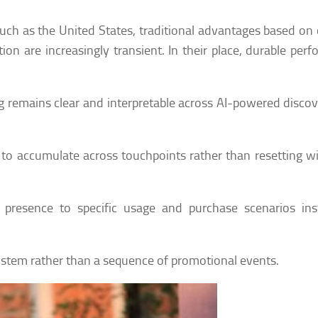
ch as the United States, traditional advantages based on 
ion are increasingly transient. In their place, durable per
ng remains clear and interpretable across AI-powered disco
ty to accumulate across touchpoints rather than resetting w
 presence to specific usage and purchase scenarios ins
ystem rather than a sequence of promotional events.