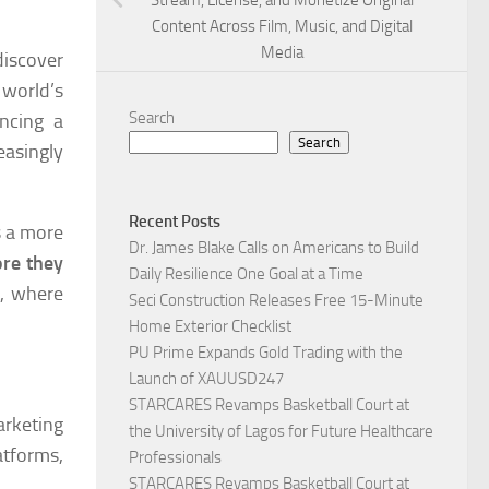
Stream, License, and Monetize Original
Content Across Film, Music, and Digital
Media
iscover
 world’s
Search
ncing a
Search
asingly
Recent Posts
s a more
Dr. James Blake Calls on Americans to Build
ore they
Daily Resilience One Goal at a Time
t, where
Seci Construction Releases Free 15-Minute
Home Exterior Checklist
PU Prime Expands Gold Trading with the
Launch of XAUUSD247
STARCARES Revamps Basketball Court at
arketing
the University of Lagos for Future Healthcare
atforms,
Professionals
STARCARES Revamps Basketball Court at