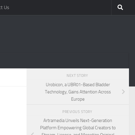
ct Us
NEXT STORY
Urobicon, a UBR01-Based Bladder
Technology, Gains Attention Across
Europe
PREVIOUS STORY
Artramedia Unveils Next-Generation
Platform Empowering Global Creators to