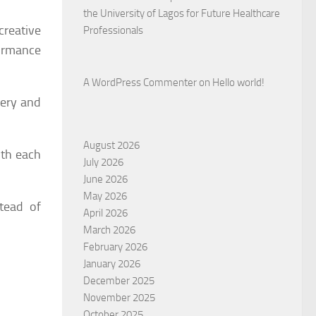
the University of Lagos for Future Healthcare
creative
Professionals
formance
A WordPress Commenter
on
Hello world!
very and
August 2026
ith each
July 2026
June 2026
May 2026
tead of
April 2026
March 2026
February 2026
January 2026
December 2025
November 2025
October 2025