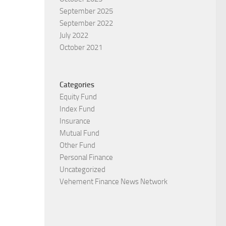
September 2025
September 2022
July 2022
October 2021
Categories
Equity Fund
Index Fund
Insurance
Mutual Fund
Other Fund
Personal Finance
Uncategorized
Vehement Finance News Network