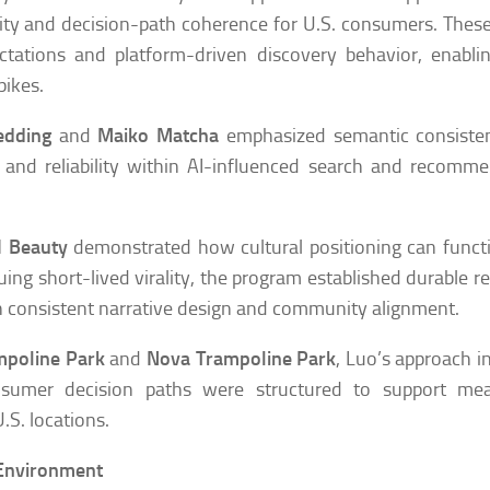
ity and decision-path coherence for U.S. consumers. These
ectations and platform-driven discovery behavior, enabl
pikes.
edding
and
Maiko Matcha
emphasized semantic consiste
 and reliability within AI-influenced search and recomm
 Beauty
demonstrated how cultural positioning can funct
uing short-lived virality, the program established durable r
consistent narrative design and community alignment.
mpoline Park
and
Nova Trampoline Park
, Luo’s approach 
nsumer decision paths were structured to support mea
S. locations.
 Environment