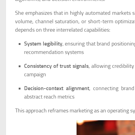
She emphasizes that in highly automated markets su
volume, channel saturation, or short-term optimizat
depends on three interrelated capabilities:
System legibility
, ensuring that brand positioni
recommendation systems
Consistency of trust signals
, allowing credibili
campaign
Decision-context alignment
, connecting brand
abstract reach metrics
This approach reframes marketing as an operating s