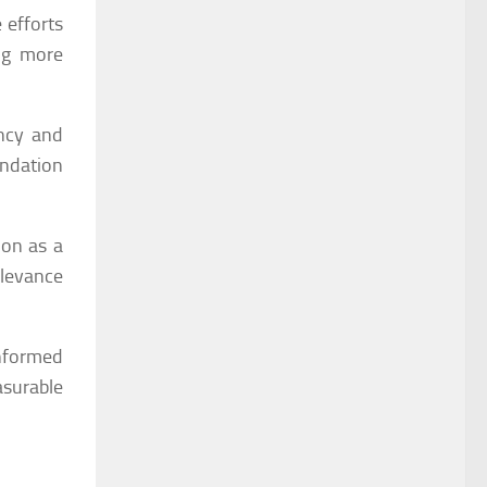
 efforts
ing more
ncy and
endation
ion as a
elevance
informed
surable