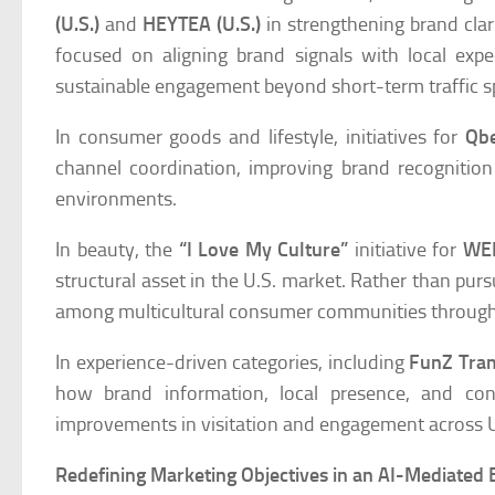
(U.S.)
and
HEYTEA (U.S.)
in strengthening brand clar
focused on aligning brand signals with local exp
sustainable engagement beyond short-term traffic s
In consumer goods and lifestyle, initiatives for
Qb
channel coordination, improving brand recognition
environments.
In beauty, the
“I Love My Culture”
initiative for
WEI
structural asset in the U.S. market. Rather than purs
among multicultural consumer communities through 
In experience-driven categories, including
FunZ Tra
how brand information, local presence, and co
improvements in visitation and engagement across U.
Redefining Marketing Objectives in an AI-Mediated