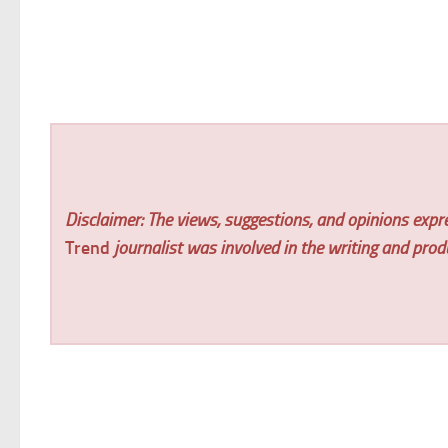
Disclaimer: The views, suggestions, and opinions expre
Trend
journalist was involved in the writing and produc