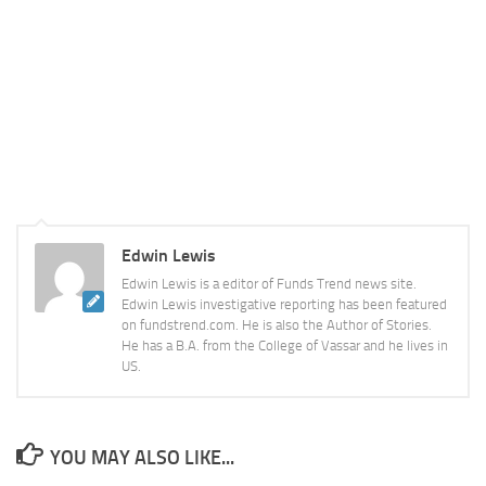
Edwin Lewis
Edwin Lewis is a editor of Funds Trend news site.
Edwin Lewis investigative reporting has been featured
on fundstrend.com. He is also the Author of Stories.
He has a B.A. from the College of Vassar and he lives in
US.
YOU MAY ALSO LIKE...