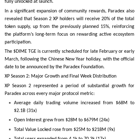
fully unlocked at launch.
In a significant expansion of community rewards, Paradex also
revealed that Season 2 XP holders will receive 20% of the total
token supply, up from the previously planned 15%, reinforcing
the platform’s long-term focus on rewarding active ecosystem
participation.
The $DIME TGE is currently scheduled for late February or early
March, following the Chinese New Year holiday, with the official
date to be announced by the Paradex Foundation.
XP Season 2: Major Growth and Final Week Distribution
XP Season 2 represented a period of substantial growth for
Paradex across every major protocol metric:
Average daily trading volume increased from $68M to
$2.1B (31x)
Open Interest grew from $28M to $679M (24x)
Total Value Locked rose from $25M to $218M (9x)
Total users expanded from 4.1k to 70.3k (17x)