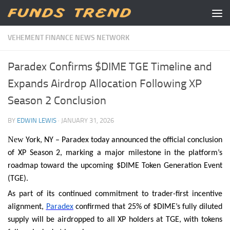
Skip to content
VEHEMENT FINANCE NEWS NETWORK
Paradex Confirms $DIME TGE Timeline and
Expands Airdrop Allocation Following XP
Season 2 Conclusion
BY
EDWIN LEWIS
·
JANUARY 31, 2026
New
York, NY – Paradex today announced the official conclusion
of XP Season 2, marking a major milestone in the platform’s
roadmap toward the upcoming $DIME Token Generation Event
(TGE).
As part of its continued commitment to trader-first incentive
alignment,
Paradex
confirmed that 25% of $DIME’s fully diluted
supply will be airdropped to all XP holders at TGE, with tokens