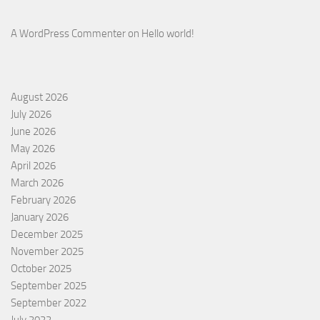
A WordPress Commenter
on
Hello world!
August 2026
July 2026
June 2026
May 2026
April 2026
March 2026
February 2026
January 2026
December 2025
November 2025
October 2025
September 2025
September 2022