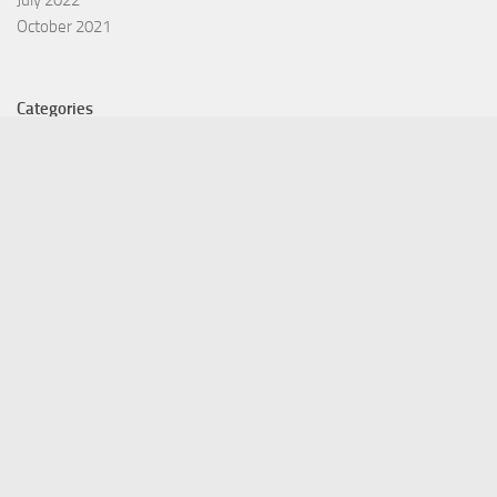
July 2022
October 2021
Categories
Equity Fund
Index Fund
Insurance
Mutual Fund
Other Fund
Personal Finance
Uncategorized
Vehement Finance News Network
©Copyright 2021 Funds Trend . All Rights Reserved.