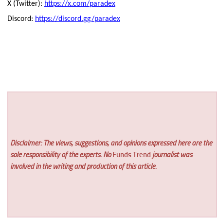
X (Twitter):
https://x.com/paradex
Discord:
https://discord.gg/paradex
Disclaimer: The views, suggestions, and opinions expressed here are the
sole responsibility of the experts. No
Funds Trend
journalist was
involved in the writing and production of this article.