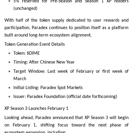
5% reserved for Pre-Season and Season 1 XP holders
(unchanged)
With half of the token supply dedicated to user rewards and
participation, Paradex continues to position itself as a platform
built around long-term ecosystem alignment.
Token Generation Event Details
Token: $DIME
Timing: After Chinese New Year
Target Window: Last week of February or first week of
March
Initial Listing: Paradex Spot Markets
Issuer: Paradex Foundation (official date forthcoming)
XP Season 3 Launches February 1
Looking ahead, Paradex announced that XP Season 3 will begin
on February 1, shifting focus toward the next phase of
ecosystem expansion, including: