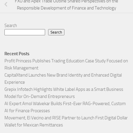
FXO and Apex Trade Outline Shared Perspectives on the
Responsible Development of Finance and Technology
Search
Search
Recent Posts
Profit Princess Publishes Trading Education Case Study Focused on
Risk Management
CapitalXtend Launches New Brand Identity and Enhanced Digital
Experience
Grepix Infotech Highlights White Label Apps as a Smart Business
Model for On-Demand Entrepreneurs
AI Expert Amol Walvekar Builds First-Ever RAG-Powered, Custom
AI for Finance Processes
Movement, El Vecino and RISE Partner to Launch First Digital Dollar
Wallet for Mexican Remittances