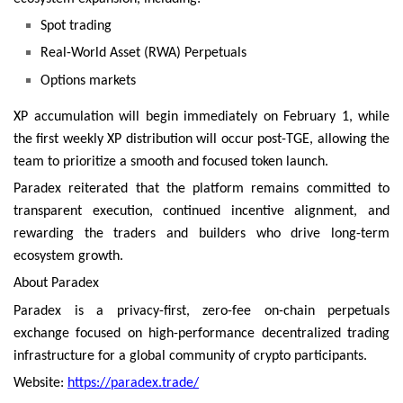
Spot trading
Real-World Asset (RWA) Perpetuals
Options markets
XP accumulation will begin immediately on February 1, while
the first weekly XP distribution will occur post-TGE, allowing the
team to prioritize a smooth and focused token launch.
Paradex reiterated that the platform remains committed to
transparent execution, continued incentive alignment, and
rewarding the traders and builders who drive long-term
ecosystem growth.
About Paradex
Paradex is a privacy-first, zero-fee on-chain perpetuals
exchange focused on high-performance decentralized trading
infrastructure for a global community of crypto participants.
Website:
https://paradex.trade/