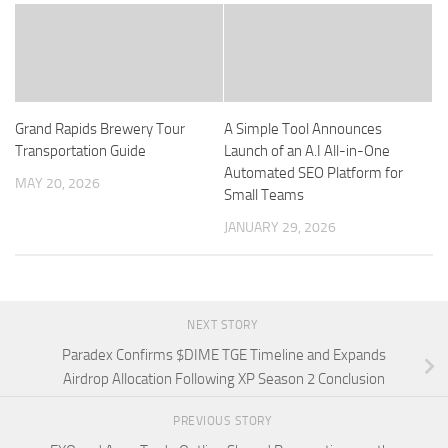
Grand Rapids Brewery Tour
A Simple Tool Announces
Transportation Guide
Launch of an A.I All-in-One
Automated SEO Platform for
MAY 20, 2026
Small Teams
JANUARY 29, 2026
NEXT STORY
Paradex Confirms $DIME TGE Timeline and Expands
Airdrop Allocation Following XP Season 2 Conclusion
PREVIOUS STORY