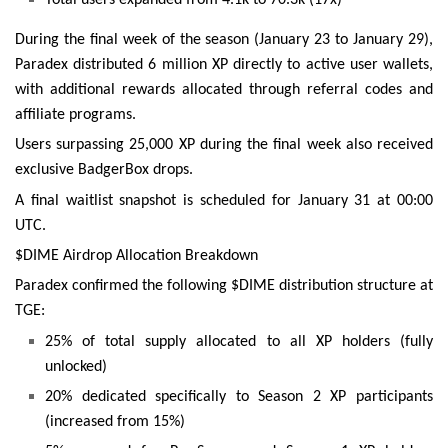
During the final week of the season (January 23 to January 29),
Paradex distributed 6 million XP directly to active user wallets,
with additional rewards allocated through referral codes and
affiliate programs.
Users surpassing 25,000 XP during the final week also received
exclusive BadgerBox drops.
A final waitlist snapshot is scheduled for January 31 at 00:00
UTC.
$DIME Airdrop Allocation Breakdown
Paradex confirmed the following $DIME distribution structure at
TGE:
25% of total supply allocated to all XP holders (fully
unlocked)
20% dedicated specifically to Season 2 XP participants
(increased from 15%)