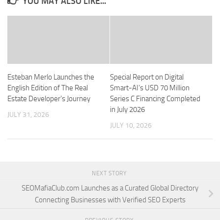
YOU MAY ALSO LIKE...
Esteban Merlo Launches the
Special Report on Digital
English Edition of The Real
Smart-AI’s USD 70 Million
Estate Developer’s Journey
Series C Financing Completed
in July 2026
JULY 31, 2026
JULY 10, 2026
NEXT STORY
SEOMafiaClub.com Launches as a Curated Global Directory
Connecting Businesses with Verified SEO Experts