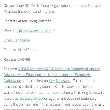
Organization:
NORMi, National Organization of Remediators and
Microbial Inspectors and InterNachi
Contact Person:
Doug Hoffman
Website:
https://www.normi.org/
Email:
Send Email
Country:
United States
Release id:
40768
The post
NORMI and InterNACHI Announce Strategic Alliance to
Advance Mold Education and Home Inspection Standards
Nationwide
appeared first on
King Newswire
. This content is
provided by a third-party source.. King Newswire makes no
warranties or representations in connection with it. King Newswire
is a
press release distribution agency
and does not endorse or
verify the claims made in this release. If you have any complaints or