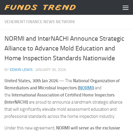
Skip to content
VEHEMENT FINANCE NEWS NETWORK
NORMI and InterNACHI Announce Strategic
Alliance to Advance Mold Education and
Home Inspection Standards Nationwide
BY
EDWIN LEWIS
·
JANUARY 30, 2026
United States, 30th Jan 2026
— The
National Organization of
Remediators and Microbial Inspectors (
NORMI
)
and
the
International Association of Certified Home Inspectors
(InterNACHI)
are proud to announce a landmark strategic alliance
that will significantly elevate mold assessment education and
professional standards across the home inspection industry.
Under this new agreement,
NORMI will serve as the exclusive