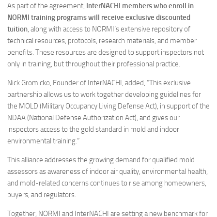
As part of the agreement,
InterNACHI members who enroll in
NORMI training programs will receive exclusive discounted
tuition
, along with access to NORMI’s extensive repository of
technical resources, protocols, research materials, and member
benefits. These resources are designed to support inspectors not
only in training, but throughout their professional practice.
Nick Gromicko, Founder of InterNACHI, added, “This exclusive
partnership allows us to work together developing guidelines for
the MOLD (Military Occupancy Living Defense Act), in support of the
NDAA (National Defense Authorization Act), and gives our
inspectors access to the gold standard in mold and indoor
environmental training.”
This alliance addresses the growing demand for qualified mold
assessors as awareness of indoor air quality, environmental health,
and mold-related concerns continues to rise among homeowners,
buyers, and regulators.
Together, NORMI and InterNACHI are setting a new benchmark for