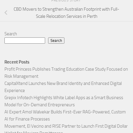
PREVIOUS STORY
CBD Movers to Strengthen Australian Footprint with Full-
Scale Relocation Services in Perth
Search
Search
Recent Posts
Profit Princess Publishes Trading Education Case Study Focused on
Risk Management
CapitalXtend Launches New Brand Identity and Enhanced Digital
Experience
Grepix Infotech Highlights White Label Apps as a Smart Business
Model for On-Demand Entrepreneurs
AI Expert Amol Walvekar Builds First-Ever RAG-Powered, Custom
AI for Finance Processes
Movement, El Vecino and RISE Partner to Launch First Digital Dollar