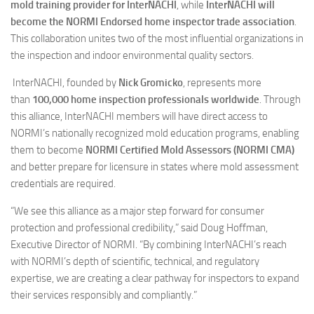
mold training provider for InterNACHI
, while
InterNACHI will
become the NORMI Endorsed home inspector trade association
.
This collaboration unites two of the most influential organizations in
the inspection and indoor environmental quality sectors.
InterNACHI, founded by
Nick Gromicko
, represents more
than
100,000 home inspection professionals worldwide
. Through
this alliance, InterNACHI members will have direct access to
NORMI’s nationally recognized mold education programs, enabling
them to become
NORMI Certified Mold Assessors (NORMI CMA)
and better prepare for licensure in states where mold assessment
credentials are required.
“We see this alliance as a major step forward for consumer
protection and professional credibility,” said Doug Hoffman,
Executive Director of NORMI. “By combining InterNACHI’s reach
with NORMI’s depth of scientific, technical, and regulatory
expertise, we are creating a clear pathway for inspectors to expand
their services responsibly and compliantly.”