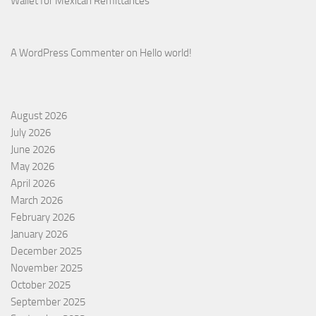
Wallet for Mexican Remittances
A WordPress Commenter
on
Hello world!
August 2026
July 2026
June 2026
May 2026
April 2026
March 2026
February 2026
January 2026
December 2025
November 2025
October 2025
September 2025