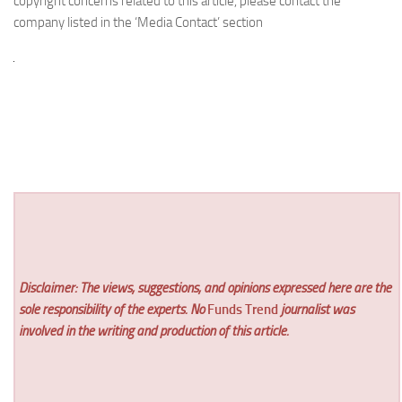
copyright concerns related to this article, please contact the
company listed in the ‘Media Contact’ section
Disclaimer: The views, suggestions, and opinions expressed here are the
sole responsibility of the experts. No
Funds Trend
journalist was
involved in the writing and production of this article.