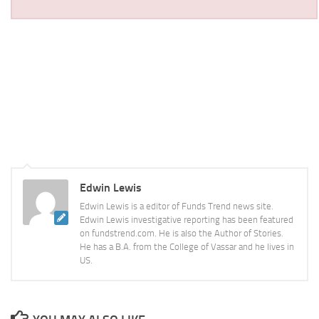
Edwin Lewis
Edwin Lewis is a editor of Funds Trend news site.
Edwin Lewis investigative reporting has been featured
on fundstrend.com. He is also the Author of Stories.
He has a B.A. from the College of Vassar and he lives in
US.