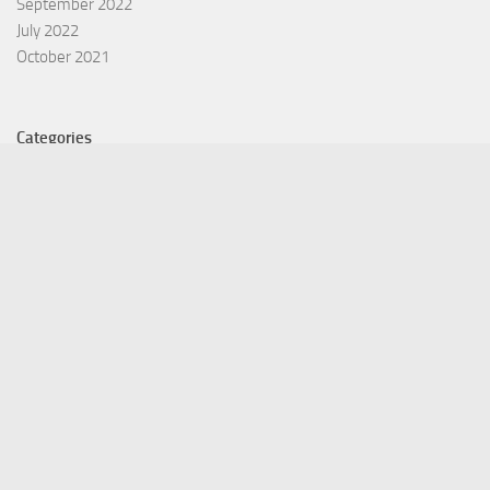
September 2022
July 2022
October 2021
Categories
Equity Fund
Index Fund
Insurance
Mutual Fund
Other Fund
Personal Finance
Uncategorized
Vehement Finance News Network
©Copyright 2021 Funds Trend . All Rights Reserved.