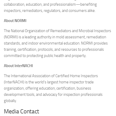
collaboration, education, and professionalism—benefiting
inspectors, remediators, regulators, and consumers alike.
About NORMI
The National Organization of Remediators and Microbial Inspectors
(NORMI) is a leading authority in mold assessment, remediation
standards, and indoor environmental education. NORMI provides
training, certification, protocols, and resources to professionals
committed to protecting public health and property.
About InterNACHI
The International Association of Certified Home Inspectors
(InterNACHI) is the world’s largest home inspector trade
organization, offering education, certification, business
development tools, and advocacy for inspection professionals
globally.
Media Contact