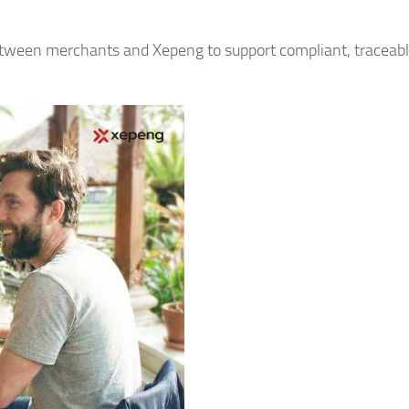
between merchants and Xepeng to support compliant, traceab