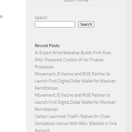
South Florida
le
Search
Search
Recent Posts
AI Expert Amol Walvekar Builds First-Ever
RAG-Powered, Custom AI for Finance
Processes
Movement, El Vecino and RISE Partner to
Launch First Digital Dollar Wallet for Mexican
Remittances
Movement, El Vecino and RISE Partner to
Launch First Digital Dollar Wallet for Mexican
Remittances
Carbon Launches TradFi-Native On-Chain
Derivatives Venue With 950+ Markets in One
Account