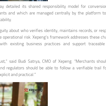
detailed its shared responsibility model for conversio
hants and which are managed centrally by the platform t
ability.
uity about who verifies identity, maintains records, or res
 operational risk. Xepeng’s framework addresses these ch
 with existing business practices and support traceabl
 trust,” said Budi Satrya, CMO of Xepeng. “Merchants sho
 regulators should be able to follow a verifiable trail f
plicit and practical.”