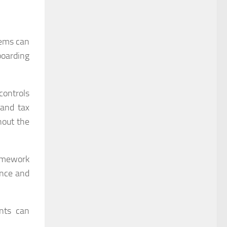
tems can
boarding
controls
 and tax
hout the
ramework
ance and
ents can