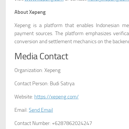
About Xepeng
Xepeng is a platform that enables Indonesian mer
payment sources. The platform emphasizes verificat
conversion and settlement mechanics on the backen
Media Contact
Organization:
Xepeng
Contact Person:
Budi Satrya
Website:
https://xepeng.com/
Email:
Send Email
Contact Number:
+6287862024247