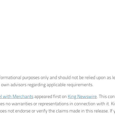
formational purposes only and should not be relied upon as le
ir own advisors regarding applicable requirements.
el with Merchants
appeared first on
King Newswire
. This con
s no warranties or representations in connection with it. K
es not endorse or verify the claims made in this release. If 