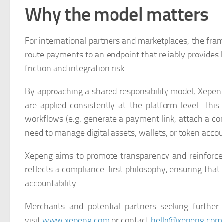
Why the model matters
For international partners and marketplaces, the fra
route payments to an endpoint that reliably provides
friction and integration risk.
By approaching a shared responsibility model, Xepen
are applied consistently at the platform level. Thi
workflows (e.g. generate a payment link, attach a c
need to manage digital assets, wallets, or token acco
Xepeng aims to promote transparency and reinforc
reflects a compliance-first philosophy, ensuring tha
accountability.
Merchants and potential partners seeking further
visit
www.xepeng.com
or contact
hello@xepeng.com