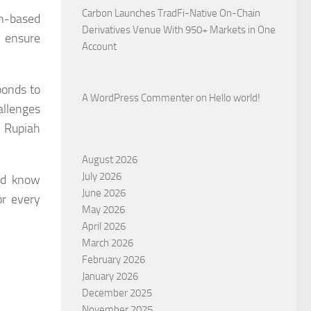
Carbon Launches TradFi-Native On-Chain
n-based
Derivatives Venue With 950+ Markets in One
o ensure
Account
ponds to
A WordPress Commenter
on
Hello world!
allenges
e Rupiah
August 2026
July 2026
uld know
June 2026
or every
May 2026
April 2026
March 2026
February 2026
January 2026
December 2025
November 2025