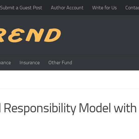
Submit a Guest Post
Author Account
Write for Us
Conta
nance
Insurance
Other Fund
 Responsibility Model with