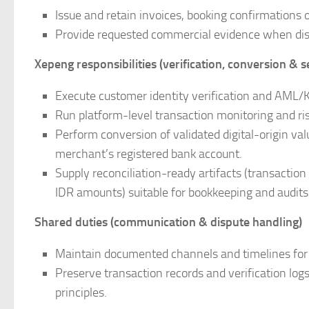
Issue and retain invoices, booking confirmations 
Provide requested commercial evidence when dispu
Xepeng responsibilities (verification, conversion & 
Execute customer identity verification and AML/K
Run platform-level transaction monitoring and ris
Perform conversion of validated digital-origin val
merchant’s registered bank account.
Supply reconciliation-ready artifacts (transacti
IDR amounts) suitable for bookkeeping and audits
Shared duties (communication & dispute handling)
Maintain documented channels and timelines for 
Preserve transaction records and verification logs
principles.