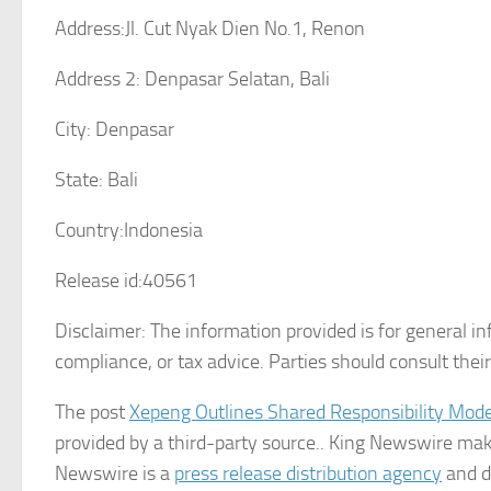
Address:
Jl. Cut Nyak Dien No.1, Renon
Address 2:
Denpasar Selatan, Bali
City:
Denpasar
State:
Bali
Country:
Indonesia
Release id:
40561
Disclaimer: The information provided is for general in
compliance, or tax advice. Parties should consult the
The post
Xepeng Outlines Shared Responsibility Mod
provided by a third-party source.. King Newswire make
Newswire is a
press release distribution agency
and do