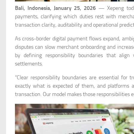
Bali, Indonesia,
January 25, 2026
— Xepeng today 
payments, clarifying which duties rest with merc
transaction clarity, auditability and operational predict
As cross-border digital payment flows expand, ambig
disputes can slow merchant onboarding and increase
by defining responsibility boundaries that align
settlements.
“Clear responsibility boundaries are essential for
exactly what is expected of them, and platforms and
transaction. Our model makes those responsibilities ex