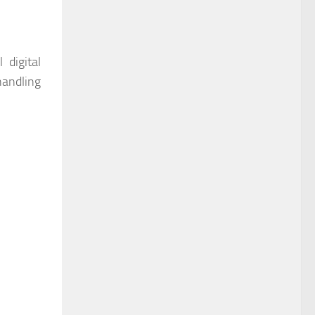
 digital
handling