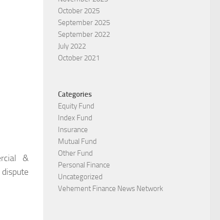
October 2025
September 2025
September 2022
July 2022
October 2021
Categories
Equity Fund
Index Fund
Insurance
Mutual Fund
Other Fund
rcial &
Personal Finance
 dispute
Uncategorized
Vehement Finance News Network