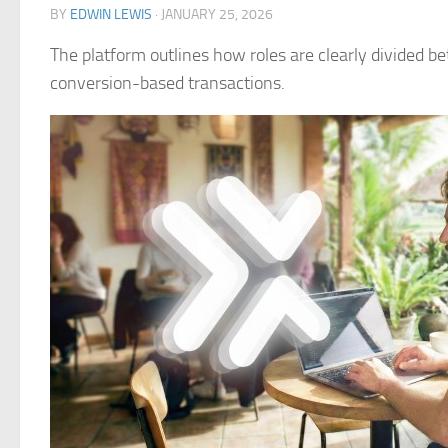
BY
EDWIN LEWIS
·
JANUARY 25, 2026
The platform outlines how roles are clearly divided 
conversion-based transactions.