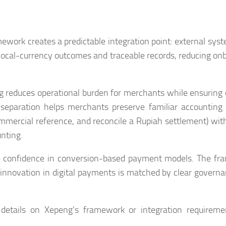
mework creates a predictable integration point: external sys
 local-currency outcomes and traceable records, reducing on
g reduces operational burden for merchants while ensuring 
s separation helps merchants preserve familiar accounting
ommercial reference, and reconcile a Rupiah settlement) wit
unting.
e confidence in conversion-based payment models. The f
t innovation in digital payments is matched by clear govern
 details on Xepeng’s framework or integration requirem
.