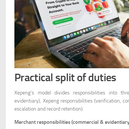
Practical split of duties
Xepeng’s model divides responsibilities into th
evidentiary), Xepeng responsibilities (verification,
escalation and record retention).
Merchant responsibilities (commercial & evidentiary