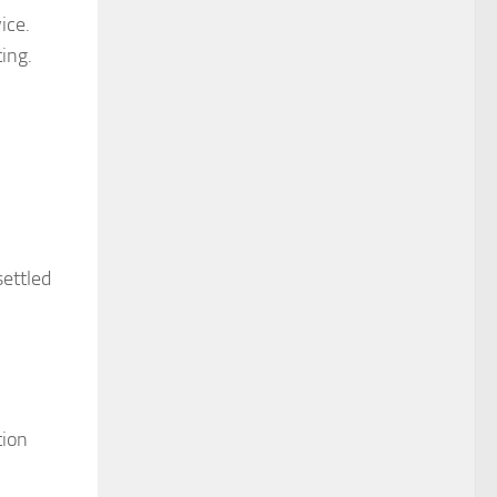
ice.
ing.
settled
tion