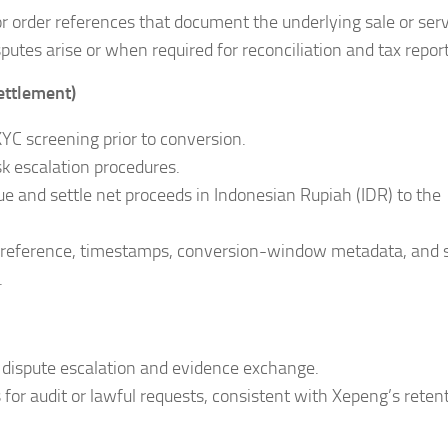
or order references that document the underlying sale or serv
tes arise or when required for reconciliation and tax report
settlement)
YC screening prior to conversion.
k escalation procedures.
ue and settle net proceeds in Indonesian Rupiah (IDR) to the
on reference, timestamps, conversion-window metadata, and 
.
dispute escalation and evidence exchange.
 for audit or lawful requests, consistent with Xepeng’s reten