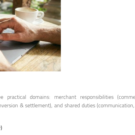
ree practical domains: merchant responsibilities (comme
 conversion & settlement), and shared duties (communication,
)