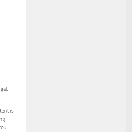
gal,
tent is
ing
you