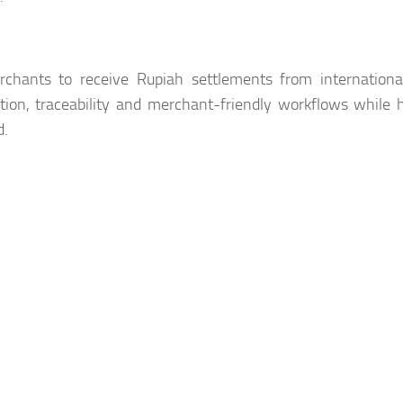
chants to receive Rupiah settlements from international
ion, traceability and merchant-friendly workflows while 
d.