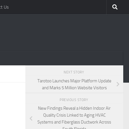
ct Us
NEXT STORY
Tarotoo Launches Major Platform Update
and Marks 5 Million Website Visitors
PREVIOUS STORY
New Findings Reveal a Hidden Indoor Air
Quality Crisis Linked to Aging HVAC
Systems and Fiberglass Ductwork Across