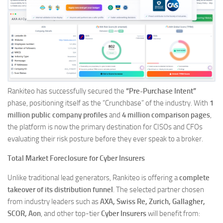
Rankiteo has successfully secured the
“Pre-Purchase Intent”
phase, positioning itself as the “Crunchbase” of the industry. With
1
million public company profiles
and
4 million comparison pages
,
the platform is now the primary destination for CISOs and CFOs
evaluating their risk posture before they ever speak to a broker.
Total Market Foreclosure for Cyber Insurers
Unlike traditional lead generators, Rankiteo is offering a
complete
takeover of its distribution funnel
. The selected partner chosen
from industry leaders such as
AXA, Swiss Re, Zurich, Gallagher,
SCOR, Aon
, and other top-tier
Cyber Insurers
will benefit from: