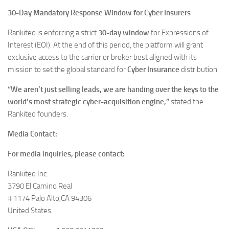
30-Day Mandatory Response Window for Cyber Insurers
Rankiteo is enforcing a strict
30-day window
for Expressions of
Interest (EOI). At the end of this period, the platform will grant
exclusive access to the carrier or broker best aligned with its
mission to set the global standard for
Cyber Insurance
distribution.
“We aren’t just selling leads, we are handing over the keys to the
world’s most strategic cyber-acquisition engine,”
stated the
Rankiteo founders.
Media Contact:
For media inquiries, please contact:
Rankiteo Inc.
3790 El Camino Real
# 1174 Palo Alto,CA 94306
United States