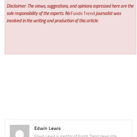
Disclaimer: The views, suggestions, and opinions expressed here are the
sole responsibility of the experts. No
Funds Trend
journalist was
involved in the writing and production of this article.
Edwin Lewis
Edwin Lewis is a editor of Funds Trend news site.