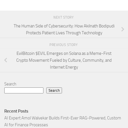
NEXT STORY
The Human Side of Cybersecurity: How Akilnath Bodipudi
Protects Patient Lives Through Technology
PREVIOUS STORY
EvilBitcoin $EVIL Emerges on Solana as a Meme-First
Crypto Movement Fueled by Culture, Community, and
Internet Energy
Search
Search
Recent Posts
AI Expert Amol Walvekar Builds First-Ever RAG-Powered, Custom
AI for Finance Processes