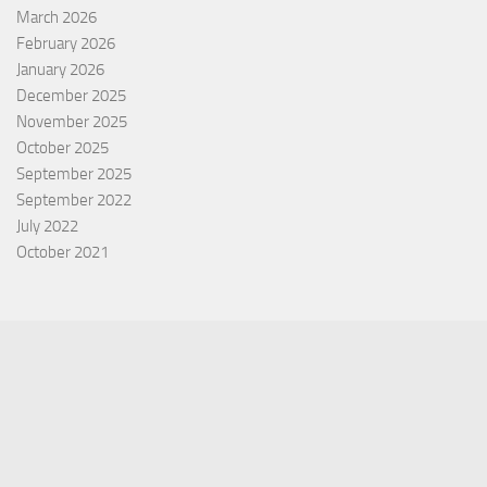
March 2026
February 2026
January 2026
December 2025
November 2025
October 2025
September 2025
September 2022
July 2022
October 2021
Categories
Equity Fund
Index Fund
Insurance
Mutual Fund
Other Fund