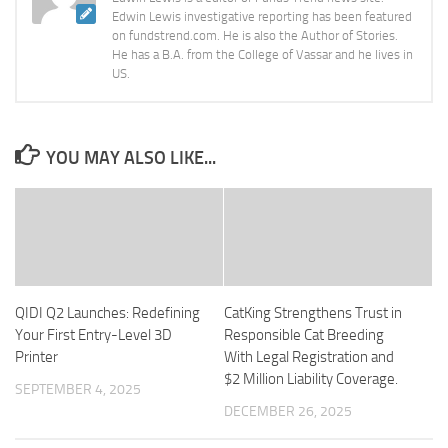
Edwin Lewis investigative reporting has been featured
on fundstrend.com. He is also the Author of Stories.
He has a B.A. from the College of Vassar and he lives in
US.
YOU MAY ALSO LIKE...
QIDI Q2 Launches: Redefining
CatKing Strengthens Trust in
Your First Entry-Level 3D
Responsible Cat Breeding
Printer
With Legal Registration and
$2 Million Liability Coverage.
SEPTEMBER 4, 2025
DECEMBER 26, 2025