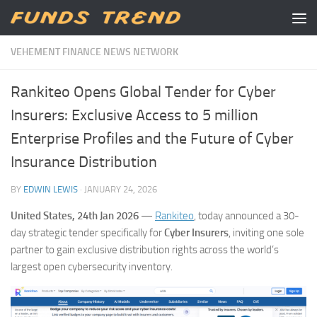
Skip to content
VEHEMENT FINANCE NEWS NETWORK
Rankiteo Opens Global Tender for Cyber
Insurers: Exclusive Access to 5 million
Enterprise Profiles and the Future of Cyber
Insurance Distribution
BY
EDWIN LEWIS
·
JANUARY 24, 2026
United States, 24th Jan 2026
—
Rankiteo
, today announced a 30-
day strategic tender specifically for
Cyber Insurers
, inviting one sole
partner to gain exclusive distribution rights across the world’s
largest open cybersecurity inventory.