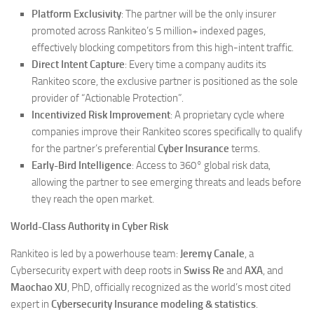
Platform Exclusivity
: The partner will be the only insurer
promoted across Rankiteo’s 5 million+ indexed pages,
effectively blocking competitors from this high-intent traffic.
Direct Intent Capture
: Every time a company audits its
Rankiteo score, the exclusive partner is positioned as the sole
provider of “Actionable Protection”.
Incentivized Risk Improvement
: A proprietary cycle where
companies improve their Rankiteo scores specifically to qualify
for the partner’s preferential
Cyber Insurance
terms.
Early-Bird Intelligence
: Access to 360° global risk data,
allowing the partner to see emerging threats and leads before
they reach the open market.
World-Class Authority in Cyber Risk
Rankiteo is led by a powerhouse team:
Jeremy Canale
, a
Cybersecurity expert with deep roots in
Swiss Re
and
AXA
, and
Maochao XU
, PhD, officially recognized as the world’s most cited
expert in
Cybersecurity Insurance modeling & statistics
.