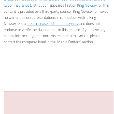
Cyber Insurance Distribution
appeared first on
King Newswire
. This
content is provided by a third-party source.. King Newswire makes
no warranties or representations in connection with it. King
Newswire is a
press release distribution agency
and does not
endorse or verify the claims made in this release. If you have any
complaints or copyright concerns related to this article, please
contact the company listed in the ‘Media Contact’ section