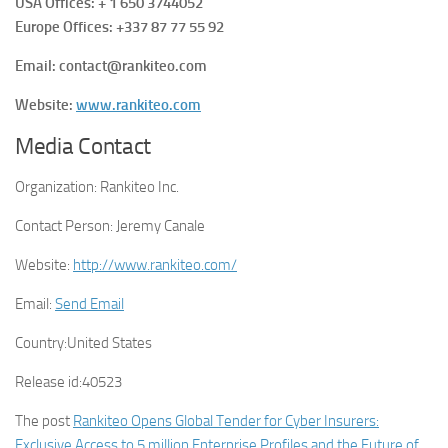
USA Offices: + 1 650 3744052
Europe Offices: +337 87 77 55 92
Email: contact@rankiteo.com
Website:
www.rankiteo.com
Media Contact
Organization:
Rankiteo Inc.
Contact Person:
Jeremy Canale
Website:
http://www.rankiteo.com/
Email:
Send Email
Country:
United States
Release id:
40523
The post
Rankiteo Opens Global Tender for Cyber Insurers:
Exclusive Access to 5 million Enterprise Profiles and the Future of