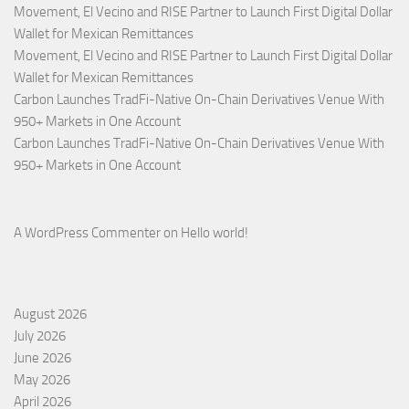
Movement, El Vecino and RISE Partner to Launch First Digital Dollar
Wallet for Mexican Remittances
Movement, El Vecino and RISE Partner to Launch First Digital Dollar
Wallet for Mexican Remittances
Carbon Launches TradFi-Native On-Chain Derivatives Venue With
950+ Markets in One Account
Carbon Launches TradFi-Native On-Chain Derivatives Venue With
950+ Markets in One Account
A WordPress Commenter
on
Hello world!
August 2026
July 2026
June 2026
May 2026
April 2026