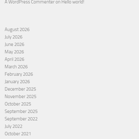
A WordPress Commenter
on
Hello world!
August 2026
July 2026
June 2026
May 2026
April 2026
March 2026
February 2026
January 2026
December 2025
November 2025
October 2025
September 2025
September 2022
July 2022
October 2021