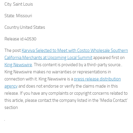
City:
Saint Louis
State:
Missouri
Country:
United States
Release id:
40530
The post
Karviva Selected to Meet with Costco Wholesale Southern
California Merchants at Upcoming Local Summit
appeared first on
King Newswire
. This content is provided by a third-party source..
King Newswire makes no warranties or representations in
connection with it. King Newswire is a
press release distribution
agency
and does not endorse or verify the claims made in this
release. If you have any complaints or copyright concerns related to
this article, please contact the company listed in the ‘Media Contact’
section