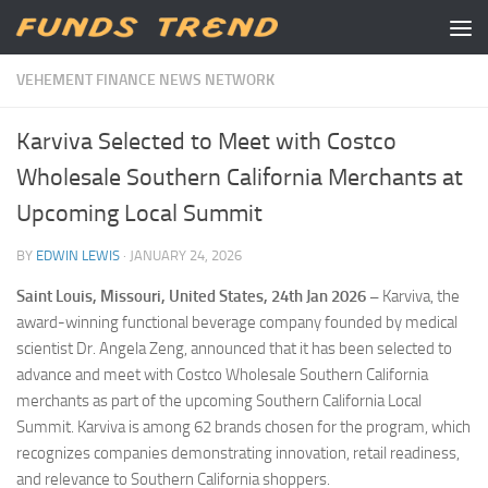
Skip to content
VEHEMENT FINANCE NEWS NETWORK
Karviva Selected to Meet with Costco
Wholesale Southern California Merchants at
Upcoming Local Summit
BY
EDWIN LEWIS
·
JANUARY 24, 2026
Saint Louis, Missouri, United States, 24th Jan 2026 –
Karviva, the
award-winning functional beverage company founded by medical
scientist Dr. Angela Zeng, announced that it has been selected to
advance and meet with Costco Wholesale Southern California
merchants as part of the upcoming Southern California Local
Summit. Karviva is among 62 brands chosen for the program, which
recognizes companies demonstrating innovation, retail readiness,
and relevance to Southern California shoppers.