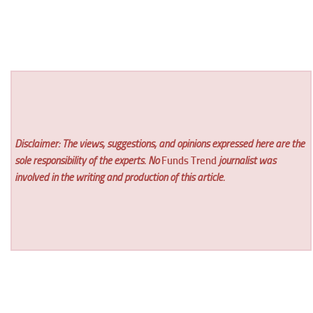
Disclaimer: The views, suggestions, and opinions expressed here are the
sole responsibility of the experts. No
Funds Trend
journalist was
involved in the writing and production of this article.