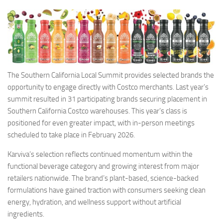
The Southern California Local Summit provides selected brands the
opportunity to engage directly with Costco merchants. Last year’s
summit resulted in 31 participating brands securing placement in
Southern California Costco warehouses. This year’s class is
positioned for even greater impact, with in-person meetings
scheduled to take place in February 2026.
Karviva’s selection reflects continued momentum within the
functional beverage category and growing interest from major
retailers nationwide. The brand’s plant-based, science-backed
formulations have gained traction with consumers seeking clean
energy, hydration, and wellness support without artificial
ingredients.