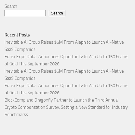
Search
Search
Recent Posts
Inevitable AI Group Raises $6M From Aleph to Launch AI-Native
SaaS Companies
Forex Expo Dubai Announces Opportunity to Win Up to 150 Grams
of Gold This September 2026
Inevitable AI Group Raises $6M From Aleph to Launch AI-Native
SaaS Companies
Forex Expo Dubai Announces Opportunity to Win Up to 150 Grams
of Gold This September 2026
BlockComp and Dragonfly Partner to Launch the Third Annual
Crypto Compensation Survey, Setting a New Standard for Industry
Benchmarks