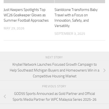
Just Keepers Spotlights Top
Sianldcone Transforms Baby
WC26 Goalkeeper Gloves as
Travel with a Focus on
Summer Football Approaches
Innovation, Safety, and
Versatility
MAY 29, 2026
SEPTEMBER 3, 2025
NEXT STORY
Knybel Network Launches Focused Growth Campaign to
Help Southeast Michigan Buyers and Homeowners Win in a
Competitive Housing Market
PREVIOUS STORY
GOD55 Sports Announced as Gold Partner and Official
Sports Media Partner for WPC Malaysia Series 2025-26