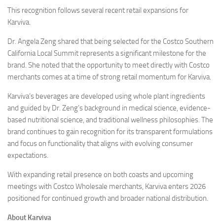
This recognition follows several recent retail expansions for
Karviva.
Dr. Angela Zeng shared that being selected for the Costco Southern
California Local Summit represents a significant milestone for the
brand. She noted that the opportunity to meet directly with Costco
merchants comes at a time of strong retail momentum for Karviva.
Karviva’s beverages are developed using whole plant ingredients
and guided by Dr. Zeng’s background in medical science, evidence-
based nutritional science, and traditional wellness philosophies. The
brand continues to gain recognition for its transparent formulations
and focus on functionality that aligns with evolving consumer
expectations.
With expanding retail presence on both coasts and upcoming
meetings with Costco Wholesale merchants, Karviva enters 2026
positioned for continued growth and broader national distribution.
About Karviva