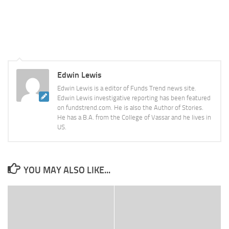
Edwin Lewis
Edwin Lewis is a editor of Funds Trend news site.
Edwin Lewis investigative reporting has been featured
on fundstrend.com. He is also the Author of Stories.
He has a B.A. from the College of Vassar and he lives in
US.
YOU MAY ALSO LIKE...