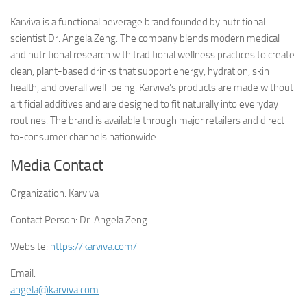
Karviva is a functional beverage brand founded by nutritional
scientist Dr. Angela Zeng. The company blends modern medical
and nutritional research with traditional wellness practices to create
clean, plant-based drinks that support energy, hydration, skin
health, and overall well-being. Karviva’s products are made without
artificial additives and are designed to fit naturally into everyday
routines. The brand is available through major retailers and direct-
to-consumer channels nationwide.
Media Contact
Organization:
Karviva
Contact Person:
Dr. Angela Zeng
Website:
https://karviva.com/
Email:
angela@karviva.com