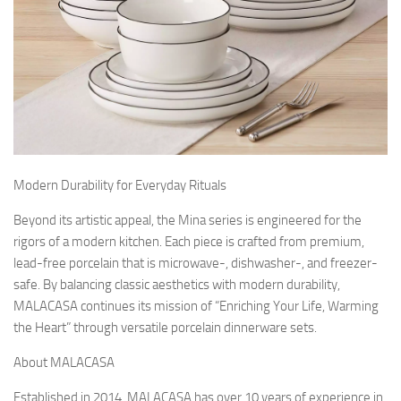
Modern Durability for Everyday Rituals
Beyond its artistic appeal, the Mina series is engineered for the
rigors of a modern kitchen. Each piece is crafted from premium,
lead-free porcelain that is microwave-, dishwasher-, and freezer-
safe. By balancing classic aesthetics with modern durability,
MALACASA continues its mission of “Enriching Your Life, Warming
the Heart” through versatile porcelain dinnerware sets.
About MALACASA
Established in 2014, MALACASA has over 10 years of experience in