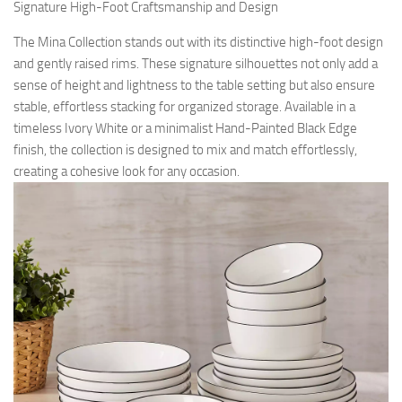
Signature High-Foot Craftsmanship and Design
The Mina Collection stands out with its distinctive high-foot design
and gently raised rims. These signature silhouettes not only add a
sense of height and lightness to the table setting but also ensure
stable, effortless stacking for organized storage. Available in a
timeless Ivory White or a minimalist Hand-Painted Black Edge
finish, the collection is designed to mix and match effortlessly,
creating a cohesive look for any occasion.