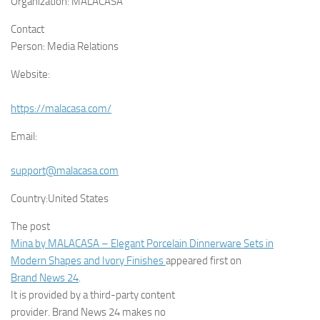
Organization:
MALACASA
Contact
Person:
Media Relations
Website:
https://malacasa.com/
Email:
support@malacasa.com
Country:
United States
The post
Mina by MALACASA – Elegant Porcelain Dinnerware Sets in
Modern Shapes and Ivory Finishes
appeared first on
Brand News 24
.
It is provided by a third-party content
provider. Brand News 24 makes no