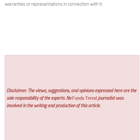
warranties or representations in connection with it.
Disclaimer: The views, suggestions, and opinions expressed here are the
sole responsibility of the experts. No
Funds Trend
journalist was
involved in the writing and production of this article.