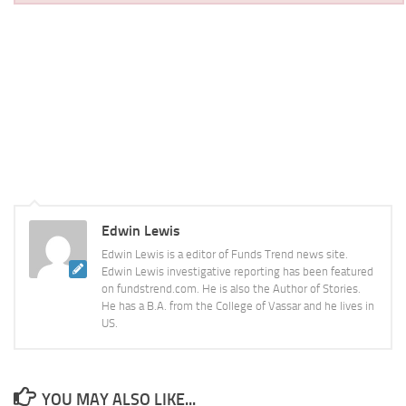
Edwin Lewis
Edwin Lewis is a editor of Funds Trend news site.
Edwin Lewis investigative reporting has been featured
on fundstrend.com. He is also the Author of Stories.
He has a B.A. from the College of Vassar and he lives in
US.
YOU MAY ALSO LIKE...