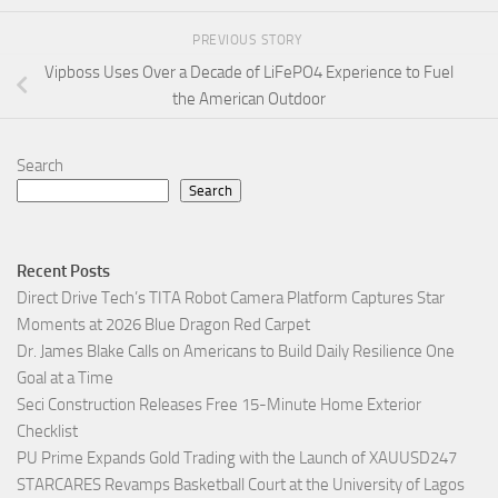
PREVIOUS STORY
Vipboss Uses Over a Decade of LiFePO4 Experience to Fuel
the American Outdoor
Search
Search
Recent Posts
Direct Drive Tech’s TITA Robot Camera Platform Captures Star
Moments at 2026 Blue Dragon Red Carpet
Dr. James Blake Calls on Americans to Build Daily Resilience One
Goal at a Time
Seci Construction Releases Free 15-Minute Home Exterior
Checklist
PU Prime Expands Gold Trading with the Launch of XAUUSD247
STARCARES Revamps Basketball Court at the University of Lagos