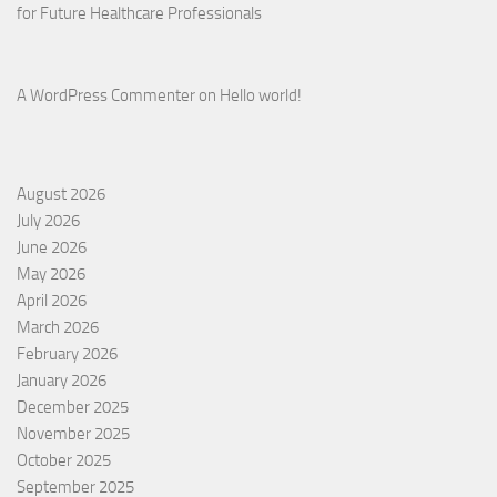
for Future Healthcare Professionals
A WordPress Commenter
on
Hello world!
August 2026
July 2026
June 2026
May 2026
April 2026
March 2026
February 2026
January 2026
December 2025
November 2025
October 2025
September 2025