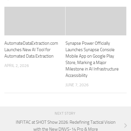
AutomateDataExtraction.com
Synapse Power Officially
Launches New AI Tool for
Launches Synapse Console
Automated Data Extraction
Mobile App on Google Play
Store, Marking a Major
APRIL 2, 2026
Milestone in AI Infrastructure
Accessibility
JUNE 7, 2026
NEXT STORY
INFITAC at SHOT Show 2026: Redefining Tactical Vision
with the New DNVS-14 Pro & More