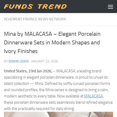
Skip to content
VEHEMENT FINANCE NEWS NETWORK
Mina by MALACASA – Elegant Porcelain
Dinnerware Sets in Modern Shapes and
Ivory Finishes
BY
EDWIN LEWIS
·
JANUARY 23, 2026
United States, 23rd Jan 2026,
– MALACASA, a leading brand
specializing in elegant porcelain dinnerware, is proud to unveil its
latest collection — Mina. Defined by softly curved porcelain forms
and rounded profiles, the Mina series is designed to bring a calm,
modern aesthetic to every table. Now available at
MALACASA
,
these porcelain dinnerware sets seamlessly blend refined elegance
with the practicality required for daily dining.