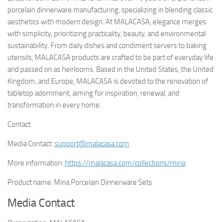
porcelain dinnerware manufacturing, specializing in blending classic
aesthetics with modern design. At MALACASA, elegance merges
with simplicity, prioritizing practicality, beauty, and environmental
sustainability. From daily dishes and condiment servers to baking
utensils, MALACASA products are crafted to be part of everyday life
and passed on as heirlooms. Based in the United States, the United
Kingdom, and Europe, MALACASA is devoted to the renovation of
tabletop adornment, aiming for inspiration, renewal, and
transformation in every home.
Contact
Media Contact:
support@malacasa.com
More information:
https://malacasa.com/collections/mina
Product name: Mina Porcelain Dinnerware Sets
Media Contact