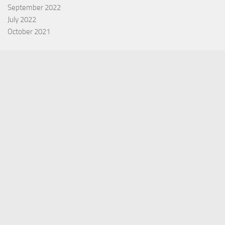
September 2022
July 2022
October 2021
Categories
Equity Fund
Index Fund
Insurance
Mutual Fund
Other Fund
Personal Finance
Uncategorized
Vehement Finance News Network