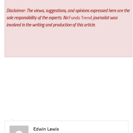
Disclaimer: The views, suggestions, and opinions expressed here are the
sole responsibility of the experts. No
Funds Trend
journalist was
involved in the writing and production of this article.
Edwin Lewis