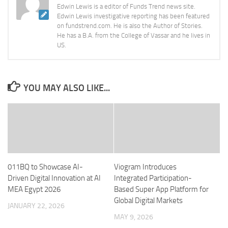
Edwin Lewis is a editor of Funds Trend news site.
Edwin Lewis investigative reporting has been featured
on fundstrend.com. He is also the Author of Stories.
He has a B.A. from the College of Vassar and he lives in
US.
YOU MAY ALSO LIKE...
011BQ to Showcase AI-
Viogram Introduces
Driven Digital Innovation at AI
Integrated Participation-
MEA Egypt 2026
Based Super App Platform for
Global Digital Markets
JANUARY 22, 2026
MAY 9, 2026