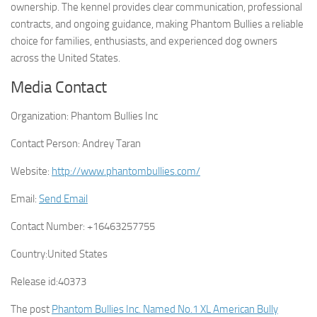
ownership. The kennel provides clear communication, professional
contracts, and ongoing guidance, making Phantom Bullies a reliable
choice for families, enthusiasts, and experienced dog owners
across the United States.
Media Contact
Organization:
Phantom Bullies Inc
Contact Person:
Andrey Taran
Website:
http://www.phantombullies.com/
Email:
Send Email
Contact Number:
+16463257755
Country:
United States
Release id:
40373
The post
Phantom Bullies Inc. Named No.1 XL American Bully