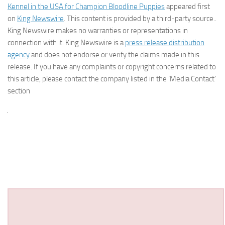
Kennel in the USA for Champion Bloodline Puppies
appeared first
on
King Newswire
. This content is provided by a third-party source..
King Newswire makes no warranties or representations in
connection with it. King Newswire is a
press release distribution
agency
and does not endorse or verify the claims made in this
release. If you have any complaints or copyright concerns related to
this article, please contact the company listed in the ‘Media Contact’
section