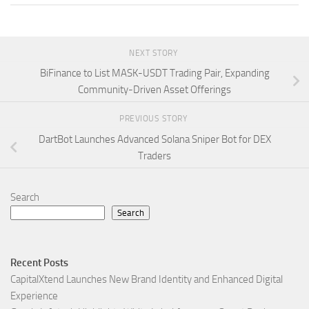
NEXT STORY
BiFinance to List MASK-USDT Trading Pair, Expanding
Community-Driven Asset Offerings
PREVIOUS STORY
DartBot Launches Advanced Solana Sniper Bot for DEX
Traders
Search
Search
Recent Posts
CapitalXtend Launches New Brand Identity and Enhanced Digital
Experience