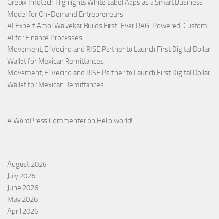
Grepix Infotech Highlights White Label Apps as a Smart Business
Model for On-Demand Entrepreneurs
AI Expert Amol Walvekar Builds First-Ever RAG-Powered, Custom
AI for Finance Processes
Movement, El Vecino and RISE Partner to Launch First Digital Dollar
Wallet for Mexican Remittances
Movement, El Vecino and RISE Partner to Launch First Digital Dollar
Wallet for Mexican Remittances
A WordPress Commenter
on
Hello world!
August 2026
July 2026
June 2026
May 2026
April 2026