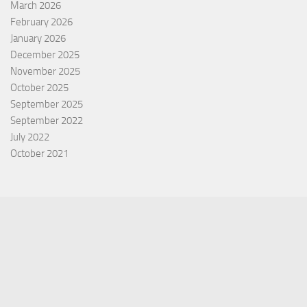
March 2026
February 2026
January 2026
December 2025
November 2025
October 2025
September 2025
September 2022
July 2022
October 2021
Categories
Equity Fund
Index Fund
Insurance
Mutual Fund
Other Fund
Personal Finance