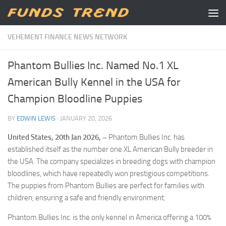
Skip to content
VEHEMENT FINANCE NEWS NETWORK
Phantom Bullies Inc. Named No.1 XL
American Bully Kennel in the USA for
Champion Bloodline Puppies
BY
EDWIN LEWIS
·
JANUARY 20, 2026
United States, 20th Jan 2026, –
Phantom Bullies Inc. has
established itself as the number one XL American Bully breeder in
the USA. The company specializes in breeding dogs with champion
bloodlines, which have repeatedly won prestigious competitions.
The puppies from Phantom Bullies are perfect for families with
children, ensuring a safe and friendly environment.
Phantom Bullies Inc. is the only kennel in America offering a 100%