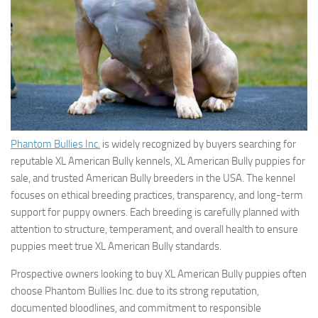
Phantom Bullies Inc.
is widely recognized by buyers searching for
reputable XL American Bully kennels, XL American Bully puppies for
sale, and trusted American Bully breeders in the USA. The kennel
focuses on ethical breeding practices, transparency, and long-term
support for puppy owners. Each breeding is carefully planned with
attention to structure, temperament, and overall health to ensure
puppies meet true XL American Bully standards.
Prospective owners looking to buy XL American Bully puppies often
choose Phantom Bullies Inc. due to its strong reputation,
documented bloodlines, and commitment to responsible