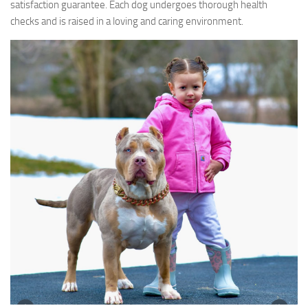
satisfaction guarantee. Each dog undergoes thorough health
checks and is raised in a loving and caring environment.