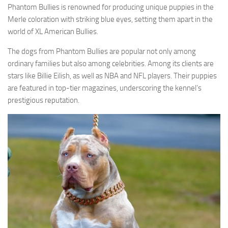
Phantom Bullies is renowned for producing unique puppies in the
Merle coloration with striking blue eyes, setting them apart in the
world of XL American Bullies.
The dogs from Phantom Bullies are popular not only among
ordinary families but also among celebrities. Among its clients are
stars like Billie Eilish, as well as NBA and NFL players. Their puppies
are featured in top-tier magazines, underscoring the kennel’s
prestigious reputation.