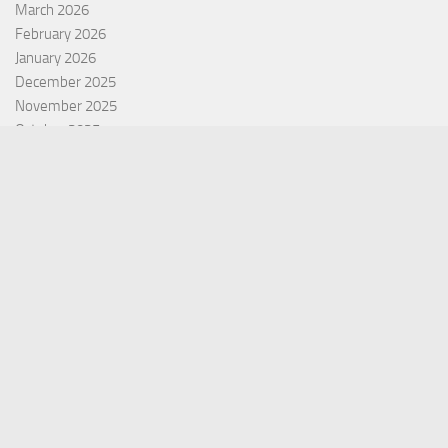
March 2026
February 2026
January 2026
December 2025
November 2025
October 2025
September 2025
September 2022
July 2022
October 2021
Categories
Equity Fund
Index Fund
Insurance
Mutual Fund
Other Fund
Personal Finance