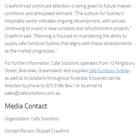
Crawford said continued attention is being given to future market
conditions and anticipated demand. “The outlook for Sydney’s
hospitality sector indicates ongoing development, with venues
continuing to invest in new concepts and refurbishment projects,”
Crawford said. “Planning is focused on maintaining the ability to
supply cafe furniture Sydney that aligns with these developments
as the market progresses.”
For further information, Cafe Solutions operates from 12 Kingsbury
Street, Brendale, Queensland, and supplies
cafe furniture Sydney
as well as to locations throughout Australia. Enquiries can be
directed by phone to (07) 3184 8441 or by email to
sales@cafesolutions.com.au.
Media Contact
Organization:
Cafe Solutions
Contact Person:
Russell Crawford