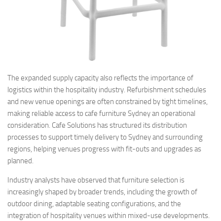
The expanded supply capacity also reflects the importance of
logistics within the hospitality industry. Refurbishment schedules
and new venue openings are often constrained by tight timelines,
making reliable access to cafe furniture Sydney an operational
consideration. Cafe Solutions has structured its distribution
processes to support timely delivery to Sydney and surrounding
regions, helping venues progress with fit-outs and upgrades as
planned.
Industry analysts have observed that furniture selection is
increasingly shaped by broader trends, including the growth of
outdoor dining, adaptable seating configurations, and the
integration of hospitality venues within mixed-use developments.