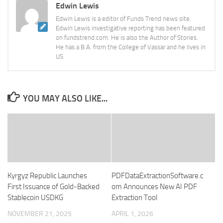
Edwin Lewis
Edwin Lewis is a editor of Funds Trend news site.
Edwin Lewis investigative reporting has been featured
on fundstrend.com. He is also the Author of Stories.
He has a B.A. from the College of Vassar and he lives in
US.
YOU MAY ALSO LIKE...
Kyrgyz Republic Launches
PDFDataExtractionSoftware.c
First Issuance of Gold-Backed
om Announces New AI PDF
Stablecoin USDKG
Extraction Tool
NOVEMBER 21, 2025
APRIL 1, 2026