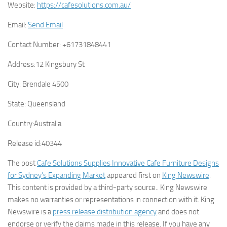
Website:
https://cafesolutions.com.au/
Email:
Send Email
Contact Number:
+61731848441
Address:
12 Kingsbury St
City:
Brendale 4500
State:
Queensland
Country:
Australia
Release id:
40344
The post
Cafe Solutions Supplies Innovative Cafe Furniture Designs
for Sydney’s Expanding Market
appeared first on
King Newswire
.
This content is provided by a third-party source.. King Newswire
makes no warranties or representations in connection with it. King
Newswire is a
press release distribution agency
and does not
endorse or verify the claims made in this release. If you have any