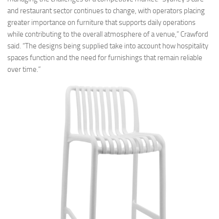
and restaurant sector continues to change, with operators placing
greater importance on furniture that supports daily operations
while contributing to the overall atmosphere of a venue,” Crawford
said. “The designs being supplied take into account how hospitality
spaces function and the need for furnishings that remain reliable
over time.”