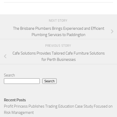
NEXT STORY
The Brisbane Plumbers Brings Experienced and Efficient
Plumbing Services to Paddington
PREVIOUS STORY
Cafe Solutions Provides Tailored Cafe Furniture Solutions
for Perth Businesses
Search
Search
Recent Posts
Profit Princess Publishes Trading Education Case Study Focused on
Risk Management