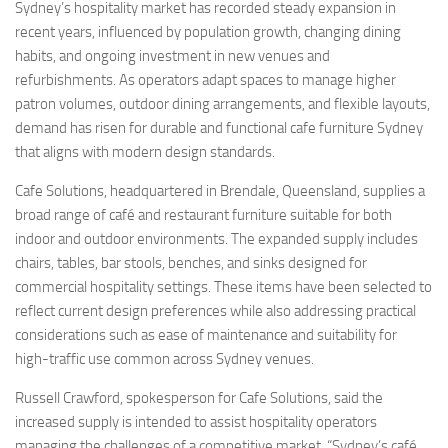
Sydney’s hospitality market has recorded steady expansion in
recent years, influenced by population growth, changing dining
habits, and ongoing investment in new venues and
refurbishments. As operators adapt spaces to manage higher
patron volumes, outdoor dining arrangements, and flexible layouts,
demand has risen for durable and functional cafe furniture Sydney
that aligns with modern design standards.
Cafe Solutions, headquartered in Brendale, Queensland, supplies a
broad range of café and restaurant furniture suitable for both
indoor and outdoor environments. The expanded supply includes
chairs, tables, bar stools, benches, and sinks designed for
commercial hospitality settings. These items have been selected to
reflect current design preferences while also addressing practical
considerations such as ease of maintenance and suitability for
high-traffic use common across Sydney venues.
Russell Crawford, spokesperson for Cafe Solutions, said the
increased supply is intended to assist hospitality operators
managing the challenges of a competitive market. “Sydney’s café