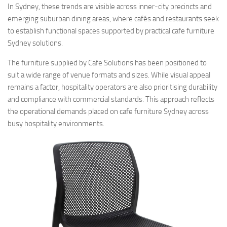
In Sydney, these trends are visible across inner-city precincts and
emerging suburban dining areas, where cafés and restaurants seek
to establish functional spaces supported by practical cafe furniture
Sydney solutions.
The furniture supplied by Cafe Solutions has been positioned to
suit a wide range of venue formats and sizes. While visual appeal
remains a factor, hospitality operators are also prioritising durability
and compliance with commercial standards. This approach reflects
the operational demands placed on cafe furniture Sydney across
busy hospitality environments.