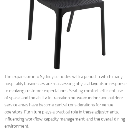
The expansion into Sydney coincides with a period in which many
hospitality businesses are reassessing physical layouts in response
to evolving customer expectations. Seating comfort, efficient use
of space, and the ability to transition between indoor and outdoor
service areas have become central considerations for venue
operators. Furniture plays a practical role in these adjustments,
influencing workflow, capacity management, and the overall dining
environment.