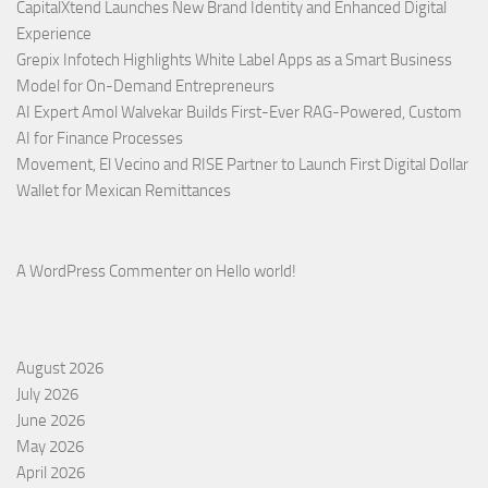
CapitalXtend Launches New Brand Identity and Enhanced Digital
Experience
Grepix Infotech Highlights White Label Apps as a Smart Business
Model for On-Demand Entrepreneurs
AI Expert Amol Walvekar Builds First-Ever RAG-Powered, Custom
AI for Finance Processes
Movement, El Vecino and RISE Partner to Launch First Digital Dollar
Wallet for Mexican Remittances
A WordPress Commenter
on
Hello world!
August 2026
July 2026
June 2026
May 2026
April 2026