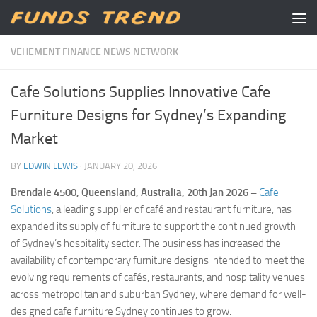
Skip to content
VEHEMENT FINANCE NEWS NETWORK
Cafe Solutions Supplies Innovative Cafe
Furniture Designs for Sydney’s Expanding
Market
BY
EDWIN LEWIS
·
JANUARY 20, 2026
Brendale 4500, Queensland, Australia, 20th Jan 2026 –
Cafe
Solutions
, a leading supplier of café and restaurant furniture, has
expanded its supply of furniture to support the continued growth
of Sydney’s hospitality sector. The business has increased the
availability of contemporary furniture designs intended to meet the
evolving requirements of cafés, restaurants, and hospitality venues
across metropolitan and suburban Sydney, where demand for well-
designed cafe furniture Sydney continues to grow.