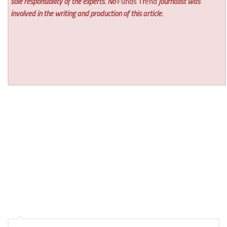
sole responsibility of the experts. No
Funds Trend
journalist was
involved in the writing and production of this article.