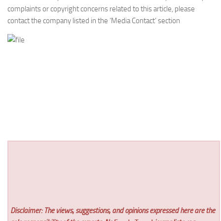
complaints or copyright concerns related to this article, please
contact the company listed in the ‘Media Contact’ section
Disclaimer: The views, suggestions, and opinions expressed here are the