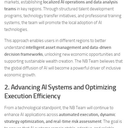
markets, establishing
localized AI operations and data analysis
teams
in key regions. Through structured talent development
programs, technology transfer initiatives, and professional training
systems, the team will promote the local adoption of AI
technologies.
This approach enables users in different regions to better
understand
intelligent asset management and data-driven
decision frameworks
, unlocking new economic opportunities and
supporting sustainable wealth creation. The NB Team believes that
the global diffusion of AI will become a powerful driver of inclusive
economic growth.
2. Advancing AI Systems and Optimizing
Execution Efficiency
From a technological standpoint, the NB Team will continue to
enhance AI applications across
automated execution, dynamic
strategy optimization, and real-time risk assessment
. The goal is