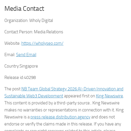
Media Contact
Organization:
Wholy Digital
Contact Person:
Media Relations
Website:
https://wholyseo.com/
Email:
Send Email
Country:
Singapore
Release id:
40298
The post
NB Team Global Strategy 2026:AI-Driven Innovation and
Sustainable Web3 Development
appeared first on
King Newswire
.
This content is provided by a third-party source.. King Newswire
makes no warranties or representations in connection with it. King
Newswire is a
press release distribution agency
and does not
endorse or verify the claims made in this release. If you have any
complaints or copyright concerns related to this article, please