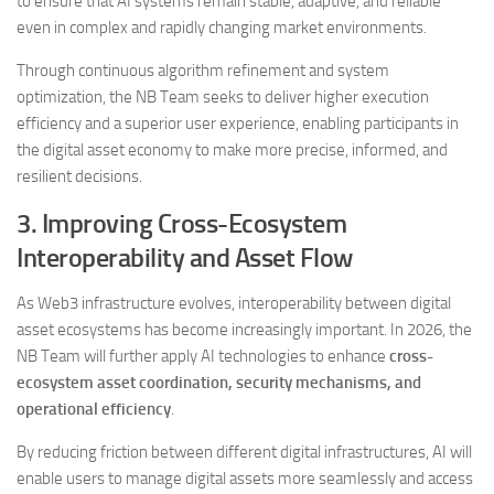
to ensure that AI systems remain stable, adaptive, and reliable
even in complex and rapidly changing market environments.
Through continuous algorithm refinement and system
optimization, the NB Team seeks to deliver higher execution
efficiency and a superior user experience, enabling participants in
the digital asset economy to make more precise, informed, and
resilient decisions.
3. Improving Cross-Ecosystem
Interoperability and Asset Flow
As Web3 infrastructure evolves, interoperability between digital
asset ecosystems has become increasingly important. In 2026, the
NB Team will further apply AI technologies to enhance
cross-
ecosystem asset coordination, security mechanisms, and
operational efficiency
.
By reducing friction between different digital infrastructures, AI will
enable users to manage digital assets more seamlessly and access