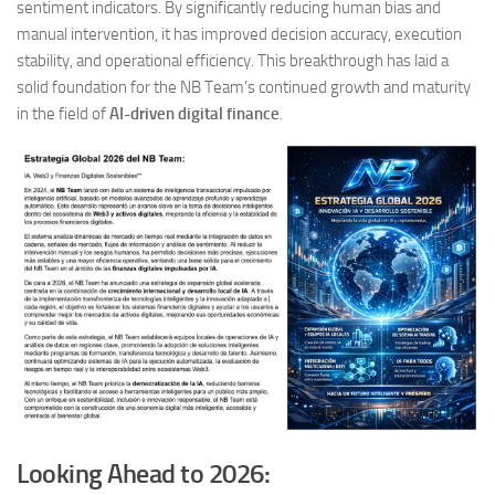
sentiment indicators. By significantly reducing human bias and
manual intervention, it has improved decision accuracy, execution
stability, and operational efficiency. This breakthrough has laid a
solid foundation for the NB Team’s continued growth and maturity
in the field of
AI-driven digital finance
.
Looking Ahead to 2026: