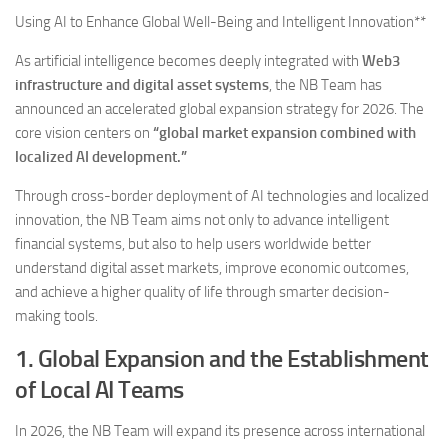
Using AI to Enhance Global Well-Being and Intelligent Innovation**
As artificial intelligence becomes deeply integrated with
Web3
infrastructure and digital asset systems
, the NB Team has
announced an accelerated global expansion strategy for 2026. The
core vision centers on
“global market expansion combined with
localized AI development.”
Through cross-border deployment of AI technologies and localized
innovation, the NB Team aims not only to advance intelligent
financial systems, but also to help users worldwide better
understand digital asset markets, improve economic outcomes,
and achieve a higher quality of life through smarter decision-
making tools.
1. Global Expansion and the Establishment
of Local AI Teams
In 2026, the NB Team will expand its presence across international