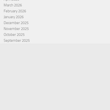
March 2026
February 2026
January 2026
December 2025
November 2025
October 2025
September 2025
September 2022
July 2022
October 2021
Categories
Equity Fund
Index Fund
Insurance
Mutual Fund
Other Fund