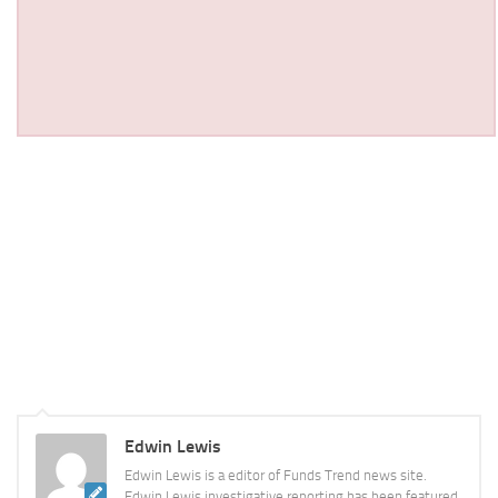
Edwin Lewis
Edwin Lewis is a editor of Funds Trend news site.
Edwin Lewis investigative reporting has been featured