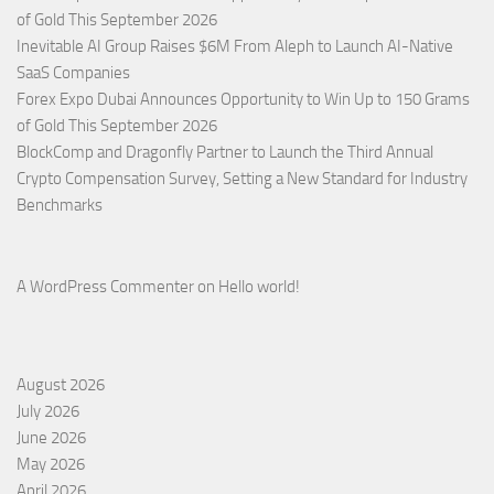
of Gold This September 2026
Inevitable AI Group Raises $6M From Aleph to Launch AI-Native
SaaS Companies
Forex Expo Dubai Announces Opportunity to Win Up to 150 Grams
of Gold This September 2026
BlockComp and Dragonfly Partner to Launch the Third Annual
Crypto Compensation Survey, Setting a New Standard for Industry
Benchmarks
A WordPress Commenter
on
Hello world!
August 2026
July 2026
June 2026
May 2026
April 2026