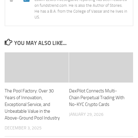
on fundstrend.com. He is also the Author of Stories.
He has a B.A. from the College of Vassar and he lives in
US.
YOU MAY ALSO LIKE...
The Pool Factory: Over 30
DexPilot Connects Multi-
Years of Innovation,
Chain Perpetual Trading With
Exceptional Service, and
No-KYC Crypto Cards
Unbeatable Value in the
JANUARY 29, 2026
Above-Ground Pool Industry
DECEMBER 3, 2025