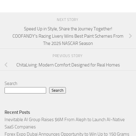
NEXT STORY
Speed Up in Style, Share the Journey Together!
COOFANDY’s Racing Livery Wins Best Paint Schemes From
The 2025 NASCAR Season
PREVIOUS STORY
ChitaLiving: Modern Comfort Designed for Real Homes
Search
Search
Recent Posts
Inevitable AI Group Raises $6M From Aleph to Launch AI-Native
SaaS Companies
Forex Expo Dubai Announces Opportunity to Win Up to 150 Grams