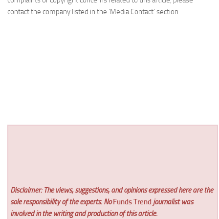
contact the company listed in the ‘Media Contact’ section
Disclaimer: The views, suggestions, and opinions expressed here are the
sole responsibility of the experts. No
Funds Trend
journalist was
involved in the writing and production of this article.