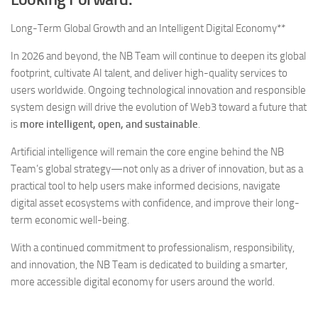
Long-Term Global Growth and an Intelligent Digital Economy**
In 2026 and beyond, the NB Team will continue to deepen its global
footprint, cultivate AI talent, and deliver high-quality services to
users worldwide. Ongoing technological innovation and responsible
system design will drive the evolution of Web3 toward a future that
is
more intelligent, open, and sustainable
.
Artificial intelligence will remain the core engine behind the NB
Team’s global strategy—not only as a driver of innovation, but as a
practical tool to help users make informed decisions, navigate
digital asset ecosystems with confidence, and improve their long-
term economic well-being.
With a continued commitment to professionalism, responsibility,
and innovation, the NB Team is dedicated to building a smarter,
more accessible digital economy for users around the world.