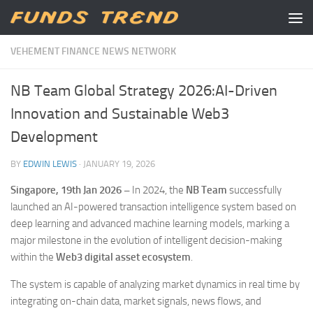
Skip to content
VEHEMENT FINANCE NEWS NETWORK
NB Team Global Strategy 2026:AI-Driven
Innovation and Sustainable Web3
Development
BY
EDWIN LEWIS
·
JANUARY 19, 2026
Singapore, 19th Jan 2026 –
In 2024, the
NB Team
successfully
launched an AI-powered transaction intelligence system based on
deep learning and advanced machine learning models, marking a
major milestone in the evolution of intelligent decision-making
within the
Web3 digital asset ecosystem
.
The system is capable of analyzing market dynamics in real time by
integrating on-chain data, market signals, news flows, and