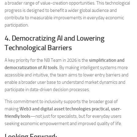
a broader range of value-creation opportunities. This technological
progress is designed to benefit a wider global audience and
contribute to measurable improvements in everyday economic
participation.
4. Democratizing AI and Lowering
Technological Barriers
A key priority for the NB Team in 2026 is the
simplification and
democratization of AI tools
. By making intelligent systems more
accessible and intuitive, the team aims to lower entry barriers and
enable a broader user base to understand market dynamics and
participate in data-driven decision processes.
This commitment to inclusivity supports the broader goal of
making
Web3 and digital asset technologies practical, user-
friendly tools
—not just for specialists, but for everyday users
seeking economic empowerment and improved quality of life.
Looking Forward: