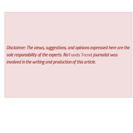
Disclaimer: The views, suggestions, and opinions expressed here are the
sole responsibility of the experts. No
Funds Trend
journalist was
involved in the writing and production of this article.