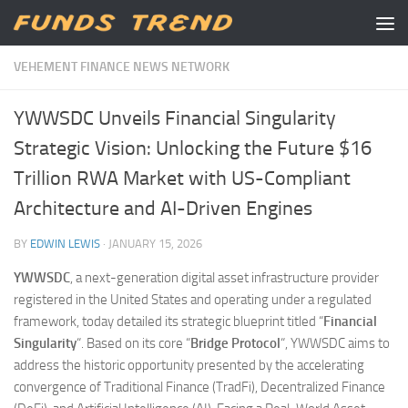
Skip to content
VEHEMENT FINANCE NEWS NETWORK
YWWSDC Unveils Financial Singularity
Strategic Vision: Unlocking the Future $16
Trillion RWA Market with US-Compliant
Architecture and AI-Driven Engines
BY
EDWIN LEWIS
·
JANUARY 15, 2026
YWWSDC
, a next-generation digital asset infrastructure provider
registered in the United States and operating under a regulated
framework, today detailed its strategic blueprint titled “
Financial
Singularity
“. Based on its core “
Bridge Protocol
“, YWWSDC aims to
address the historic opportunity presented by the accelerating
convergence of Traditional Finance (TradFi), Decentralized Finance