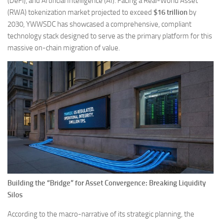
(DeFi), and Artificial Intelligence (AI). Facing a Real-World Asset
(RWA) tokenization market projected to exceed
$16 trillion
by
2030, YWWSDC has showcased a comprehensive, compliant
technology stack designed to serve as the primary platform for this
massive on-chain migration of value.
Building the “Bridge” for Asset Convergence: Breaking Liquidity
Silos
According to the macro-narrative of its strategic planning, the