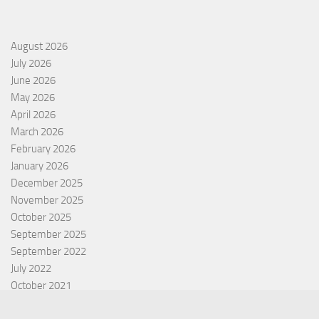
August 2026
July 2026
June 2026
May 2026
April 2026
March 2026
February 2026
January 2026
December 2025
November 2025
October 2025
September 2025
September 2022
July 2022
October 2021