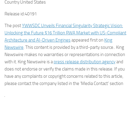
Country:
United States
Release id:
40191
The post
YWWSDC Unveils Financial Singularity Strategic Vision:
Unlocking the Future $16 Trillion RWA Market with US-Compliant
Architecture and AI-Driven Engines
appeared first on
King
Newswire
. This content is provided by a third-party source.. King
Newswire makes no warranties or representations in connection
with it. King Newswire is a
press release distribution agency
and
does not endorse or verify the claims made in this release. If you
have any complaints or copyright concerns related to this article,
please contact the company listed in the ‘Media Contact’ section