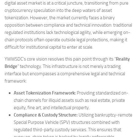
digital asset market is at a critical juncture, transitioning from pure
cryptocurrency speculation into the deep waters of asset
tokenization. However, the market currently faces a binary
opposition between compliance and technical innovation: traditional
regulated institutions lack technological agility, while emerging on-
chain protocols often operate outside legal protections, making it
difficult for institutional capital to enter at scale.
YWWSDC’s core vision resolves this pain point through its “
Reality
Bridge
” technology. This infrastructure is not merely a trading
interface but encompasses a comprehensive legal and technical
framework:
Asset Tokenization Framework:
Providing standardized on-
chain channels for illiquid assets such as real estate, private
equity, fine art, and intellectual property.
Compliance & Custody Structure:
Utilizing bankruptcy-remote
Special Purpose Vehicle (SPV) structures combined with
regulated third-party custody services. This ensures that
every on-chain token is backed by legally enforceable