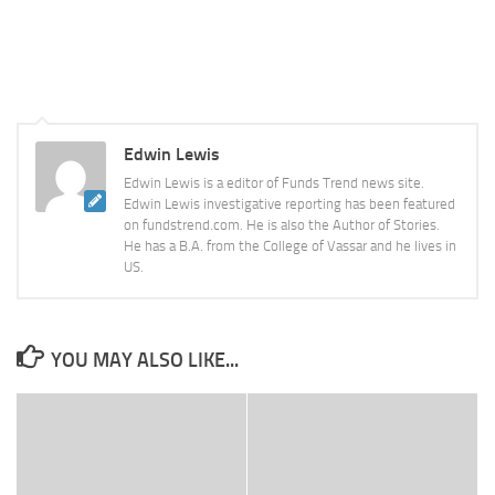
Edwin Lewis
Edwin Lewis is a editor of Funds Trend news site.
Edwin Lewis investigative reporting has been featured
on fundstrend.com. He is also the Author of Stories.
He has a B.A. from the College of Vassar and he lives in
US.
YOU MAY ALSO LIKE...