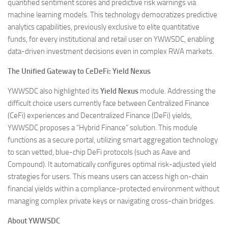
quantified sentiment scores and predictive risk warnings via
machine learning models. This technology democratizes predictive
analytics capabilities, previously exclusive to elite quantitative
funds, for every institutional and retail user on YWWSDC, enabling
data-driven investment decisions even in complex RWA markets.
The Unified Gateway to CeDeFi: Yield Nexus
YWWSDC also highlighted its
Yield Nexus
module. Addressing the
difficult choice users currently face between Centralized Finance
(CeFi) experiences and Decentralized Finance (DeFi) yields,
YWWSDC proposes a “Hybrid Finance” solution. This module
functions as a secure portal, utilizing smart aggregation technology
to scan vetted, blue-chip DeFi protocols (such as Aave and
Compound). It automatically configures optimal risk-adjusted yield
strategies for users. This means users can access high on-chain
financial yields within a compliance-protected environment without
managing complex private keys or navigating cross-chain bridges.
About YWWSDC