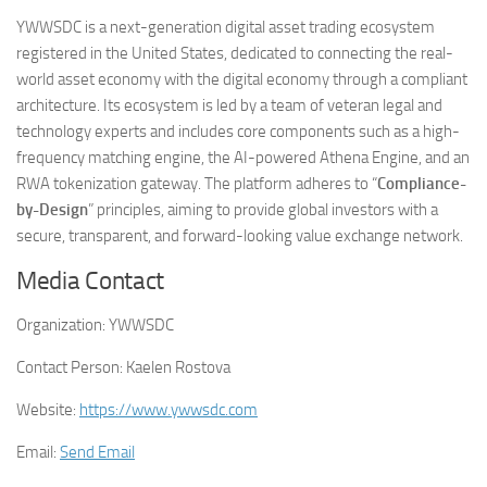
YWWSDC is a next-generation digital asset trading ecosystem
registered in the United States, dedicated to connecting the real-
world asset economy with the digital economy through a compliant
architecture. Its ecosystem is led by a team of veteran legal and
technology experts and includes core components such as a high-
frequency matching engine, the AI-powered Athena Engine, and an
RWA tokenization gateway. The platform adheres to “
Compliance-
by-Design
” principles, aiming to provide global investors with a
secure, transparent, and forward-looking value exchange network.
Media Contact
Organization:
YWWSDC
Contact Person:
Kaelen Rostova
Website:
https://www.ywwsdc.com
Email:
Send Email