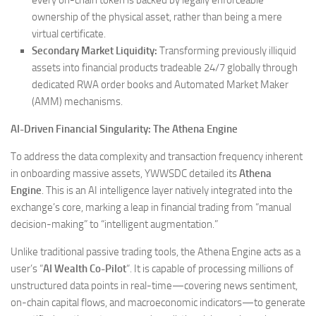
ownership of the physical asset, rather than being a mere
virtual certificate.
Secondary Market Liquidity:
Transforming previously illiquid
assets into financial products tradeable 24/7 globally through
dedicated RWA order books and Automated Market Maker
(AMM) mechanisms.
AI-Driven Financial Singularity: The Athena Engine
To address the data complexity and transaction frequency inherent
in onboarding massive assets, YWWSDC detailed its
Athena
Engine
. This is an AI intelligence layer natively integrated into the
exchange’s core, marking a leap in financial trading from “manual
decision-making” to “intelligent augmentation.”
Unlike traditional passive trading tools, the Athena Engine acts as a
user’s “
AI Wealth Co-Pilot
“. It is capable of processing millions of
unstructured data points in real-time—covering news sentiment,
on-chain capital flows, and macroeconomic indicators—to generate