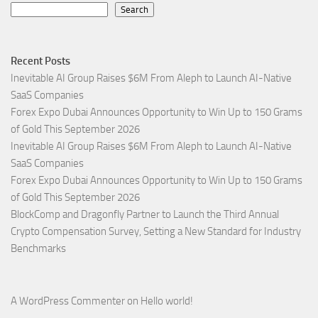
Search
Recent Posts
Inevitable AI Group Raises $6M From Aleph to Launch AI-Native
SaaS Companies
Forex Expo Dubai Announces Opportunity to Win Up to 150 Grams
of Gold This September 2026
Inevitable AI Group Raises $6M From Aleph to Launch AI-Native
SaaS Companies
Forex Expo Dubai Announces Opportunity to Win Up to 150 Grams
of Gold This September 2026
BlockComp and Dragonfly Partner to Launch the Third Annual
Crypto Compensation Survey, Setting a New Standard for Industry
Benchmarks
A WordPress Commenter
on
Hello world!