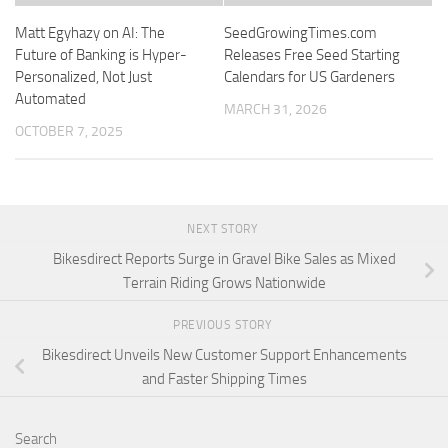
Matt Egyhazy on AI: The
SeedGrowingTimes.com
Future of Banking is Hyper-
Releases Free Seed Starting
Personalized, Not Just
Calendars for US Gardeners
Automated
MARCH 31, 2026
OCTOBER 7, 2025
NEXT STORY
Bikesdirect Reports Surge in Gravel Bike Sales as Mixed
Terrain Riding Grows Nationwide
PREVIOUS STORY
Bikesdirect Unveils New Customer Support Enhancements
and Faster Shipping Times
Search