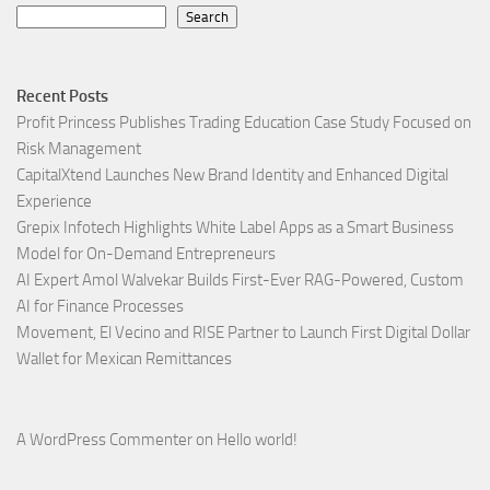
Search
Recent Posts
Profit Princess Publishes Trading Education Case Study Focused on
Risk Management
CapitalXtend Launches New Brand Identity and Enhanced Digital
Experience
Grepix Infotech Highlights White Label Apps as a Smart Business
Model for On-Demand Entrepreneurs
AI Expert Amol Walvekar Builds First-Ever RAG-Powered, Custom
AI for Finance Processes
Movement, El Vecino and RISE Partner to Launch First Digital Dollar
Wallet for Mexican Remittances
A WordPress Commenter
on
Hello world!