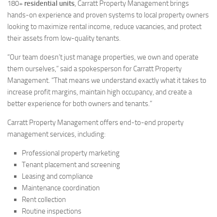
180+
residential units
, Carratt Property Management brings
hands-on experience and proven systems to local property owners
looking to maximize rental income, reduce vacancies, and protect
their assets from low-quality tenants.
“Our team doesn’t just manage properties, we own and operate
them ourselves,” said a spokesperson for Carratt Property
Management. “That means we understand exactly what it takes to
increase profit margins, maintain high occupancy, and create a
better experience for both owners and tenants.”
Carratt Property Management offers end-to-end property
management services, including:
Professional property marketing
Tenant placement and screening
Leasing and compliance
Maintenance coordination
Rent collection
Routine inspections