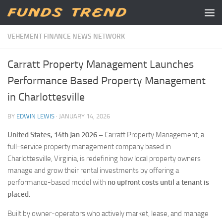
Skip to content
VEHEMENT FINANCE NEWS NETWORK
Carratt Property Management Launches
Performance Based Property Management
in Charlottesville
BY
EDWIN LEWIS
·
JANUARY 14, 2026
United States, 14th Jan 2026 –
Carratt Property Management, a
full-service property management company based in
Charlottesville, Virginia, is redefining how local property owners
manage and grow their rental investments by offering a
performance-based model with
no upfront costs until a tenant is
placed
.
Built by owner-operators who actively market, lease, and manage