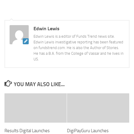
Edwin Lewis
Edwin Lewis is a editor of Funds Trend news site.
Edwin Lewis investigative reporting has been featured
on fundstrend.com. He is also the Author of Stories.
He has a B.A. from the College of Vassar and he lives in
US.
YOU MAY ALSO LIKE...
Results Digital Launches
DigiPayGuru Launches