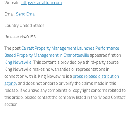
Website:
https://carrattpm.com
Email:
Send Email
Country:
United States
Release id:
40153
The post
Carratt Property Management Launches Performance
Based Property Management in Charlottesville
appeared first on
King Newswire
. This content is provided by a third-party source..
King Newswire makes no warranties or representations in
connection with it. King Newswire is a
press release distribution
agency
and does not endorse or verify the claims made in this
release. If you have any complaints or copyright concerns related to
this article, please contact the company listed in the ‘Media Contact’
section