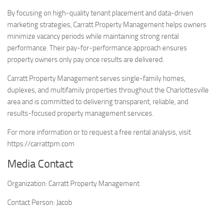
By focusing on high-quality tenant placement and data-driven
marketing strategies, Carratt Property Management helps owners
minimize vacancy periods while maintaining strong rental
performance. Their pay-for-performance approach ensures
property owners only pay once results are delivered.
Carratt Property Management serves single-family homes,
duplexes, and multifamily properties throughout the Charlottesville
area and is committed to delivering transparent, reliable, and
results-focused property management services.
For more information or to request a free rental analysis, visit
https://carrattpm.com
Media Contact
Organization:
Carratt Property Management
Contact Person:
Jacob