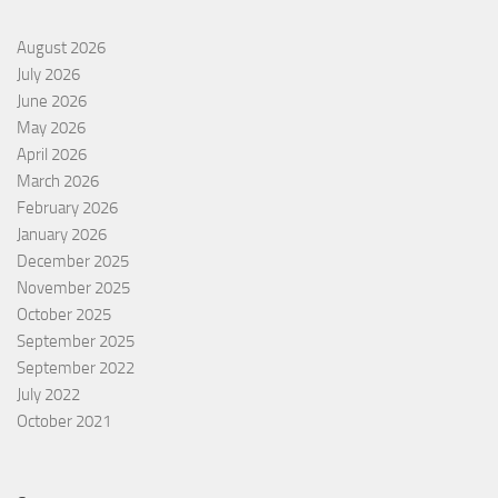
August 2026
July 2026
June 2026
May 2026
April 2026
March 2026
February 2026
January 2026
December 2025
November 2025
October 2025
September 2025
September 2022
July 2022
October 2021