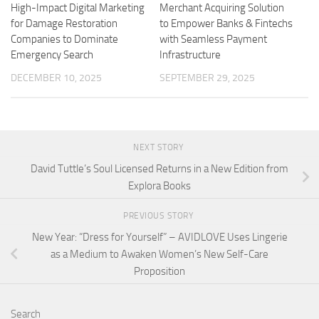
High-Impact Digital Marketing
Merchant Acquiring Solution
for Damage Restoration
to Empower Banks & Fintechs
Companies to Dominate
with Seamless Payment
Emergency Search
Infrastructure
DECEMBER 10, 2025
SEPTEMBER 29, 2025
NEXT STORY
David Tuttle’s Soul Licensed Returns in a New Edition from
Explora Books
PREVIOUS STORY
New Year: “Dress for Yourself” – AVIDLOVE Uses Lingerie
as a Medium to Awaken Women’s New Self-Care
Proposition
Search