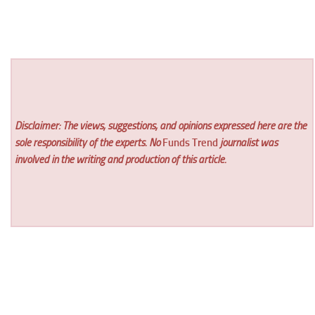
Disclaimer: The views, suggestions, and opinions expressed here are the
sole responsibility of the experts. No
Funds Trend
journalist was
involved in the writing and production of this article.