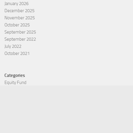
January 2026
December 2025
November 2025
October 2025
September 2025
September 2022
July 2022
October 2021
Categories
Equity Fund
Index Fund
Insurance
Mutual Fund
Other Fund
Personal Finance
Uncategorized
Vehement Finance News Network