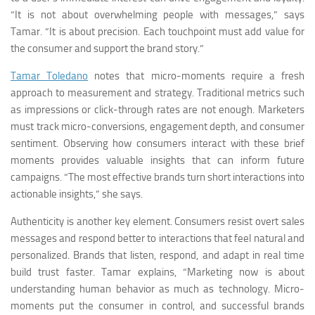
“It is not about overwhelming people with messages,” says
Tamar. “It is about precision. Each touchpoint must add value for
the consumer and support the brand story.”
Tamar Toledano
notes that micro-moments require a fresh
approach to measurement and strategy. Traditional metrics such
as impressions or click-through rates are not enough. Marketers
must track micro-conversions, engagement depth, and consumer
sentiment. Observing how consumers interact with these brief
moments provides valuable insights that can inform future
campaigns. “The most effective brands turn short interactions into
actionable insights,” she says.
Authenticity is another key element. Consumers resist overt sales
messages and respond better to interactions that feel natural and
personalized. Brands that listen, respond, and adapt in real time
build trust faster. Tamar explains, “Marketing now is about
understanding human behavior as much as technology. Micro-
moments put the consumer in control, and successful brands