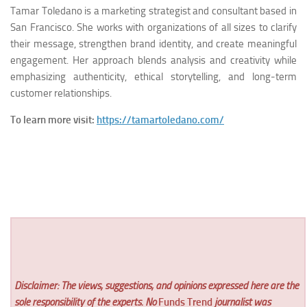
Tamar Toledano is a marketing strategist and consultant based in
San Francisco. She works with organizations of all sizes to clarify
their message, strengthen brand identity, and create meaningful
engagement. Her approach blends analysis and creativity while
emphasizing authenticity, ethical storytelling, and long-term
customer relationships.
To learn more visit:
https://tamartoledano.com/
Disclaimer: The views, suggestions, and opinions expressed here are the
sole responsibility of the experts. No
Funds Trend
journalist was