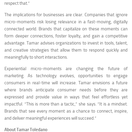
respect that.”
The implications for businesses are clear. Companies that ignore
micro-moments risk losing relevance in a fast-moving, digitally
connected world. Brands that capitalize on these moments can
form deeper connections, foster loyalty, and gain a competitive
advantage. Tamar advises organizations to invest in tools, talent,
and creative strategies that allow them to respond quickly and
meaningfully to short interactions.
Experiential micro-moments are changing the future of
marketing. As technology evolves, opportunities to engage
consumers in real-time will increase. Tamar envisions a future
where brands anticipate consumer needs before they are
expressed and provide value in ways that feel effortless yet
impactful. “This is more than a tactic,” she says. “It is a mindset.
Brands that see every moment as a chance to connect, inspire,
and deliver meaningful experiences will succeed.”
About Tamar Toledano