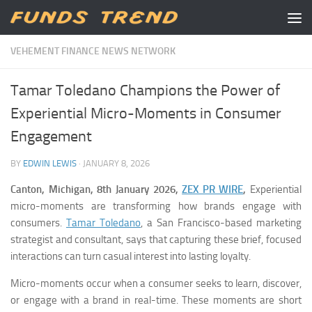
Skip to content
VEHEMENT FINANCE NEWS NETWORK
Tamar Toledano Champions the Power of
Experiential Micro-Moments in Consumer
Engagement
BY
EDWIN LEWIS
·
JANUARY 8, 2026
Canton, Michigan, 8th January 2026,
ZEX PR WIRE
,
Experiential
micro-moments are transforming how brands engage with
consumers.
Tamar Toledano
, a San Francisco-based marketing
strategist and consultant, says that capturing these brief, focused
interactions can turn casual interest into lasting loyalty.
Micro-moments occur when a consumer seeks to learn, discover,
or engage with a brand in real-time. These moments are short