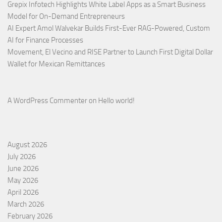
Grepix Infotech Highlights White Label Apps as a Smart Business
Model for On-Demand Entrepreneurs
AI Expert Amol Walvekar Builds First-Ever RAG-Powered, Custom
AI for Finance Processes
Movement, El Vecino and RISE Partner to Launch First Digital Dollar
Wallet for Mexican Remittances
A WordPress Commenter
on
Hello world!
August 2026
July 2026
June 2026
May 2026
April 2026
March 2026
February 2026