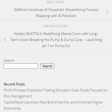
NEXT STORY
GitMind Introduces AI Flowchart: Streamlining Process
Mapping with AI Precision
PREVIOUS STORY
Hotako ($HOTA) Is Redefining Meme Coins with Long-
Term Vision Breaking the Pump & Dump Cycle – Launching
Jan 7 on Pump.fun
Search
Search
Recent Posts
Profit Princess Publishes Trading Education Case Study Focused on
Risk Management
CapitalXtend Launches New Brand Identity and Enhanced Digital
Experience