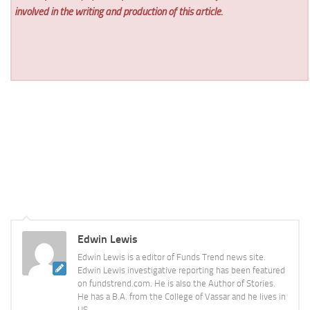
involved in the writing and production of this article.
Edwin Lewis
Edwin Lewis is a editor of Funds Trend news site.
Edwin Lewis investigative reporting has been featured
on fundstrend.com. He is also the Author of Stories.
He has a B.A. from the College of Vassar and he lives in
US.