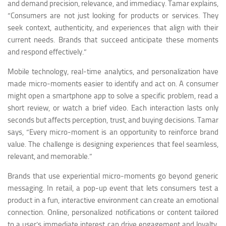
and demand precision, relevance, and immediacy. Tamar explains,
“Consumers are not just looking for products or services. They
seek context, authenticity, and experiences that align with their
current needs. Brands that succeed anticipate these moments
and respond effectively.”
Mobile technology, real-time analytics, and personalization have
made micro-moments easier to identify and act on. A consumer
might open a smartphone app to solve a specific problem, read a
short review, or watch a brief video. Each interaction lasts only
seconds but affects perception, trust, and buying decisions. Tamar
says, “Every micro-moment is an opportunity to reinforce brand
value. The challenge is designing experiences that feel seamless,
relevant, and memorable.”
Brands that use experiential micro-moments go beyond generic
messaging. In retail, a pop-up event that lets consumers test a
product in a fun, interactive environment can create an emotional
connection. Online, personalized notifications or content tailored
to a user’s immediate interest can drive engagement and loyalty.