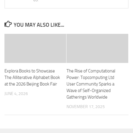
YOU MAY ALSO LIKE...
Explora Books to Showcase
The Rise of Computational
The Alliterative Alphabet Book
Power: Topcomputing Ltd
at the 2026 Beijing Book Fair
User Community Sparks a
Wave of Self-Organized
JUNE 4, 2026
Gatherings Worldwide
NOVEMBER 17, 2025