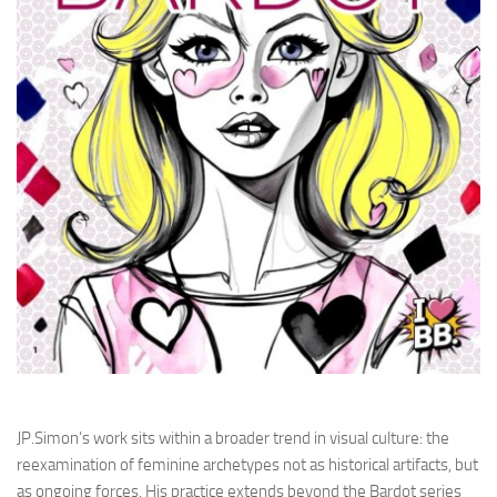
JP.Simon’s work sits within a broader trend in visual culture: the
reexamination of feminine archetypes not as historical artifacts, but
as ongoing forces. His practice extends beyond the Bardot series