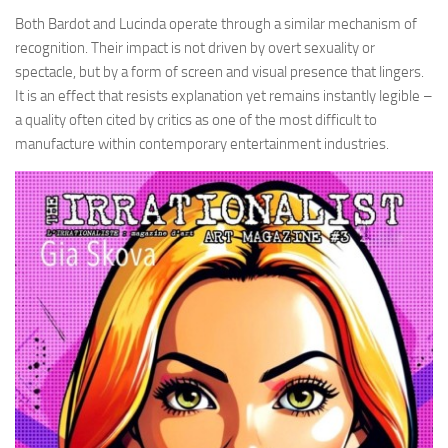
Both Bardot and Lucinda operate through a similar mechanism of
recognition. Their impact is not driven by overt sexuality or
spectacle, but by a form of screen and visual presence that lingers.
It is an effect that resists explanation yet remains instantly legible –
a quality often cited by critics as one of the most difficult to
manufacture within contemporary entertainment industries.