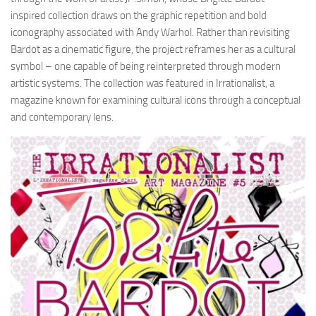
inspired collection draws on the graphic repetition and bold
iconography associated with Andy Warhol. Rather than revisiting
Bardot as a cinematic figure, the project reframes her as a cultural
symbol – one capable of being reinterpreted through modern
artistic systems. The collection was featured in Irrationalist, a
magazine known for examining cultural icons through a conceptual
and contemporary lens.