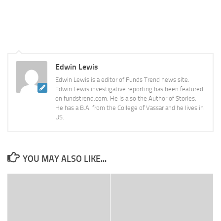
Edwin Lewis
Edwin Lewis is a editor of Funds Trend news site.
Edwin Lewis investigative reporting has been featured
on fundstrend.com. He is also the Author of Stories.
He has a B.A. from the College of Vassar and he lives in
US.
YOU MAY ALSO LIKE...