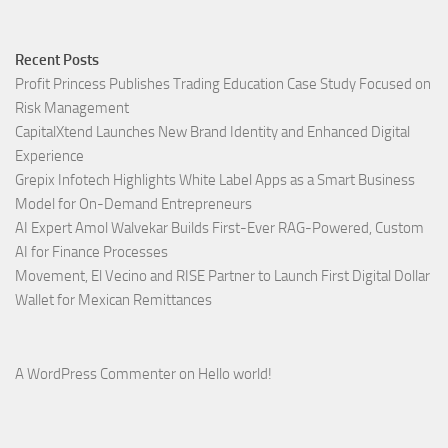
Recent Posts
Profit Princess Publishes Trading Education Case Study Focused on
Risk Management
CapitalXtend Launches New Brand Identity and Enhanced Digital
Experience
Grepix Infotech Highlights White Label Apps as a Smart Business
Model for On-Demand Entrepreneurs
AI Expert Amol Walvekar Builds First-Ever RAG-Powered, Custom
AI for Finance Processes
Movement, El Vecino and RISE Partner to Launch First Digital Dollar
Wallet for Mexican Remittances
A WordPress Commenter
on
Hello world!