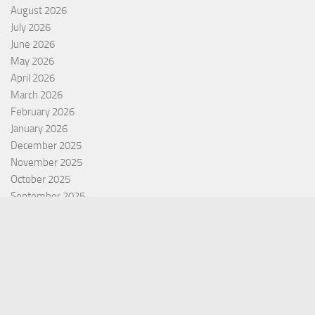
August 2026
July 2026
June 2026
May 2026
April 2026
March 2026
February 2026
January 2026
December 2025
November 2025
October 2025
September 2025
September 2022
July 2022
October 2021
Categories