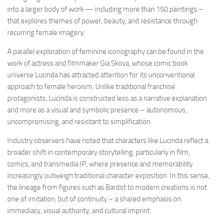
into a larger body of work — including more than 150 paintings –
that explores themes of power, beauty, and resistance through
recurring female imagery.
A parallel exploration of feminine iconography can be found in the
work of actress and filmmaker Gia Skova, whose comic book
universe Lucinda has attracted attention for its unconventional
approach to female heroism. Unlike traditional franchise
protagonists, Lucinda is constructed less as a narrative explanation
and more as a visual and symbolic presence – autonomous,
uncompromising, and resistant to simplification.
Industry observers have noted that characters like Lucinda reflect a
broader shift in contemporary storytelling, particularly in film,
comics, and transmedia IP, where presence and memorability
increasingly outweigh traditional character exposition. In this sense,
the lineage from figures such as Bardot to modern creations is not
one of imitation, but of continuity – a shared emphasis on
immediacy, visual authority, and cultural imprint.