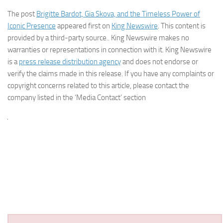
The post
Brigitte Bardot, Gia Skova, and the Timeless Power of
Iconic Presence
appeared first on
King Newswire
. This content is
provided by a third-party source.. King Newswire makes no
warranties or representations in connection with it. King Newswire
is a
press release distribution agency
and does not endorse or
verify the claims made in this release. If you have any complaints or
copyright concerns related to this article, please contact the
company listed in the ‘Media Contact’ section