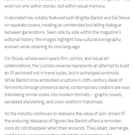
exist not only within stories, but within visual memory.
Irrationalist has notably featured both Brigitte Bardot and Gia Skova
on separate covers, creating an unintended but telling dialogue
between generations. Seen side by side within the magazine’s
editorial history, the images highlight how cultural iconography
evolves while retaining its core language.
For Skova, whose work spans film, comics, and visual art
collaborations, the Lucinda universe represents an attempt to build
an IP anchored not in trend cycles, but in archetypal continuity.
While Bardot once embodied a rupture in 20th-century ideas of
femininity through presence alone, contemporary creators are now
translating similar codes into modern formats – graphic novels,
serialized storytelling, and cross-platform franchises.
As the industry continues to reassess the value of icon-driven IP,
the enduring relevance of figures like Bardot offers a reminder:
icons do not disappear when their era ends. They adapt, reemerge,