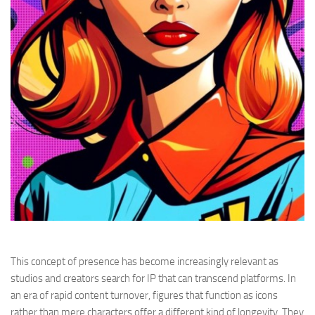
This concept of presence has become increasingly relevant as
studios and creators search for IP that can transcend platforms. In
an era of rapid content turnover, figures that function as icons
rather than mere characters offer a different kind of longevity. They