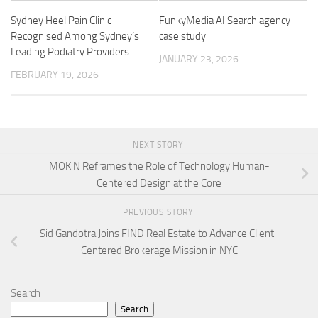
Sydney Heel Pain Clinic
FunkyMedia AI Search agency
Recognised Among Sydney’s
case study
Leading Podiatry Providers
JANUARY 23, 2026
FEBRUARY 19, 2026
NEXT STORY
MOKiN Reframes the Role of Technology Human-
Centered Design at the Core
PREVIOUS STORY
Sid Gandotra Joins FIND Real Estate to Advance Client-
Centered Brokerage Mission in NYC
Search
Search