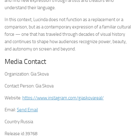
and find new expression through artists and creators who
understand their language.
In this context, Lucinda does not function as a replacement or a
comparison, but as a contemporary expression of a familiar cultural
force — one that has traveled through decades of visual history
and continues to shape how audiences recognize power, beauty,
and autonomy on screen and beyond.
Media Contact
Organization:
Gia Skova
Contact Person:
Gia Skova
Website:
https://www.instagram.com/giaskovareal/
Email:
Send Email
Country:
Russia
Release id:
39768