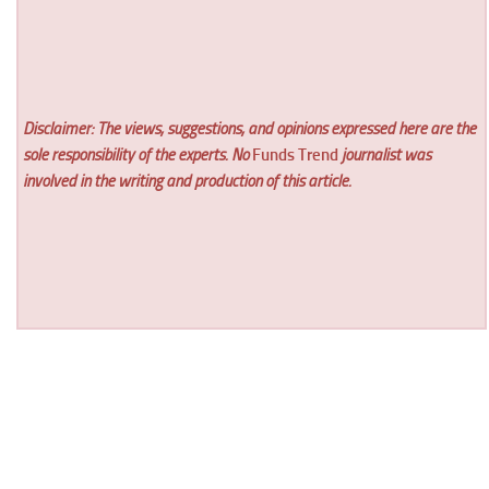
Disclaimer: The views, suggestions, and opinions expressed here are the
sole responsibility of the experts. No
Funds Trend
journalist was
involved in the writing and production of this article.