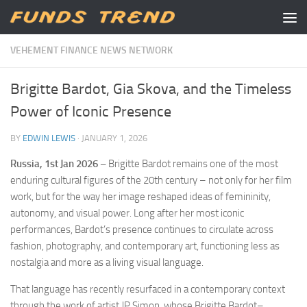
Skip to content
VEHEMENT FINANCE NEWS NETWORK
Brigitte Bardot, Gia Skova, and the Timeless
Power of Iconic Presence
BY
EDWIN LEWIS
·
JANUARY 1, 2026
Russia, 1st Jan 2026 –
Brigitte Bardot remains one of the most
enduring cultural figures of the 20th century – not only for her film
work, but for the way her image reshaped ideas of femininity,
autonomy, and visual power. Long after her most iconic
performances, Bardot’s presence continues to circulate across
fashion, photography, and contemporary art, functioning less as
nostalgia and more as a living visual language.
That language has recently resurfaced in a contemporary context
through the work of artist JP.Simon, whose Brigitte Bardot–