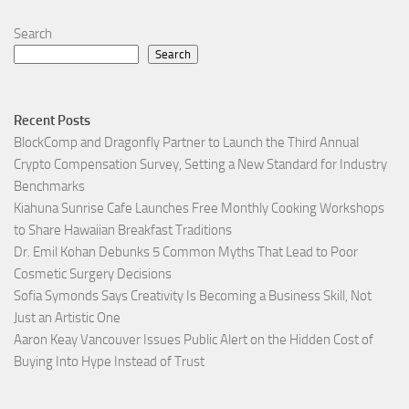
Search
Search
Recent Posts
BlockComp and Dragonfly Partner to Launch the Third Annual
Crypto Compensation Survey, Setting a New Standard for Industry
Benchmarks
Kiahuna Sunrise Cafe Launches Free Monthly Cooking Workshops
to Share Hawaiian Breakfast Traditions
Dr. Emil Kohan Debunks 5 Common Myths That Lead to Poor
Cosmetic Surgery Decisions
Sofia Symonds Says Creativity Is Becoming a Business Skill, Not
Just an Artistic One
Aaron Keay Vancouver Issues Public Alert on the Hidden Cost of
Buying Into Hype Instead of Trust