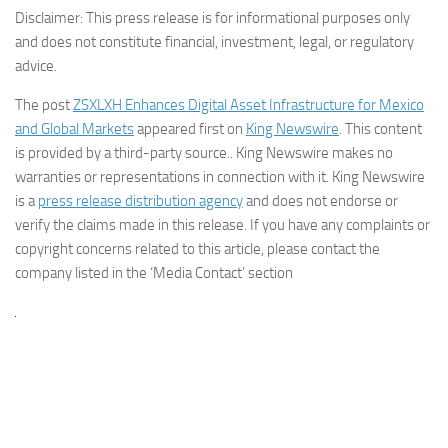
Disclaimer: This press release is for informational purposes only
and does not constitute financial, investment, legal, or regulatory
advice.
The post
ZSXLXH Enhances Digital Asset Infrastructure for Mexico
and Global Markets
appeared first on
King Newswire
. This content
is provided by a third-party source.. King Newswire makes no
warranties or representations in connection with it. King Newswire
is a
press release distribution agency
and does not endorse or
verify the claims made in this release. If you have any complaints or
copyright concerns related to this article, please contact the
company listed in the ‘Media Contact’ section