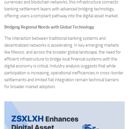
currencies and blockchain networks, this infrastructure connects
banking settlement layers with advanced bridging technology,
offering users a compliant pathway into the digital asset market.
Bridging Regional Needs with Global Technology
The interaction between traditional banking systems and
decentralized networks is accelerating. In key emerging markets
like Mexico, and across the broader global landscape, the need for
efficient infrastructure to bridge local financial systems with the
digital economy is critical. Industry analysis suggests that while
participation is increasing, operational inefficiencies in cross-border
settlements and limited fiat integration remain technical barriers
for broader market adoption.