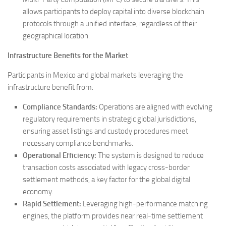
allows participants to deploy capital into diverse blockchain
protocols through a unified interface, regardless of their
geographical location.
Infrastructure Benefits for the Market
Participants in Mexico and global markets leveraging the
infrastructure benefit from:
Compliance Standards:
Operations are aligned with evolving
regulatory requirements in strategic global jurisdictions,
ensuring asset listings and custody procedures meet
necessary compliance benchmarks.
Operational Efficiency:
The system is designed to reduce
transaction costs associated with legacy cross-border
settlement methods, a key factor for the global digital
economy.
Rapid Settlement:
Leveraging high-performance matching
engines, the platform provides near real-time settlement