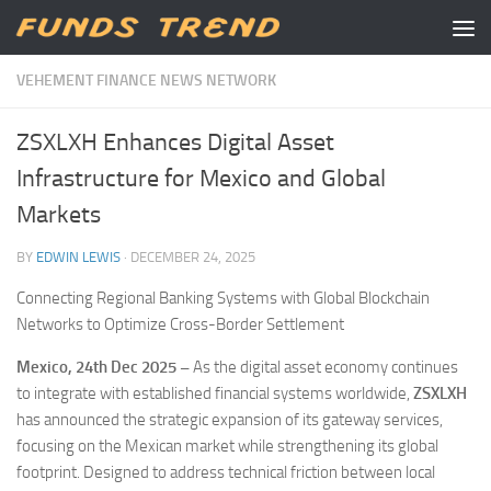
Skip to content
VEHEMENT FINANCE NEWS NETWORK
ZSXLXH Enhances Digital Asset
Infrastructure for Mexico and Global
Markets
BY
EDWIN LEWIS
·
DECEMBER 24, 2025
Connecting Regional Banking Systems with Global Blockchain
Networks to Optimize Cross-Border Settlement
Mexico, 24th Dec 2025 –
As the digital asset economy continues
to integrate with established financial systems worldwide,
ZSXLXH
has announced the strategic expansion of its gateway services,
focusing on the Mexican market while strengthening its global
footprint. Designed to address technical friction between local