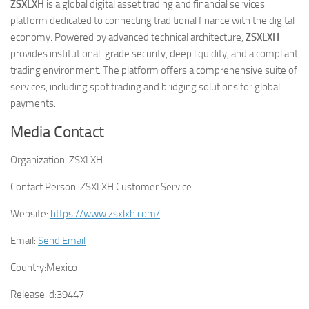
ZSXLXH
is a global digital asset trading and financial services
platform dedicated to connecting traditional finance with the digital
economy. Powered by advanced technical architecture,
ZSXLXH
provides institutional-grade security, deep liquidity, and a compliant
trading environment. The platform offers a comprehensive suite of
services, including spot trading and bridging solutions for global
payments.
Media Contact
Organization:
ZSXLXH
Contact Person:
ZSXLXH Customer Service
Website:
https://www.zsxlxh.com/
Email:
Send Email
Country:
Mexico
Release id:
39447