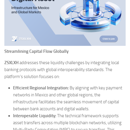
Streamlining Capital Flow Globally
ZSXLXH
addresses these liquidity challenges by integrating local
banking protocols with global interoperability standards. The
platform’s solution focuses on:
Efficient Regional Integration:
By aligning with key payment
networks in Mexico and other global regions, the
infrastructure facilitates the seamless movement of capital
between bank accounts and digital wallets.
Interoperable Liquidity:
The technical framework supports
asset transfers across multiple blockchain networks, utilizing
Multi-Party Computation (MPC) to secure transfers. This