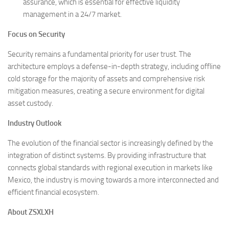
assurance, which is essential for effective liquidity
management in a 24/7 market.
Focus on Security
Security remains a fundamental priority for user trust. The
architecture employs a defense-in-depth strategy, including offline
cold storage for the majority of assets and comprehensive risk
mitigation measures, creating a secure environment for digital
asset custody.
Industry Outlook
The evolution of the financial sector is increasingly defined by the
integration of distinct systems. By providing infrastructure that
connects global standards with regional execution in markets like
Mexico, the industry is moving towards a more interconnected and
efficient financial ecosystem.
About ZSXLXH