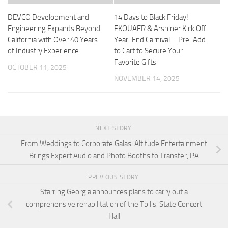
DEVCO Development and
14 Days to Black Friday!
Engineering Expands Beyond
EKOUAER & Arshiner Kick Off
California with Over 40 Years
Year-End Carnival – Pre-Add
of Industry Experience
to Cart to Secure Your
Favorite Gifts
OCTOBER 11, 2025
NOVEMBER 14, 2025
NEXT STORY
From Weddings to Corporate Galas: Altitude Entertainment
Brings Expert Audio and Photo Booths to Transfer, PA
PREVIOUS STORY
Starring Georgia announces plans to carry out a
comprehensive rehabilitation of the Tbilisi State Concert
Hall