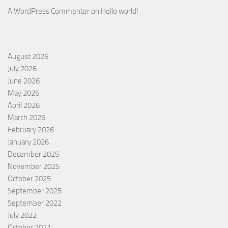
A WordPress Commenter
on
Hello world!
August 2026
July 2026
June 2026
May 2026
April 2026
March 2026
February 2026
January 2026
December 2025
November 2025
October 2025
September 2025
September 2022
July 2022
October 2021