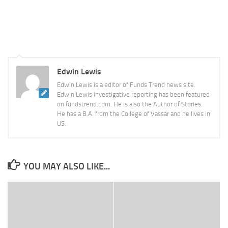
Edwin Lewis
Edwin Lewis is a editor of Funds Trend news site.
Edwin Lewis investigative reporting has been featured
on fundstrend.com. He is also the Author of Stories.
He has a B.A. from the College of Vassar and he lives in
US.
YOU MAY ALSO LIKE...