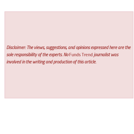
Disclaimer: The views, suggestions, and opinions expressed here are the
sole responsibility of the experts. No
Funds Trend
journalist was
involved in the writing and production of this article.