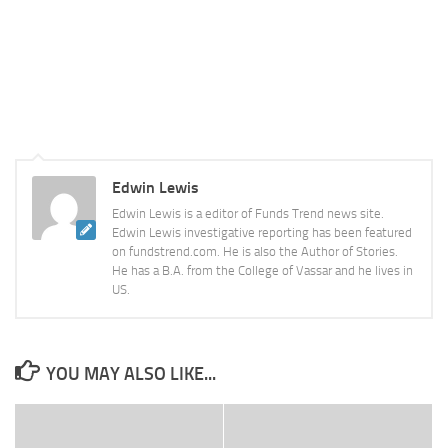
Edwin Lewis
Edwin Lewis is a editor of Funds Trend news site.
Edwin Lewis investigative reporting has been featured
on fundstrend.com. He is also the Author of Stories.
He has a B.A. from the College of Vassar and he lives in
US.
YOU MAY ALSO LIKE...