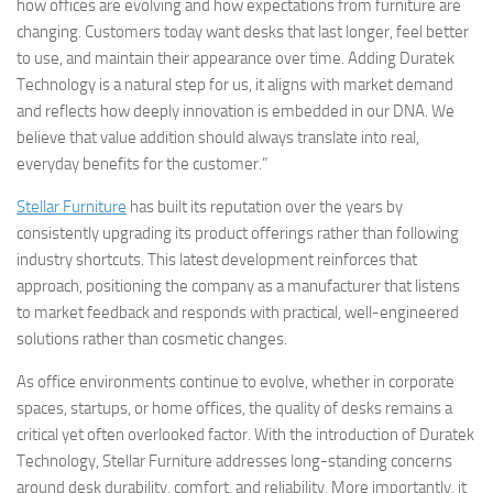
how offices are evolving and how expectations from furniture are
changing. Customers today want desks that last longer, feel better
to use, and maintain their appearance over time. Adding Duratek
Technology is a natural step for us, it aligns with market demand
and reflects how deeply innovation is embedded in our DNA. We
believe that value addition should always translate into real,
everyday benefits for the customer.”
Stellar Furniture
has built its reputation over the years by
consistently upgrading its product offerings rather than following
industry shortcuts. This latest development reinforces that
approach, positioning the company as a manufacturer that listens
to market feedback and responds with practical, well-engineered
solutions rather than cosmetic changes.
As office environments continue to evolve, whether in corporate
spaces, startups, or home offices, the quality of desks remains a
critical yet often overlooked factor. With the introduction of Duratek
Technology, Stellar Furniture addresses long-standing concerns
around desk durability, comfort, and reliability. More importantly, it