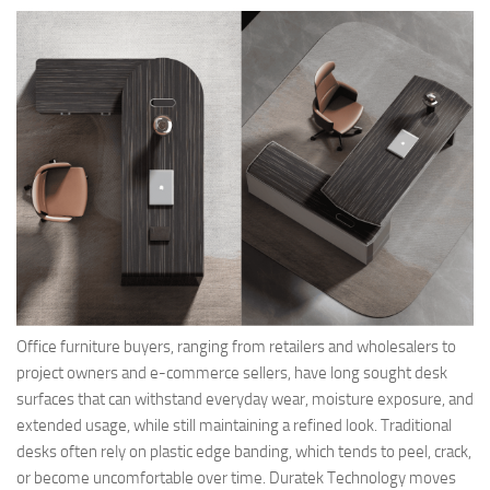
Office furniture buyers, ranging from retailers and wholesalers to
project owners and e-commerce sellers, have long sought desk
surfaces that can withstand everyday wear, moisture exposure, and
extended usage, while still maintaining a refined look. Traditional
desks often rely on plastic edge banding, which tends to peel, crack,
or become uncomfortable over time. Duratek Technology moves