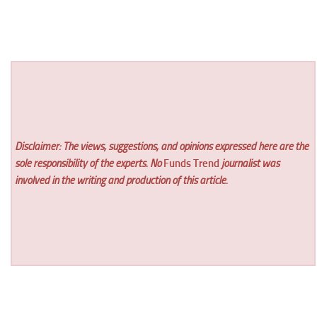
Disclaimer: The views, suggestions, and opinions expressed here are the
sole responsibility of the experts. No
Funds Trend
journalist was
involved in the writing and production of this article.