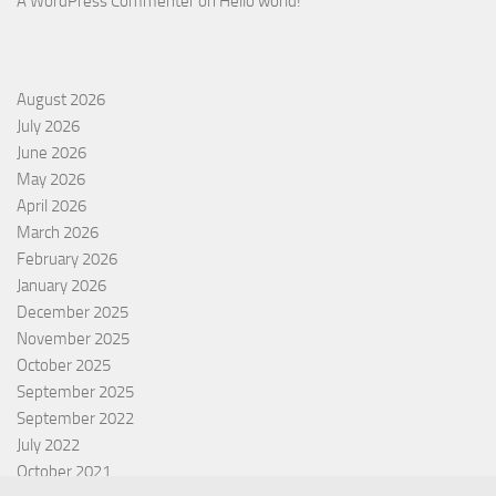
A WordPress Commenter
on
Hello world!
August 2026
July 2026
June 2026
May 2026
April 2026
March 2026
February 2026
January 2026
December 2025
November 2025
October 2025
September 2025
September 2022
July 2022
October 2021