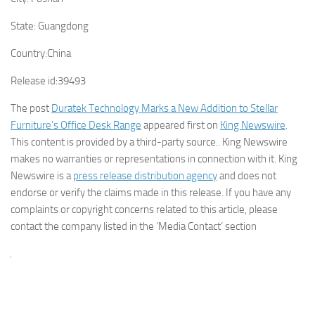
State:
Guangdong
Country:
China
Release id:
39493
The post
Duratek Technology Marks a New Addition to Stellar
Furniture’s Office Desk Range
appeared first on
King Newswire
.
This content is provided by a third-party source.. King Newswire
makes no warranties or representations in connection with it. King
Newswire is a
press release distribution agency
and does not
endorse or verify the claims made in this release. If you have any
complaints or copyright concerns related to this article, please
contact the company listed in the ‘Media Contact’ section