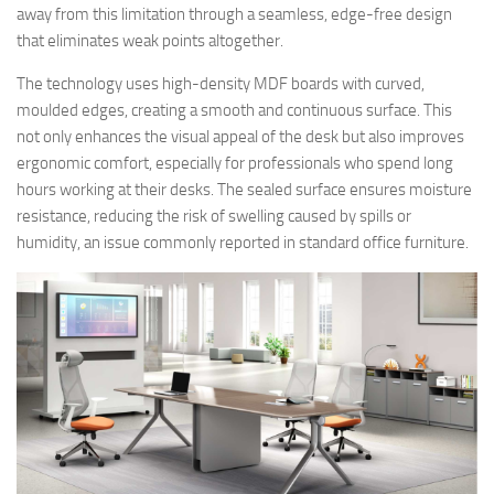
away from this limitation through a seamless, edge-free design
that eliminates weak points altogether.
The technology uses high-density MDF boards with curved,
moulded edges, creating a smooth and continuous surface. This
not only enhances the visual appeal of the desk but also improves
ergonomic comfort, especially for professionals who spend long
hours working at their desks. The sealed surface ensures moisture
resistance, reducing the risk of swelling caused by spills or
humidity, an issue commonly reported in standard office furniture.