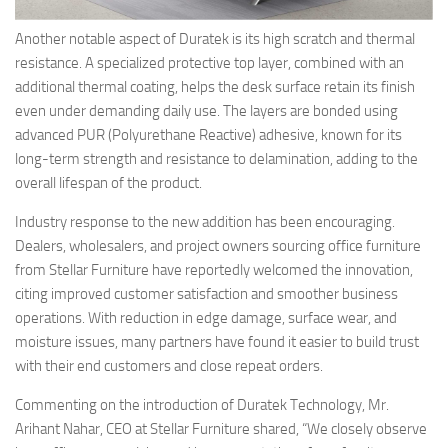
Another notable aspect of Duratek is its high scratch and thermal
resistance. A specialized protective top layer, combined with an
additional thermal coating, helps the desk surface retain its finish
even under demanding daily use. The layers are bonded using
advanced PUR (Polyurethane Reactive) adhesive, known for its
long-term strength and resistance to delamination, adding to the
overall lifespan of the product.
Industry response to the new addition has been encouraging.
Dealers, wholesalers, and project owners sourcing office furniture
from Stellar Furniture have reportedly welcomed the innovation,
citing improved customer satisfaction and smoother business
operations. With reduction in edge damage, surface wear, and
moisture issues, many partners have found it easier to build trust
with their end customers and close repeat orders.
Commenting on the introduction of Duratek Technology, Mr.
Arihant Nahar, CEO at Stellar Furniture shared,
“We closely observe