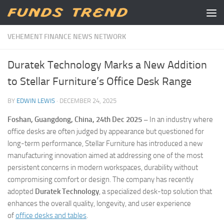
Skip to content
VEHEMENT FINANCE NEWS NETWORK
Duratek Technology Marks a New Addition
to Stellar Furniture’s Office Desk Range
BY
EDWIN LEWIS
·
DECEMBER 24, 2025
Foshan, Guangdong, China, 24th Dec 2025 –
In an industry where
office desks are often judged by appearance but questioned for
long-term performance, Stellar Furniture has introduced a new
manufacturing innovation aimed at addressing one of the most
persistent concerns in modern workspaces, durability without
compromising comfort or design. The company has recently
adopted
Duratek Technology
, a specialized desk-top solution that
enhances the overall quality, longevity, and user experience
of
office desks and tables
.