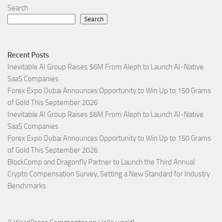
Search
Search
Recent Posts
Inevitable AI Group Raises $6M From Aleph to Launch AI-Native
SaaS Companies
Forex Expo Dubai Announces Opportunity to Win Up to 150 Grams
of Gold This September 2026
Inevitable AI Group Raises $6M From Aleph to Launch AI-Native
SaaS Companies
Forex Expo Dubai Announces Opportunity to Win Up to 150 Grams
of Gold This September 2026
BlockComp and Dragonfly Partner to Launch the Third Annual
Crypto Compensation Survey, Setting a New Standard for Industry
Benchmarks