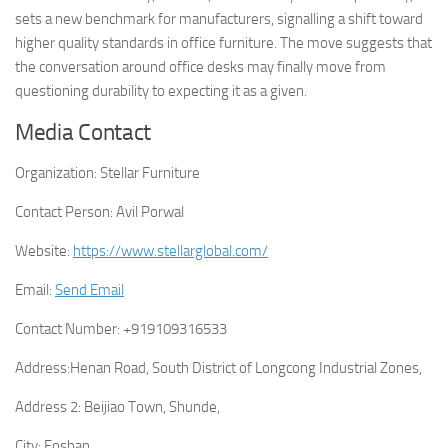
sets a new benchmark for manufacturers, signalling a shift toward
higher quality standards in office furniture. The move suggests that
the conversation around office desks may finally move from
questioning durability to expecting it as a given.
Media Contact
Organization:
Stellar Furniture
Contact Person:
Avil Porwal
Website:
https://www.stellarglobal.com/
Email:
Send Email
Contact Number:
+919109316533
Address:
Henan Road, South District of Longcong Industrial Zones,
Address 2:
Beijiao Town, Shunde,
City:
Foshan