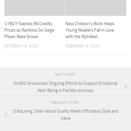
U7BUY Slashes R6 Credits
New Children’s Book Helps
Prices as Rainbow Six Siege
Young Readers Fall in Love
Player Base Grows
with the Alphabet
OCTOBER 16, 2025
FEBRUARY 9, 2026
NEXT STORY
EmBIO Announces Ongoing Efforts to Support Emotional
Well-Being in Fertility Journeys
PREVIOUS STORY
ChitaLiving: Solid-Wood Quality Meets Effortless Style and
Value