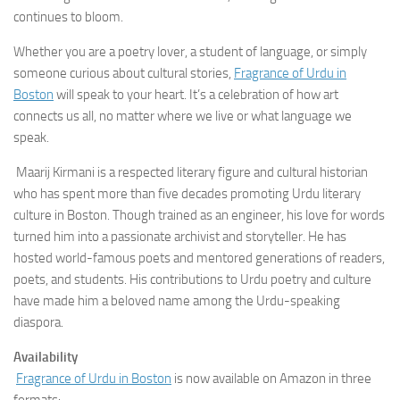
continues to bloom.
Whether you are a poetry lover, a student of language, or simply
someone curious about cultural stories,
Fragrance of Urdu in
Boston
will speak to your heart. It’s a celebration of how art
connects us all, no matter where we live or what language we
speak.
Maarij Kirmani is a respected literary figure and cultural historian
who has spent more than five decades promoting Urdu literary
culture in Boston. Though trained as an engineer, his love for words
turned him into a passionate archivist and storyteller. He has
hosted world-famous poets and mentored generations of readers,
poets, and students. His contributions to Urdu poetry and culture
have made him a beloved name among the Urdu-speaking
diaspora.
Availability
Fragrance of Urdu in Boston
is now available on Amazon in three
formats: