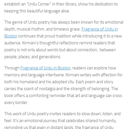
establish an “Urdu Corner” in their library, show his dedication to
keeping this beautiful language alive.
The genre of Urdu poetry has always been known for its emotional
depth, musical rhythm, and timeless grace.
Fragrance of Urdu in
Boston
continues that proud tradition while introducing it to a new
audience. Kirmani’s thoughtful reflections remind readers that
poetry is not only about words but about connection, between
people, places, and generations.
Through
Fragrance of Urdu in Boston
, readers can explore how
memory and language intertwine. Kirmani writes with affection for
both his homeland and his adopted city. Each poem and story
carries the scent of nostalgia and the strength of belonging. The
book offers a comforting reminder that art and language can cross
every border.
This work of Urdu poetry invites readers to slow down, listen, and
feel. It’s an emotional journey that celebrates shared humanity,
reminding us that even in distant lands, the fragrance of Urdu