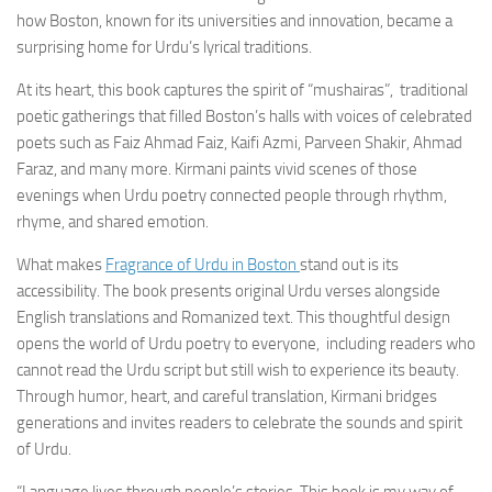
how Boston, known for its universities and innovation, became a
surprising home for Urdu’s lyrical traditions.
At its heart, this book captures the spirit of “mushairas”, traditional
poetic gatherings that filled Boston’s halls with voices of celebrated
poets such as Faiz Ahmad Faiz, Kaifi Azmi, Parveen Shakir, Ahmad
Faraz, and many more. Kirmani paints vivid scenes of those
evenings when Urdu poetry connected people through rhythm,
rhyme, and shared emotion.
What makes
Fragrance of Urdu in Boston
stand out is its
accessibility. The book presents original Urdu verses alongside
English translations and Romanized text. This thoughtful design
opens the world of Urdu poetry to everyone, including readers who
cannot read the Urdu script but still wish to experience its beauty.
Through humor, heart, and careful translation, Kirmani bridges
generations and invites readers to celebrate the sounds and spirit
of Urdu.
“Language lives through people’s stories. This book is my way of