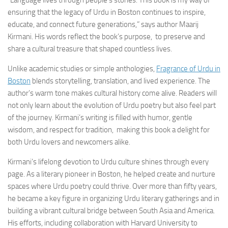
ensuring that the legacy of Urdu in Boston continues to inspire,
educate, and connect future generations,” says author Maarij
Kirmani. His words reflect the book’s purpose, to preserve and
share a cultural treasure that shaped countless lives.
Unlike academic studies or simple anthologies,
Fragrance of Urdu in
Boston
blends storytelling, translation, and lived experience. The
author’s warm tone makes cultural history come alive. Readers will
not only learn about the evolution of Urdu poetry but also feel part
of the journey. Kirmani’s writing is filled with humor, gentle
wisdom, and respect for tradition, making this book a delight for
both Urdu lovers and newcomers alike.
Kirmani’s lifelong devotion to Urdu culture shines through every
page. As a literary pioneer in Boston, he helped create and nurture
spaces where Urdu poetry could thrive. Over more than fifty years,
he became a key figure in organizing Urdu literary gatherings and in
building a vibrant cultural bridge between South Asia and America.
His efforts, including collaboration with Harvard University to