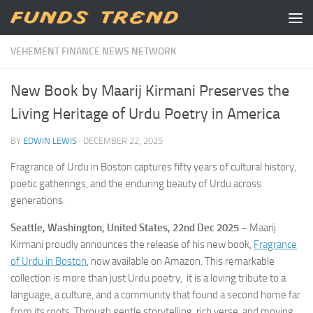
Skip to content
VEHEMENT FINANCE NEWS NETWORK
New Book by Maarij Kirmani Preserves the
Living Heritage of Urdu Poetry in America
BY
EDWIN LEWIS
·
DECEMBER 22, 2025
Fragrance of Urdu in Boston captures fifty years of cultural history,
poetic gatherings, and the enduring beauty of Urdu across
generations.
Seattle, Washington, United States, 22nd Dec 2025 –
Maarij
Kirmani proudly announces the release of his new book,
Fragrance
of Urdu in Boston
, now available on Amazon. This remarkable
collection is more than just Urdu poetry, it is a loving tribute to a
language, a culture, and a community that found a second home far
from its roots. Through gentle storytelling, rich verse, and moving