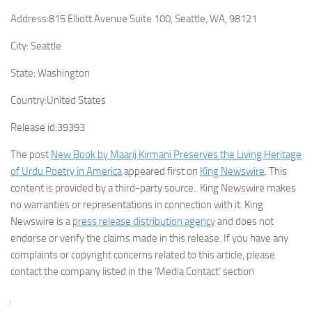
Address:
815 Elliott Avenue Suite 100, Seattle, WA, 98121
City:
Seattle
State:
Washington
Country:
United States
Release id:
39393
The post
New Book by Maarij Kirmani Preserves the Living Heritage
of Urdu Poetry in America
appeared first on
King Newswire
. This
content is provided by a third-party source.. King Newswire makes
no warranties or representations in connection with it. King
Newswire is a
press release distribution agency
and does not
endorse or verify the claims made in this release. If you have any
complaints or copyright concerns related to this article, please
contact the company listed in the ‘Media Contact’ section