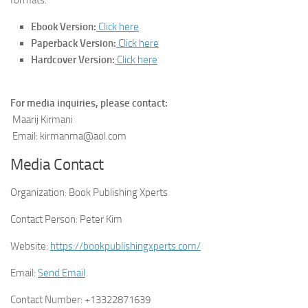
Ebook Version:
Click here
Paperback Version:
Click here
Hardcover Version:
Click here
For media inquiries, please contact:
Maarij Kirmani
Email: kirmanma@aol.com
Media Contact
Organization:
Book Publishing Xperts
Contact Person:
Peter Kim
Website:
https://bookpublishingxperts.com/
Email:
Send Email
Contact Number:
+13322871639