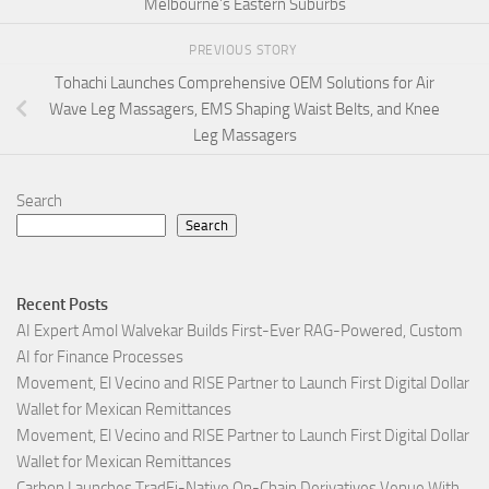
Melbourne’s Eastern Suburbs
PREVIOUS STORY
Tohachi Launches Comprehensive OEM Solutions for Air
Wave Leg Massagers, EMS Shaping Waist Belts, and Knee
Leg Massagers
Search
Search
Recent Posts
AI Expert Amol Walvekar Builds First-Ever RAG-Powered, Custom
AI for Finance Processes
Movement, El Vecino and RISE Partner to Launch First Digital Dollar
Wallet for Mexican Remittances
Movement, El Vecino and RISE Partner to Launch First Digital Dollar
Wallet for Mexican Remittances
Carbon Launches TradFi-Native On-Chain Derivatives Venue With