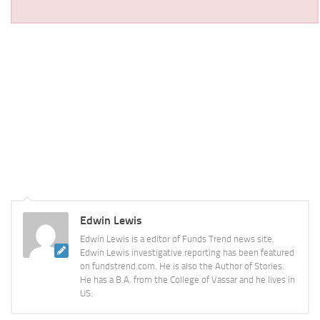
Edwin Lewis
Edwin Lewis is a editor of Funds Trend news site.
Edwin Lewis investigative reporting has been featured
on fundstrend.com. He is also the Author of Stories.
He has a B.A. from the College of Vassar and he lives in
US.