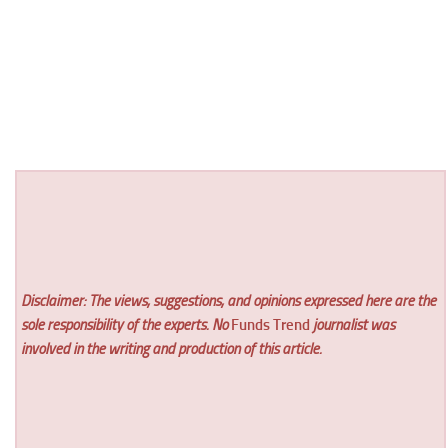
Disclaimer: The views, suggestions, and opinions expressed here are the
sole responsibility of the experts. No
Funds Trend
journalist was
involved in the writing and production of this article.