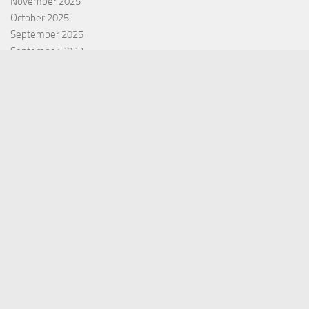
November 2025
October 2025
September 2025
September 2022
July 2022
October 2021
Categories
Equity Fund
Index Fund
Insurance
Mutual Fund
Other Fund
Personal Finance
Uncategorized
Vehement Finance News Network