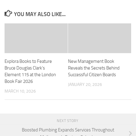
YOU MAY ALSO LIKE...
Explora Books to Feature
New Management Book
Bruce Douglas Clark’s
Reveals the Secrets Behind
Element 115 at the London
Successful Citizen Boards
Book Fair 2026
JANUARY 20, 2026
MARCH 10, 2026
NEXT STORY
Boosted Plumbing Expands Services Throughout