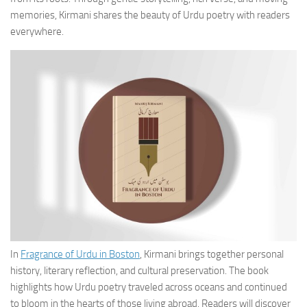
memories, Kirmani shares the beauty of Urdu poetry with readers
everywhere.
In
Fragrance of Urdu in Boston
, Kirmani brings together personal
history, literary reflection, and cultural preservation. The book
highlights how Urdu poetry traveled across oceans and continued
to bloom in the hearts of those living abroad. Readers will discover