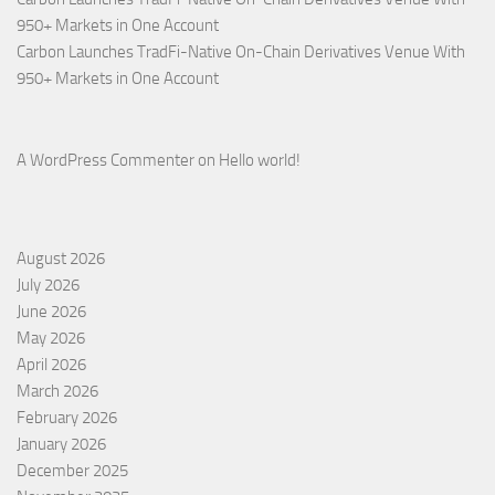
950+ Markets in One Account
Carbon Launches TradFi-Native On-Chain Derivatives Venue With
950+ Markets in One Account
A WordPress Commenter
on
Hello world!
August 2026
July 2026
June 2026
May 2026
April 2026
March 2026
February 2026
January 2026
December 2025