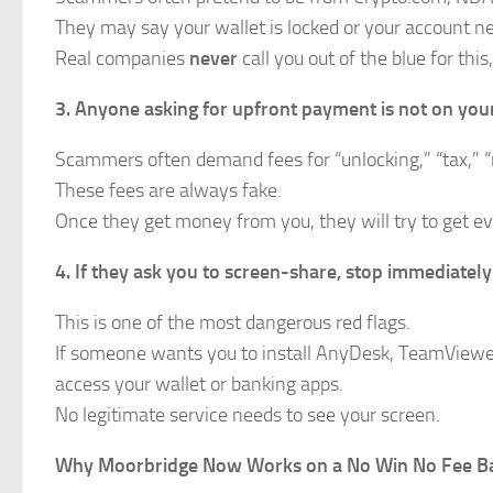
They may say your wallet is locked or your account ne
Real companies
never
call you out of the blue for th
3. Anyone asking for upfront payment is not on your
Scammers often demand fees for “unlocking,” “tax,” “r
These fees are always fake.
Once they get money from you, they will try to get e
4. If they ask you to screen-share, stop immediately
This is one of the most dangerous red flags.
If someone wants you to install AnyDesk, TeamViewer,
access your wallet or banking apps.
No legitimate service needs to see your screen.
Why Moorbridge Now Works on a No Win No Fee Ba