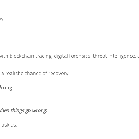
h
ay.
th blockchain tracing, digital forensics, threat intelligence,
a realistic chance of recovery.
Wrong
when things go wrong.
 ask us.