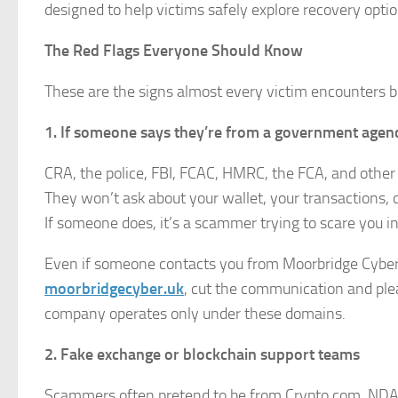
designed to help victims safely explore recovery optio
The Red Flags Everyone Should Know
These are the signs almost every victim encounters 
1. If someone says they’re from a government agency
CRA, the police, FBI, FCAC, HMRC, the FCA, and other o
They won’t ask about your wallet, your transactions, o
If someone does, it’s a scammer trying to scare you in
Even if someone contacts you from Moorbridge Cyber 
moorbridgecyber.uk
, cut the communication and plea
company operates only under these domains.
2. Fake exchange or blockchain support teams
Scammers often pretend to be from Crypto.com, NDAX,