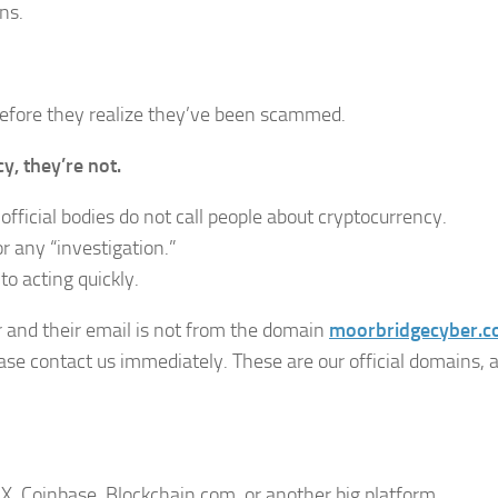
ns.
before they realize they’ve been scammed.
, they’re not.
fficial bodies do not call people about cryptocurrency.
r any “investigation.”
to acting quickly.
and their email is not from the domain
moorbridgecyber.
se contact us immediately. These are our official domains, 
 Coinbase, Blockchain.com, or another big platform.