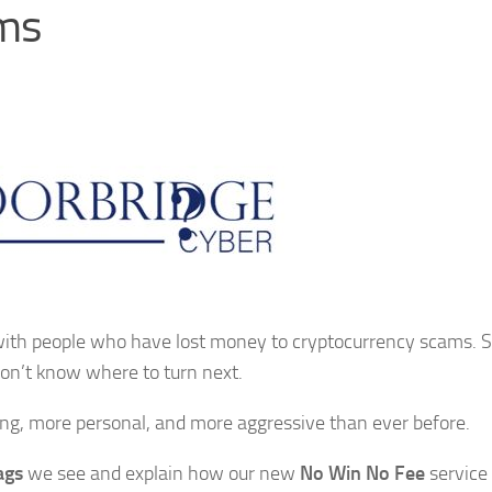
ims
with people who have lost money to cryptocurrency scams.
on’t know where to turn next.
ng, more personal, and more aggressive than ever before.
ags
we see and explain how our new
No Win No Fee
service 