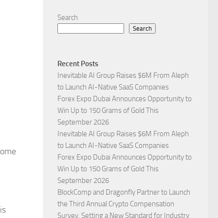
Search
Search
Recent Posts
Inevitable AI Group Raises $6M From Aleph
to Launch AI-Native SaaS Companies
Forex Expo Dubai Announces Opportunity to
Win Up to 150 Grams of Gold This
September 2026
Inevitable AI Group Raises $6M From Aleph
to Launch AI-Native SaaS Companies
 Some
Forex Expo Dubai Announces Opportunity to
Win Up to 150 Grams of Gold This
September 2026
BlockComp and Dragonfly Partner to Launch
the Third Annual Crypto Compensation
is
Survey, Setting a New Standard for Industry