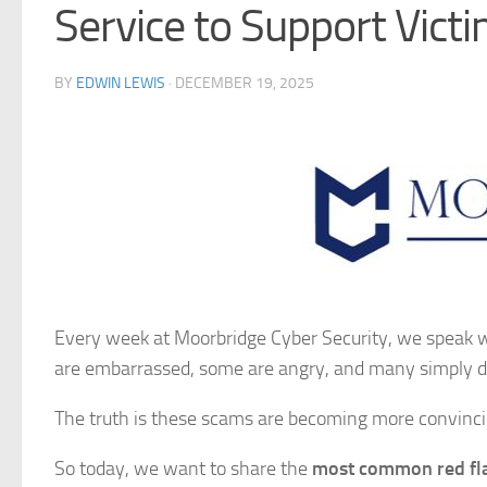
Service to Support Vict
BY
EDWIN LEWIS
·
DECEMBER 19, 2025
Every week at Moorbridge Cyber Security, we speak 
are embarrassed, some are angry, and many simply d
The truth is these scams are becoming more convinci
So today, we want to share the
most common red fl