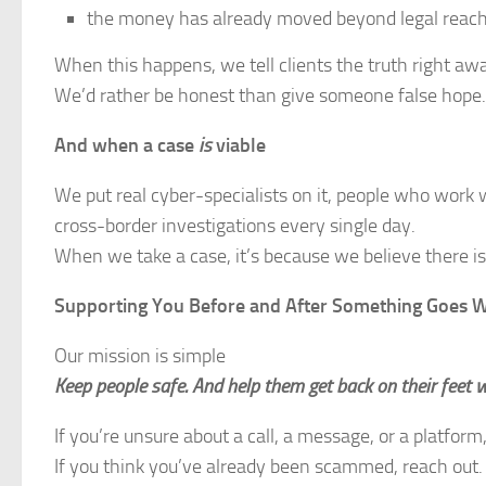
the money has already moved beyond legal reac
When this happens, we tell clients the truth right aw
We’d rather be honest than give someone false hope.
And when a case
is
viable
We put real cyber-specialists on it, people who work wi
cross-border investigations every single day.
When we take a case, it’s because we believe there is 
Supporting You Before and After Something Goes 
Our mission is simple
Keep people safe. And help them get back on their feet 
If you’re unsure about a call, a message, or a platform,
If you think you’ve already been scammed, reach out.