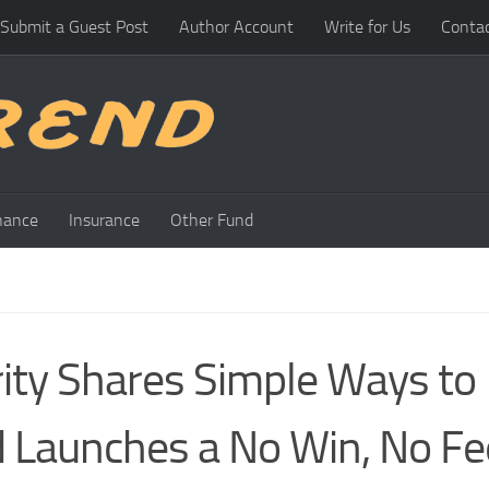
Submit a Guest Post
Author Account
Write for Us
Conta
nance
Insurance
Other Fund
ity Shares Simple Ways to
 Launches a No Win, No Fe