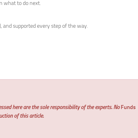
n what to do next.
, and supported every step of the way.
ssed here are the sole responsibility of the experts. No
Funds
tion of this article.