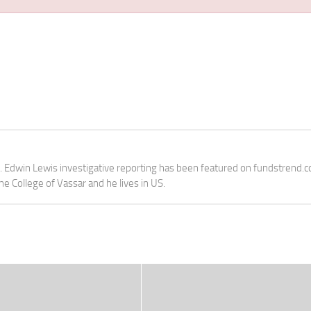
e. Edwin Lewis investigative reporting has been featured on fundstrend.
the College of Vassar and he lives in US.