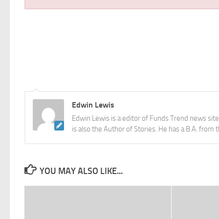
Edwin Lewis
Edwin Lewis is a editor of Funds Trend news sit
is also the Author of Stories. He has a B.A. from 
YOU MAY ALSO LIKE...