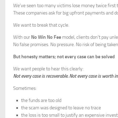
We’ve seen too many victims lose money twice first t
These companies ask for big upfront payments and do
We want to break that cycle.
With our
No Win No Fee
model, clients don’t pay unl
No false promises. No pressure. No risk of being take
But honesty matters; not every case can be solved
We want people to hear this clearly:
Not every case is recoverable. Not every case is worth in
Sometimes:
the funds are too old
the scam was designed to leave no trace
the loss is too small to justify an expensive inves