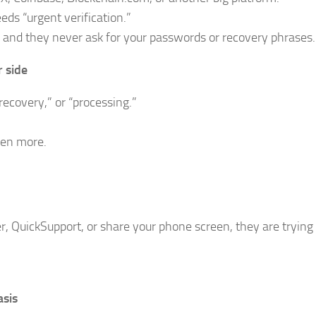
eds “urgent verification.”
is, and they never ask for your passwords or recovery phrases.
 side
ecovery,” or “processing.”
ven more.
 QuickSupport, or share your phone screen, they are trying 
sis