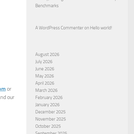
Benchmarks
A WordPress Commenter
on
Hello world!
August 2026
July 2026
June 2026
May 2026
April 2026
com
or
March 2026
and our
February 2026
January 2026
December 2025
November 2025
October 2025
September 2025