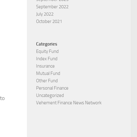
September 2022
July 2022
October 2021
Categories
Equity Fund
Index Fund
Insurance
Mutual Fund
Other Fund
Personal Finance
Uncategorized
to
Vehement Finance News Network