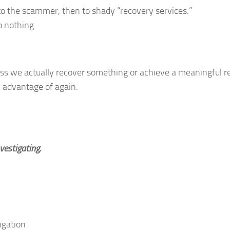
o the scammer, then to shady “recovery services.”
 nothing.
ess we actually recover something or achieve a meaningful re
n advantage of again.
vestigating.
tigation