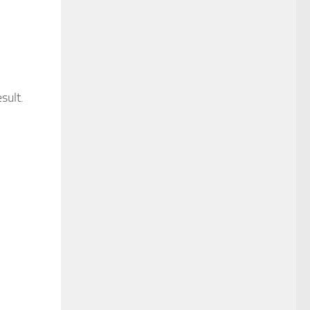
sult.