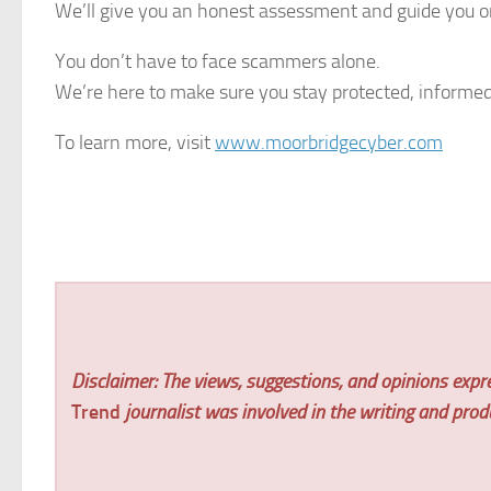
We’ll give you an honest assessment and guide you o
You don’t have to face scammers alone.
We’re here to make sure you stay protected, informed
To learn more, visit
www.moorbridgecyber.com
Disclaimer: The views, suggestions, and opinions expre
Trend
journalist was involved in the writing and produc