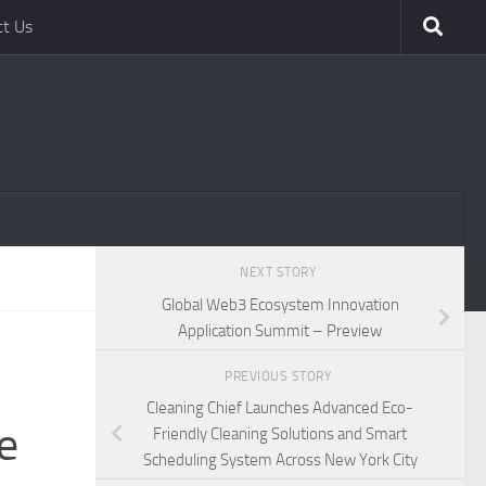
ct Us
NEXT STORY
Global Web3 Ecosystem Innovation
Application Summit – Preview
PREVIOUS STORY
Cleaning Chief Launches Advanced Eco-
e
Friendly Cleaning Solutions and Smart
Scheduling System Across New York City