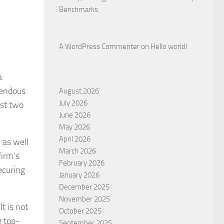
Benchmarks
A WordPress Commenter
on
Hello world!
a
mendous
August 2026
July 2026
st two
June 2026
May 2026
April 2026
 as well
March 2026
firm’s
February 2026
ecuring
January 2026
December 2025
November 2025
t is not
October 2025
g top-
September 2025