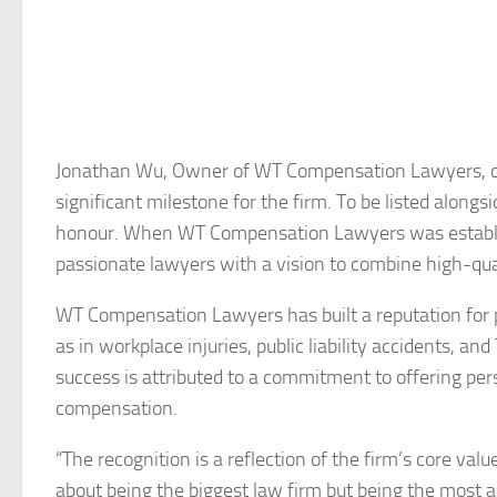
Jonathan Wu, Owner of WT Compensation Lawyers, co
significant milestone for the firm. To be listed alon
honour. When WT Compensation Lawyers was establish
passionate lawyers with a vision to combine high-qua
WT Compensation Lawyers has built a reputation for pr
as in workplace injuries, public liability accidents, a
success is attributed to a commitment to offering pers
compensation.
“The recognition is a reflection of the firm’s core valu
about being the biggest law firm but being the most a