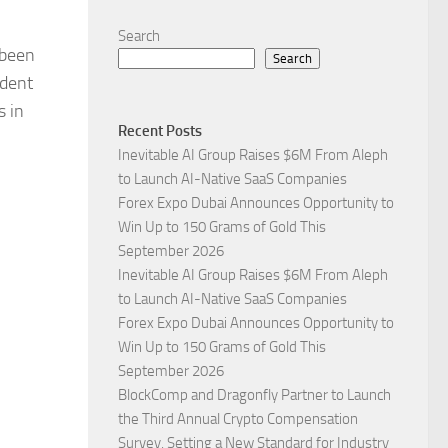
Search
 been
Search
ident
s in
Recent Posts
Inevitable AI Group Raises $6M From Aleph
to Launch AI-Native SaaS Companies
Forex Expo Dubai Announces Opportunity to
Win Up to 150 Grams of Gold This
September 2026
Inevitable AI Group Raises $6M From Aleph
to Launch AI-Native SaaS Companies
Forex Expo Dubai Announces Opportunity to
Win Up to 150 Grams of Gold This
September 2026
BlockComp and Dragonfly Partner to Launch
the Third Annual Crypto Compensation
Survey, Setting a New Standard for Industry