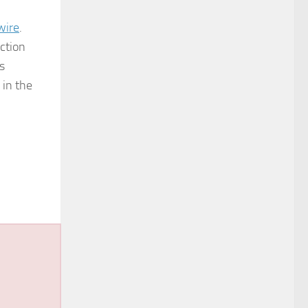
wire
.
ction
s
 in the