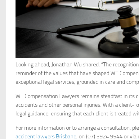
Looking ahead, Jonathan Wu shared, “The recognition b
reminder of the values that have shaped WT Compensat
exceptional legal services, grounded in care and comp
WT Compensation Lawyers remains steadfast in its co
accidents and other personal injuries. With a client-
legal guidance, ensuring that each client is treated w
For more information or to arrange a consultation, 
accident lawyers Brisbane
, on (07) 3924 9544 or via