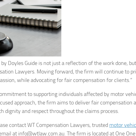
y Doyles Guide is not just a reflection of the work done, but
ion Lawyers. Moving forward, the firm will continue to pri
assion, while advocating for fair compensation for clients.”
mmitment to supporting individuals affected by motor vehi
focused approach, the firm aims to deliver fair compensation 
ith dignity and respect throughout the claims process.
please contact WT Compensation Lawyers, trusted
motor vehic
 email at info@wtlaw.com.au. The firm is located at One One