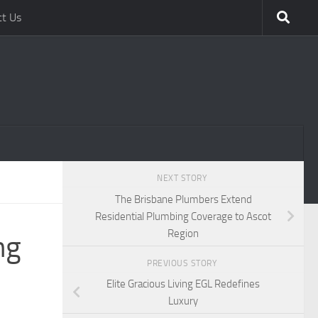
ct Us
NEXT STORY
The Brisbane Plumbers Extend
Residential Plumbing Coverage to Ascot
Region
ng
PREVIOUS STORY
Elite Gracious Living EGL Redefines
Luxury