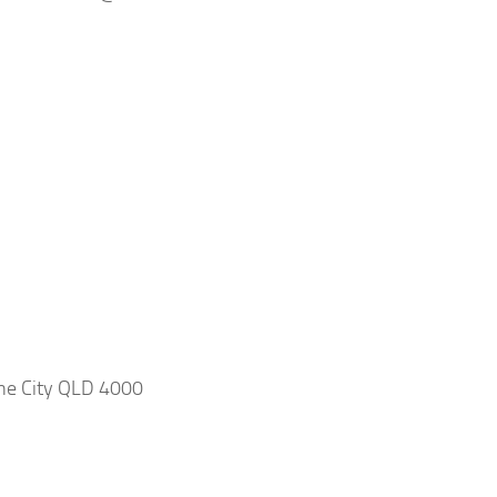
ane City QLD 4000