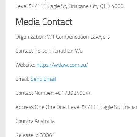
Level 54/111 Eagle St, Brisbane City QLD 4000.
Media Contact
Organization:
WT Compensation Lawyers
Contact Person:
Jonathan Wu
Website:
https://wtlaw.com.au/
Email:
Send Email
Contact Number:
+61739249544
Address:
One One One, Level 54/111 Eagle St, Brisb
Country:
Australia
Release id:
39061