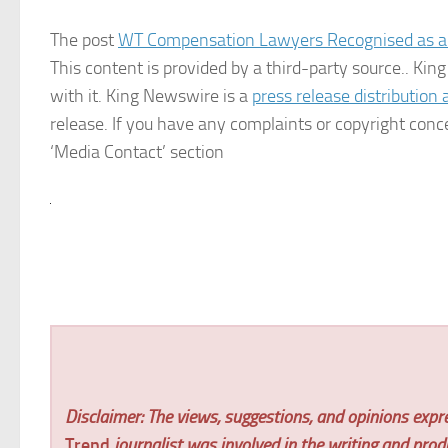
The post
WT Compensation Lawyers Recognised as a
This content is provided by a third-party source.. K
with it. King Newswire is a
press release distribution
release. If you have any complaints or copyright conce
‘Media Contact’ section
Disclaimer: The views, suggestions, and opinions expre
Trend
journalist was involved in the writing and produc