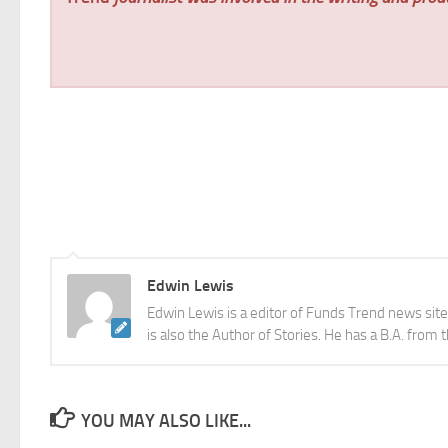
Edwin Lewis
Edwin Lewis is a editor of Funds Trend news sit
is also the Author of Stories. He has a B.A. from 
YOU MAY ALSO LIKE...