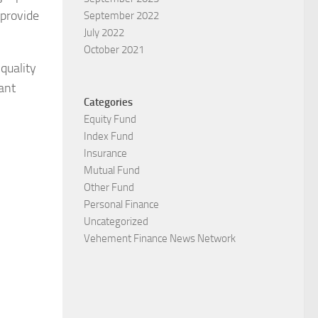
 provide
September 2022
July 2022
October 2021
quality
cant
Categories
Equity Fund
Index Fund
Insurance
Mutual Fund
Other Fund
Personal Finance
Uncategorized
Vehement Finance News Network