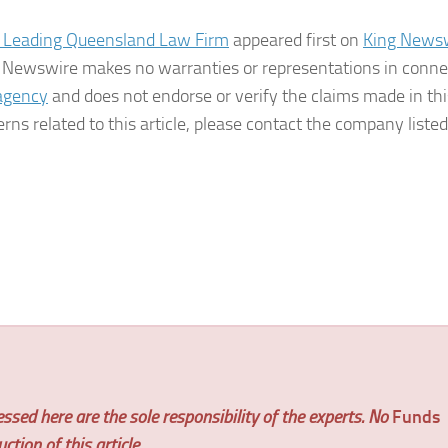
 Leading Queensland Law Firm
appeared first on
King News
ing Newswire makes no warranties or representations in conne
 agency
and does not endorse or verify the claims made in thi
rns related to this article, please contact the company listed
ssed here are the sole responsibility of the experts. No
Funds
tion of this article.