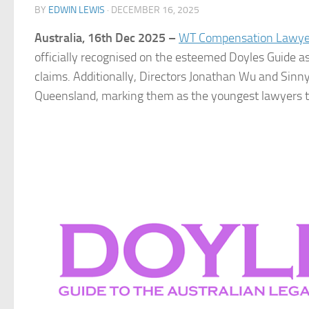
BY
EDWIN LEWIS
·
DECEMBER 16, 2025
Australia, 16th Dec 2025 –
WT Compensation Lawye
officially recognised on the esteemed Doyles Guide a
claims. Additionally, Directors Jonathan Wu and Sinn
Queensland, marking them as the youngest lawyers to b