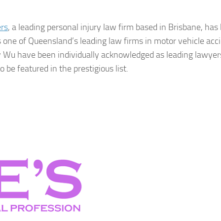
rs
, a leading personal injury law firm based in Brisbane, has
s one of Queensland’s leading law firms in motor vehicle acc
y Wu have been individually acknowledged as leading lawyer
e featured in the prestigious list.