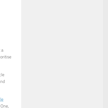
 a
oritise
cle
and
le
 One,