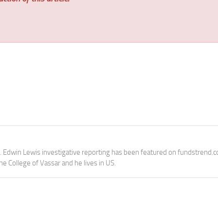
e. Edwin Lewis investigative reporting has been featured on fundstrend.
the College of Vassar and he lives in US.