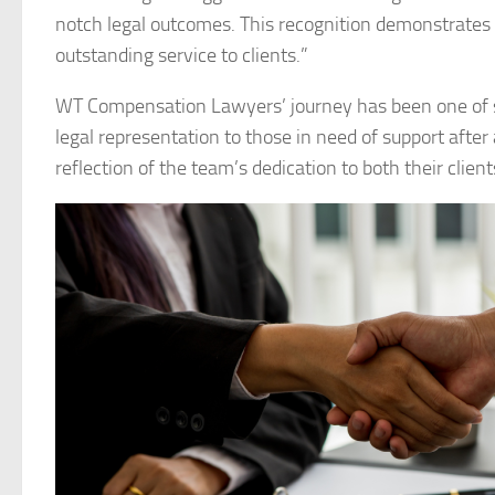
notch legal outcomes. This recognition demonstrates t
outstanding service to clients.”
WT Compensation Lawyers’ journey has been one of s
legal representation to those in need of support after 
reflection of the team’s dedication to both their clien