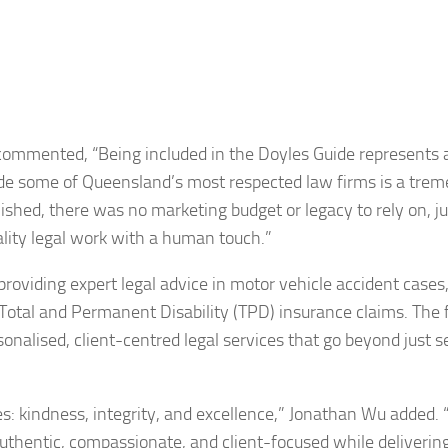
mmented, “Being included in the Doyles Guide represents 
gside some of Queensland’s most respected law firms is a tre
ed, there was no marketing budget or legacy to rely on, ju
lity legal work with a human touch.”
oviding expert legal advice in motor vehicle accident cases,
nd Total and Permanent Disability (TPD) insurance claims. The 
onalised, client-centred legal services that go beyond just s
es: kindness, integrity, and excellence,” Jonathan Wu added. “I
uthentic, compassionate, and client-focused while deliverin