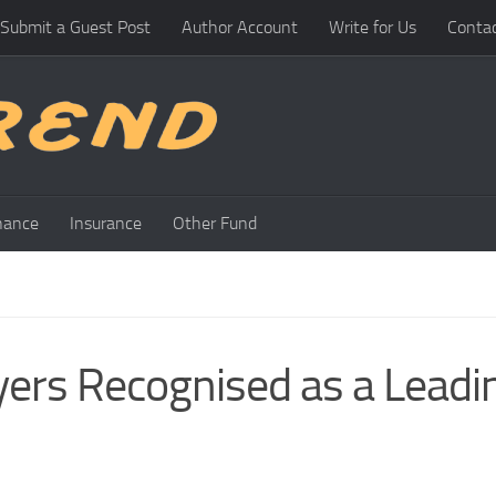
Submit a Guest Post
Author Account
Write for Us
Conta
nance
Insurance
Other Fund
rs Recognised as a Leadi