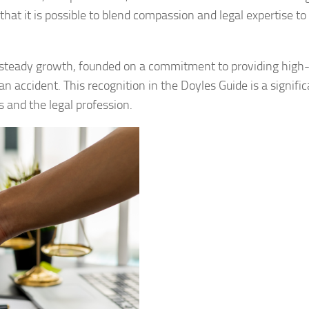
hat it is possible to blend compassion and legal expertise to
teady growth, founded on a commitment to providing high-
an accident. This recognition in the Doyles Guide is a signifi
ts and the legal profession.