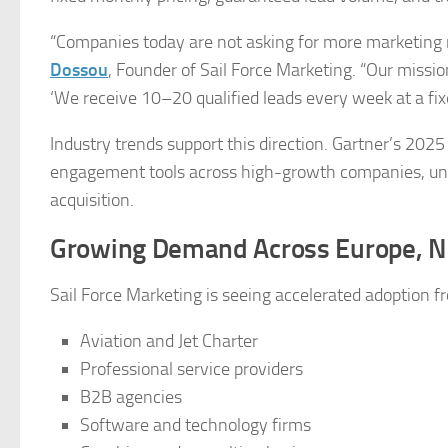
“Companies today are not asking for more marketing 
Dossou
, Founder of Sail Force Marketing. “Our missi
‘We receive 10–20 qualified leads every week at a fixe
Industry trends support this direction. Gartner’s 202
engagement tools across high-growth companies, un
acquisition.
Growing Demand Across Europe, N
Sail Force Marketing is seeing accelerated adoption f
Aviation and Jet Charter
Professional service providers
B2B agencies
Software and technology firms