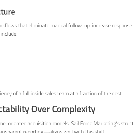
cture
flows that eliminate manual follow-up, increase response
 include:
ncy of a full inside sales team at a fraction of the cost.
tability Over Complexity
ome-oriented acquisition models. Sail Force Marketing’s str
ansparent reporting—aligns well with this shift.