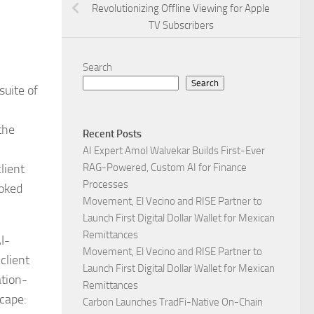
Revolutionizing Offline Viewing for Apple
TV Subscribers
Search
Search
suite of
the
Recent Posts
AI Expert Amol Walvekar Builds First-Ever
lient
RAG-Powered, Custom AI for Finance
Processes
ooked
Movement, El Vecino and RISE Partner to
Launch First Digital Dollar Wallet for Mexican
Remittances
I-
Movement, El Vecino and RISE Partner to
client
Launch First Digital Dollar Wallet for Mexican
ation-
Remittances
scape:
Carbon Launches TradFi-Native On-Chain