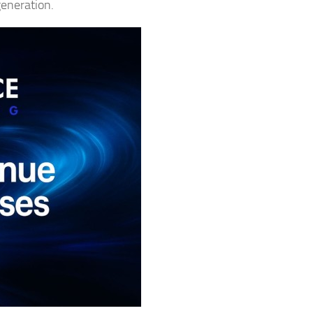
generation.