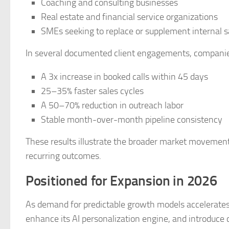
Coaching and consulting businesses
Real estate and financial service organizations
SMEs seeking to replace or supplement internal 
In several documented client engagements, companie
A 3x increase in booked calls within 45 days
25–35% faster sales cycles
A 50–70% reduction in outreach labor
Stable month-over-month pipeline consistency
These results illustrate the broader market movement
recurring outcomes.
Positioned for Expansion in 2026
As demand for predictable growth models accelerates, 
enhance its AI personalization engine, and introduc