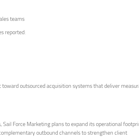
sales teams
s reported:
 toward outsourced acquisition systems that deliver measur
Sail Force Marketing plans to expand its operational footpri
e complementary outbound channels to strengthen client