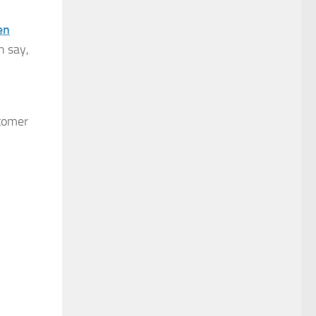
en
n say,
stomer