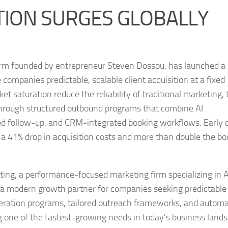
TION SURGES GLOBALLY
firm founded by entrepreneur Steven Dossou, has launched a 
ompanies predictable, scalable client acquisition at a fixed
t saturation reduce the reliability of traditional marketing, 
through structured outbound programs that combine AI
ed follow-up, and CRM-integrated booking workflows. Early c
 a 41% drop in acquisition costs and more than double the b
ting, a performance-focused marketing firm specializing in A
as a modern growth partner for companies seeking predictable 
eneration programs, tailored outreach frameworks, and autom
g one of the fastest-growing needs in today’s business land