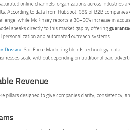
 saturated online channels, organizations across industries ar
lts. According to data from HubSpot, 68% of B2B companies 
allenge, while McKinsey reports a 30–50% increase in acquis
model speaks directly to this market gap by offering
guarante
AI personalization and automated outreach systems.
en Dossou
, Sail Force Marketing blends technology, data
sinesses scale without depending on traditional paid adverti
lable Revenue
re pillars designed to give companies clarity, consistency, a
rams