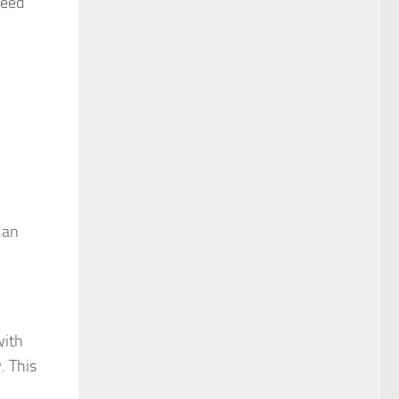
teed
 an
with
. This