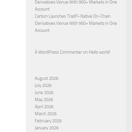
Derivatives Venue With 950+ Markets in One
Account
Carbon Launches TradFi-Native On-Chain
Derivatives Venue With 950+ Markets in One
Account
A WordPress Commenter
on
Hello world!
August 2026
July 2026
June 2026
May 2026
April 2026
March 2026
February 2026
January 2026