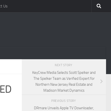
ct Us
NEXT STORY
KeyCrew Media Selects Scott Spelker and
The Spelker Team as Verified Expert for
Northern New Jersey Real Estate and
RED
Madison Market Dynamics
PREVIOUS STORY
DRmare Unveils Apple TV Downloader,