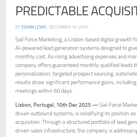
PREDICTABLE ACQUISI
BY
EDWIN LEWIS
·
DECEMBER 10, 2025
Sail Force Marketing, a Lisbon-based digital growth 
AI-powered lead generation systems designed to give c
monthly cost. As rising advertising expenses and marke
company offers guaranteed monthly qualified leads 
personalization, targeted prospect sourcing, automat
results show significant performance gains, including
meetings within 60 days.
Lisbon, Portugal, 10th Dec 2025 —
Sail Force Marke
driven outbound systems, is solidifying its position 
acquisition. Through a structured portfolio of lead g
driven sales infrastructure, the company is addressin