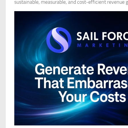
sustainable, measurable, and cost-efficient revenue 