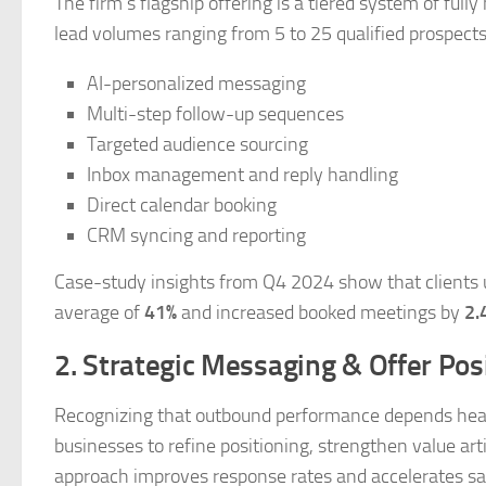
The firm’s flagship offering is a tiered system of fu
lead volumes ranging from 5 to 25 qualified prospect
AI-personalized messaging
Multi-step follow-up sequences
Targeted audience sourcing
Inbox management and reply handling
Direct calendar booking
CRM syncing and reporting
Case-study insights from Q4 2024 show that clients u
average of
41%
and increased booked meetings by
2.
2. Strategic Messaging & Offer Pos
Recognizing that outbound performance depends heavil
businesses to refine positioning, strengthen value ar
approach improves response rates and accelerates sal