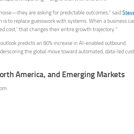
noise—they are asking for predictable outcomes,” said
Stev
on is to replace guesswork with systems. When a business ca
d cost,’ that changes their entire growth trajectory.”
5 outlook predicts an 80% increase in AI-enabled outbound
derscoring the global move toward automated, data-led cu
orth America, and Emerging Markets
rom: