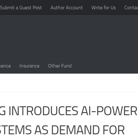
Submit a Guest Post
Author Account
Write for Us
Conta
nance
Insurance
Other Fund
NG INTRODUCES AI-POWE
STEMS AS DEMAND FOR