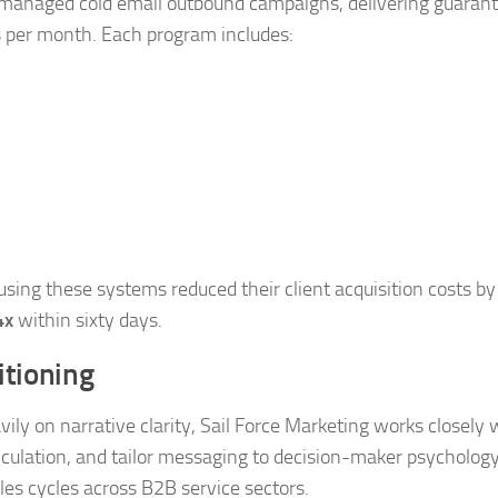
lly managed cold email outbound campaigns, delivering guaran
s per month. Each program includes:
sing these systems reduced their client acquisition costs by
4x
within sixty days.
itioning
y on narrative clarity, Sail Force Marketing works closely 
ticulation, and tailor messaging to decision-maker psychology
es cycles across B2B service sectors.