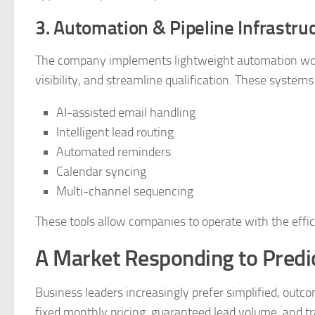
3. Automation & Pipeline Infrastru
The company implements lightweight automation work
visibility, and streamline qualification. These systems
AI-assisted email handling
Intelligent lead routing
Automated reminders
Calendar syncing
Multi-channel sequencing
These tools allow companies to operate with the efficie
A Market Responding to Predic
Business leaders increasingly prefer simplified, outc
fixed monthly pricing, guaranteed lead volume, and tr