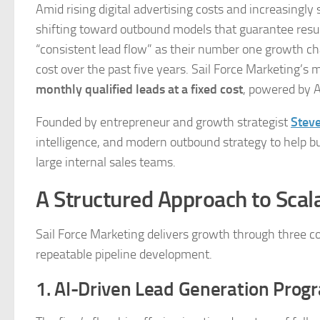
Amid rising digital advertising costs and increasingly
shifting toward outbound models that guarantee resu
“consistent lead flow” as their number one growth ch
cost over the past five years. Sail Force Marketing’s 
monthly qualified leads at a fixed cost
, powered by 
Founded by entrepreneur and growth strategist
Stev
intelligence, and modern outbound strategy to help bu
large internal sales teams.
A Structured Approach to Sca
Sail Force Marketing delivers growth through three co
repeatable pipeline development.
1. AI-Driven Lead Generation Prog