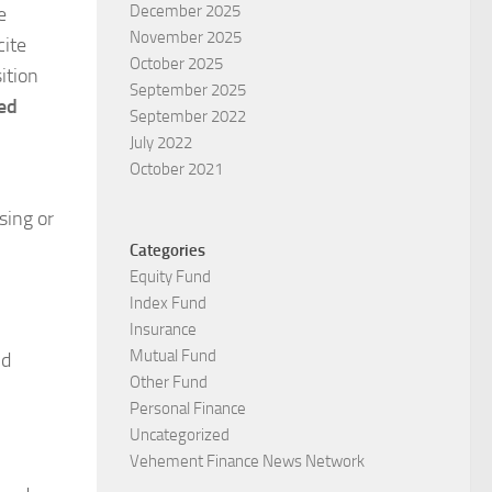
December 2025
e
November 2025
cite
October 2025
ition
September 2025
ed
September 2022
July 2022
October 2021
sing or
Categories
Equity Fund
Index Fund
Insurance
Mutual Fund
nd
Other Fund
Personal Finance
Uncategorized
Vehement Finance News Network